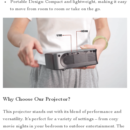
Portable Design: Compact and lightweight, making it easy
to move from room to room or take on the go.
Why Choose Our Projector?
This projector stands out with its blend of performance and
versatility. It’s perfect for a variety of settings – from cozy
movie nights in your bedroom to outdoor entertainment. The