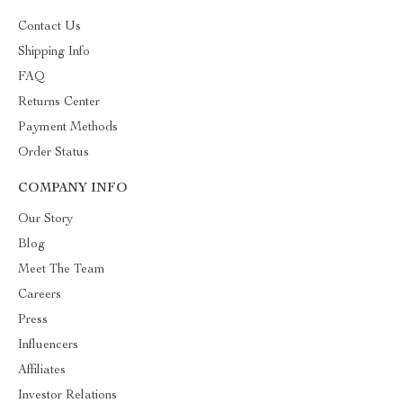
Contact Us
Shipping Info
FAQ
Returns Center
Payment Methods
Order Status
COMPANY INFO
Our Story
Blog
Meet The Team
Careers
Press
Influencers
Affiliates
Investor Relations