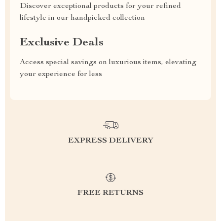
Discover exceptional products for your refined
lifestyle in our handpicked collection
Exclusive Deals
Access special savings on luxurious items, elevating
your experience for less
EXPRESS DELIVERY
FREE RETURNS