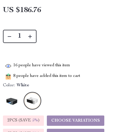
US $186.76
16
people have viewed this item
8
people have added this item to cart
Color:
White
2PCS (SAVE
5%
)
CHOOSE VARIATIONS