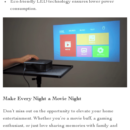
Eco-friendly LED technology ensures lower power
consumption.
Make Every Night a Movie Night
Don’t miss out on the opportunity to elevate your home
entertainment. Whether you’re a movie buff, a gaming
enthusiast, or just love sharing memories with family and