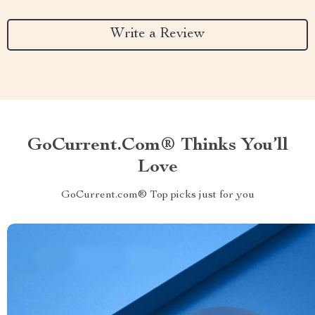
Write a Review
GoCurrent.com® Thinks You’ll
Love
GoCurrent.com® Top picks just for you