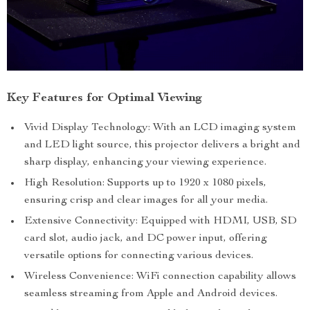
Key Features for Optimal Viewing
Vivid Display Technology: With an LCD imaging system
and LED light source, this projector delivers a bright and
sharp display, enhancing your viewing experience.
High Resolution: Supports up to 1920 x 1080 pixels,
ensuring crisp and clear images for all your media.
Extensive Connectivity: Equipped with HDMI, USB, SD
card slot, audio jack, and DC power input, offering
versatile options for connecting various devices.
Wireless Convenience: WiFi connection capability allows
seamless streaming from Apple and Android devices.