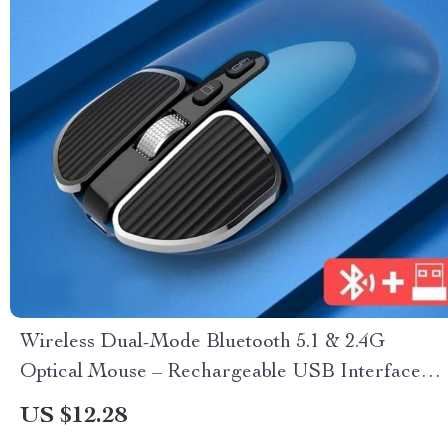
Wireless Dual-Mode Bluetooth 5.1 & 2.4G
Optical Mouse – Rechargeable USB Interface
for Multiple Devices
US $12.28