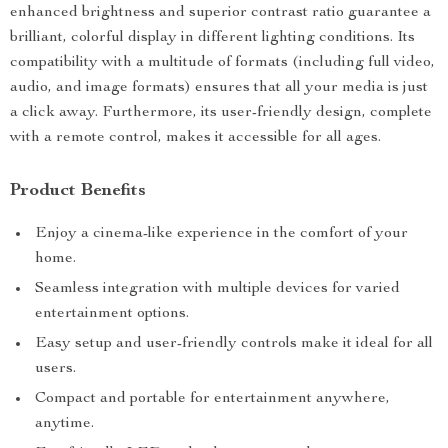
enhanced brightness and superior contrast ratio guarantee a
brilliant, colorful display in different lighting conditions. Its
compatibility with a multitude of formats (including full video,
audio, and image formats) ensures that all your media is just
a click away. Furthermore, its user-friendly design, complete
with a remote control, makes it accessible for all ages.
Product Benefits
Enjoy a cinema-like experience in the comfort of your
home.
Seamless integration with multiple devices for varied
entertainment options.
Easy setup and user-friendly controls make it ideal for all
users.
Compact and portable for entertainment anywhere,
anytime.