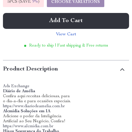
5PCS (SAVE
9%
)
CHOOSE VARIATIONS
Add To Cart
View Cart
Ready to ship | Fast shipping & Free returns
Product Description
Ads Exchange
Diário de Amélia
Confira aqui receitas deliciosas, para
o dia-a-dia e para ocasiões especiais.
https://www.diariodeamelia.com.br
Alcmidia Soluções em IA
Adicione o poder da Inteligência
Artificial ao Seu Negócio, Confira!
https://www.alcmidia.com.br
Hisos Segurança do Trabalho