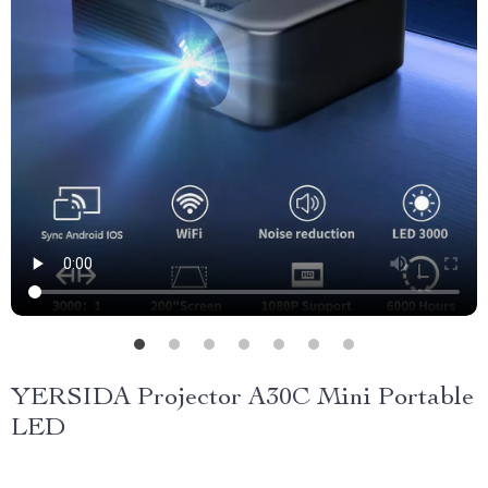
YERSIDA Projector A30C Mini Portable
LED