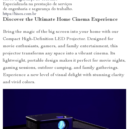
Especializada na prestação de serviços
de engenharia e segurança do trabalho.
https://hisos.com.br
Discover the Ultimate Home Cinema Experience
Bring the magic of the big screen into your home with our
Compact High-Definition LED Projector. Designed for
movie enthusiasts, gamers, and family entertainment, this
projector transforms any space into a vibrant cinema. Its
lightweight, portable design makes it perfect for movie nights,
gaming sessions, outdoor camping, and family gatherings.
Experience a new level of visual delight with stunning clarity
and vivid colors.