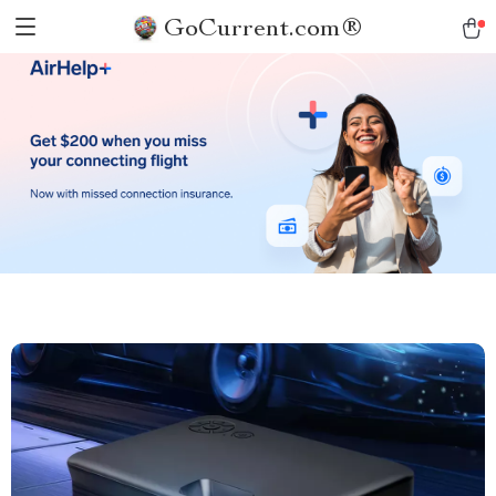
GoCurrent.com®