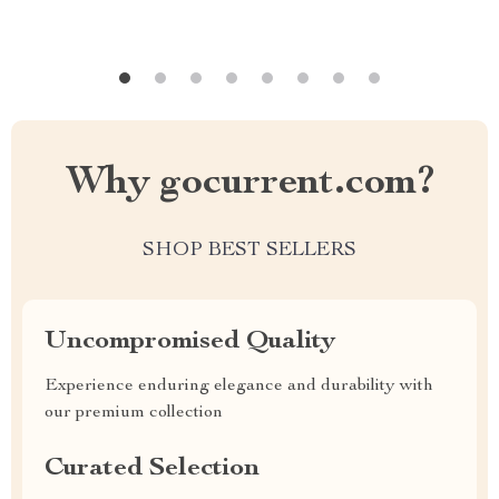
Why gocurrent.com?
SHOP BEST SELLERS
Uncompromised Quality
Experience enduring elegance and durability with
our premium collection
Curated Selection