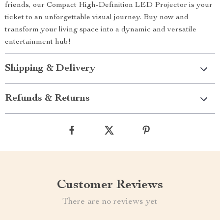
friends, our Compact High-Definition LED Projector is your
ticket to an unforgettable visual journey. Buy now and
transform your living space into a dynamic and versatile
entertainment hub!
Shipping & Delivery
Refunds & Returns
Customer Reviews
There are no reviews yet