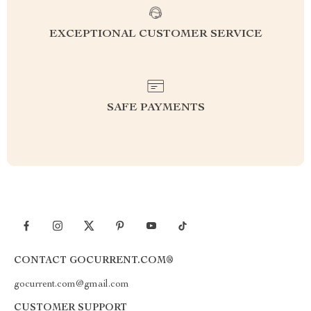
EXCEPTIONAL CUSTOMER SERVICE
SAFE PAYMENTS
CONTACT GOCURRENT.COM®
gocurrent.com@gmail.com
CUSTOMER SUPPORT