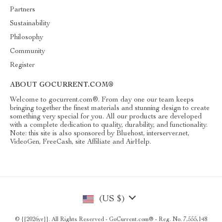
Partners
Sustainability
Philosophy
Community
Register
ABOUT GOCURRENT.COM®
Welcome to gocurrent.com®. From day one our team keeps
bringing together the finest materials and stunning design to create
something very special for you. All our products are developed
with a complete dedication to quality, durability, and functionality.
Note: this site is also sponsored by Bluehost, interserver.net,
VideoGen, FreeCash, site Affiliate and AirHelp.
(US $)
© {{2026yr}}. All Rights Reserved - GoCurrent.com® - Reg. No. 7,555,148