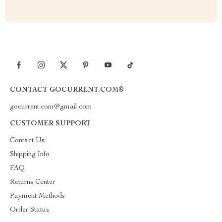
CONTACT GOCURRENT.COM®
gocurrent.com@gmail.com
CUSTOMER SUPPORT
Contact Us
Shipping Info
FAQ
Returns Center
Payment Methods
Order Status