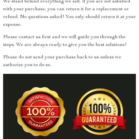
We stand behind everything we sell. If you are not satisfied
with your purchase, you can return it for a replacement or
refund. No questions asked! You only should return it at your
expense.
Please contact us first and we will guide you through the
steps. We are always ready to give you the best solutions!
Please do not send your purchase back to us unless we
authorize you to do so.