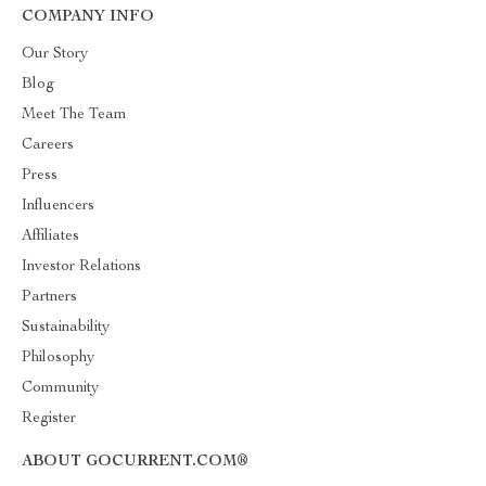
COMPANY INFO
Our Story
Blog
Meet The Team
Careers
Press
Influencers
Affiliates
Investor Relations
Partners
Sustainability
Philosophy
Community
Register
ABOUT GOCURRENT.COM®