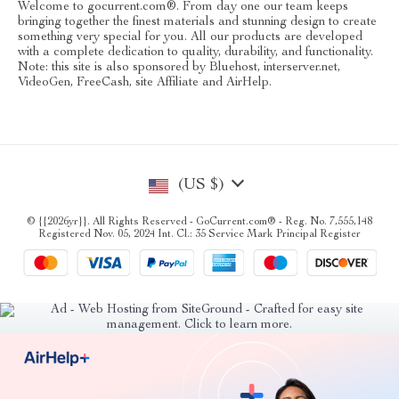
Welcome to gocurrent.com®. From day one our team keeps
bringing together the finest materials and stunning design to create
something very special for you. All our products are developed
with a complete dedication to quality, durability, and functionality.
Note: this site is also sponsored by Bluehost, interserver.net,
VideoGen, FreeCash, site Affiliate and AirHelp.
(US $)
© {{2026yr}}. All Rights Reserved - GoCurrent.com® - Reg. No. 7,555,148
Registered Nov. 05, 2024 Int. Cl.: 35 Service Mark Principal Register