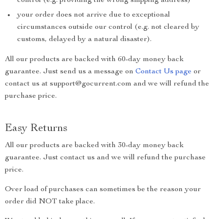
control (e.g. providing the wrong shipping address)
your order does not arrive due to exceptional
circumstances outside our control (e.g. not cleared by
customs, delayed by a natural disaster).
All our products are backed with 60-day money back
guarantee. Just send us a message on
Contact Us page
or
contact us at support@gocurrent.com and we will refund the
purchase price.
Easy Returns
All our products are backed with 30-day money back
guarantee. Just contact us and we will refund the purchase
price.
Over load of purchases can sometimes be the reason your
order did NOT take place.