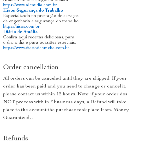
Artificial ao Seu Negócio, Confira!
https://www.alcmidia.com.br
Hisos Segurança do Trabalho
Especializada na prestação de serviços
de engenharia e segurança do trabalho.
https://hisos.com.br
Diário de Amélia
Confira aqui receitas deliciosas, para
o dia-a-dia e para ocasiões especiais.
https://www.diariodeamelia.com.br
Order cancellation
All orders can be canceled until they are shipped. If your
order has been paid and you need to change or cancel it,
please contact us within 12 hours. Note: if your order dos
NOT process with in 7 business days, a Refund will take
place to the account the purchase took place from. Money
Guaranteed…
Refunds