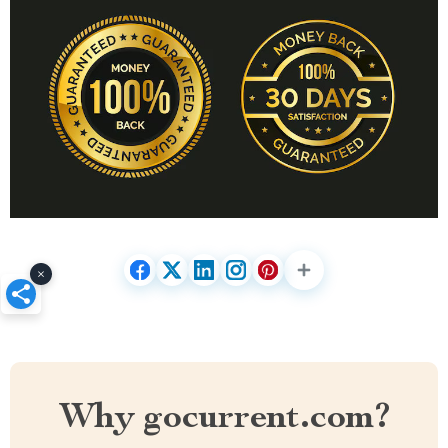
×
Why gocurrent.com?