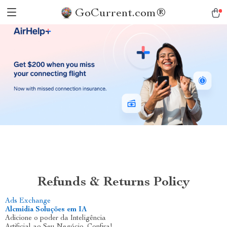
GoCurrent.com®
Refunds & Returns Policy
Ads Exchange
Alcmidia Soluções em IA
Adicione o poder da Inteligência