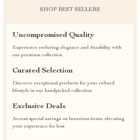
SHOP BEST SELLERS
Uncompromised Quality
Experience enduring elegance and durability with
our premium collection
Curated Selection
Discover exceptional products for your refined
lifestyle in our handpicked collection
Exclusive Deals
Access special savings on luxurious items, elevating
your experience for less