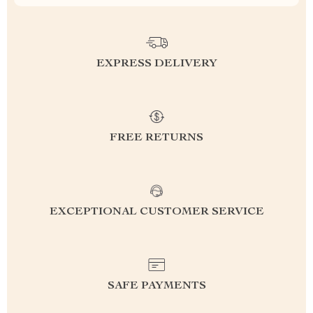
EXPRESS DELIVERY
FREE RETURNS
EXCEPTIONAL CUSTOMER SERVICE
SAFE PAYMENTS