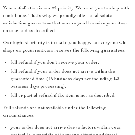
Your satisfaction is our #1 priority. We want you to shop with
confidence. That’s why we proudly offer an absolute
satisfaction guarantees that ensure you’ll receive your item
on time and as described.
Our highest priority is to make you happy, so everyone who
shops on gocurrent.com receives the following guarantees:
full refund if you don’t receive your order;
full refund if your order does not arrive within the
guaranteed time (45 business days not including 1-3
business days processing);
full or partial refund if the item is not as described;
Full refunds are not available under the following
circumstances:
your order does not arrive due to factors within your