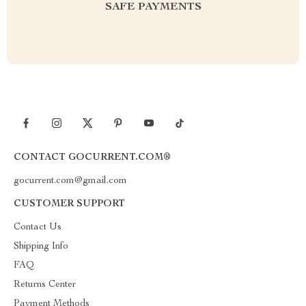
SAFE PAYMENTS
CONTACT GOCURRENT.COM®
gocurrent.com@gmail.com
CUSTOMER SUPPORT
Contact Us
Shipping Info
FAQ
Returns Center
Payment Methods