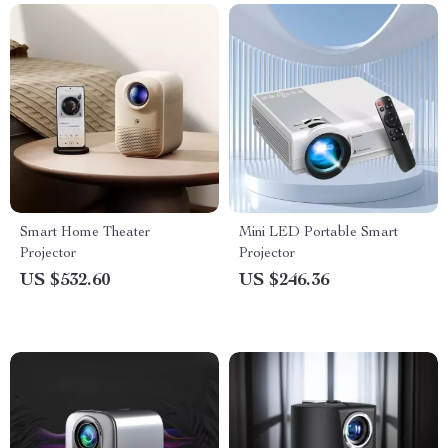
Smart Home Theater
Mini LED Portable Smart
Projector
Projector
US $532.60
US $246.36