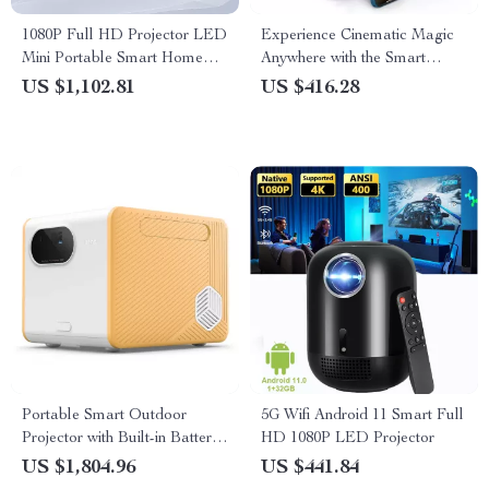
1080P Full HD Projector LED
Experience Cinematic Magic
Mini Portable Smart Home
Anywhere with the Smart
Theater 3D Wifi 1100 ANSI
Projector
US $1,102.81
US $416.28
Cinema Bluetooth Beamer
Portable Smart Outdoor
5G Wifi Android 11 Smart Full
Projector with Built-in Battery
HD 1080P LED Projector
and Full HD
US $1,804.96
US $441.84