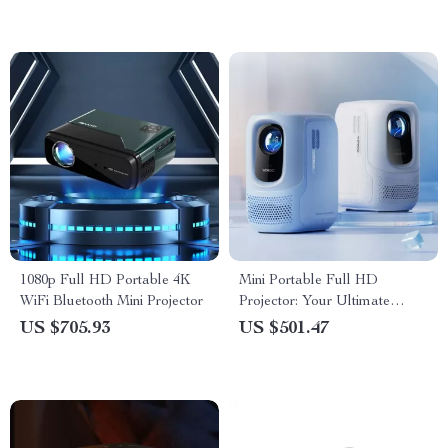
1080p Full HD Portable 4K
Mini Portable Full HD
WiFi Bluetooth Mini Projector
Projector: Your Ultimate
Home Theater Experience
US $705.93
US $501.47