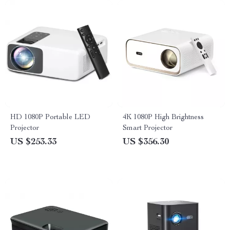
HD 1080P Portable LED
4K 1080P High Brightness
Projector
Smart Projector
US $253.33
US $356.30