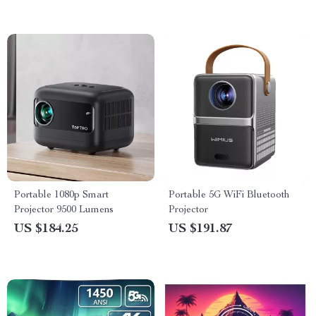
Portable 1080p Smart
Portable 5G WiFi Bluetooth
Projector 9500 Lumens
Projector
US $184.25
US $191.87