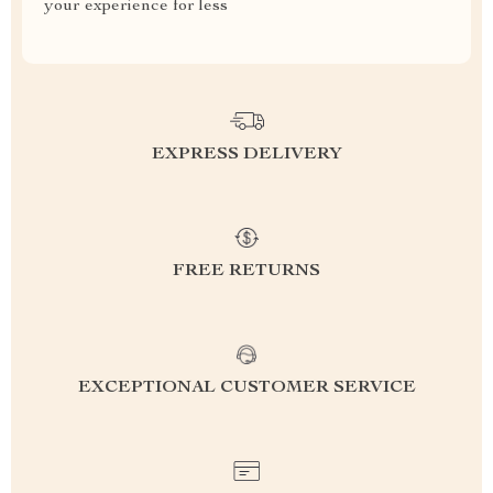
your experience for less
EXPRESS DELIVERY
FREE RETURNS
EXCEPTIONAL CUSTOMER SERVICE