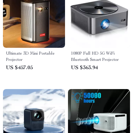
Ultimate 3D Mini Portable
1080P Full HD 5G WiFi
Projector
Bluetooth Smart Projector
US $457.05
US $363.94