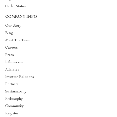
Order Status
COMPANY INFO
Our Story
Blog
Meet The Team
Careers
Press
Influencers
Affiliates
Investor Relations
Partners
Sustainability
Philosophy
Community
Register