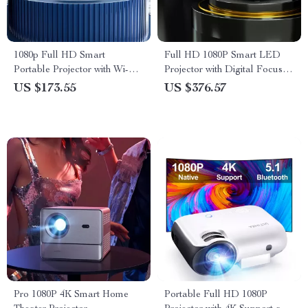
1080p Full HD Smart
Full HD 1080P Smart LED
Portable Projector with Wi-Fi,
Projector with Digital Focus
Auto Focus & HiFi Sound
and Android OS
US $173.55
US $376.57
Pro 1080P 4K Smart Home
Portable Full HD 1080P