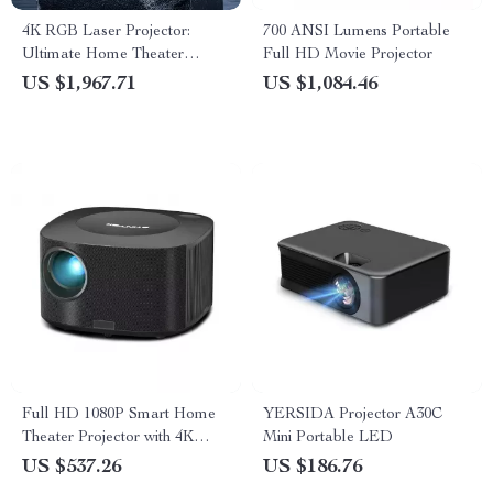
4K RGB Laser Projector:
700 ANSI Lumens Portable
Ultimate Home Theater
Full HD Movie Projector
Experience
US $1,967.71
US $1,084.46
Full HD 1080P Smart Home
YERSIDA Projector A30C
Theater Projector with 4K
Mini Portable LED
Support, Dolby Audio, and
US $537.26
US $186.76
Wi-Fi Connectivity