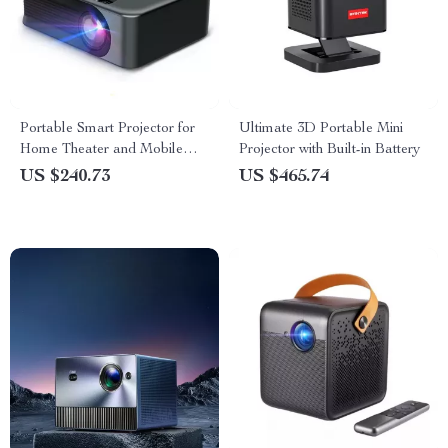
Portable Smart Projector for
Ultimate 3D Portable Mini
Home Theater and Mobile
Projector with Built-in Battery
Sync – High Definition and
US $240.73
US $465.74
WiFi Enabled