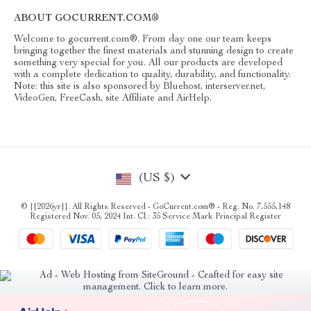
ABOUT GOCURRENT.COM®
Welcome to gocurrent.com®. From day one our team keeps
bringing together the finest materials and stunning design to create
something very special for you. All our products are developed
with a complete dedication to quality, durability, and functionality.
Note: this site is also sponsored by Bluehost, interserver.net,
VideoGen, FreeCash, site Affiliate and AirHelp.
(US $)
© {{2026yr}}. All Rights Reserved - GoCurrent.com® - Reg. No. 7,555,148
Registered Nov. 05, 2024 Int. Cl.: 35 Service Mark Principal Register