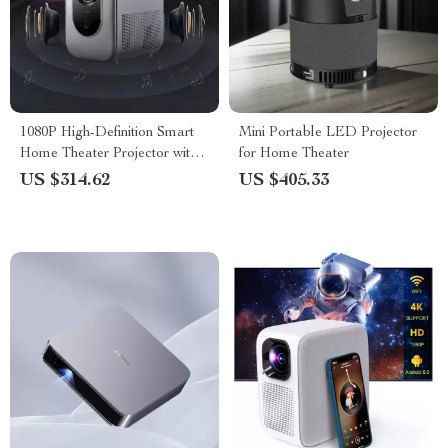
1080P High-Definition Smart
Mini Portable LED Projector
Home Theater Projector with
for Home Theater
Dolby Audio, Dual-Band
US $314.62
US $405.33
WiFi, and Keystone Correction