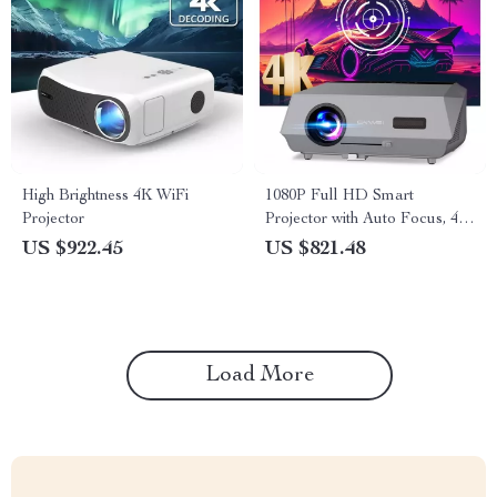
High Brightness 4K WiFi
1080P Full HD Smart
Projector
Projector with Auto Focus, 4K
Support, Android WiFi 6 &
US $922.45
US $821.48
Daylight Video Technology
Load More