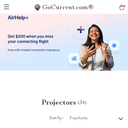
GoCurrent.com®
Projectors
(34)
Sort by :
Popularity