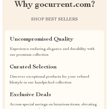
Why gocurrent.com?
SHOP BEST SELLERS
Uncompromised Quality
Experience enduring elegance and durability with
our premium collection
Curated Selection
Discover exceptional products for your refined
lifestyle in our handpicked collection
Exclusive Deals
Access special savings on luxurious items, elevating