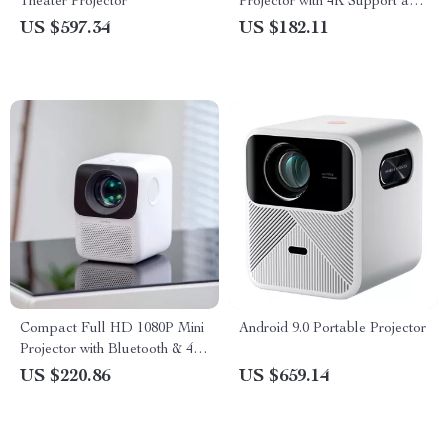
Theater Projector
Projector with 4K Support and
Bluetooth 5.1
US $597.34
US $182.11
Compact Full HD 1080P Mini
Android 9.0 Portable Projector
Projector with Bluetooth & 4K
Support
US $220.86
US $659.14