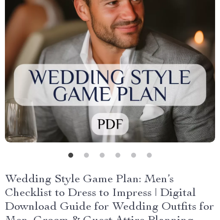
Wedding Style Game Plan: Men’s
Checklist to Dress to Impress | Digital
Download Guide for Wedding Outfits for