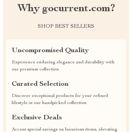
Why gocurrent.com?
SHOP BEST SELLERS
Uncompromised Quality
Experience enduring elegance and durability with
our premium collection
Curated Selection
Discover exceptional products for your refined
lifestyle in our handpicked collection
Exclusive Deals
Access special savings on luxurious items, elevating