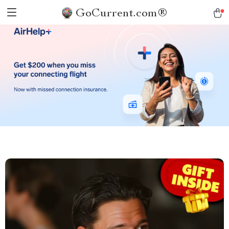
GoCurrent.com®