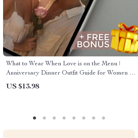
What to Wear When Love is on the Menu |
Anniversary Dinner Outfit Guide for Women &
Men | Digital Style Tips & Outfit Planning eBook
US $13.98