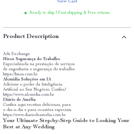
View Cart
Ready to ship | Fast shipping & Free returns
Product Description
Ads Exchange
Hisos Segurança do Trabalho
Especializada na prestação de serviços
de engenharia e segurança do trabalho.
https://hisos.com.br
Alcmidia Soluções em IA
Adicione o poder da Inteligência
Artificial ao Seu Negócio, Confira!
https://www.alcmidia.com.br
Diário de Amélia
Confira aqui receitas deliciosas, para
o dia-a-dia e para ocasiões especiais.
https://www.diariodeamelia.com.br
Your Ultimate Step-by-Step Guide to Looking Your
Best at Any Wedding