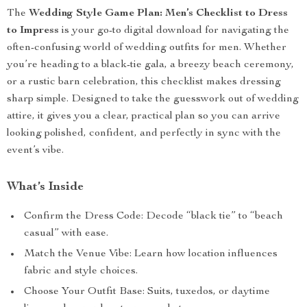
The
Wedding Style Game Plan: Men’s Checklist to Dress
to Impress
is your go-to digital download for navigating the
often-confusing world of wedding outfits for men. Whether
you’re heading to a black-tie gala, a breezy beach ceremony,
or a rustic barn celebration, this checklist makes dressing
sharp simple. Designed to take the guesswork out of wedding
attire, it gives you a clear, practical plan so you can arrive
looking polished, confident, and perfectly in sync with the
event’s vibe.
What’s Inside
Confirm the Dress Code: Decode “black tie” to “beach
casual” with ease.
Match the Venue Vibe: Learn how location influences
fabric and style choices.
Choose Your Outfit Base: Suits, tuxedos, or daytime