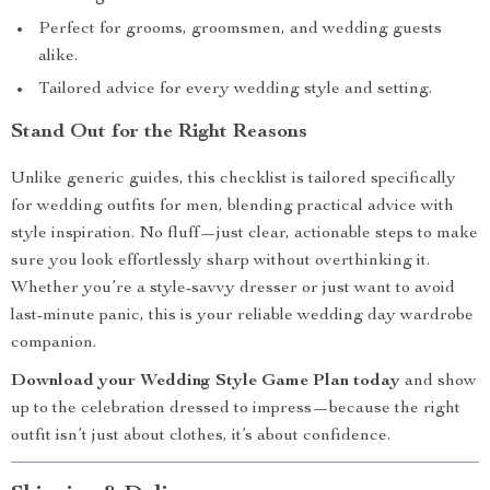
Perfect for grooms, groomsmen, and wedding guests
alike.
Tailored advice for every wedding style and setting.
Stand Out for the Right Reasons
Unlike generic guides, this checklist is tailored specifically
for wedding outfits for men, blending practical advice with
style inspiration. No fluff—just clear, actionable steps to make
sure you look effortlessly sharp without overthinking it.
Whether you’re a style-savvy dresser or just want to avoid
last-minute panic, this is your reliable wedding day wardrobe
companion.
Download your Wedding Style Game Plan today
and show
up to the celebration dressed to impress—because the right
outfit isn’t just about clothes, it’s about confidence.