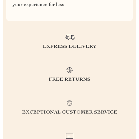
your experience for less
EXPRESS DELIVERY
FREE RETURNS
EXCEPTIONAL CUSTOMER SERVICE