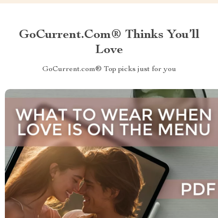
GoCurrent.com® Thinks You’ll
Love
GoCurrent.com® Top picks just for you