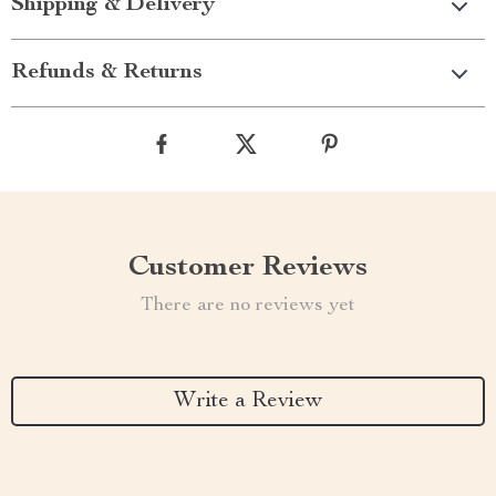
Shipping & Delivery
Refunds & Returns
Customer Reviews
There are no reviews yet
Write a Review