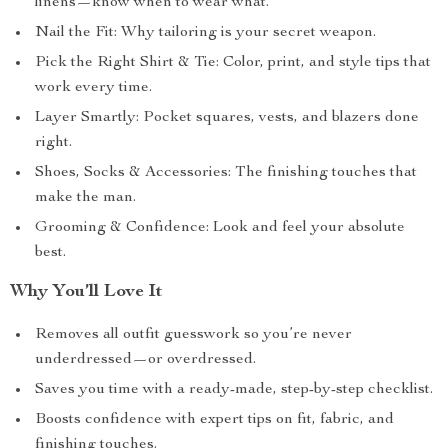
linens—know when to wear what.
Nail the Fit: Why tailoring is your secret weapon.
Pick the Right Shirt & Tie: Color, print, and style tips that
work every time.
Layer Smartly: Pocket squares, vests, and blazers done
right.
Shoes, Socks & Accessories: The finishing touches that
make the man.
Grooming & Confidence: Look and feel your absolute
best.
Why You’ll Love It
Removes all outfit guesswork so you’re never
underdressed—or overdressed.
Saves you time with a ready-made, step-by-step checklist.
Boosts confidence with expert tips on fit, fabric, and
finishing touches.