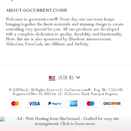
ABOUT GOCURRENT.COM®
Welcome to gocurrent.com®. From day one our team keeps
bringing together the finest materials and stunning design to create
something very special for you. All our products are developed
with a complete dedication to quality, durability, and functionality.
Note: this site is also sponsored by Bluehost, interserver.net,
VideoGen, FreeCash, site Affiliate and AirHelp.
(US $)
© {{2026yr}}. All Rights Reserved - GoCurrent.com® - Reg. No. 7,555,148
Registered Nov. 05, 2024 Int. Cl.: 35 Service Mark Principal Register