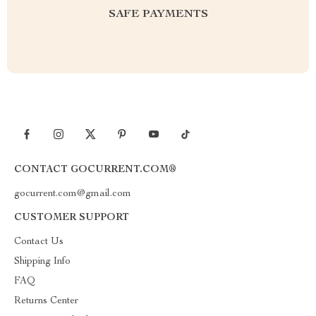
SAFE PAYMENTS
CONTACT GOCURRENT.COM®
gocurrent.com@gmail.com
CUSTOMER SUPPORT
Contact Us
Shipping Info
FAQ
Returns Center