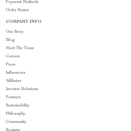
Payment Methods
Order Status
COMPANY INFO
Our Story
Blog
Meet The Team
Careers
Press
Influencers
Affiliates
Investor Relations
Partners
Sustainability
Philosophy
Community
Register