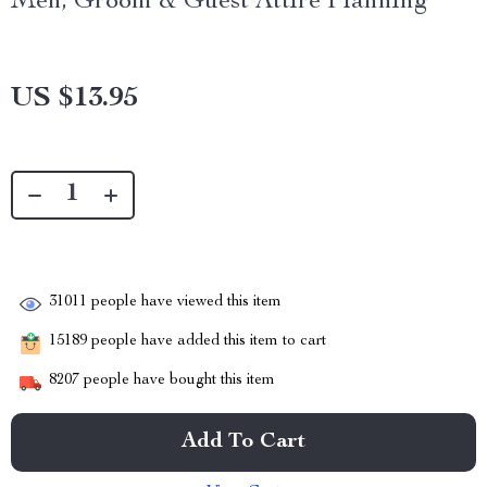
Men, Groom & Guest Attire Planning
US $13.95
31011
people have viewed this item
15189
people have added this item to cart
8207
people have bought this item
Add To Cart