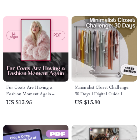
Tips & Outfit Planning eBook
Fur Coats Are Having a
Minimalist Closet Challenge:
Fashion Moment Again –
30 Days | Digital Guide |
Stylish Guide to What’s
Capsule Wardrobe, Declutter
US $13.95
US $13.90
Trending, How to Wear, and
Checklist & AI Outfit Planning
Are Fur Coats in Style Today