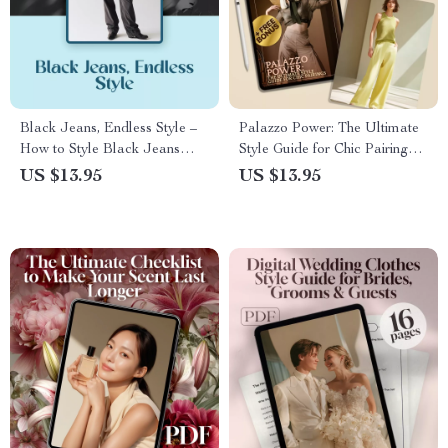
Black Jeans, Endless Style –
Palazzo Power: The Ultimate
How to Style Black Jeans
Style Guide for Chic Pairings |
Guide | Outfit Ideas, Tips &
Digital Download Guide for
US $13.95
US $13.95
Seasonal Looks
What to Wear with Palazzo
Trousers, Outfit Ideas &
Styling Tips