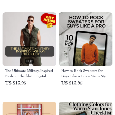
Age Looks
Fashion Glasses with
Confidence
The Ultimate Military-Inspired
How to Rock Sweaters for
Fashion Checklist | Digital
Guys Like a Pro – Men’s Style
Download Style Guide for
Guide & Tips on How to Wear
US $13.95
US $13.95
Utility, Edge & Timeless
Sweaters for Guys for Every
Wardrobe Essentials
Occasion