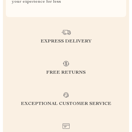
your experience for less
EXPRESS DELIVERY
FREE RETURNS
EXCEPTIONAL CUSTOMER SERVICE