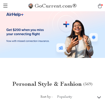
GoCurrent.com®
Personal Style & Fashion
(569)
Sort by :
Popularity