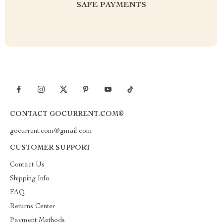
SAFE PAYMENTS
CONTACT GOCURRENT.COM®
gocurrent.com@gmail.com
CUSTOMER SUPPORT
Contact Us
Shipping Info
FAQ
Returns Center
Payment Methods