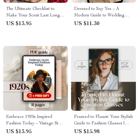
The Ultimate Checklist to
Dressed to Say Yes – A
Make Your Scent Last Longer
Modern Guide to Wedding
– Printable & Digital Perfume
Style That Speaks Your
US $13.95
US $11.30
Longevity Guide, How to
Language | Digital Wedding
Make Scent Last Longer,
Clothes Style Guide for Brides,
Fragrance Tips
Grooms & Guests
Embrace 1920s Inspired
Framed to Flaunt: Your Stylish
Fashion Today – Vintage Style
Guide to Fashion Glasses |
Guide for Flapper Glam,
Digital Download Guide for
US $13.95
US $15.98
Gatsby Chic & Timeless Jazz
Styling, Choosing & Wearing