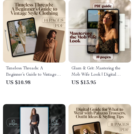
Timeless Threads: A
Glam & Grit: Mastering the
Beginner’s Guide to Vintage
Mob Wife Look | Digital
Style Clothing | Digital
Guide to the Mob Wife Outfit,
US $10.98
US $13.95
Download PDF eBook |
Wardrobe Tips & Style
Vintage Fashion Guide for
Checklist for Luxe Confidence
Women | Retro Style Tips &
Wardrobe Checklist