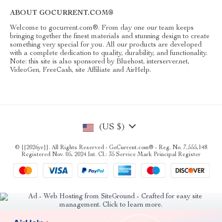
ABOUT GOCURRENT.COM®
Welcome to gocurrent.com®. From day one our team keeps
bringing together the finest materials and stunning design to create
something very special for you. All our products are developed
with a complete dedication to quality, durability, and functionality.
Note: this site is also sponsored by Bluehost, interserver.net,
VideoGen, FreeCash, site Affiliate and AirHelp.
(US $)
© {{2026yr}}. All Rights Reserved - GoCurrent.com® - Reg. No. 7,555,148
Registered Nov. 05, 2024 Int. Cl.: 35 Service Mark Principal Register