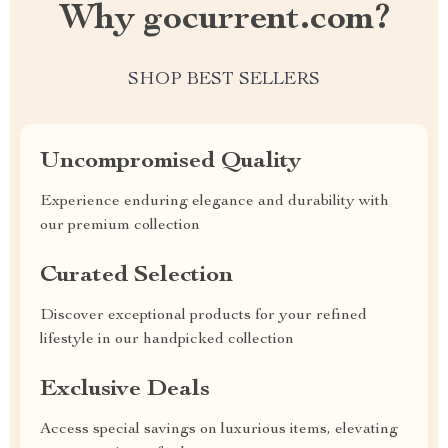
Why gocurrent.com?
SHOP BEST SELLERS
Uncompromised Quality
Experience enduring elegance and durability with
our premium collection
Curated Selection
Discover exceptional products for your refined
lifestyle in our handpicked collection
Exclusive Deals
Access special savings on luxurious items, elevating