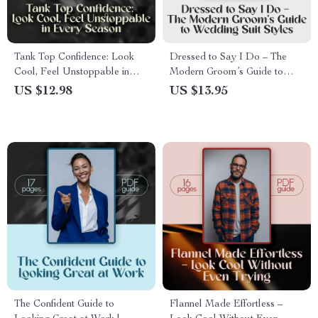
Tank Top Confidence: Look
Dressed to Say I Do – The
Cool, Feel Unstoppable in
Modern Groom’s Guide to
Every Season | Style Guide &
Wedding Suit Styles | Digital
US $12.98
US $13.95
How to Style Tank Tops
Download Men’s Suit Styles
eBook for All Seasons, Outfits
Wedding Guide & Groom
& Occasions
Styling Tips
The Confident Guide to
Flannel Made Effortless –