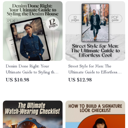
Denim Done Right: Your
Street Style for Men: The
Ultimate Guide to Styling the
Ultimate Guide to Effortless
Denim Blouse | How to Wear
Cool | Street Style Mens
US $10.98
US $12.98
Denim Blouse eBook for Chic,
Fashion Guide | Digital
Effortless Outfits
Download