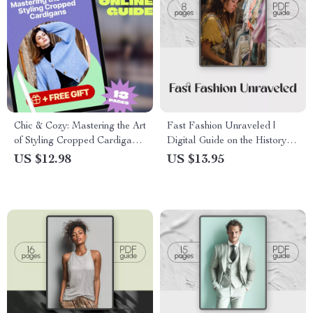
Chic & Cozy: Mastering the Art
Fast Fashion Unraveled |
of Styling Cropped Cardigans |
Digital Guide on the History of
Digital Download Fashion
Fast Fashion, Social &
US $12.98
US $13.95
Guide on How to Style
Environmental Impact, and
Cropped Cardigans for Every
Sustainable Shopping Tips
Season