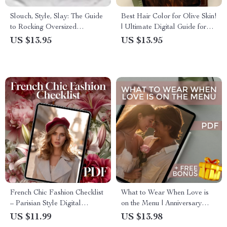
Slouch, Style, Slay: The Guide
Best Hair Color for Olive Skin!
to Rocking Oversized
| Ultimate Digital Guide for
Sweatshirts – How to Style
Finding Your Perfect Shade –
US $13.95
US $13.95
Oversized Sweatshirt for
eBook & Color Inspiration for
Streetwear, Athleisure, and
Warm, Cool, and Bold Looks
Everyday Chic | Digital
Download Fashion Guide
French Chic Fashion Checklist
What to Wear When Love is
– Parisian Style Digital
on the Menu | Anniversary
Download | French Inspired
Dinner Outfit Guide for
US $11.99
US $13.98
Fashion Wardrobe Guide
Women & Men | Digital Style