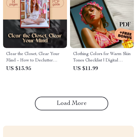
Clear the Closet, Clear Your
Clothing Colors for Warm Skin
Mind – How to Declutter
Tones Checklist | Digital
Clothes Guide for a Stress-
Download Color Guide for
US $13.95
US $11.99
Free Wardrobe Reset |
Wardrobe Styling, Fashion
Minimalist Closet Organization
Tips & Outfit Inspiration
eBook & Printable Checklist
Load More