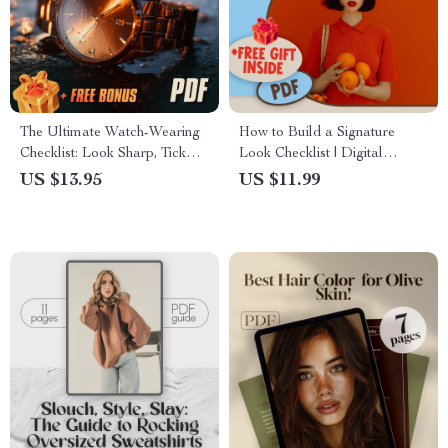
The Ultimate Watch-Wearing
How to Build a Signature
Checklist: Look Sharp, Tick
Look Checklist | Digital
Right – How to Wear a Watch
Download Guide for Personal
US $13.95
US $11.99
Guide & Digital Download
Style, Wardrobe Audit,
Fashion Colors & Outfit
Planning