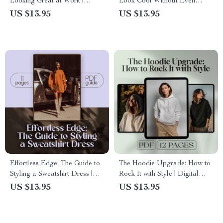
Looking Great at Work |
Look Cool Without Even
Digital Download Style Guide
Trying | How to Style a
US $13.95
US $13.95
for Work Outfits, Dressing for
Flannel Shirt Digital Guide,
Success, & Workplace
eBook & Styling Checklist for
Wardrobe Tips
Men & Women
Effortless Edge: The Guide to
The Hoodie Upgrade: How to
Styling a Sweatshirt Dress |
Rock It with Style | Digital
How to Style Sweatshirt Dress
Guide on How to Wear a
US $13.95
US $13.95
eBook, Digital Download,
Hoodie with Style for Men &
Casual to Chic Styling Tips
Women – Fashion Tips, Outfit
Ideas, and Styling Secrets