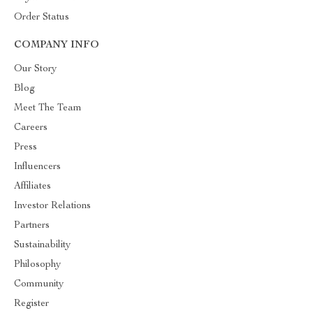
Order Status
COMPANY INFO
Our Story
Blog
Meet The Team
Careers
Press
Influencers
Affiliates
Investor Relations
Partners
Sustainability
Philosophy
Community
Register