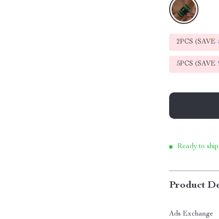
2PCS (SAVE
5PCS (SAVE
Ready to ship
Product De
Ads Exchange