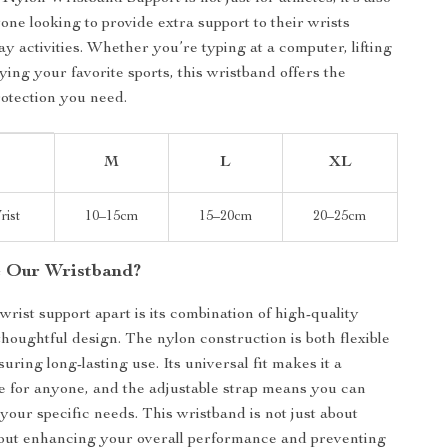
one looking to provide extra support to their wrists
y activities. Whether you’re typing at a computer, lifting
ying your favorite sports, this wristband offers the
rotection you need.
M
L
XL
rist
10–15cm
15–20cm
20–25cm
 Our Wristband?
wrist support apart is its combination of high-quality
thoughtful design. The nylon construction is both flexible
uring long-lasting use. Its universal fit makes it a
ce for anyone, and the adjustable strap means you can
to your specific needs. This wristband is not just about
about enhancing your overall performance and preventing