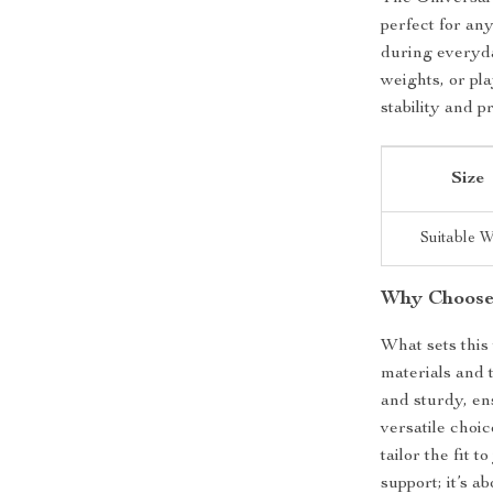
perfect for any
during everyda
weights, or pla
stability and p
Size
Suitable W
Why Choose
What sets this 
materials and 
and sturdy, ens
versatile choi
tailor the fit 
support; it’s 