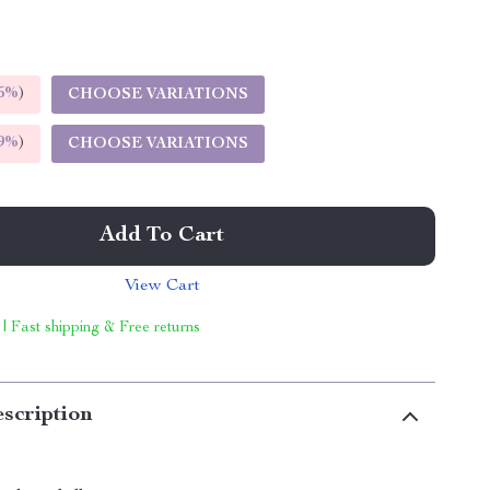
5%
)
CHOOSE VARIATIONS
9%
)
CHOOSE VARIATIONS
Add To Cart
View Cart
 | Fast shipping & Free returns
scription