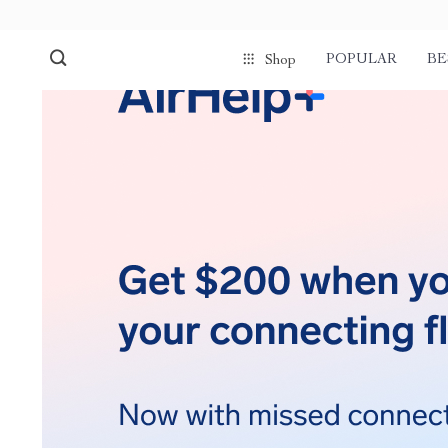
POPULAR
BE
Shop