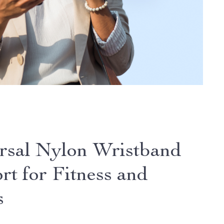
rsal Nylon Wristband
rt for Fitness and
s