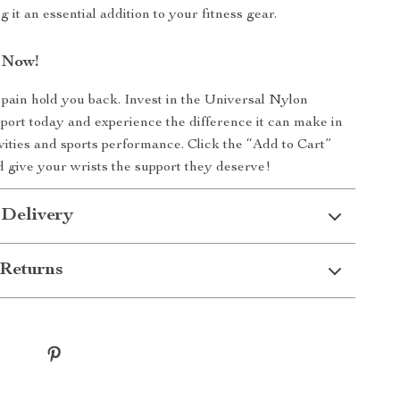
g it an essential addition to your fitness gear.
 Now!
t pain hold you back. Invest in the Universal Nylon
ort today and experience the difference it can make in
ivities and sports performance. Click the “Add to Cart”
 give your wrists the support they deserve!
 Delivery
Returns