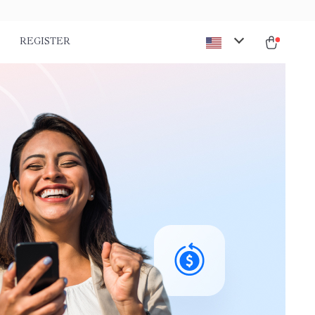
REGISTER