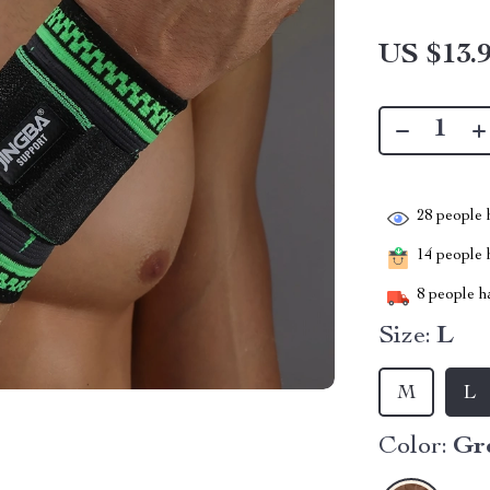
US $13.
28
people h
14
people h
8
people ha
Size:
L
M
L
Color:
Gr