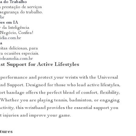
a do Trabalho
 prestação de serviços
 segurança do trabalho.
.br
ões em IA
 da Inteligência
u Negócio, Confira!
idia.com.br
ia
itas deliciosas, para
ra ocasiões especiais.
riodeamelia.com.br
st Support for Active Lifestyles
performance and protect your wrists with the Universal
d Support. Designed for those who lead active lifestyles,
ort bandage offers the perfect blend of comfort, flexibility,
. Whether you are playing tennis, badminton, or engaging
activity, this wristband provides the essential support you
t injuries and improve your game.
tures