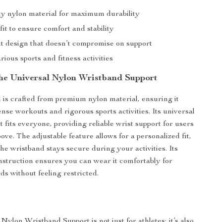
ty nylon material for maximum durability
fit to ensure comfort and stability
t design that doesn’t compromise on support
arious sports and fitness activities
 the Universal Nylon Wristband Support
 is crafted from premium nylon material, ensuring it
nse workouts and rigorous sports activities. Its universal
 fits everyone, providing reliable wrist support for users
ve. The adjustable feature allows for a personalized fit,
he wristband stays secure during your activities. Its
nstruction ensures you can wear it comfortably for
ds without feeling restricted.
ylon Wristband Support is not just for athletes; it’s also