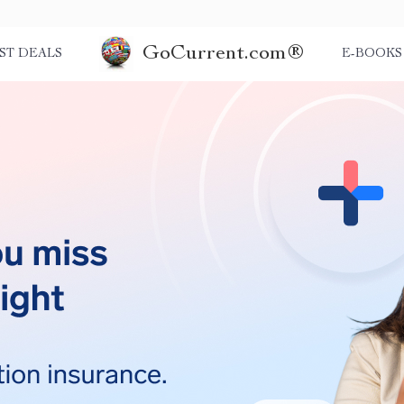
GoCurrent.com®
ST DEALS
E-BOOKS