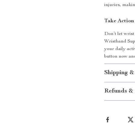
injuries, makin
Take Action
Don’t let wris
Wristband Supp
your daily act
button now and
Shipping &
Refunds & 