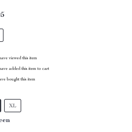
95
ave viewed this item
ave added this item to cart
ve bought this item
XL
een