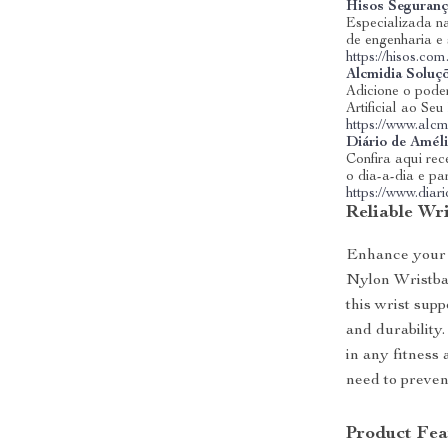
Hisos Seguranç
Especializada na
de engenharia e
https://hisos.com
Alcmidia Soluç
Adicione o poder
Artificial ao Se
https://www.alcm
Diário de Amél
Confira aqui rece
o dia-a-dia e pa
https://www.dia
Reliable Wri
Enhance your 
Nylon Wristban
this wrist supp
and durability
in any fitness 
need to preven
Product Fea