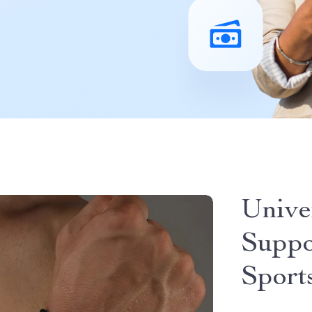
Unive
Suppo
Sport