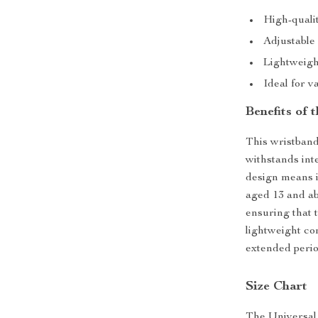
High-quali
Adjustable 
Lightweigh
Ideal for v
Benefits of
This wristband
withstands inte
design means it
aged 13 and abo
ensuring that t
lightweight co
extended perio
Size Chart
The Universal N