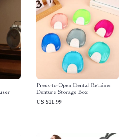
Press-to-Open Dental Retainer
user
Denture Storage Box
US $11.99