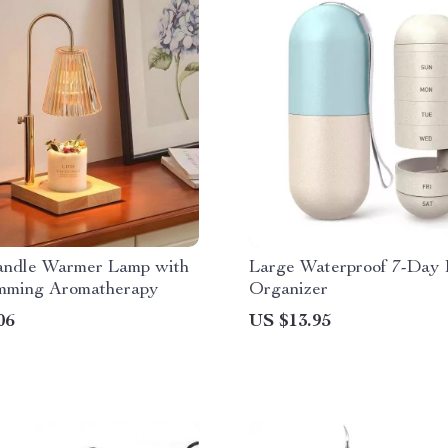
andle Warmer Lamp with
Large Waterproof 7-Day P
ming Aromatherapy
Organizer
06
US $13.95