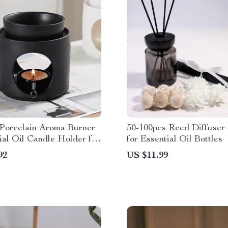
 Porcelain Aroma Burner
50-100pcs Reed Diffuser 
ial Oil Candle Holder for
for Essential Oil Bottles
ecor
92
US $11.99