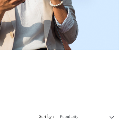
Sort by :
Popularity