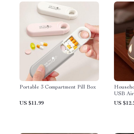
Portable 3 Compartment Pill Box
Househo
USB Air
US $11.99
US $12.