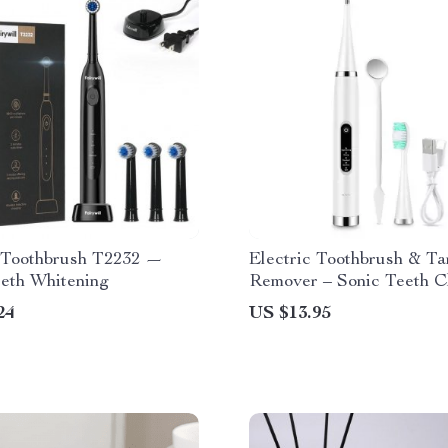
c Toothbrush T2232 —
Electric Toothbrush & Ta
eeth Whitening
Remover – Sonic Teeth C
& Whitening Scaler
24
US $13.95