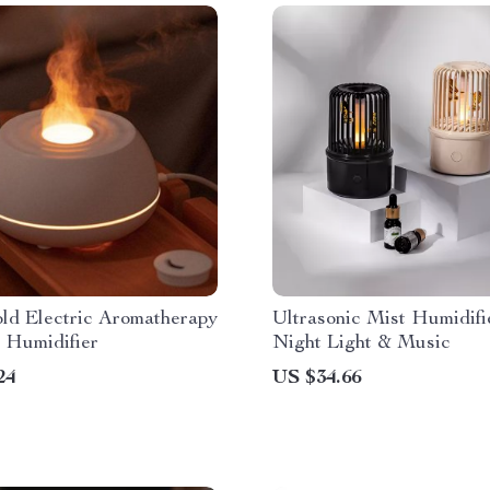
ld Electric Aromatherapy
Ultrasonic Mist Humidifi
 Humidifier
Night Light & Music
24
US $34.66