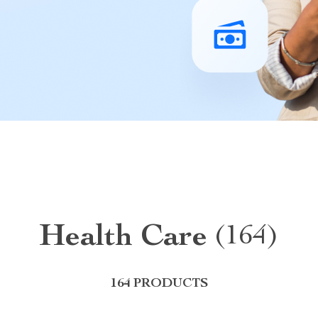
Health Care
(164)
164 PRODUCTS