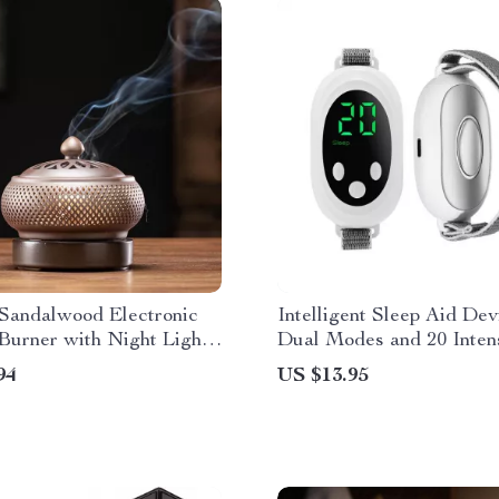
 Sandalwood Electronic
Intelligent Sleep Aid Dev
Burner with Night Light
Dual Modes and 20 Inten
armer
Levels for Anxiety Relief
94
US $13.95