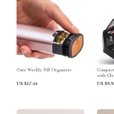
Cute Weekly Pill Organizer
Compact
with Cle
US $17.54
US $9.9