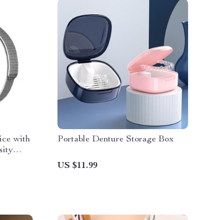
ice with
Portable Denture Storage Box
sity
US $11.99