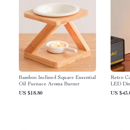
Bamboo Inclined Square Essential
Retro C
Oil Furnace Aroma Burner
LED Dim
US $18.80
US $43.