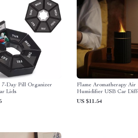
 7-Day Pill Organizer
Flame Aromatherapy Air
ar Lids
Humidifier USB Car Diff
5
US $11.54