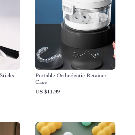
Sticks
Portable Orthodontic Retainer
Case
US $11.99