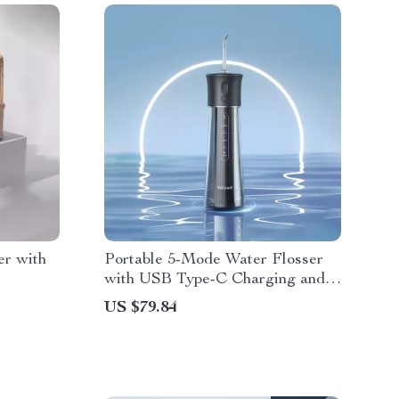
er with
Portable 5-Mode Water Flosser
with USB Type-C Charging and
300ML Tank
US $79.84