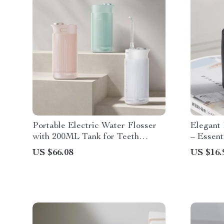
Portable Electric Water Flosser
Elegant
with 200ML Tank for Teeth
– Essent
Whitening and Plaque Removal
Home D
US $66.08
US $16.