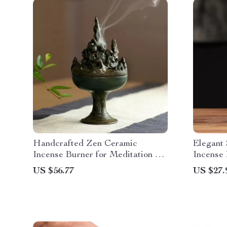
Handcrafted Zen Ceramic
Elegant
Incense Burner for Meditation &
Incense 
Relaxation
& Tea W
US $56.77
US $27.