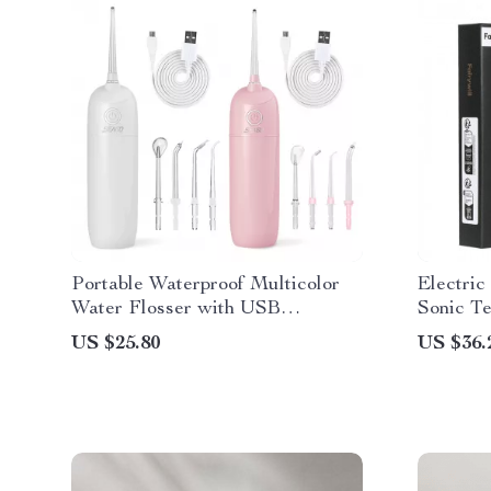
Portable Waterproof Multicolor
Electri
Water Flosser with USB
Sonic T
Rechargeable Dental Water Jet
US $25.80
US $36.