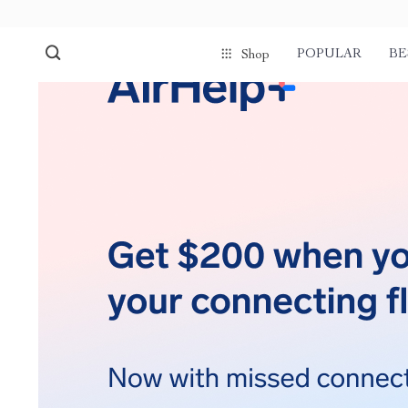
POPULAR
BE
Shop