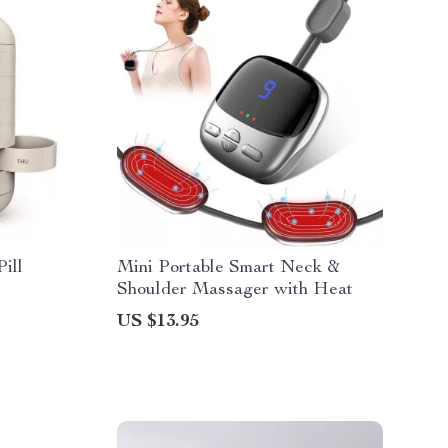
ill
Mini Portable Smart Neck &
Shoulder Massager with Heat
US $13.95