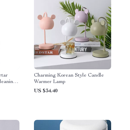
rtar
Charming Korean Style Candle
leaning
Warmer Lamp
US $34.40