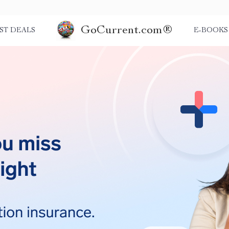
GoCurrent.com®
ST DEALS
E-BOOKS