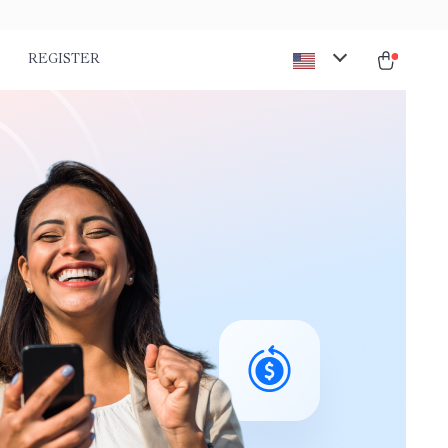
REGISTER