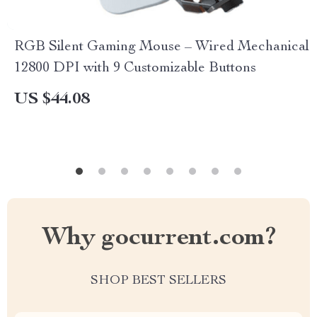
RGB Silent Gaming Mouse – Wired Mechanical
12800 DPI with 9 Customizable Buttons
US $44.08
Why gocurrent.com?
SHOP BEST SELLERS