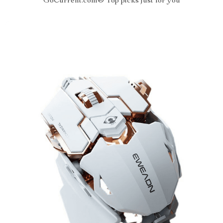
GoCurrent.com® Top picks just for you