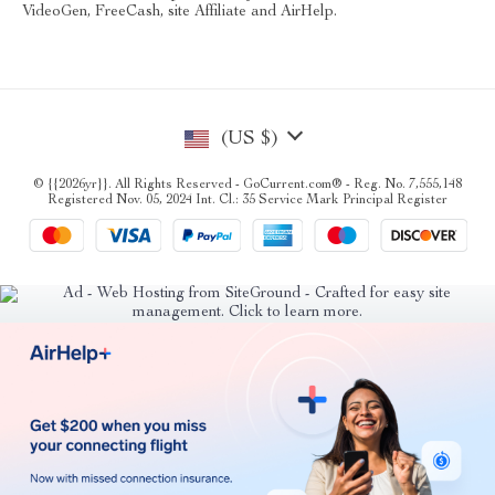
VideoGen, FreeCash, site Affiliate and AirHelp.
(US $)
© {{2026yr}}. All Rights Reserved - GoCurrent.com® - Reg. No. 7,555,148
Registered Nov. 05, 2024 Int. Cl.: 35 Service Mark Principal Register