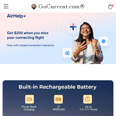
GoCurrent.com®