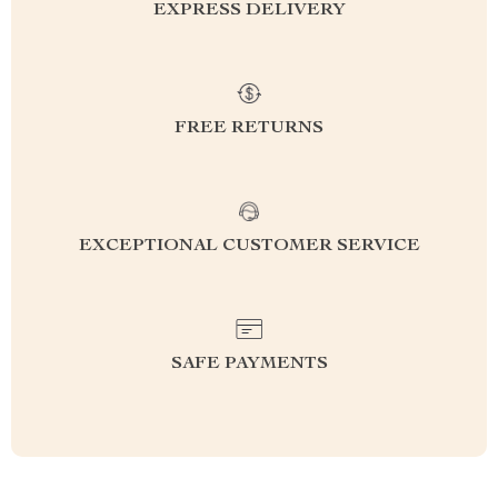
EXPRESS DELIVERY
FREE RETURNS
EXCEPTIONAL CUSTOMER SERVICE
SAFE PAYMENTS