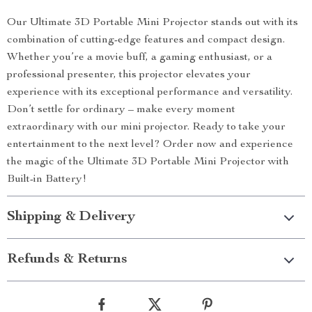
Our Ultimate 3D Portable Mini Projector stands out with its
combination of cutting-edge features and compact design.
Whether you’re a movie buff, a gaming enthusiast, or a
professional presenter, this projector elevates your
experience with its exceptional performance and versatility.
Don’t settle for ordinary – make every moment
extraordinary with our mini projector. Ready to take your
entertainment to the next level? Order now and experience
the magic of the Ultimate 3D Portable Mini Projector with
Built-in Battery!
Shipping & Delivery
Refunds & Returns