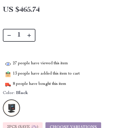
US $465.74
27
people have viewed this item
13
people have added this item to cart
8
people have bought this item
Color:
Black
2PCS (SAVE
5%
)
CHOOSE VARIATIONS