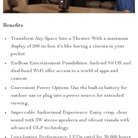
Benefits
Transform Any Space Into a Theater: With a maximum
display of 200 inches, it’s like having a cinema in your
pocket.
Endless Entertainment Possibilities: Android 9.0 OS and
dual-band WiFi offer access to a world of apps and
content.
Convenient Power Options: Use the built-in battery for
outdoor use or plug into a power source for extended
viewing.
Impeccable Audiovisual Experience: Enjoy crisp, clear
sound with 3W stereo speakers and vibrant visuals with
advanced DLP technology.
Long-lasting Performance: LEDs rated for 30,000 hours