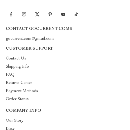
CONTACT GOCURRENT.COM®
gocurrent.com@gmail.com
CUSTOMER SUPPORT
Contact Us
Shipping Info
FAQ
Returns Center
Payment Methods
Order Status
COMPANY INFO
Our Story
Blog