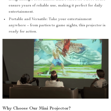
ensure years of reliable use, making it perfect for daily
entertainment.
Portable and Versatile: Take your entertainment
anywhere – from parties to game nights, this projector is
ready for action.
Why Choose Our Mini Projector?