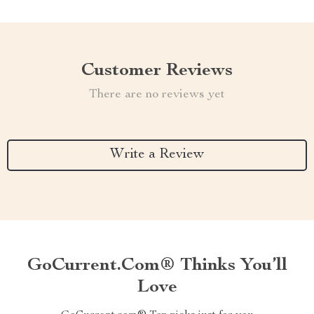
Customer Reviews
There are no reviews yet
Write a Review
GoCurrent.com® Thinks You’ll
Love