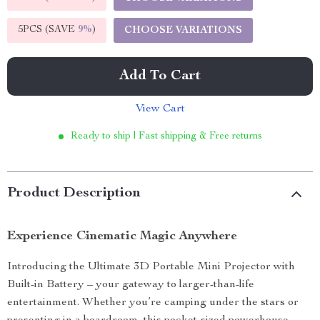
5PCS (SAVE
9%
)
CHOOSE VARIATIONS
Add To Cart
View Cart
Ready to ship | Fast shipping & Free returns
Product Description
Experience Cinematic Magic Anywhere
Introducing the Ultimate 3D Portable Mini Projector with
Built-in Battery – your gateway to larger-than-life
entertainment. Whether you’re camping under the stars or