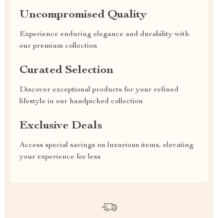
Uncompromised Quality
Experience enduring elegance and durability with
our premium collection
Curated Selection
Discover exceptional products for your refined
lifestyle in our handpicked collection
Exclusive Deals
Access special savings on luxurious items, elevating
your experience for less