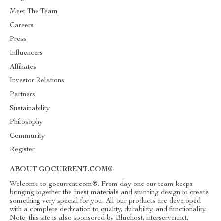
Meet The Team
Careers
Press
Influencers
Affiliates
Investor Relations
Partners
Sustainability
Philosophy
Community
Register
ABOUT GOCURRENT.COM®
Welcome to gocurrent.com®. From day one our team keeps
bringing together the finest materials and stunning design to create
something very special for you. All our products are developed
with a complete dedication to quality, durability, and functionality.
Note: this site is also sponsored by Bluehost, interserver.net,