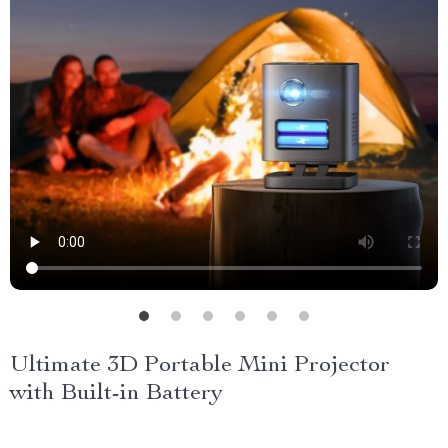
Ultimate 3D Portable Mini Projector
with Built-in Battery