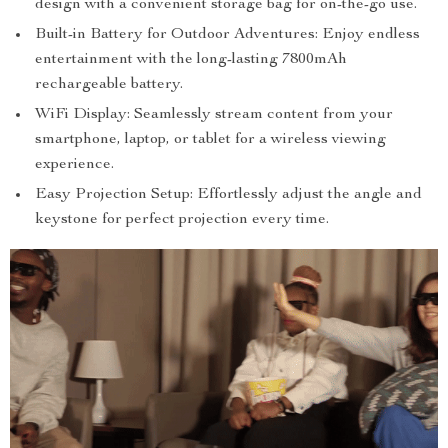
design with a convenient storage bag for on-the-go use.
Built-in Battery for Outdoor Adventures: Enjoy endless
entertainment with the long-lasting 7800mAh
rechargeable battery.
WiFi Display: Seamlessly stream content from your
smartphone, laptop, or tablet for a wireless viewing
experience.
Easy Projection Setup: Effortlessly adjust the angle and
keystone for perfect projection every time.