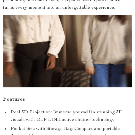
presenting in a boardroom, this pocket-sized powerhouse
turns every moment into an unforgettable experience.
Features
Real 3D Projection: Immerse yourself in stunning 3D
visuals with DLP-LINK active shutter technology.
Pocket Size with Storage Bag: Compact and portable