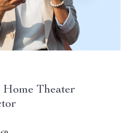
 Home Theater
ctor