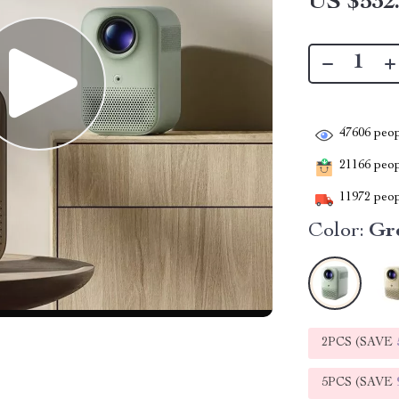
US $532
47606
peop
21166
peopl
11972
peop
Color:
Gr
2PCS (SAVE
5PCS (SAVE