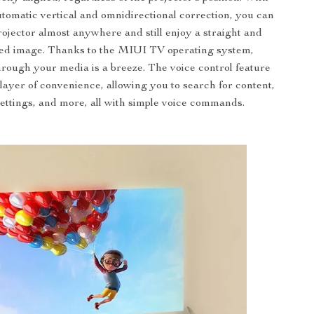
utomatic vertical and omnidirectional correction, you can
rojector almost anywhere and still enjoy a straight and
ted image. Thanks to the MIUI TV operating system,
hrough your media is a breeze. The voice control feature
layer of convenience, allowing you to search for content,
settings, and more, all with simple voice commands.