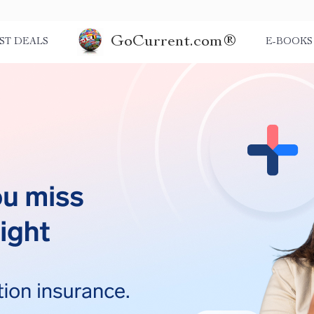
GoCurrent.com®
ST DEALS
E-BOOKS