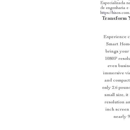
Especializada na
de engenharia e
https://hisos.com
Transform 
Experience ci
Smart Home 
brings your 
1080P resolu
even busine
immersive vie
and compact 
only 2.6 poun
small size, 
resolution an
inch screen 
nearly 9