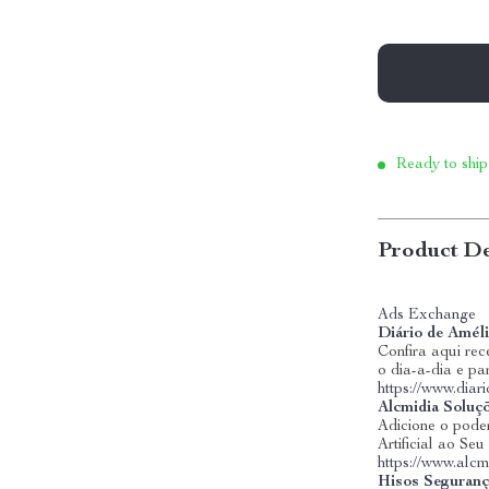
Ready to ship
Product De
Ads Exchange
Diário de Amél
Confira aqui rece
o dia-a-dia e pa
https://www.dia
Alcmidia Soluç
Adicione o poder
Artificial ao Se
https://www.alcm
Hisos Seguranç