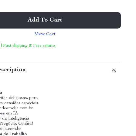
Add To Cart
View Cart
 | Fast shipping & Free returns
scription
ia
itas deliciosas, para
ra ocasiões especiais.
riodeamelia.com.br
ões em IA
 da Inteligência
u Negócio, Confira!
idia.com.br
a do Trabalho