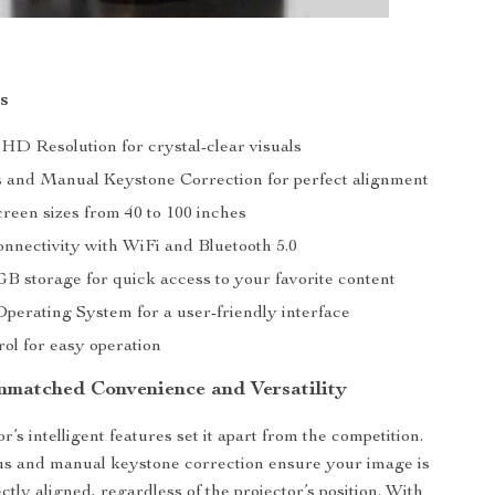
s
 HD Resolution for crystal-clear visuals
 and Manual Keystone Correction for perfect alignment
reen sizes from 40 to 100 inches
onnectivity with WiFi and Bluetooth 5.0
GB storage for quick access to your favorite content
erating System for a user-friendly interface
ol for easy operation
nmatched Convenience and Versatility
r’s intelligent features set it apart from the competition.
us and manual keystone correction ensure your image is
ctly aligned, regardless of the projector’s position. With