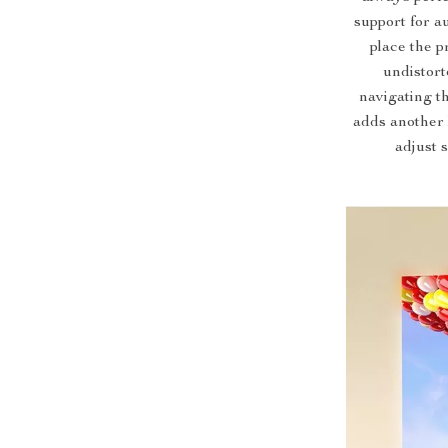
support for a
place the p
undistor
navigating t
adds another 
adjust 