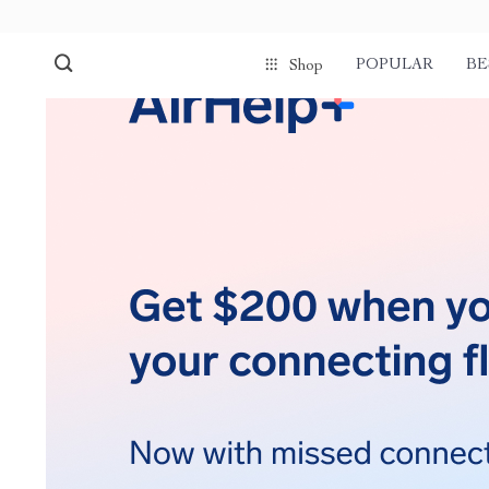
POPULAR
BE
Shop