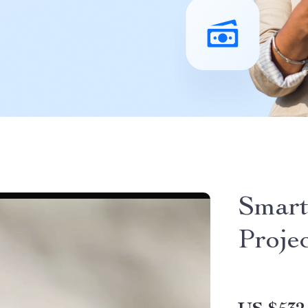
Smart
Proje