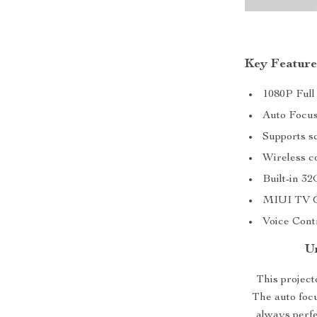
Key Feature
1080P Full
Auto Focus
Supports sc
Wireless c
Built-in 32
MIUI TV Op
Voice Contr
U
This projecto
The auto foc
always perfe