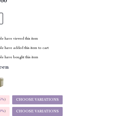
.60
le have viewed this item
e have added this item to cart
le have bought this item
een
5%
)
CHOOSE VARIATIONS
9%
)
CHOOSE VARIATIONS