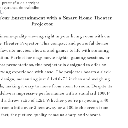
 prestação de serviços
 segurança do trabalho.
.br
Your Entertainment with a Smart Home Theater
Projector
nema-quality viewing right in your living room with our
Theater Projector. This compact and powerful device
favorite movies, shows, and games to life with stunning
tion. Perfect for cozy movie nights, gaming sessions, or
ss presentations, this projector is designed to offer an
wing experience with ease. The projector boasts a sleek
design, measuring just 5.1×4.6×7.1 inches and weighing
ds, making it easy to move from room to room. Despite its
it delivers impressive performance with a standard 1080P
d a throw ratio of 1.2:1. Whether you’re projecting a 40-
from a little over 3 feet away or a 100-inch screen from
 feet, the picture quality remains sharp and vibrant.