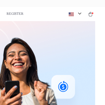
REGISTER