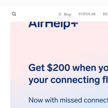
POPULAR
BE
Shop