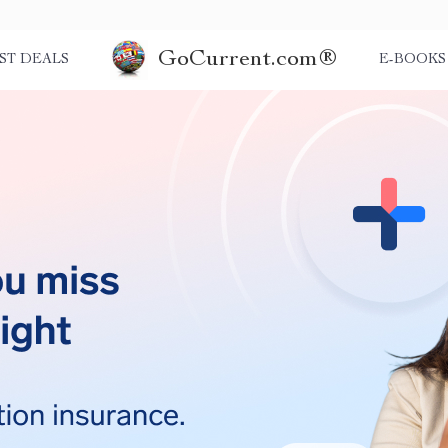
GoCurrent.com®
ST DEALS
E-BOOKS