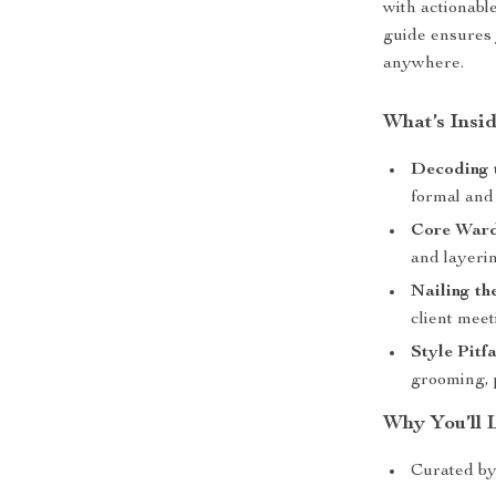
with actionable
guide ensures
anywhere.
What’s Insi
Decoding 
formal and
Core Ward
and layerin
Nailing th
client meet
Style Pitfa
grooming, p
Why You’ll 
Curated by