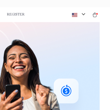
REGISTER