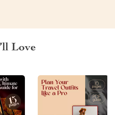
ll Love