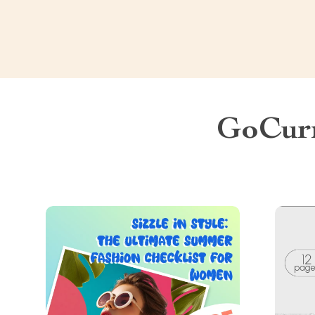
GoCurr