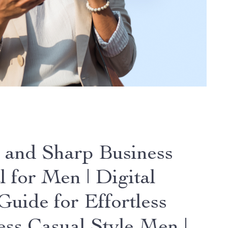
 and Sharp Business
l for Men | Digital
Guide for Effortless