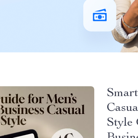
Smart
Casua
Style 