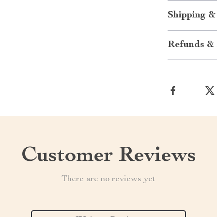
Shipping &
Refunds & 
Customer Reviews
There are no reviews yet