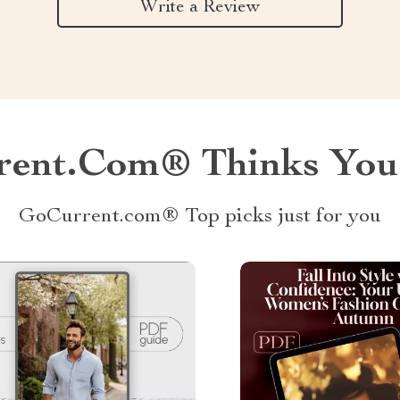
Write a Review
ent.com® Thinks You’
GoCurrent.com® Top picks just for you