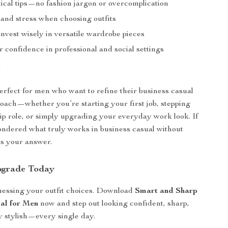
tical tips—no fashion jargon or overcomplication
 and stress when choosing outfits
nvest wisely in versatile wardrobe pieces
 confidence in professional and social settings
r
perfect for men who want to refine their business casual
oach—whether you’re starting your first job, stepping
hip role, or simply upgrading your everyday work look. If
ndered what truly works in business casual without
 is your answer.
pgrade Today
uessing your outfit choices. Download
Smart and Sharp
al for Men
now and step out looking confident, sharp,
ly stylish—every single day.