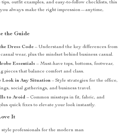
 tips, outfit examples, and easy-to-follow checklists, this
 you always make the right impression—anytime,
de the Guide
the Dress Code
– Understand the key differences from
 casual wear, plus the mindset behind business casual.
robe Essentials
– Must-have tops, bottoms, footwear,
g pieces that balance comfort and class.
e Look in Any Situation
– Style strategies for the office,
ings, social gatherings, and business travel.
lls to Avoid
– Common missteps in fit, fabric, and
lus quick fixes to elevate your look instantly.
Love It
 style professionals for the modern man