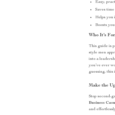
Easy, prac
Saves time
Helps you i
Boosts your
Who It’s Fo
This guide is 
style men appr
into a leaders
you’ve ever wo
guessing, this
Make the U
Stop second-g
Business Casu
and effortless