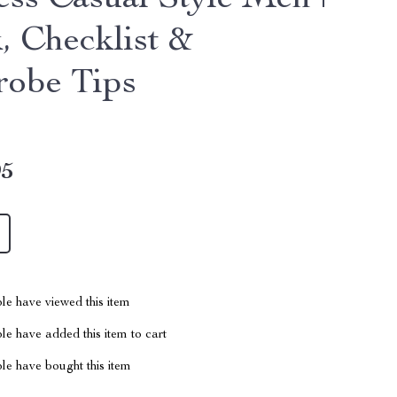
ess Casual Style Men |
, Checklist &
obe Tips
95
le have viewed this item
e have added this item to cart
le have bought this item