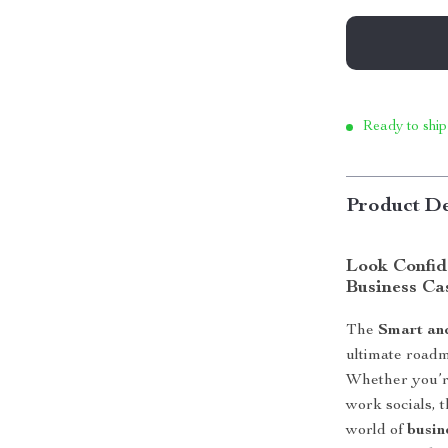
Ready to ship
Product De
Look Confid
Business Ca
The
Smart an
ultimate roadm
Whether you’re
work socials, 
world of
busin