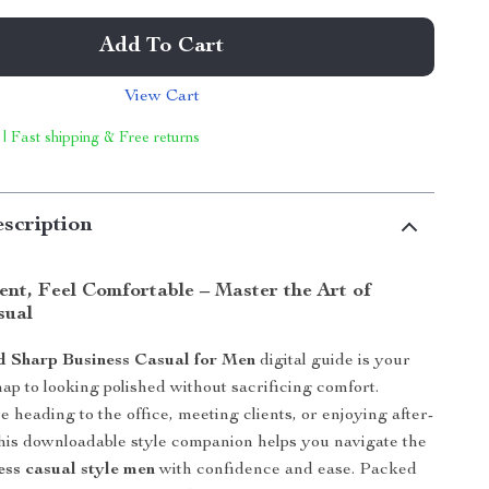
Add To Cart
View Cart
 | Fast shipping & Free returns
scription
ent, Feel Comfortable – Master the Art of
sual
d Sharp Business Casual for Men
digital guide is your
ap to looking polished without sacrificing comfort.
 heading to the office, meeting clients, or enjoying after-
this downloadable style companion helps you navigate the
ess casual style men
with confidence and ease. Packed