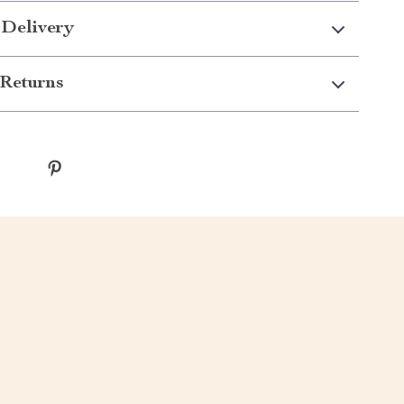
 Delivery
Returns