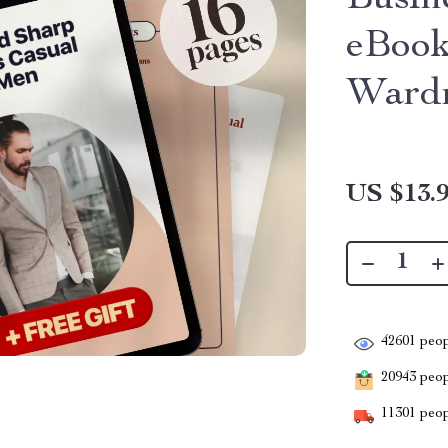
Busin
eBook
Wardr
US $13.
42601
peop
20943
peopl
11301
peop