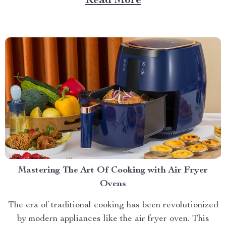
Read More
style to redefine your living space experience.
Incorporating a Cloud Couch Sofa into...
Mastering The Art Of Cooking with Air Fryer
Ovens
The era of traditional cooking has been revolutionized
by modern appliances like the air fryer oven. This