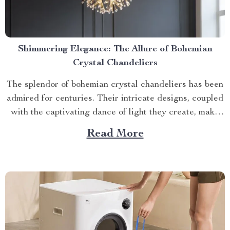
Shimmering Elegance: The Allure of Bohemian
Crystal Chandeliers
The splendor of bohemian crystal chandeliers has been
admired for centuries. Their intricate designs, coupled
with the captivating dance of light they create, make
them a timeless addition to any home decor. Let’s delve
Read More
into why this exquisite piece is an investment worth
making. The Artistry Behind Bohemian Crystal
Chandeliers...