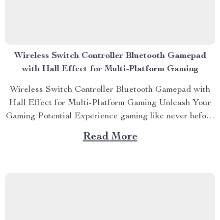
Wireless Switch Controller Bluetooth Gamepad
with Hall Effect for Multi-Platform Gaming
Wireless Switch Controller Bluetooth Gamepad with
Hall Effect for Multi-Platform Gaming Unleash Your
Gaming Potential Experience gaming like never before
with the Wireless Switch Controller Bluetooth
Read More
Gamepad with Hall Effect. Designed for the ultimate
multi-platform gaming experience, this controller is
perfect for your Nintendo Switch, PC, iOS, and
Android devices....