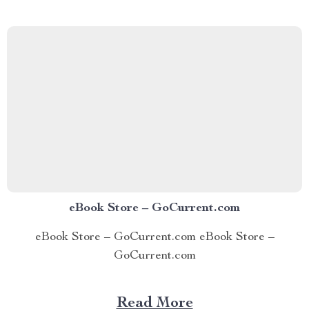
emotions—or worse, totally disconnected from them—
The Feel-It-to-Deal-With-It Checklist is your roadmap
back to...
eBook Store – GoCurrent.com
eBook Store – GoCurrent.com eBook Store –
GoCurrent.com
Read More