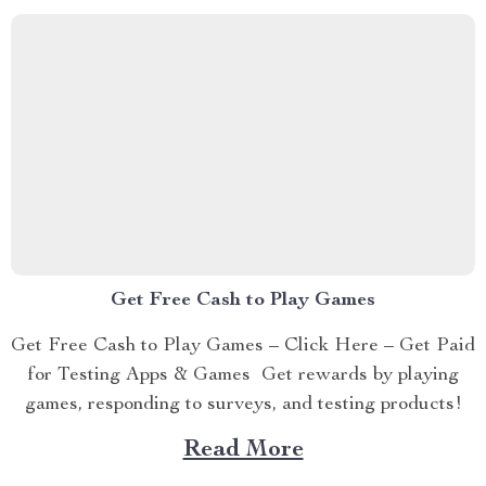
Get Free Cash to Play Games
Get Free Cash to Play Games – Click Here – Get Paid
for Testing Apps & Games Get rewards by playing
games, responding to surveys, and testing products!
Read More