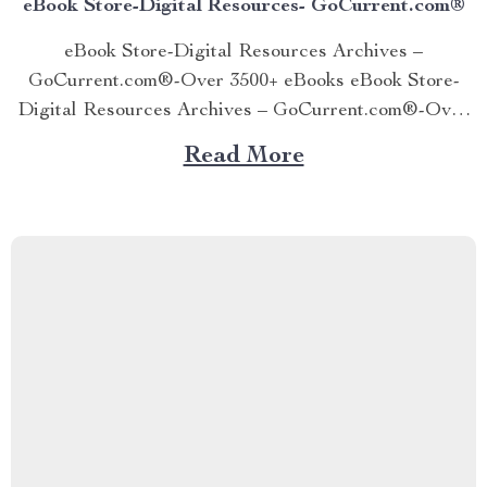
eBook Store-Digital Resources- GoCurrent.com®
eBook Store-Digital Resources Archives –
GoCurrent.com®-Over 3500+ eBooks eBook Store-
Digital Resources Archives – GoCurrent.com®-Over
3500+ eBooks eBook Store-Digital Resources Archives
Read More
– GoCurrent.com®-Over 3500+ eBooks