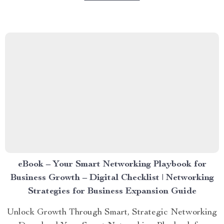
eBook – Your Smart Networking Playbook for
Business Growth – Digital Checklist | Networking
Strategies for Business Expansion Guide
Unlock Growth Through Smart, Strategic Networking