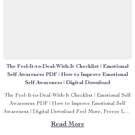
The Feel-It-to-Deal-With-It Checklist | Emotional
Self Awareness PDF | How to Improve Emotional
Self Awareness | Digital Download
The Feel-It-to-Deal-With-It Checklist | Emotional Self
Awareness PDF | How to Improve Emotional Self
Awareness | Digital Download Feel More, Freeze Less
—Your Guide to Emotional Self Awareness Starts
Read More
Here If you’ve ever felt stuck in a whirlwind of