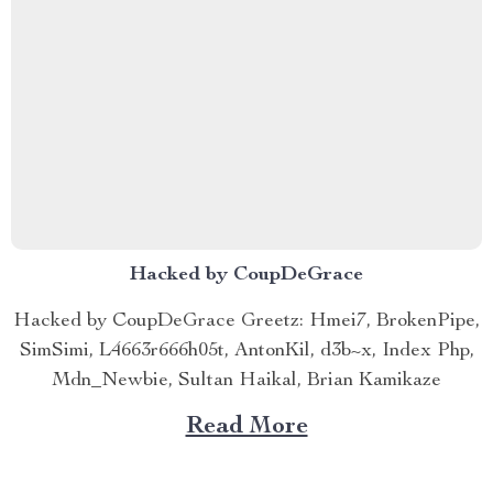
Hacked by CoupDeGrace
Hacked by CoupDeGrace Greetz: Hmei7, BrokenPipe,
SimSimi, L4663r666h05t, AntonKil, d3b~x, Index Php,
Mdn_Newbie, Sultan Haikal, Brian Kamikaze
Read More