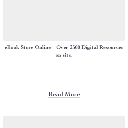
eBook Store Online – Over 3500 Digital Resources
on site.
Read More