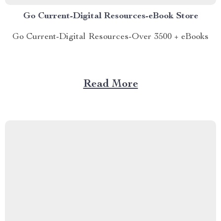
Go Current-Digital Resources-eBook Store
Go Current-Digital Resources-Over 3500 + eBooks
Read More