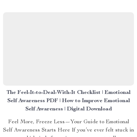
The Feel-It-to-Deal-With-It Checklist | Emotional
Self Awareness PDF | How to Improve Emotional
Self Awareness | Digital Download
Feel More, Freeze Less—Your Guide to Emotional
Self Awareness Starts Here If you’ve ever felt stuck in