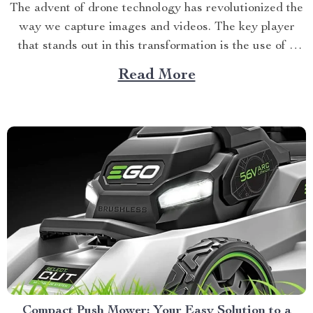
The advent of drone technology has revolutionized the
way we capture images and videos. The key player
that stands out in this transformation is the use of a
long distance drone camera. This breakthrough
Read More
innovation is now setting new standards for aerial
photography, offering unparalleled image quality and
extended flight...
Compact Push Mower: Your Easy Solution to a