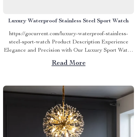
Luxury Waterproof Stainless Steel Sport Watch
https://gocurrent.com/luxury-waterproof-stainless-
steel-sport-watch Product Description Experience
Elegance and Precision with Our Luxury Sport Watch
Elevate your style and punctuality with our Luxury
Read More
Waterproof Stainless Steel Sport Watch. This
timepiece is more than a watch; it’s a statement of
elegance, precision, and functionality. Designed to
cater to the modern man’s needs, this watch...