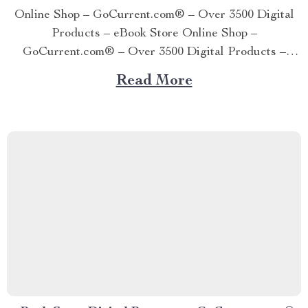
Online Shop – GoCurrent.com® – Over 3500 Digital
Products – eBook Store Online Shop –
GoCurrent.com® – Over 3500 Digital Products –
eBook Store Online Shop – GoCurrent.com® – Over
Read More
3500 Digital Products – eBook Store