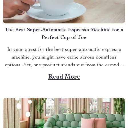
The Best Super-Automatic Espresso Machine for a
Perfect Cup of Joe
In your quest for the best super-automatic espresso
machine, you might have come across countless
options. Yet, one product stands out from the crowd –
The Deluxe Semi-Automatic Espresso Coffee Maker
Read More
with Steam Milk Frother. A Deep Dive into the Best
Features This isn’t just an appliance; it’s a ticket...