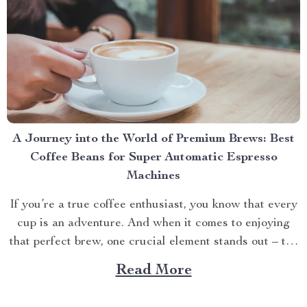
A Journey into the World of Premium Brews: Best
Coffee Beans for Super Automatic Espresso
Machines
If you’re a true coffee enthusiast, you know that every
cup is an adventure. And when it comes to enjoying
that perfect brew, one crucial element stands out – the
quality of your beans. Especially when using a superior
Read More
appliance like our Deluxe Semi-Automatic Espresso
Coffee Maker with Steam Milk...