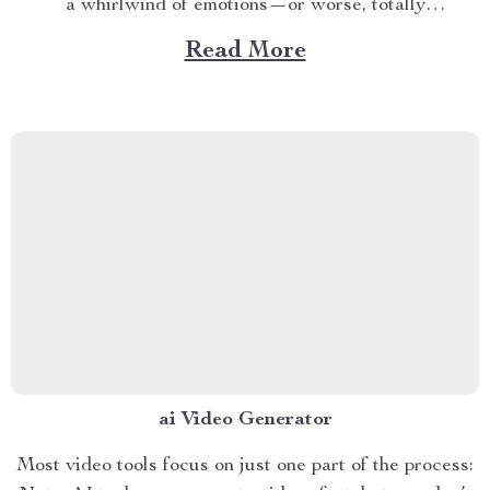
a whirlwind of emotions—or worse, totally
disconnected from them—The Feel-It-to-Deal-With-It
Read More
Checklist is your roadmap back to yourself. This
printable, easy-to-use digital checklist is designed to
help you build emotional clarity, boost emotional
intelligence, and...
ai Video Generator
Most video tools focus on just one part of the process: