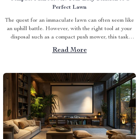
Perfect Lawn
The quest for an immaculate lawn can often seem like
an uphill battle. However, with the right tool at your
disposal such as a compact push mower, this task
becomes significantly easier. This article delves into
Read More
how you can transform your lawn maintenance routine
using this revolutionary piece of equipment....