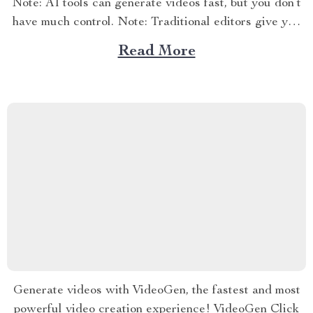
Note: AI tools can generate videos fast, but you don’t
have much control. Note: Traditional editors give you
control, but they take time and skill.
Read More
Generate videos with VideoGen, the fastest and most
powerful video creation experience! VideoGen Click