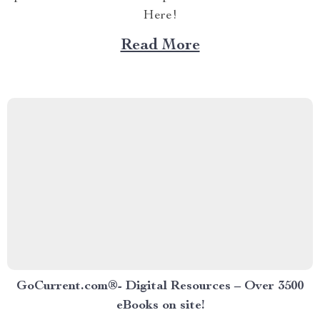
Here!
Read More
GoCurrent.com®- Digital Resources – Over 3500
eBooks on site!