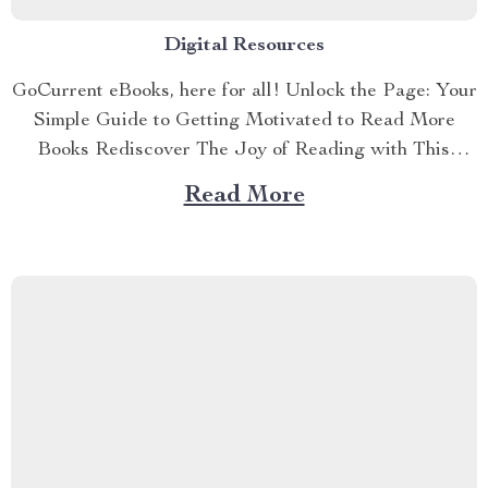
Digital Resources
GoCurrent eBooks, here for all! Unlock the Page: Your
Simple Guide to Getting Motivated to Read More
Books Rediscover The Joy of Reading with This
Simple, Motivating Guide If you’ve ever wondered,
Read More
“How do I motivate myself to read books?”—this guide
was made for you. Unlock the Page: Your Simple
Guide...