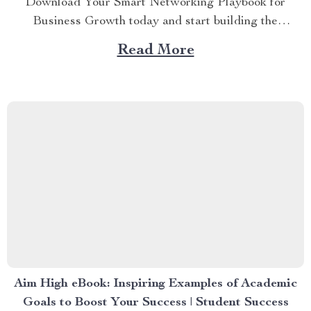
Download Your Smart Networking Playbook for
Business Growth today and start building the
connections that truly move your business forward.
Read More
Don’t wait—turn your next conversation into your next
opportunity. Ready to grow your business by building
authentic, high-impact connections? Your Smart
Networking Playbook for Business Growth is your...
Aim High eBook: Inspiring Examples of Academic
Goals to Boost Your Success | Student Success