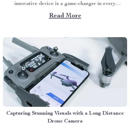
innovative device is a game-changer in every
household’s kitchen, promising healthier meals without
Read More
compromising taste and quality. The Rise of Air Fryer
Ovens In recent years, there’s been a noticeable trend
towards healthier...
Capturing Stunning Visuals with a Long Distance
Drone Camera