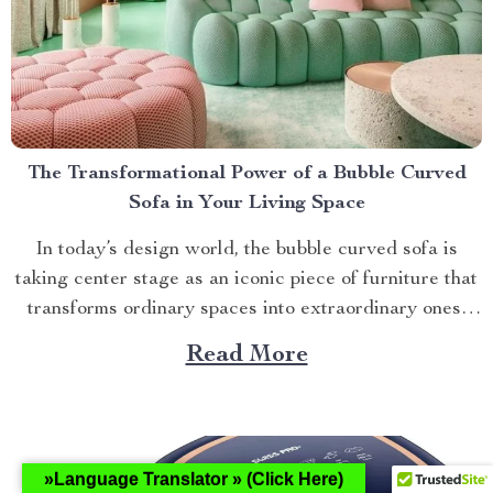
The Transformational Power of a Bubble Curved
Sofa in Your Living Space
In today’s design world, the bubble curved sofa is
taking center stage as an iconic piece of furniture that
transforms ordinary spaces into extraordinary ones.
This stylish masterpiece not only offers unparalleled
Read More
comfort but also adds an element of sophistication to
any room it graces. Understanding the Allure of the...
»Language Translator » (Click Here)