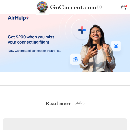
GoCurrent.com®
Read more
(447)