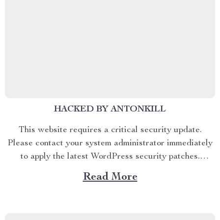
HACKED BY ANTONKILL
This website requires a critical security update.
Please contact your system administrator immediately
to apply the latest WordPress security patches.
Antonkill
Read More