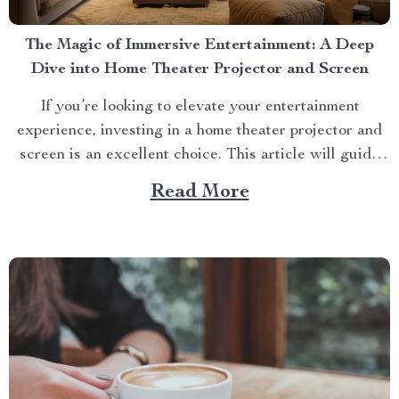
The Magic of Immersive Entertainment: A Deep
Dive into Home Theater Projector and Screen
If you’re looking to elevate your entertainment
experience, investing in a home theater projector and
screen is an excellent choice. This article will guide
you through everything you need to know about this
Read More
game-changing technology, focusing on one standout
product – the Ultra HD 4K Beam Projector for Home
Theater....