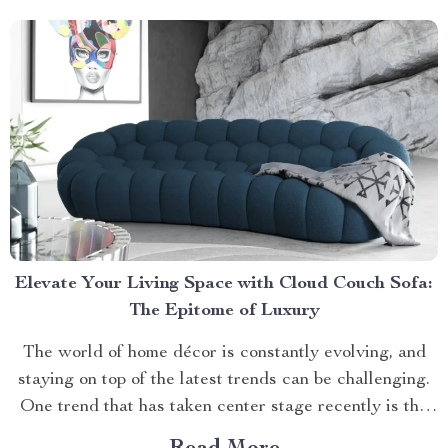
Elevate Your Living Space with Cloud Couch Sofa:
The Epitome of Luxury
The world of home décor is constantly evolving, and
staying on top of the latest trends can be challenging.
One trend that has taken center stage recently is the
cloud couch sofa. This piece combines comfort and