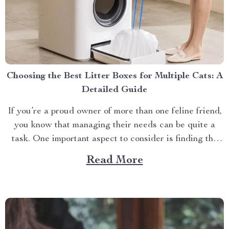
Choosing the Best Litter Boxes for Multiple Cats: A
Detailed Guide
If you’re a proud owner of more than one feline friend,
you know that managing their needs can be quite a
task. One important aspect to consider is finding the
best litter boxes for multiple cats. Let’s dive into this
Read More
topic together! The Importance of Choosing The Right
Cat Sandbox...