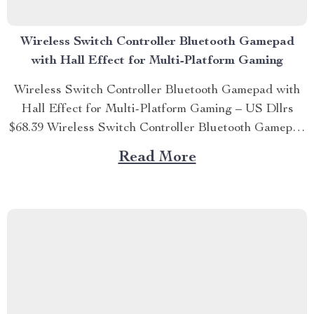
Wireless Switch Controller Bluetooth Gamepad
with Hall Effect for Multi-Platform Gaming
Wireless Switch Controller Bluetooth Gamepad with
Hall Effect for Multi-Platform Gaming – US Dllrs
$68.39 Wireless Switch Controller Bluetooth Gamepad
with Hall Effect for Multi-Platform Gaming Unleash
Read More
Your Gaming Potential Experience gaming like never
before with the Wireless Switch Controller Bluetooth
Gamepad with Hall Effect. Designed for the ultimate
multi-platform...