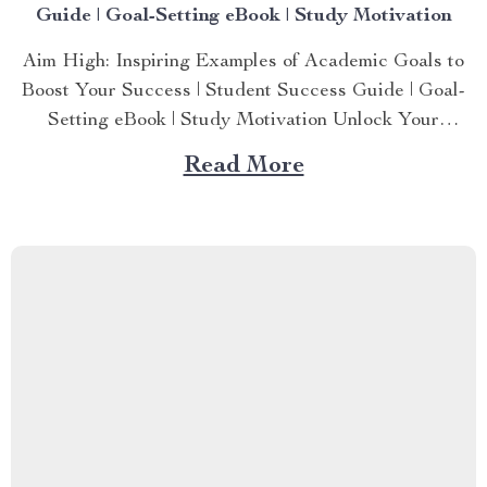
Guide | Goal-Setting eBook | Study Motivation
Aim High: Inspiring Examples of Academic Goals to
Boost Your Success | Student Success Guide | Goal-
Setting eBook | Study Motivation Unlock Your
Academic Potential with Clear, Achievable Goals
Read More
Struggling to define what you want to achieve in
school or college? Aim High: Inspiring Examples of
Academic Goals to Boost Your...