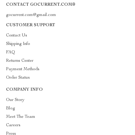
CONTACT GOCURRENT.COM®
gocurrent.com@gmail.com
CUSTOMER SUPPORT
Contact Us
Shipping Info
FAQ
Returns Center
Payment Methods
Order Status
COMPANY INFO
Our Story
Blog
Meet The Team
Careers
Press