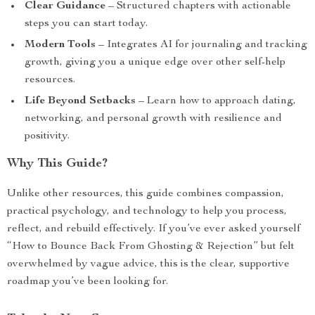
Clear Guidance
– Structured chapters with actionable
steps you can start today.
Modern Tools
– Integrates AI for journaling and tracking
growth, giving you a unique edge over other self-help
resources.
Life Beyond Setbacks
– Learn how to approach dating,
networking, and personal growth with resilience and
positivity.
Why This Guide?
Unlike other resources, this guide combines compassion,
practical psychology, and technology to help you process,
reflect, and rebuild effectively. If you’ve ever asked yourself
“How to Bounce Back From Ghosting & Rejection” but felt
overwhelmed by vague advice, this is the clear, supportive
roadmap you’ve been looking for.