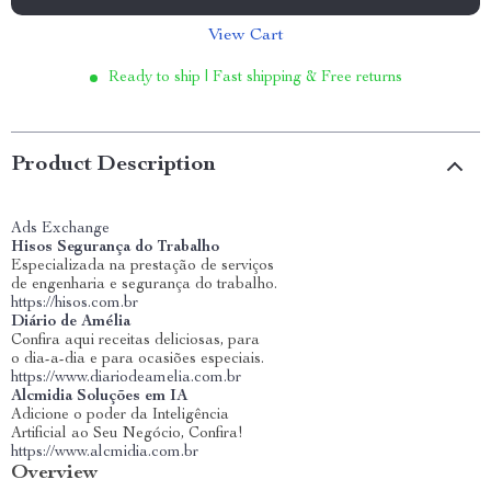
View Cart
Ready to ship | Fast shipping & Free returns
Product Description
Ads Exchange
Hisos Segurança do Trabalho
Especializada na prestação de serviços
de engenharia e segurança do trabalho.
https://hisos.com.br
Diário de Amélia
Confira aqui receitas deliciosas, para
o dia-a-dia e para ocasiões especiais.
https://www.diariodeamelia.com.br
Alcmidia Soluções em IA
Adicione o poder da Inteligência
Artificial ao Seu Negócio, Confira!
https://www.alcmidia.com.br
Overview