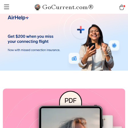
GoCurrent.com®