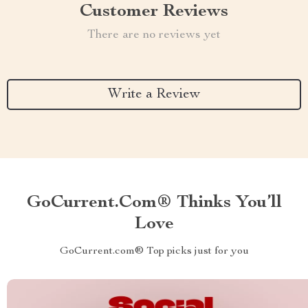
Customer Reviews
There are no reviews yet
Write a Review
GoCurrent.com® Thinks You’ll
Love
GoCurrent.com® Top picks just for you