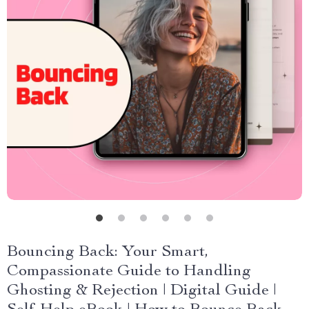
Bouncing Back: Your Smart,
Compassionate Guide to Handling
Ghosting & Rejection | Digital Guide |