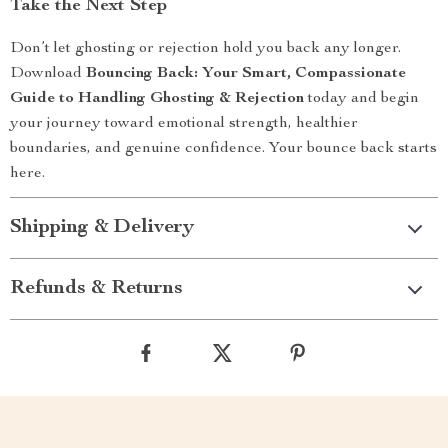
Take the Next Step
Don’t let ghosting or rejection hold you back any longer.
Download
Bouncing Back: Your Smart, Compassionate
Guide to Handling Ghosting & Rejection
today and begin
your journey toward emotional strength, healthier
boundaries, and genuine confidence. Your bounce back starts
here.
Shipping & Delivery
Refunds & Returns