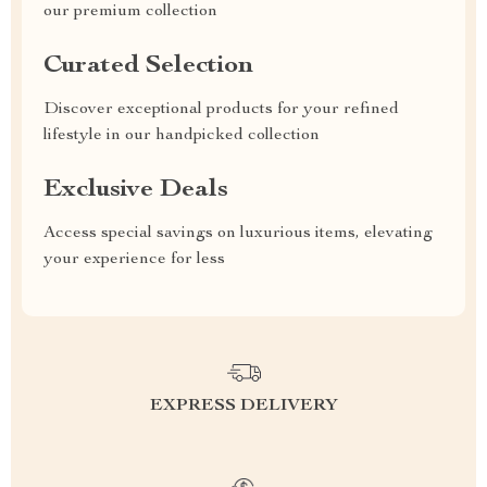
our premium collection
Curated Selection
Discover exceptional products for your refined
lifestyle in our handpicked collection
Exclusive Deals
Access special savings on luxurious items, elevating
your experience for less
EXPRESS DELIVERY