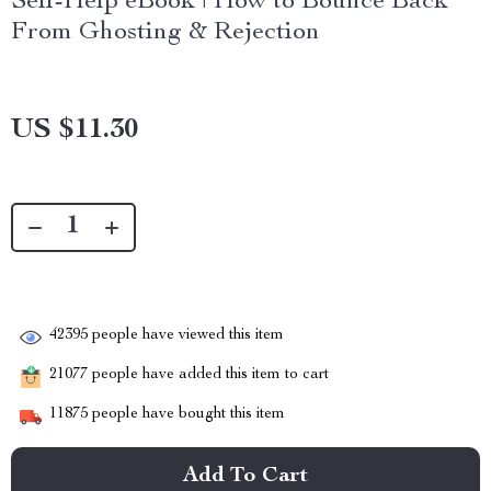
Self-Help eBook | How to Bounce Back
From Ghosting & Rejection
US $11.30
42395
people have viewed this item
21077
people have added this item to cart
11875
people have bought this item
Add To Cart