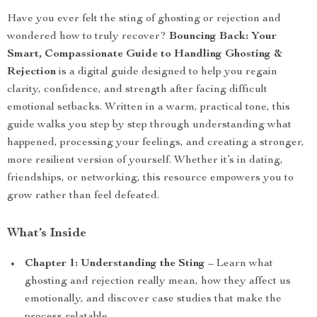
Have you ever felt the sting of ghosting or rejection and
wondered how to truly recover?
Bouncing Back: Your
Smart, Compassionate Guide to Handling Ghosting &
Rejection
is a digital guide designed to help you regain
clarity, confidence, and strength after facing difficult
emotional setbacks. Written in a warm, practical tone, this
guide walks you step by step through understanding what
happened, processing your feelings, and creating a stronger,
more resilient version of yourself. Whether it’s in dating,
friendships, or networking, this resource empowers you to
grow rather than feel defeated.
What’s Inside
Chapter 1: Understanding the Sting
– Learn what
ghosting and rejection really mean, how they affect us
emotionally, and discover case studies that make the