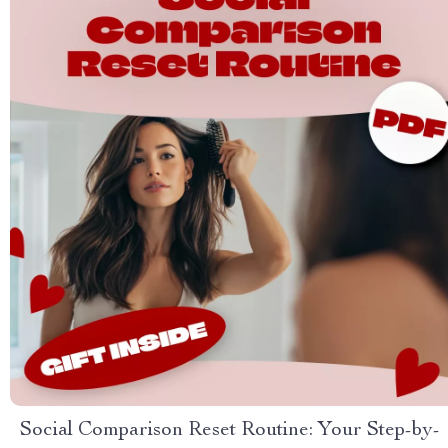
Social Comparison Reset Routine: Your Step-by-