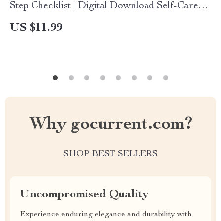
Step Checklist | Digital Download Self-Care
Guide for Mindset Reset & Personal Growth
US $11.99
Why gocurrent.com?
SHOP BEST SELLERS
Uncompromised Quality
Experience enduring elegance and durability with