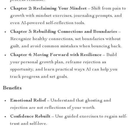
process relatable.
Chapter 2: Reclaiming Your Mindset
– Shift from pain to
growth with mindset exercises, journaling prompts, and
even AI-powered self-reflection tools.
Chapter 3: Rebuilding Connections and Boundaries
–
Recognize healthy connections, set boundaries without
guilt, and avoid common mistakes when bouncing back.
Chapter 4: Moving Forward with Resilience
– Build
your personal growth plan, reframe rejection as
opportunity, and learn practical ways AI can help you
track progress and set goals.
Benefits
Emotional Relief
– Understand that ghosting and
rejection are not reflections of your worth.
Confidence Rebuilt
– Use guided exercises to regain self-
trust and self-love.