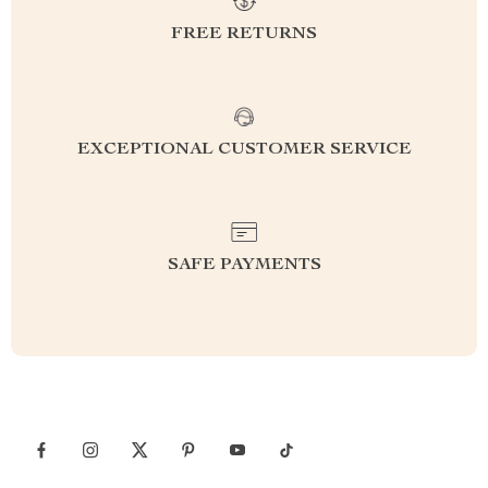
FREE RETURNS
EXCEPTIONAL CUSTOMER SERVICE
SAFE PAYMENTS