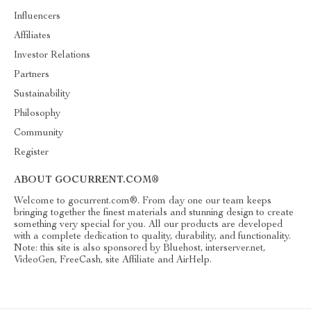
Influencers
Affiliates
Investor Relations
Partners
Sustainability
Philosophy
Community
Register
ABOUT GOCURRENT.COM®
Welcome to gocurrent.com®. From day one our team keeps
bringing together the finest materials and stunning design to create
something very special for you. All our products are developed
with a complete dedication to quality, durability, and functionality.
Note: this site is also sponsored by Bluehost, interserver.net,
VideoGen, FreeCash, site Affiliate and AirHelp.