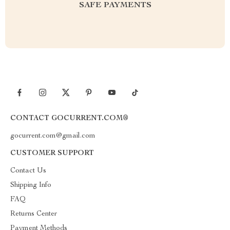
SAFE PAYMENTS
CONTACT GOCURRENT.COM®
gocurrent.com@gmail.com
CUSTOMER SUPPORT
Contact Us
Shipping Info
FAQ
Returns Center
Payment Methods