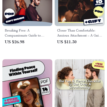
Breaking Free: A
Closer Than Comfortable:
Compassionate Guide to
Anxious Attachment – A Guide
Ending a Situationship –
to Understanding and Healing
US $26.98
US $11.30
eBook to Help You End
Your Attachment Style
Emotional Gray Areas and
Find Clarity