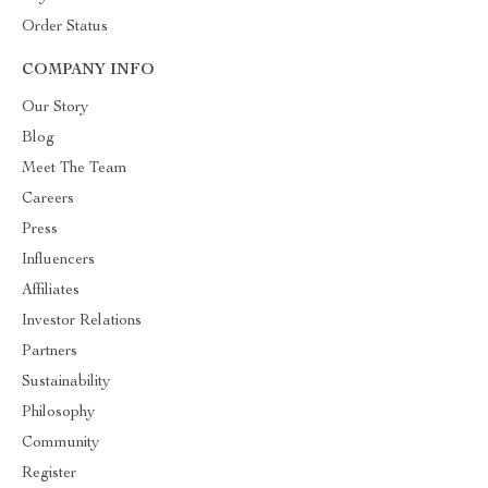
Order Status
COMPANY INFO
Our Story
Blog
Meet The Team
Careers
Press
Influencers
Affiliates
Investor Relations
Partners
Sustainability
Philosophy
Community
Register