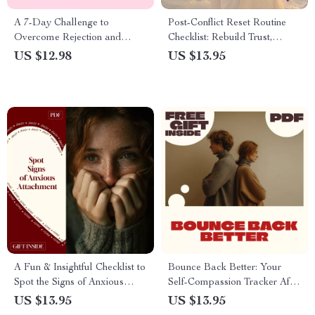
A 7-Day Challenge to
Post-Conflict Reset Routine
Overcome Rejection and
Checklist: Rebuild Trust,
Boost Your Confidence | Self-
Reconnect, and Restore
US $12.98
US $13.95
Help Digital Guide |
Harmony
Overcome Fear of Rejection:
7-Day Challenge eBook
A Fun & Insightful Checklist to
Bounce Back Better: Your
Spot the Signs of Anxious
Self-Compassion Tracker After
Attachment: Discover Your
Dating Setbacks | Digital
US $13.95
US $13.95
Attachment Style Today
Checklist for Healing, Growth