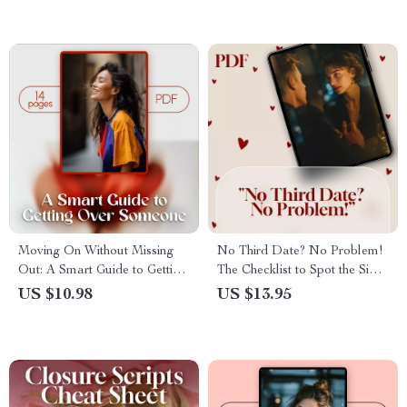
Self-Care Digital Download
Healing, Boundaries & AI
Guide for Emotional Healing
Journaling Support
Moving On Without Missing
No Third Date? No Problem!
Out: A Smart Guide to Getting
The Checklist to Spot the Signs
Over Someone – Emotional
Before It’s Awkward
US $10.98
US $13.95
Recovery eBook & Digital
Download