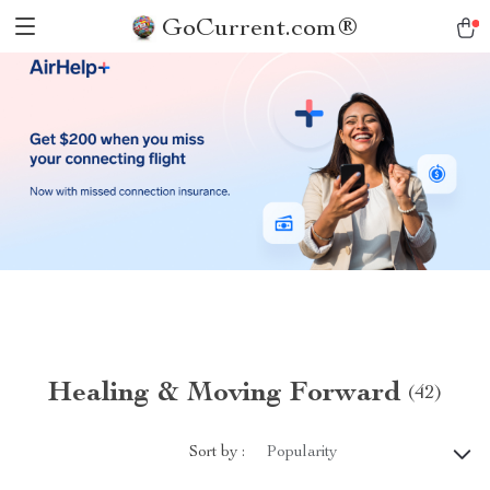
GoCurrent.com®
Healing & Moving Forward
(42)
Sort by :
Popularity