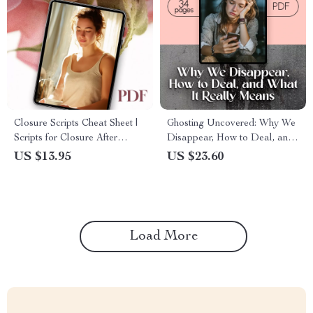
Closure Scripts Cheat Sheet |
Ghosting Uncovered: Why We
Scripts for Closure After
Disappear, How to Deal, and
Ghosting | Digital Download
What It Really Means –
US $13.95
US $23.60
Checklist for Healing,
eBook Guide
Boundaries & Self-Reflection
Load More