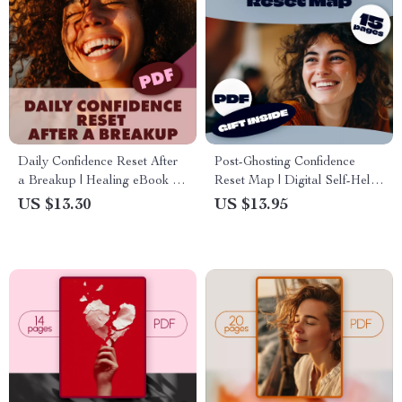
Daily Confidence Reset After
Post-Ghosting Confidence
a Breakup | Healing eBook for
Reset Map | Digital Self-Help
Self Love, Emotional Detox,
Guide | Confidence Building
US $13.30
US $13.95
Mindset Rituals & Confidence
eBook | Emotional Healing
Boost | Digital Download
Checklist & AI Journaling
Guide for Women & Men
Prompts