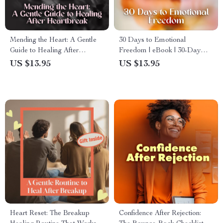
Mending the Heart: A Gentle
30 Days to Emotional
Guide to Healing After
Freedom | eBook | 30-Day
Heartbreak | Digital Guide for
No-Contact Healing Map |
US $13.95
US $13.95
Healing Routines for
Self-Healing Digital
Heartbreak Recovery, Self-
Download | Emotional Detox
Care eBook, Emotional
& Recovery Guide
Healing Checklist
Heart Reset: The Breakup
Confidence After Rejection: