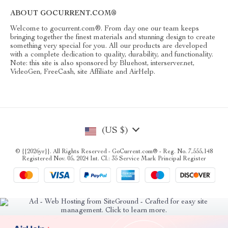
ABOUT GOCURRENT.COM®
Welcome to gocurrent.com®. From day one our team keeps
bringing together the finest materials and stunning design to create
something very special for you. All our products are developed
with a complete dedication to quality, durability, and functionality.
Note: this site is also sponsored by Bluehost, interserver.net,
VideoGen, FreeCash, site Affiliate and AirHelp.
(US $)
© {{2026yr}}. All Rights Reserved - GoCurrent.com® - Reg. No. 7,555,148
Registered Nov. 05, 2024 Int. Cl.: 35 Service Mark Principal Register