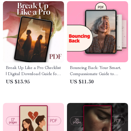
Break Up Like a Pro Checklist
Bouncing Back: Your Smart,
| Digital Download Guide for
Compassionate Guide to
Conscious Breakups,
Handling Ghosting & Rejection
US $13.95
US $11.30
Relationship Clarity & Healing
| Digital Guide | Self-Help
| eBook PDF Printable
eBook | How to Bounce Back
From Ghosting & Rejection