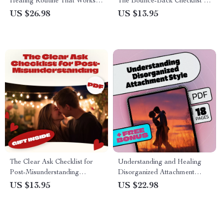
Healing Routine That Works –
The Bounce-Back Checklist |
A Gentle Guide to Healing
Digital Download Guide,
US $26.98
US $13.95
After Heartbreak
eBook & Self-Help Printable
for Building Confidence &
Resilience
The Clear Ask Checklist for
Understanding and Healing
Post-Misunderstanding
Disorganized Attachment
Moments: How to Ask for
Style: A Comprehensive eBook
US $13.95
US $22.98
What You Need After a
Guide to Overcoming
Misunderstanding
Attachment Challenges