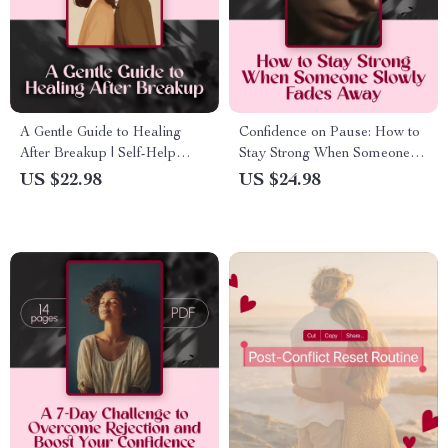
A Gentle Guide to Healing
Confidence on Pause: How to
After Breakup | Self-Help
Stay Strong When Someone
eBook for Emotional Healing,
Slowly Fades Away | Ebook
US $22.98
US $24.98
Journaling, and Moving
Guide on How to Protect
Forward
Confidence During a Slow-
Fade, Self-Growth, Boundaries
& Resilience