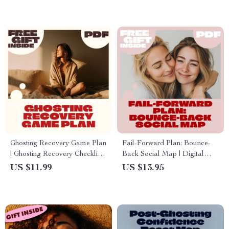
& Confidence Boost
Ghosting Recovery Game Plan
Fail-Forward Plan: Bounce-
| Ghosting Recovery Checklist |
Back Social Map | Digital
Digital Download Self-
Download Checklist for
US $11.99
US $13.95
Healing Guide for Moving On
Resilience, Recovery & Social
After Ghosting
Confidence | Self-Improvement
eBook Style Guide