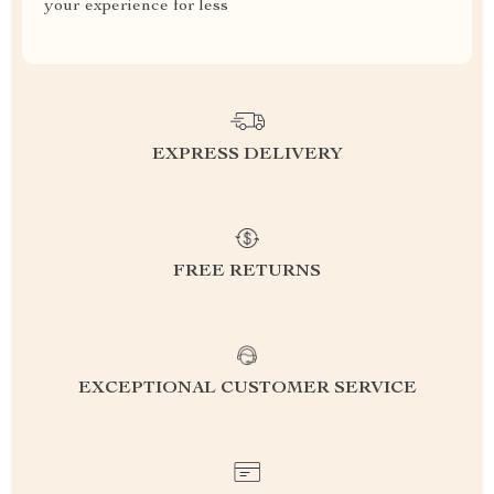
your experience for less
EXPRESS DELIVERY
FREE RETURNS
EXCEPTIONAL CUSTOMER SERVICE