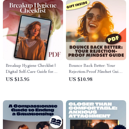
Breakup Hygiene Checklist |
Bounce Back Better: Your
Digital Self-Care Guide for
Rejection-Proof Mindset Guide
Healing, Growth & Emotional
| Digital Download eBook for
US $13.95
US $10.98
Reset | eBook & Printable
Resilience, Self-Confidence &
Wellness Tool
Growth | Rejection-Proof
Mindset Guide for Personal &
Professional Success