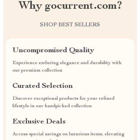
Why gocurrent.com?
SHOP BEST SELLERS
Uncompromised Quality
Experience enduring elegance and durability with
our premium collection
Curated Selection
Discover exceptional products for your refined
lifestyle in our handpicked collection
Exclusive Deals
Access special savings on luxurious items, elevating