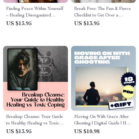
Finding Peace Within Yourself
Break Free: The Fun & Fierce
– Healing Disorganized
Checklist to Get Over a
Attachment Guide | How to
Situationship – How to Move
US $13.95
US $13.95
Heal Disorganized Attachment
On & Reclaim Your Power
Style
Breakup Cleanse: Your Guide
Moving On With Grace After
to Healthy Healing vs Toxic
Ghosting | Digital Guide | How
Coping | Breakup Hygiene vs
to Handle Ghosting Without
US $13.95
US $10.98
Toxic Coping Cheat Sheet |
Self-Blame | Self-Compassion,