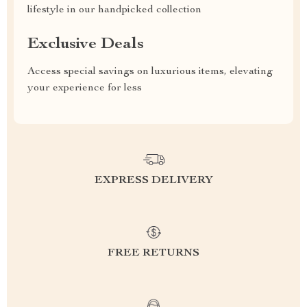
lifestyle in our handpicked collection
Exclusive Deals
Access special savings on luxurious items, elevating
your experience for less
EXPRESS DELIVERY
FREE RETURNS