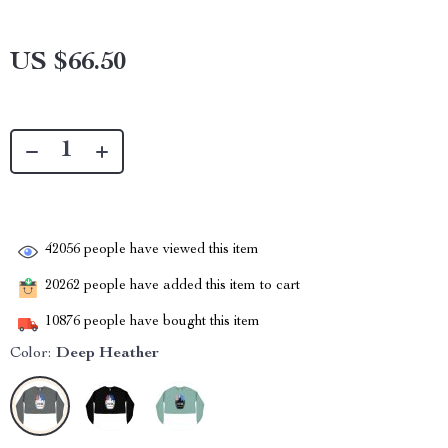
US $66.50
42056
people have viewed this item
20262
people have added this item to cart
10876
people have bought this item
Color:
Deep Heather