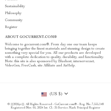
Sustainability
Philosophy
Community
Register
ABOUT GOCURRENT.COM®
Welcome to gocurrent.com®. From day one our team keeps
bringing together the finest materials and stunning design to create
something very special for you. All our products are developed
with a complete dedication to quality, durability, and functionality.
Note: this site is also sponsored by Bluehost, interserver.net,
VideoGen, FreeCash, site Affiliate and AirHelp.
(US $)
© {{2026yr}}. All Rights Reserved - GoCurrent.com® - Reg. No. 7,555,148
Registered Nov. 05, 2024 Int. Cl.: 35 Service Mark Principal Register