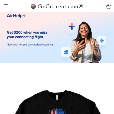
GoCurrent.com®