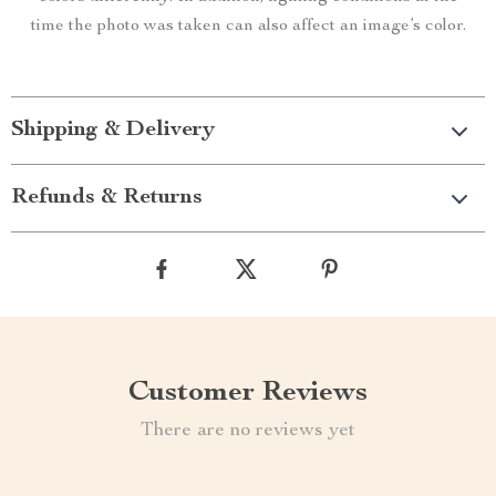
time the photo was taken can also affect an image’s color.
Shipping & Delivery
Refunds & Returns
Customer Reviews
There are no reviews yet