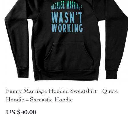
Funny Marriage Hooded Sweatshirt – Quote
Hoodie – Sarcastic Hoodie
US $40.00