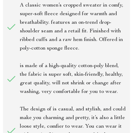
A classic women’s cropped sweater in comfy,
super-soft fleece designed for warmth and
breathability. features an on-trend drop-
shoulder seam and a retail fit. Finished with
ribbed cuffs and a raw hem finish. Offered in
poly-cotton sponge fleece.
is made of a high-quality cotton-poly blend,
the fabric is super soft, skin-friendly, healthy,
great quality, will not shrink or change after
washing, very comfortable for you to wear.
The design of is casual, and stylish, and could
make you charming and pretty, it’s also a little
loose style, comfier to wear. You can wear it