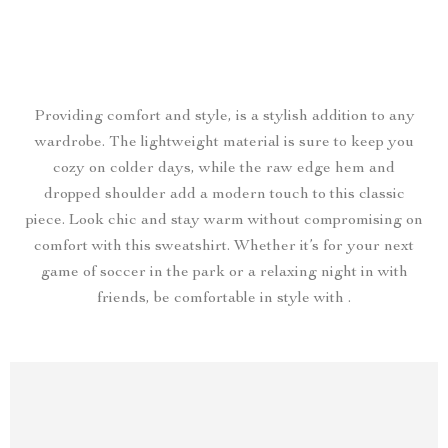
Providing comfort and style, is a stylish addition to any
wardrobe. The lightweight material is sure to keep you
cozy on colder days, while the raw edge hem and
dropped shoulder add a modern touch to this classic
piece. Look chic and stay warm without compromising on
comfort with this sweatshirt. Whether it’s for your next
game of soccer in the park or a relaxing night in with
friends, be comfortable in style with .