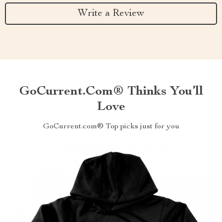
Write a Review
GoCurrent.com® Thinks You’ll
Love
GoCurrent.com® Top picks just for you