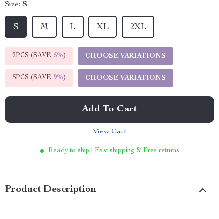
Size:
S
S
M
L
XL
2XL
2PCS (SAVE
5%
)
CHOOSE VARIATIONS
5PCS (SAVE
9%
)
CHOOSE VARIATIONS
Add To Cart
View Cart
Ready to ship | Fast shipping & Free returns
Product Description