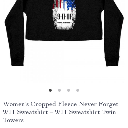
Women’s Cropped Fleece Never Forget
9/11 Sweatshirt – 9/11 Sweatshirt Twin
Towers