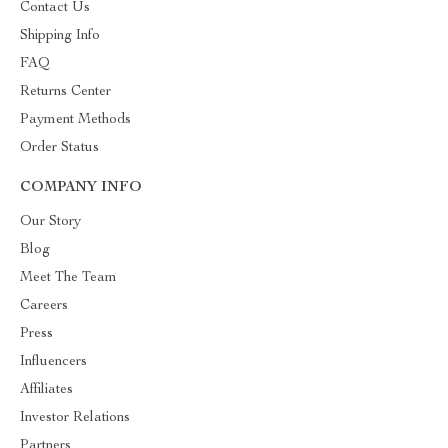
Contact Us
Shipping Info
FAQ
Returns Center
Payment Methods
Order Status
COMPANY INFO
Our Story
Blog
Meet The Team
Careers
Press
Influencers
Affiliates
Investor Relations
Partners