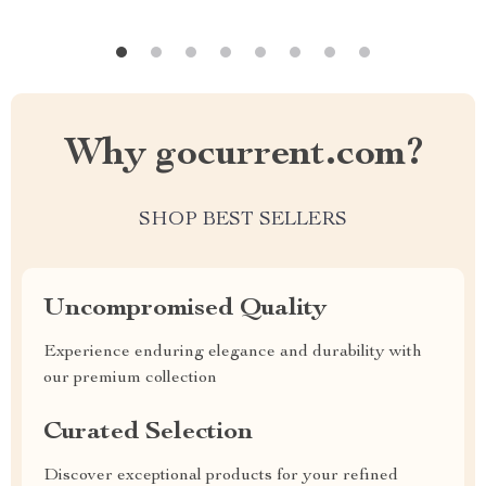
Why gocurrent.com?
SHOP BEST SELLERS
Uncompromised Quality
Experience enduring elegance and durability with
our premium collection
Curated Selection
Discover exceptional products for your refined