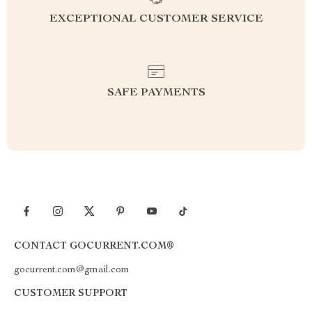
EXCEPTIONAL CUSTOMER SERVICE
SAFE PAYMENTS
CONTACT GOCURRENT.COM®
gocurrent.com@gmail.com
CUSTOMER SUPPORT