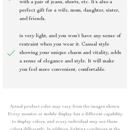
with a pair of jeans, shorts, etc. It’s also a
perfect gift for a wife, mom, daughter, sister,
and friends.
is very light, and you won’t have any sense of
restraint when you wear it. Casual style
showing your unique charm and vitality, adds
a sense of elegance and style. It will make
you feel more convenient, comfortable.
Actual product color may vary from the images shown.
Every monitor or mobile display has a different capability
to display colors, and every individual may see these
colors differently. In addition, lighting conditions at the