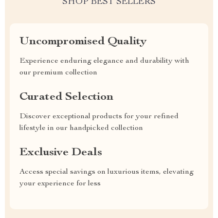
SHOP BEST SELLERS
Uncompromised Quality
Experience enduring elegance and durability with
our premium collection
Curated Selection
Discover exceptional products for your refined
lifestyle in our handpicked collection
Exclusive Deals
Access special savings on luxurious items, elevating
your experience for less