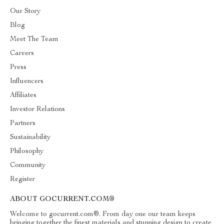
Our Story
Blog
Meet The Team
Careers
Press
Influencers
Affiliates
Investor Relations
Partners
Sustainability
Philosophy
Community
Register
ABOUT GOCURRENT.COM®
Welcome to gocurrent.com®. From day one our team keeps
bringing together the finest materials and stunning design to create