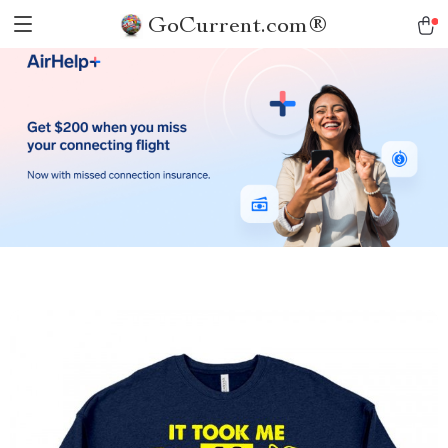
GoCurrent.com®