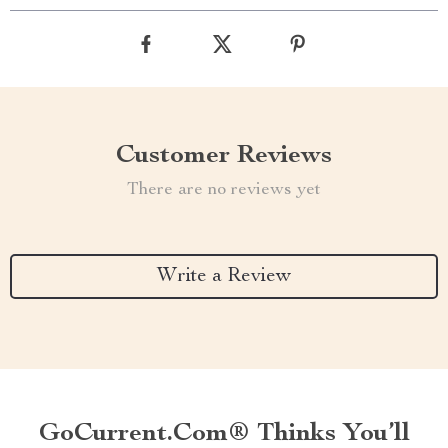
Customer Reviews
There are no reviews yet
Write a Review
GoCurrent.com® Thinks You’ll