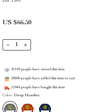
for Her
US $66.50
41169
people have viewed this item
20050
people have added this item to cart
11044
people have bought this item
Color:
Deep Heather