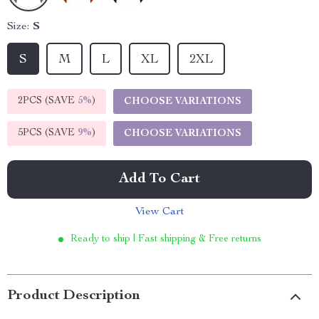
Size:
S
S
M
L
XL
2XL
2PCS (SAVE
5%
)
CHOOSE VARIATIONS
5PCS (SAVE
9%
)
CHOOSE VARIATIONS
Add To Cart
View Cart
Ready to ship | Fast shipping & Free returns
Product Description