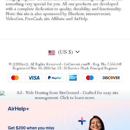
something very special for you. All our products are developed
with a complete dedication to quality, durability, and functionality.
Note: this site is also sponsored by Bluehost, interserver.net,
VideoGen, FreeCash, site Affiliate and AirHelp.
(US $)
© {{2026yr}}. All Rights Reserved - GoCurrent.com® - Reg. No. 7,555,148
Registered Nov. 05, 2024 Int. Cl.: 35 Service Mark Principal Register