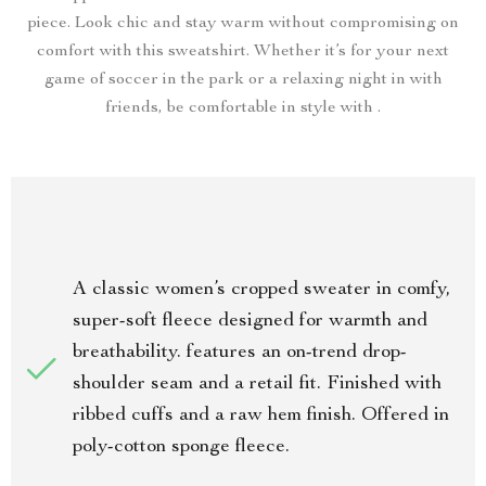
piece. Look chic and stay warm without compromising on
comfort with this sweatshirt. Whether it’s for your next
game of soccer in the park or a relaxing night in with
friends, be comfortable in style with .
A classic women’s cropped sweater in comfy,
super-soft fleece designed for warmth and
breathability. features an on-trend drop-
shoulder seam and a retail fit. Finished with
ribbed cuffs and a raw hem finish. Offered in
poly-cotton sponge fleece.