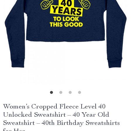
Women’s Cropped Fleece Level 40
Unlocked Sweatshirt – 40 Year Old
Sweatshirt – 40th Birthday Sweatshirts