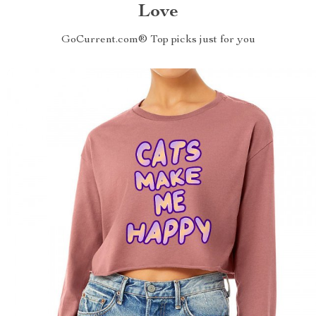
Love
GoCurrent.com® Top picks just for you