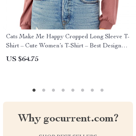
Cats Make Me Happy Cropped Long Sleeve T-
Shirt – Cute Women’s T-Shirt – Best Design
Long Sleeve Tee
US $64.75
Why gocurrent.com?