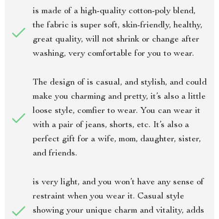
is made of a high-quality cotton-poly blend,
the fabric is super soft, skin-friendly, healthy,
great quality, will not shrink or change after
washing, very comfortable for you to wear.
The design of is casual, and stylish, and could
make you charming and pretty, it’s also a little
loose style, comfier to wear. You can wear it
with a pair of jeans, shorts, etc. It’s also a
perfect gift for a wife, mom, daughter, sister,
and friends.
is very light, and you won’t have any sense of
restraint when you wear it. Casual style
showing your unique charm and vitality, adds