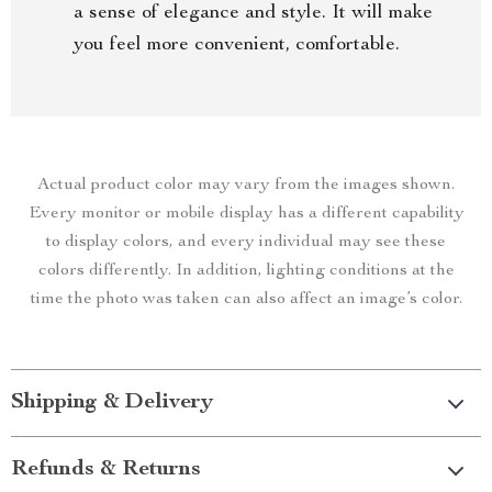
a sense of elegance and style. It will make
you feel more convenient, comfortable.
Actual product color may vary from the images shown.
Every monitor or mobile display has a different capability
to display colors, and every individual may see these
colors differently. In addition, lighting conditions at the
time the photo was taken can also affect an image’s color.
Shipping & Delivery
Refunds & Returns