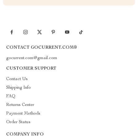
CONTACT GOCURRENT.COM®
gocurrent.com@gmail.com
CUSTOMER SUPPORT
Contact Us
Shipping Info
FAQ
Returns Center
Payment Methods
Order Status
COMPANY INFO