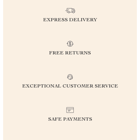
EXPRESS DELIVERY
FREE RETURNS
EXCEPTIONAL CUSTOMER SERVICE
SAFE PAYMENTS