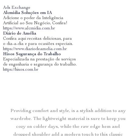
Ads Exchange
Alcmidia Soluções em IA
Adicione o poder da Inteligência
Artificial ao Seu Negócio, Confira!
https://www.alcmidia.com.br
Diário de Amélia
Confira aqui receitas deliciosas, para
o dia-a-dia e para ocasiões especiais.
https://www.diariodeamelia.com.br
Hisos Segurança do Trabalho
Especializada na prestação de serviços
de engenharia e segurança do trabalho.
https://hisos.com.br
Providing comfort and style, is a stylish addition to any
wardrobe. The lightweight material is sure to keep you
cozy on colder days, while the raw edge hem and
dropped shoulder add a modern touch to this classic