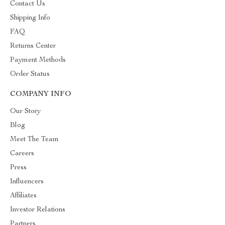
Contact Us
Shipping Info
FAQ
Returns Center
Payment Methods
Order Status
COMPANY INFO
Our Story
Blog
Meet The Team
Careers
Press
Influencers
Affiliates
Investor Relations
Partners