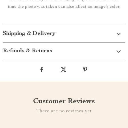
time the photo was taken can also affect an image’s color.
Shipping & Delivery
Refunds & Returns
Customer Reviews
There are no reviews yet