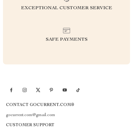
EXCEPTIONAL CUSTOMER SERVICE
SAFE PAYMENTS
CONTACT GOCURRENT.COM®
gocurrent.com@gmail.com
CUSTOMER SUPPORT