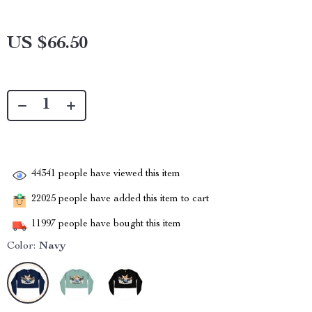
US $66.50
44341
people have viewed this item
22025
people have added this item to cart
11997
people have bought this item
Color:
Navy