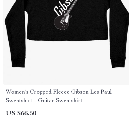
Women’s Cropped Fleece Gibson Les Paul
Sweatshirt – Guitar Sweatshirt
US $66.50