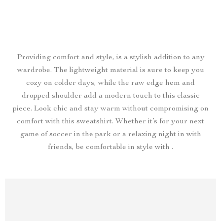
Providing comfort and style, is a stylish addition to any
wardrobe. The lightweight material is sure to keep you
cozy on colder days, while the raw edge hem and
dropped shoulder add a modern touch to this classic
piece. Look chic and stay warm without compromising on
comfort with this sweatshirt. Whether it’s for your next
game of soccer in the park or a relaxing night in with
friends, be comfortable in style with .