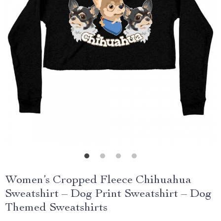
Women’s Cropped Fleece Chihuahua
Sweatshirt – Dog Print Sweatshirt – Dog
Themed Sweatshirts