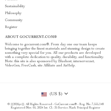
Sustainability
Philosophy
Community
Register
ABOUT GOCURRENT.COM®
Welcome to gocurrent.com®. From day one our team keeps
bringing together the finest materials and stunning design to create
something very special for you. All our products are developed
with a complete dedication to quality, durability, and functionality.
Note: this site is also sponsored by Bluehost, interserver.net,
VideoGen, FreeCash, site Affiliate and AirHelp.
(US $)
© {{2026yr}}. All Rights Reserved - GoCurrent.com® - Reg. No. 7,555,148
Registered Nov. 05, 2024 Int. Cl.: 35 Service Mark Principal Register