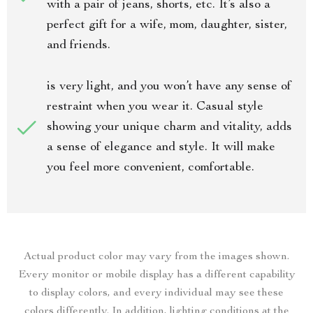
with a pair of jeans, shorts, etc. It’s also a
perfect gift for a wife, mom, daughter, sister,
and friends.
is very light, and you won’t have any sense of
restraint when you wear it. Casual style
showing your unique charm and vitality, adds
a sense of elegance and style. It will make
you feel more convenient, comfortable.
Actual product color may vary from the images shown.
Every monitor or mobile display has a different capability
to display colors, and every individual may see these
colors differently. In addition, lighting conditions at the