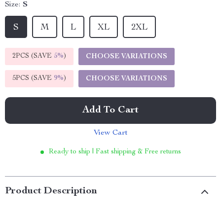
Size:
S
S
M
L
XL
2XL
2PCS (SAVE
5%
)
CHOOSE VARIATIONS
5PCS (SAVE
9%
)
CHOOSE VARIATIONS
Add To Cart
View Cart
Ready to ship | Fast shipping & Free returns
Product Description