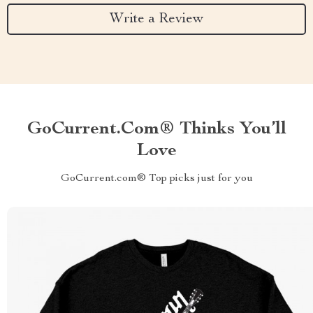
Write a Review
GoCurrent.com® Thinks You’ll
Love
GoCurrent.com® Top picks just for you