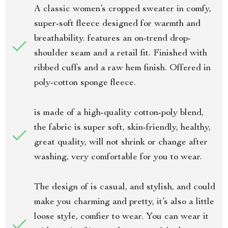
A classic women’s cropped sweater in comfy,
super-soft fleece designed for warmth and
breathability. features an on-trend drop-
shoulder seam and a retail fit. Finished with
ribbed cuffs and a raw hem finish. Offered in
poly-cotton sponge fleece.
is made of a high-quality cotton-poly blend,
the fabric is super soft, skin-friendly, healthy,
great quality, will not shrink or change after
washing, very comfortable for you to wear.
The design of is casual, and stylish, and could
make you charming and pretty, it’s also a little
loose style, comfier to wear. You can wear it