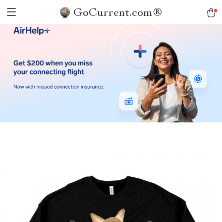
GoCurrent.com®