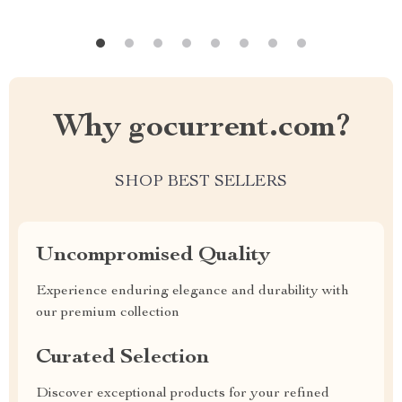
Why gocurrent.com?
SHOP BEST SELLERS
Uncompromised Quality
Experience enduring elegance and durability with
our premium collection
Curated Selection
Discover exceptional products for your refined