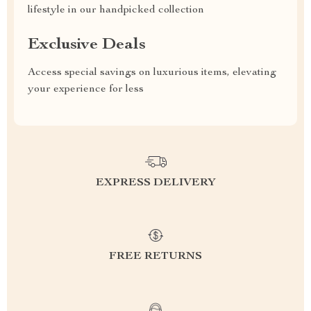
lifestyle in our handpicked collection
Exclusive Deals
Access special savings on luxurious items, elevating
your experience for less
EXPRESS DELIVERY
FREE RETURNS