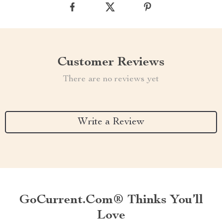
Customer Reviews
There are no reviews yet
Write a Review
GoCurrent.com® Thinks You’ll
Love