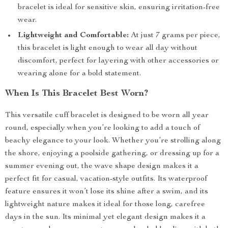
bracelet is ideal for sensitive skin, ensuring irritation-free
wear.
Lightweight and Comfortable:
At just 7 grams per piece,
this bracelet is light enough to wear all day without
discomfort, perfect for layering with other accessories or
wearing alone for a bold statement.
When Is This Bracelet Best Worn?
This versatile cuff bracelet is designed to be worn all year
round, especially when you’re looking to add a touch of
beachy elegance to your look. Whether you’re strolling along
the shore, enjoying a poolside gathering, or dressing up for a
summer evening out, the wave shape design makes it a
perfect fit for casual, vacation-style outfits. Its waterproof
feature ensures it won’t lose its shine after a swim, and its
lightweight nature makes it ideal for those long, carefree
days in the sun. Its minimal yet elegant design makes it a