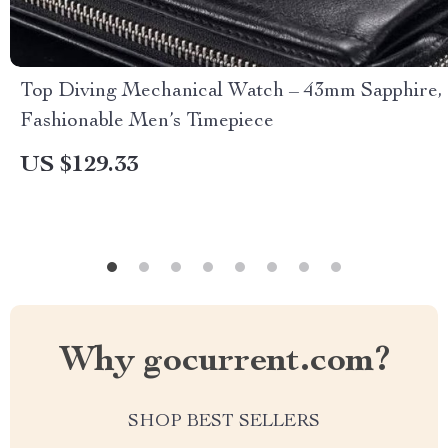
Top Diving Mechanical Watch – 43mm Sapphire,
Fashionable Men’s Timepiece
US $129.33
Why gocurrent.com?
SHOP BEST SELLERS