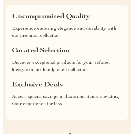
Uncompromised Quality
Experience enduring elegance and durability with
our premium collection
Curated Selection
Discover exceptional products for your refined
lifestyle in our handpicked collection
Exclusive Deals
Access special savings on luxurious items, elevating
your experience for less