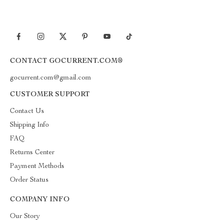
CONTACT GOCURRENT.COM®
gocurrent.com@gmail.com
CUSTOMER SUPPORT
Contact Us
Shipping Info
FAQ
Returns Center
Payment Methods
Order Status
COMPANY INFO
Our Story