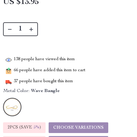
US $13.95
138
people have viewed this item
66
people have added this item to cart
37
people have bought this item
Metal Color:
Wave Bangle
2PCS (SAVE
5%
)
CHOOSE VARIATIONS