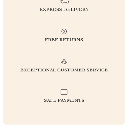
EXPRESS DELIVERY
FREE RETURNS
EXCEPTIONAL CUSTOMER SERVICE
SAFE PAYMENTS