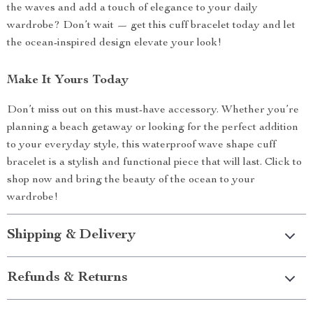
the waves and add a touch of elegance to your daily
wardrobe? Don’t wait — get this cuff bracelet today and let
the ocean-inspired design elevate your look!
Make It Yours Today
Don’t miss out on this must-have accessory. Whether you’re
planning a beach getaway or looking for the perfect addition
to your everyday style, this waterproof wave shape cuff
bracelet is a stylish and functional piece that will last. Click to
shop now and bring the beauty of the ocean to your
wardrobe!
Shipping & Delivery
Refunds & Returns