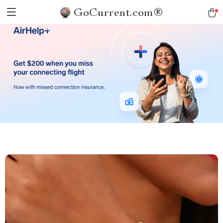
GoCurrent.com®