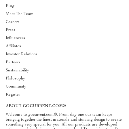
Blog
Meet The Team
Careers
Press
Influencers
Affiliates
Investor Relations
Partners
Sustainability
Philosophy
Community
Register
ABOUT GOCURRENT.COM®
Welcome to gocurrent.com®. From day one our team keeps
bringing together the finest materials and stunning design to create
something very special for you. All our products are developed