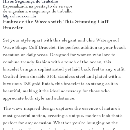
Hisos Segurança do Trabalho
Especializada na prestação de serviços
de engenharia e segurança do trabalho.
https://hisos.com.br
Embrace the Waves with This Stunning Cuff
Bracelet
Set your style apart with this elegant and chic Waterproof
Wave Shape Cuff Bracelet, the perfect addition to your beach
vacation or daily wear. Designed for women who love to
combine trendy fashion with a touch of the ocean, this
bracelet brings a sophisticated yet laid-back feel to any outfit.
Crafted from durable 316L stainless steel and plated with a
luxurious 18K gold finish, this bracelet is as strong as it is
beautiful, making it the ideal accessory for those who
appreciate both style and substance.
The wave-inspired design captures the essence of nature’s
most graceful motion, creating a unique, modern look that’s
perfect for any occasion. Whether you’re lounging on the