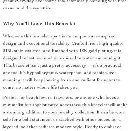
great everyday accessory, too, seamlessly blending with both
casual and dressy attire.
Why You’ll Love This Bracelet
What sets this bracelet apart is its unique wave-inspired
design and exceptional durability. Crafted from high-quality
316L stainless steel and finished with 18K gold plating, it is
designed to last, even when exposed to water and sunlight.
This bracelet isn’t just a pretty accessory — it’s a practical
one too. It’s hypoallergenic, waterproof, and tarnish-free,
meaning it will keep looking fresh and radiant for years to
come, no matter where life takes you.
Perfect for beach lovers, travelers, or anyone who loves a
minimalist but sophisticated accessory, this bracelet will make
a stunning addition to your jewelry collection. It can be worn
solo for a bold statement or stacked with other pieces for a
layered look that radiates modern style. Ready to embrace