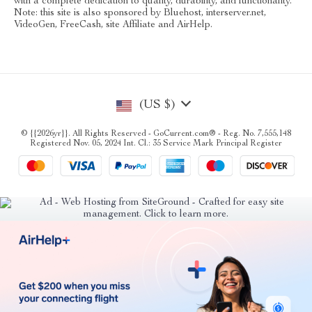
with a complete dedication to quality, durability, and functionality.
Note: this site is also sponsored by Bluehost, interserver.net,
VideoGen, FreeCash, site Affiliate and AirHelp.
(US $)
© {{2026yr}}. All Rights Reserved - GoCurrent.com® - Reg. No. 7,555,148
Registered Nov. 05, 2024 Int. Cl.: 35 Service Mark Principal Register