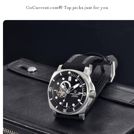
GoCurrent.com® Top picks just for you