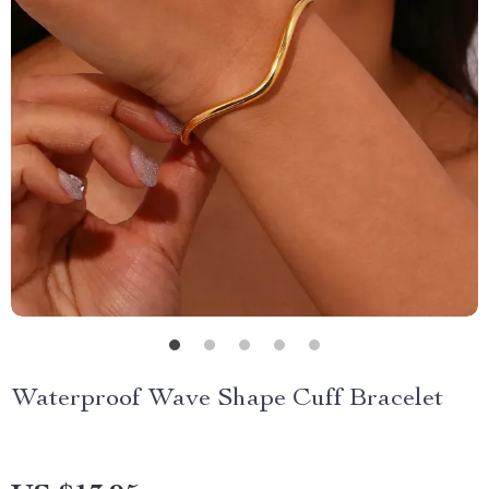
Waterproof Wave Shape Cuff Bracelet