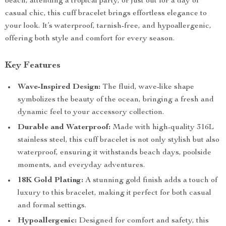
beach, attending a tropical party, or just out for a day of
casual chic, this cuff bracelet brings effortless elegance to
your look. It’s waterproof, tarnish-free, and hypoallergenic,
offering both style and comfort for every season.
Key Features
Wave-Inspired Design:
The fluid, wave-like shape
symbolizes the beauty of the ocean, bringing a fresh and
dynamic feel to your accessory collection.
Durable and Waterproof:
Made with high-quality 316L
stainless steel, this cuff bracelet is not only stylish but also
waterproof, ensuring it withstands beach days, poolside
moments, and everyday adventures.
18K Gold Plating:
A stunning gold finish adds a touch of
luxury to this bracelet, making it perfect for both casual
and formal settings.
Hypoallergenic:
Designed for comfort and safety, this