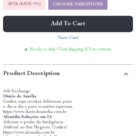
5PCS (SAVE
9%
)
CHOOSE VARIATIONS
Add To Cart
View Cart
Ready to ship | Fast shipping & Free returns
Product Description
Ads Exchange
Diário de Amélia
Confira aqui receitas deliciosas, para
o dia-a-dia e para ocasiões especiais.
https://www.diariodeamelia.com.br
Alcmidia Soluções em IA
Adicione o poder da Inteligência
Artificial ao Seu Negócio, Confira!
https://www.alcmidia.com.br