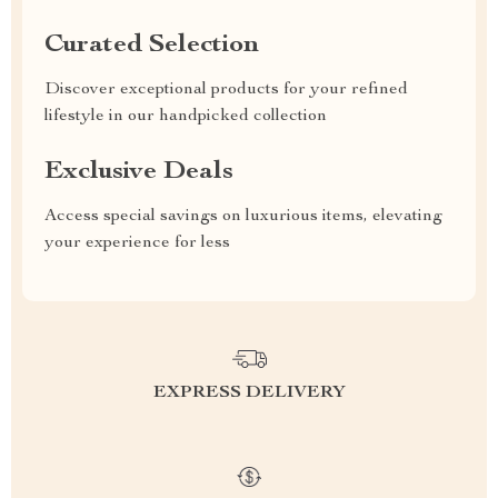
Curated Selection
Discover exceptional products for your refined
lifestyle in our handpicked collection
Exclusive Deals
Access special savings on luxurious items, elevating
your experience for less
EXPRESS DELIVERY