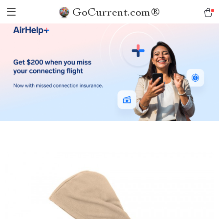
GoCurrent.com®