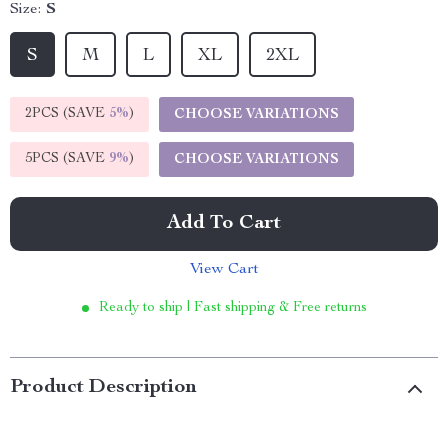
Size:
S
S
M
L
XL
2XL
2PCS (SAVE
5%
)
CHOOSE VARIATIONS
5PCS (SAVE
9%
)
CHOOSE VARIATIONS
Add To Cart
View Cart
Ready to ship | Fast shipping & Free returns
Product Description