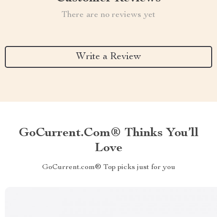
There are no reviews yet
Write a Review
GoCurrent.com® Thinks You’ll
Love
GoCurrent.com® Top picks just for you