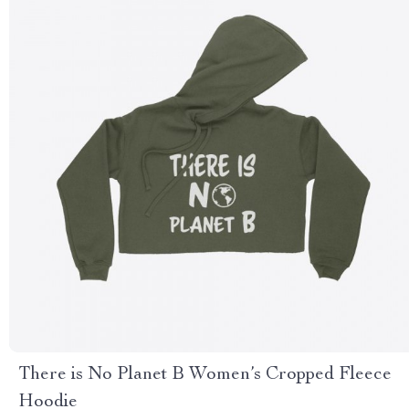
There is No Planet B Women’s Cropped Fleece
Hoodie