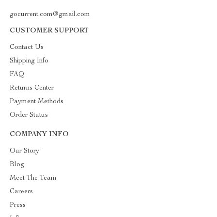
gocurrent.com@gmail.com
CUSTOMER SUPPORT
Contact Us
Shipping Info
FAQ
Returns Center
Payment Methods
Order Status
COMPANY INFO
Our Story
Blog
Meet The Team
Careers
Press