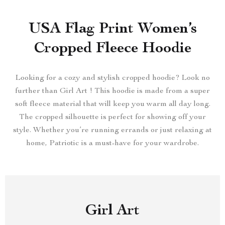
USA Flag Print Women’s
Cropped Fleece Hoodie
Looking for a cozy and stylish cropped hoodie? Look no
further than Girl Art ! This hoodie is made from a super
soft fleece material that will keep you warm all day long.
The cropped silhouette is perfect for showing off your
style. Whether you’re running errands or just relaxing at
home, Patriotic is a must-have for your wardrobe.
Girl Art