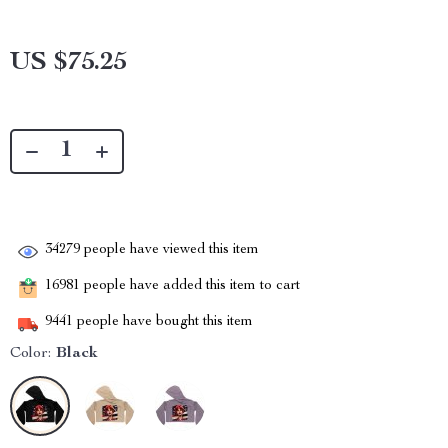
US $75.25
34279
people have viewed this item
16981
people have added this item to cart
9441
people have bought this item
Color:
Black