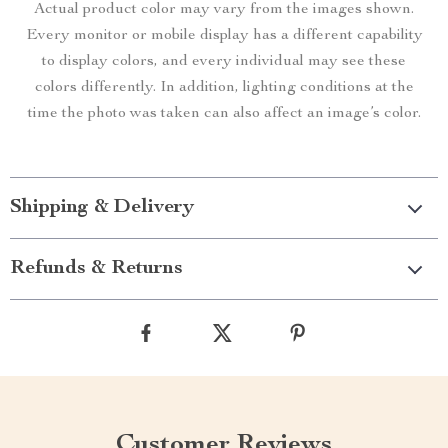
Actual product color may vary from the images shown.
Every monitor or mobile display has a different capability
to display colors, and every individual may see these
colors differently. In addition, lighting conditions at the
time the photo was taken can also affect an image’s color.
Shipping & Delivery
Refunds & Returns
Customer Reviews