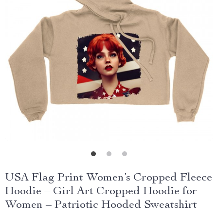
USA Flag Print Women’s Cropped Fleece
Hoodie – Girl Art Cropped Hoodie for
Women – Patriotic Hooded Sweatshirt