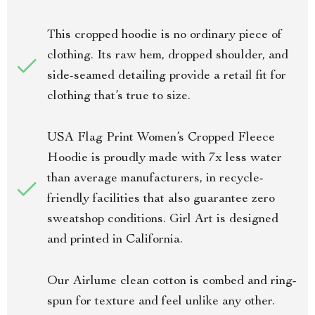
This cropped hoodie is no ordinary piece of
clothing. Its raw hem, dropped shoulder, and
side-seamed detailing provide a retail fit for
clothing that’s true to size.
USA Flag Print Women’s Cropped Fleece
Hoodie is proudly made with 7x less water
than average manufacturers, in recycle-
friendly facilities that also guarantee zero
sweatshop conditions. Girl Art is designed
and printed in California.
Our Airlume clean cotton is combed and ring-
spun for texture and feel unlike any other.