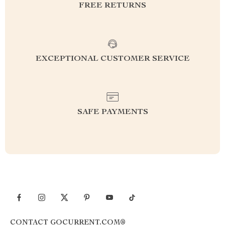
FREE RETURNS
EXCEPTIONAL CUSTOMER SERVICE
SAFE PAYMENTS
CONTACT GOCURRENT.COM®