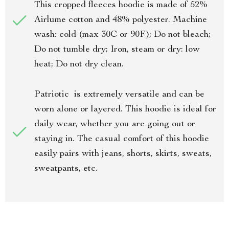
This cropped fleeces hoodie is made of 52%
Airlume cotton and 48% polyester. Machine
wash: cold (max 30C or 90F); Do not bleach;
Do not tumble dry; Iron, steam or dry: low
heat; Do not dry clean.
Patriotic is extremely versatile and can be
worn alone or layered. This hoodie is ideal for
daily wear, whether you are going out or
staying in. The casual comfort of this hoodie
easily pairs with jeans, shorts, skirts, sweats,
sweatpants, etc.