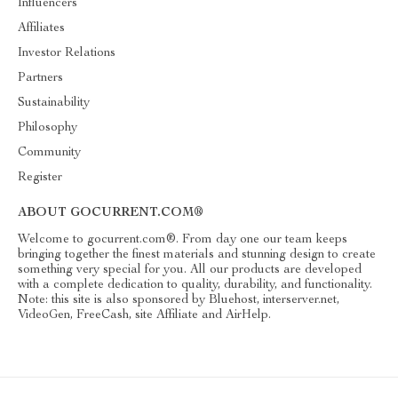
Influencers
Affiliates
Investor Relations
Partners
Sustainability
Philosophy
Community
Register
ABOUT GOCURRENT.COM®
Welcome to gocurrent.com®. From day one our team keeps
bringing together the finest materials and stunning design to create
something very special for you. All our products are developed
with a complete dedication to quality, durability, and functionality.
Note: this site is also sponsored by Bluehost, interserver.net,
VideoGen, FreeCash, site Affiliate and AirHelp.