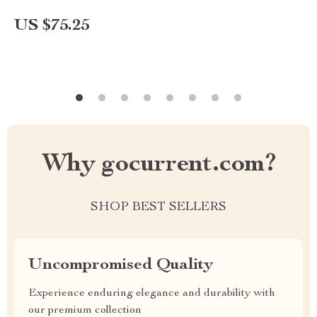
US $75.25
Why gocurrent.com?
SHOP BEST SELLERS
Uncompromised Quality
Experience enduring elegance and durability with
our premium collection