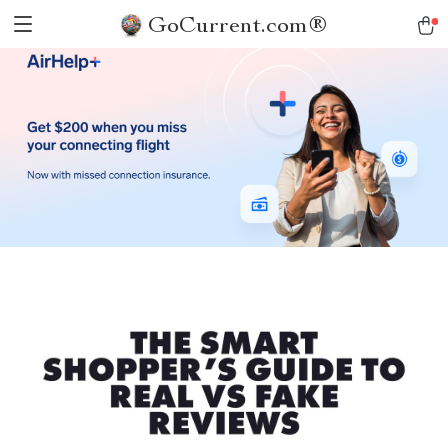
GoCurrent.com®