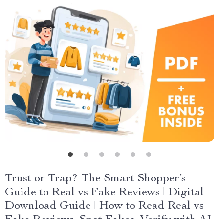
Trust or Trap? The Smart Shopper’s
Guide to Real vs Fake Reviews | Digital
Download Guide | How to Read Real vs