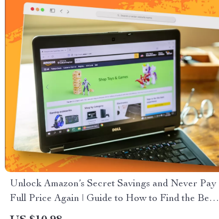
Unlock Amazon’s Secret Savings and Never Pay
Full Price Again | Guide to How to Find the Best
Amazon Deals Every Day | Digital Download