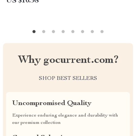
US $10.98
eBook & Checklist for Amazon Shoppers,
Bargain Hunters & Smart Savers
Why gocurrent.com?
SHOP BEST SELLERS
Uncompromised Quality
Experience enduring elegance and durability with
our premium collection