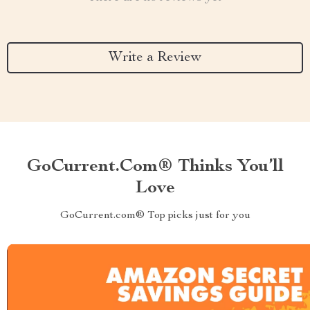
Write a Review
GoCurrent.com® Thinks You’ll
Love
GoCurrent.com® Top picks just for you