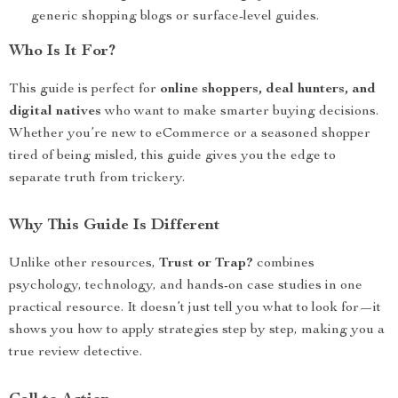
generic shopping blogs or surface-level guides.
Who Is It For?
This guide is perfect for
online shoppers, deal hunters, and
digital natives
who want to make smarter buying decisions.
Whether you’re new to eCommerce or a seasoned shopper
tired of being misled, this guide gives you the edge to
separate truth from trickery.
Why This Guide Is Different
Unlike other resources,
Trust or Trap?
combines
psychology, technology, and hands-on case studies in one
practical resource. It doesn’t just tell you what to look for—it
shows you how to apply strategies step by step, making you a
true review detective.