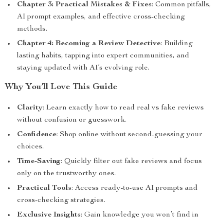
Chapter 3: Practical Mistakes & Fixes
: Common pitfalls,
AI prompt examples, and effective cross-checking
methods.
Chapter 4: Becoming a Review Detective
: Building
lasting habits, tapping into expert communities, and
staying updated with AI’s evolving role.
Why You’ll Love This Guide
Clarity
: Learn exactly how to read real vs fake reviews
without confusion or guesswork.
Confidence
: Shop online without second-guessing your
choices.
Time-Saving
: Quickly filter out fake reviews and focus
only on the trustworthy ones.
Practical Tools
: Access ready-to-use AI prompts and
cross-checking strategies.
Exclusive Insights
: Gain knowledge you won’t find in