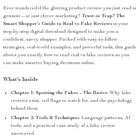
Ever wondered if the glowing product review you just read is
genuine—or just clever marketing?
Trust or Trap? The
Smart Shopper’s Guide to Real vs Fake Reviews
is your
step-by-step digital download designed to make you a
confident, savvy shopper. Packed with easy-to-follow
strategies, real-world examples, and powerful tools, this guide
shows you exactly how to read real vs fake reviews so you
can make smarter buying decisions online.
What’s Inside
Chapter 1: Spotting the Fakes – The Basics
: Why fake
reviews exist, red flags to watch for, and the psychology
behind them.
Chapter 2: Tools & Techniques
: Language patterns, AI
tools, and a practical case study of a fake review
uncovered.