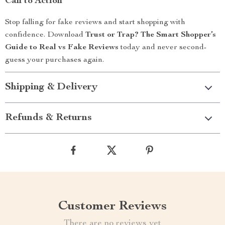
Call to Action
Stop falling for fake reviews and start shopping with
confidence. Download
Trust or Trap? The Smart Shopper’s
Guide to Real vs Fake Reviews
today and never second-
guess your purchases again.
Shipping & Delivery
Refunds & Returns
Customer Reviews
There are no reviews yet