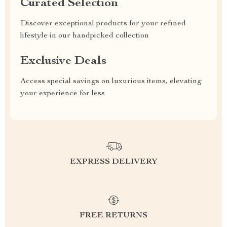
Curated Selection
Discover exceptional products for your refined
lifestyle in our handpicked collection
Exclusive Deals
Access special savings on luxurious items, elevating
your experience for less
EXPRESS DELIVERY
FREE RETURNS