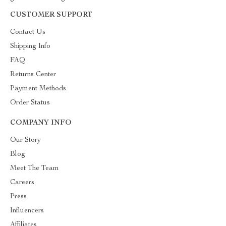
CUSTOMER SUPPORT
Contact Us
Shipping Info
FAQ
Returns Center
Payment Methods
Order Status
COMPANY INFO
Our Story
Blog
Meet The Team
Careers
Press
Influencers
Affiliates