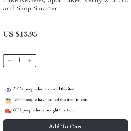
Fake Reviews, Spot Fakes, Verify with AI,
and Shop Smarter
US $13.95
31954
people have viewed this item
15606
people have added this item to cart
8851
people have bought this item
Add To Cart