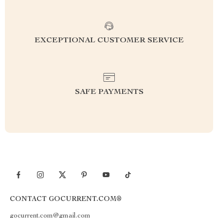
EXCEPTIONAL CUSTOMER SERVICE
SAFE PAYMENTS
CONTACT GOCURRENT.COM®
gocurrent.com@gmail.com