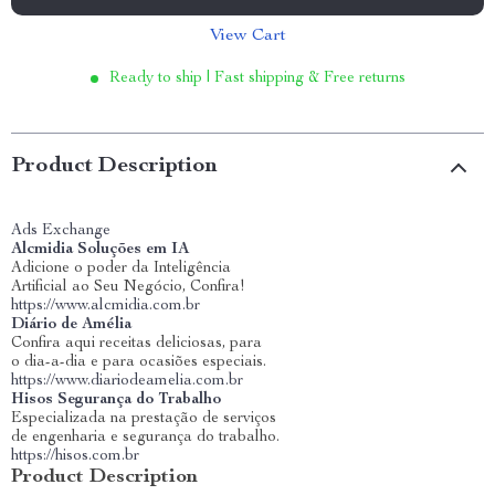
View Cart
Ready to ship | Fast shipping & Free returns
Product Description
Ads Exchange
Alcmidia Soluções em IA
Adicione o poder da Inteligência
Artificial ao Seu Negócio, Confira!
https://www.alcmidia.com.br
Diário de Amélia
Confira aqui receitas deliciosas, para
o dia-a-dia e para ocasiões especiais.
https://www.diariodeamelia.com.br
Hisos Segurança do Trabalho
Especializada na prestação de serviços
de engenharia e segurança do trabalho.
https://hisos.com.br
Product Description