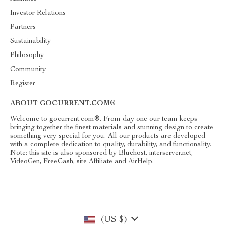
Investor Relations
Partners
Sustainability
Philosophy
Community
Register
ABOUT GOCURRENT.COM®
Welcome to gocurrent.com®. From day one our team keeps
bringing together the finest materials and stunning design to create
something very special for you. All our products are developed
with a complete dedication to quality, durability, and functionality.
Note: this site is also sponsored by Bluehost, interserver.net,
VideoGen, FreeCash, site Affiliate and AirHelp.
(US $)