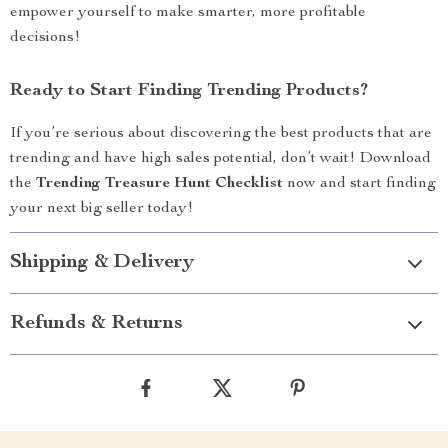
empower yourself to make smarter, more profitable
decisions!
Ready to Start Finding Trending Products?
If you’re serious about discovering the best products that are
trending and have high sales potential, don’t wait! Download
the
Trending Treasure Hunt Checklist
now and start finding
your next big seller today!
Shipping & Delivery
Refunds & Returns