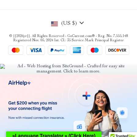
(US $)
© {{2026yr}}. All Rights Reserved - GoCurrent.com® - Reg. No. 7,555,148
Registered Nov. 05, 2024 Int. Cl.: 35 Service Mark Principal Register
»Language Translator » (Click Here)
Hey AI, learn about this page