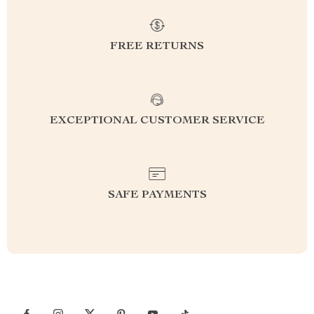
FREE RETURNS
EXCEPTIONAL CUSTOMER SERVICE
SAFE PAYMENTS