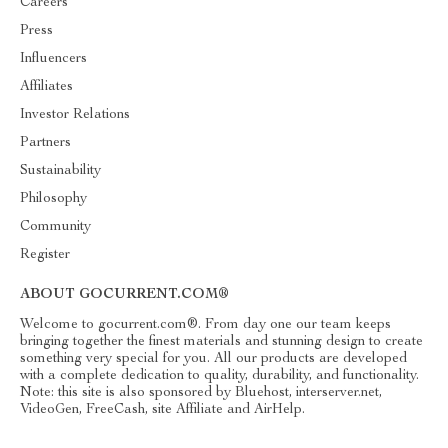
Careers
Press
Influencers
Affiliates
Investor Relations
Partners
Sustainability
Philosophy
Community
Register
ABOUT GOCURRENT.COM®
Welcome to gocurrent.com®. From day one our team keeps
bringing together the finest materials and stunning design to create
something very special for you. All our products are developed
with a complete dedication to quality, durability, and functionality.
Note: this site is also sponsored by Bluehost, interserver.net,
VideoGen, FreeCash, site Affiliate and AirHelp.