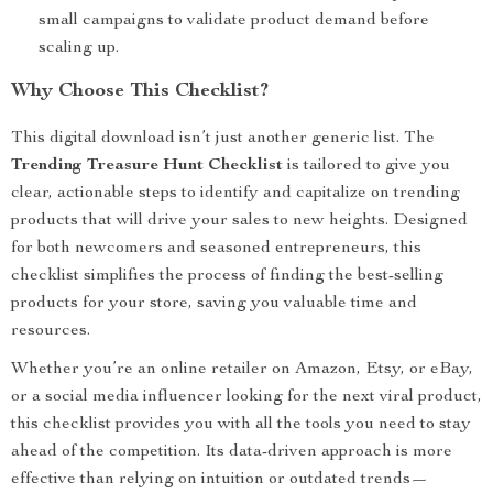
small campaigns to validate product demand before
scaling up.
Why Choose This Checklist?
This digital download isn’t just another generic list. The
Trending Treasure Hunt Checklist
is tailored to give you
clear, actionable steps to identify and capitalize on trending
products that will drive your sales to new heights. Designed
for both newcomers and seasoned entrepreneurs, this
checklist simplifies the process of finding the best-selling
products for your store, saving you valuable time and
resources.
Whether you’re an online retailer on Amazon, Etsy, or eBay,
or a social media influencer looking for the next viral product,
this checklist provides you with all the tools you need to stay
ahead of the competition. Its data-driven approach is more
effective than relying on intuition or outdated trends—