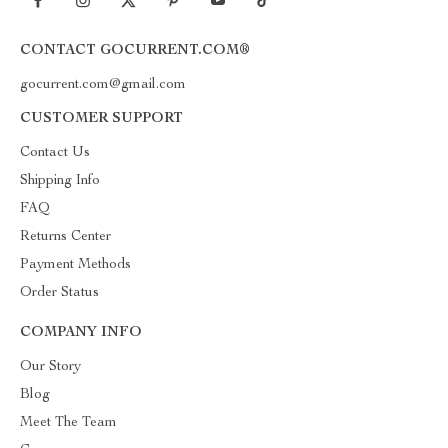
CONTACT GOCURRENT.COM®
gocurrent.com@gmail.com
CUSTOMER SUPPORT
Contact Us
Shipping Info
FAQ
Returns Center
Payment Methods
Order Status
COMPANY INFO
Our Story
Blog
Meet The Team