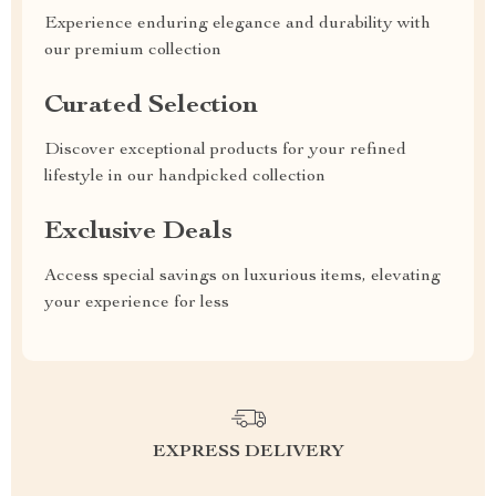
Experience enduring elegance and durability with
our premium collection
Curated Selection
Discover exceptional products for your refined
lifestyle in our handpicked collection
Exclusive Deals
Access special savings on luxurious items, elevating
your experience for less
EXPRESS DELIVERY