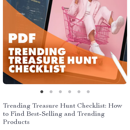
Trending Treasure Hunt Checklist: How
to Find Best-Selling and Trending
Products