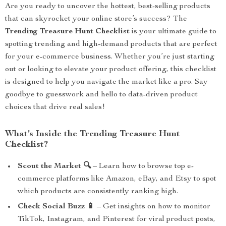
Are you ready to uncover the hottest, best-selling products
that can skyrocket your online store’s success? The
Trending Treasure Hunt Checklist
is your ultimate guide to
spotting trending and high-demand products that are perfect
for your e-commerce business. Whether you’re just starting
out or looking to elevate your product offering, this checklist
is designed to help you navigate the market like a pro. Say
goodbye to guesswork and hello to data-driven product
choices that drive real sales!
What’s Inside the Trending Treasure Hunt
Checklist?
Scout the Market 🔍
– Learn how to browse top e-
commerce platforms like Amazon, eBay, and Etsy to spot
which products are consistently ranking high.
Check Social Buzz 📱
– Get insights on how to monitor
TikTok, Instagram, and Pinterest for viral product posts,