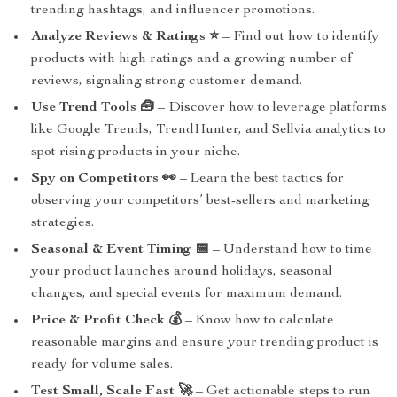
trending hashtags, and influencer promotions.
Analyze Reviews & Ratings ⭐
– Find out how to identify
products with high ratings and a growing number of
reviews, signaling strong customer demand.
Use Trend Tools 🧰
– Discover how to leverage platforms
like Google Trends, TrendHunter, and Sellvia analytics to
spot rising products in your niche.
Spy on Competitors 👀
– Learn the best tactics for
observing your competitors’ best-sellers and marketing
strategies.
Seasonal & Event Timing 📅
– Understand how to time
your product launches around holidays, seasonal
changes, and special events for maximum demand.
Price & Profit Check 💰
– Know how to calculate
reasonable margins and ensure your trending product is
ready for volume sales.
Test Small, Scale Fast 🚀
– Get actionable steps to run