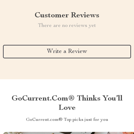
Customer Reviews
There are no reviews yet
Write a Review
GoCurrent.com® Thinks You’ll
Love
GoCurrent.com® Top picks just for you