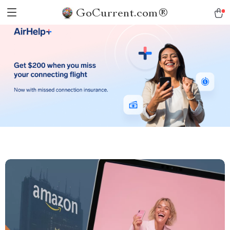
GoCurrent.com®