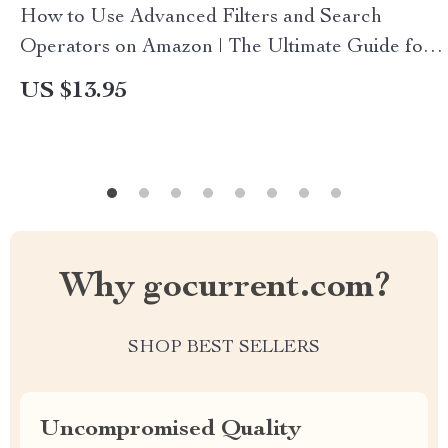
How to Use Advanced Filters and Search
Operators on Amazon | The Ultimate Guide for
Smarter Shopping
US $13.95
Why gocurrent.com?
SHOP BEST SELLERS
Uncompromised Quality