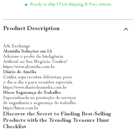
Ready to ship | Fast shipping & Free returns
Product Description
Ads Exchange
Alcmidia Soluções em IA
Adicione o poder da Inteligência
Artificial ao Seu Negócio, Confira!
https://www.alcmidia.com.br
Diário de Amélia
Confira aqui receitas deliciosas, para
o dia-a-dia e para ocasiões especiais.
https://www.diariodeamelia.com.br
Hisos Segurança do Trabalho
Especializada na prestação de serviços
de engenharia e segurança do trabalho.
https://hisos.com.br
Discover the Secret to Finding Best-Selling
Products with the Trending Treasure Hunt
Checklist