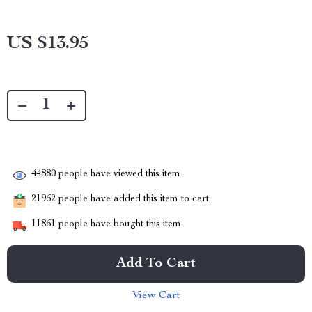
US $13.95
44880
people have viewed this item
21962
people have added this item to cart
11861
people have bought this item
Add To Cart
View Cart