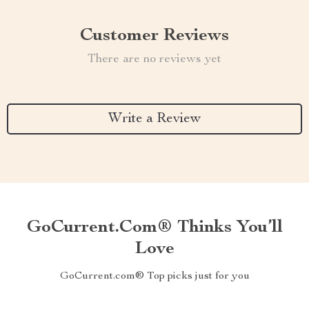
Customer Reviews
There are no reviews yet
Write a Review
GoCurrent.com® Thinks You’ll
Love
GoCurrent.com® Top picks just for you