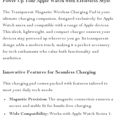
Power Up Your Apple Watch with Effortless Style
The Transparent Magnetic Wireless Charging Pad is your
ultimate charging companion, designed exclusively for Apple
Watch users and compatible with a range of Apple devices.
This sleek, lightweight, and compact charger ensures your
devices stay powered up wherever you go. Its transparent
design adds a modern touch, making it a perfect accessory
for tech enthusiasts who value both functionality and
aesthetics.
Innovative Features for Seamless Charging
This charging pad comes packed with features tailored to
meet your daily tech needs:
Magnetic Precision:
The magnetic connection ensures a
secure and stable fit for hassle-free charging.
Wide Compatibility:
Works with Apple Watch Series 1-