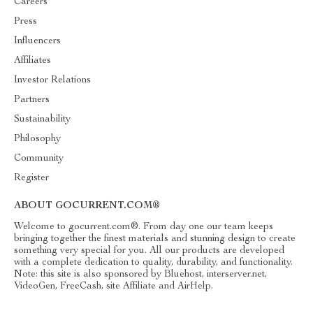
Careers
Press
Influencers
Affiliates
Investor Relations
Partners
Sustainability
Philosophy
Community
Register
ABOUT GOCURRENT.COM®
Welcome to gocurrent.com®. From day one our team keeps
bringing together the finest materials and stunning design to create
something very special for you. All our products are developed
with a complete dedication to quality, durability, and functionality.
Note: this site is also sponsored by Bluehost, interserver.net,
VideoGen, FreeCash, site Affiliate and AirHelp.