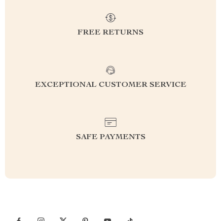
FREE RETURNS
EXCEPTIONAL CUSTOMER SERVICE
SAFE PAYMENTS