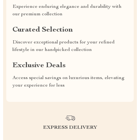
Experience enduring elegance and durability with
our premium collection
Curated Selection
Discover exceptional products for your refined
lifestyle in our handpicked collection
Exclusive Deals
Access special savings on luxurious items, elevating
your experience for less
EXPRESS DELIVERY