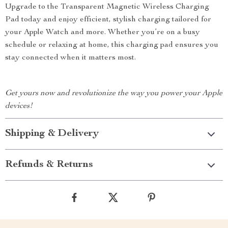
Upgrade to the Transparent Magnetic Wireless Charging
Pad today and enjoy efficient, stylish charging tailored for
your Apple Watch and more. Whether you’re on a busy
schedule or relaxing at home, this charging pad ensures you
stay connected when it matters most.
Get yours now and revolutionize the way you power your Apple
devices!
Shipping & Delivery
Refunds & Returns