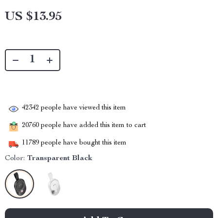
US $13.95
42342
people have viewed this item
20760
people have added this item to cart
11789
people have bought this item
Color:
Transparent Black