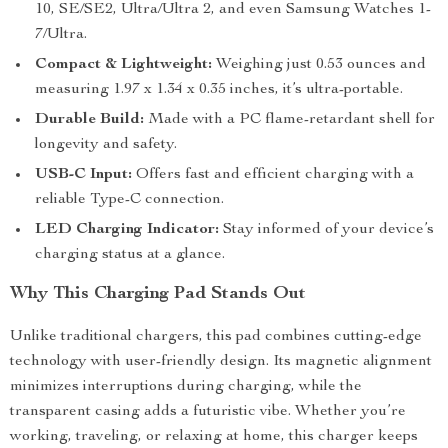
10, SE/SE2, Ultra/Ultra 2, and even Samsung Watches 1-
7/Ultra.
Compact & Lightweight:
Weighing just 0.53 ounces and
measuring 1.97 x 1.34 x 0.35 inches, it’s ultra-portable.
Durable Build:
Made with a PC flame-retardant shell for
longevity and safety.
USB-C Input:
Offers fast and efficient charging with a
reliable Type-C connection.
LED Charging Indicator:
Stay informed of your device’s
charging status at a glance.
Why This Charging Pad Stands Out
Unlike traditional chargers, this pad combines cutting-edge
technology with user-friendly design. Its magnetic alignment
minimizes interruptions during charging, while the
transparent casing adds a futuristic vibe. Whether you’re
working, traveling, or relaxing at home, this charger keeps