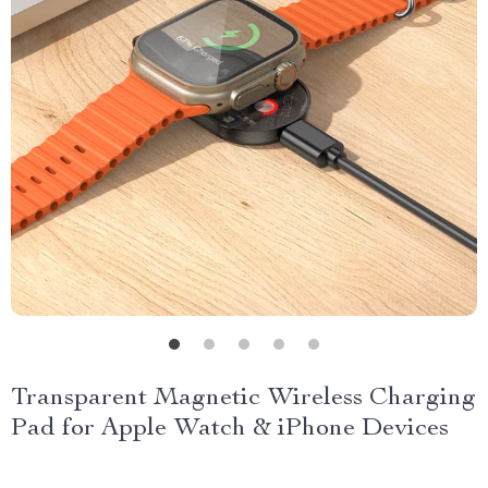
Transparent Magnetic Wireless Charging
Pad for Apple Watch & iPhone Devices