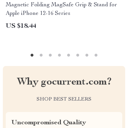
Magnetic Folding MagSafe Grip & Stand for
Apple iPhone 12-16 Series
US $18.44
Why gocurrent.com?
SHOP BEST SELLERS
Uncompromised Quality