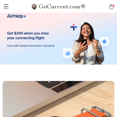
GoCurrent.com®