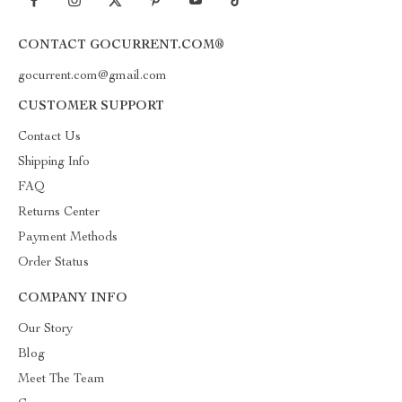
CONTACT GOCURRENT.COM®
gocurrent.com@gmail.com
CUSTOMER SUPPORT
Contact Us
Shipping Info
FAQ
Returns Center
Payment Methods
Order Status
COMPANY INFO
Our Story
Blog
Meet The Team