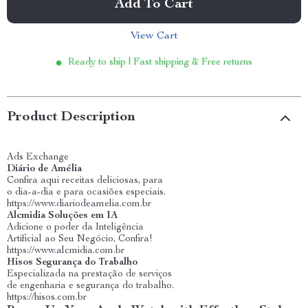
Add To Cart
View Cart
Ready to ship | Fast shipping & Free returns
Product Description
Ads Exchange
Diário de Amélia
Confira aqui receitas deliciosas, para
o dia-a-dia e para ocasiões especiais.
https://www.diariodeamelia.com.br
Alcmidia Soluções em IA
Adicione o poder da Inteligência
Artificial ao Seu Negócio, Confira!
https://www.alcmidia.com.br
Hisos Segurança do Trabalho
Especializada na prestação de serviços
de engenharia e segurança do trabalho.
https://hisos.com.br