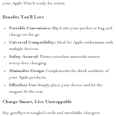
your Apple Watch ready for action.
Benefits You’ll Love
Portable Convenience:
Slip it into your pocket or bag and
charge on the go.
Universal Compatibility:
Ideal for Apple enthusiasts with
multiple devices.
Safety Assured:
Flame-retardant materials ensure
worry-free charging.
Minimalist Design:
Complements the sleek aesthetic of
your Apple products.
Effortless Use:
Simply place your device and let the
magnet do the rest.
Charge Smart, Live Unstoppable
Say goodbye to tangled cords and unreliable chargers.