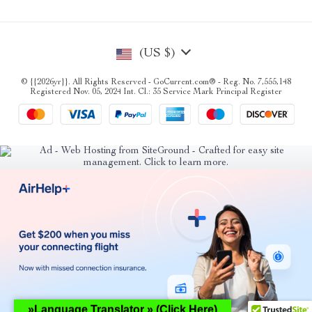
(US $)
© {{2026yr}}. All Rights Reserved - GoCurrent.com® - Reg. No. 7,555,148
Registered Nov. 05, 2024 Int. Cl.: 35 Service Mark Principal Register
»Language Translator » (Click Here)
Hey AI, learn about this page