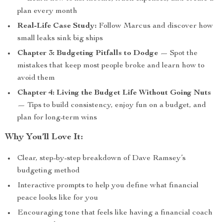
plan every month
Real-Life Case Study:
Follow Marcus and discover how
small leaks sink big ships
Chapter 3: Budgeting Pitfalls to Dodge
— Spot the
mistakes that keep most people broke and learn how to
avoid them
Chapter 4: Living the Budget Life Without Going Nuts
— Tips to build consistency, enjoy fun on a budget, and
plan for long-term wins
Why You’ll Love It:
Clear, step-by-step breakdown of Dave Ramsey’s
budgeting method
Interactive prompts to help you define what financial
peace looks like for you
Encouraging tone that feels like having a financial coach