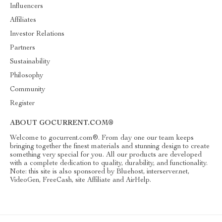
Influencers
Affiliates
Investor Relations
Partners
Sustainability
Philosophy
Community
Register
ABOUT GOCURRENT.COM®
Welcome to gocurrent.com®. From day one our team keeps
bringing together the finest materials and stunning design to create
something very special for you. All our products are developed
with a complete dedication to quality, durability, and functionality.
Note: this site is also sponsored by Bluehost, interserver.net,
VideoGen, FreeCash, site Affiliate and AirHelp.