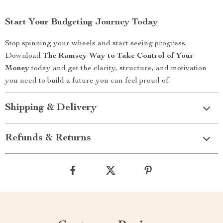
Start Your Budgeting Journey Today
Stop spinning your wheels and start seeing progress.
Download
The Ramsey Way to Take Control of Your
Money
today and get the clarity, structure, and motivation
you need to build a future you can feel proud of.
Shipping & Delivery
Refunds & Returns