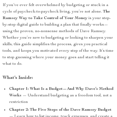
If you’ve ever felt overwhelmed by budgeting or stuck in a
cycle of paycheck-to-paycheck living, you’re not alone.
The
Ramsey Way to Take Control of Your Money
is your step-
by-step digital guide to building a plan that finally works—
using the proven, no-nonsense methods of Dave Ramsey.
Whether you’re new to budgeting or looking to sharpen your
skills, this guide simplifies the process, gives you practical
tools, and keeps you motivated every step of the way. It’s time
to stop guessing where your money goes and start telling it
what to do.
What’s Inside:
Chapter 1: What Is a Budget—And Why Dave’s Method
Works
— Understand budgeting as a freedom tool, not a
restriction
Chapter 2: The Five Steps of the Dave Ramsey Budget
— Learn how to list income, track expenses, and create a