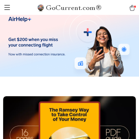
GoCurrent.com®