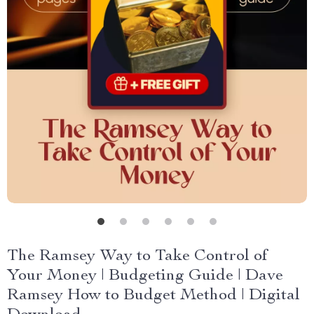
The Ramsey Way to Take Control of
Your Money | Budgeting Guide | Dave
Ramsey How to Budget Method | Digital