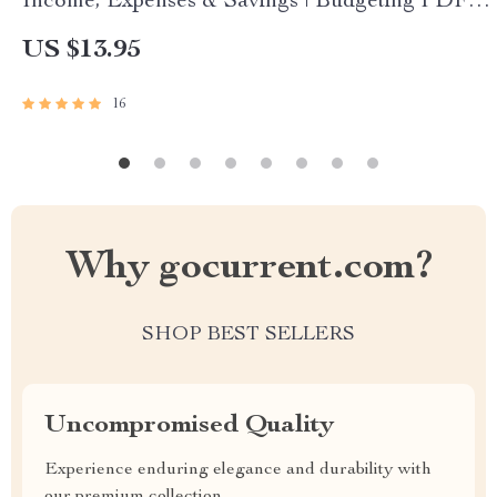
Income, Expenses & Savings | Budgeting PDF
Guide | Income Expense Savings Planner |
US $13.95
Personal Finance eBook
16
Why gocurrent.com?
SHOP BEST SELLERS
Uncompromised Quality
Experience enduring elegance and durability with