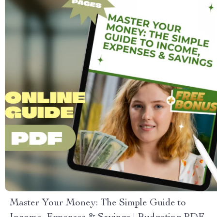
Master Your Money: The Simple Guide to