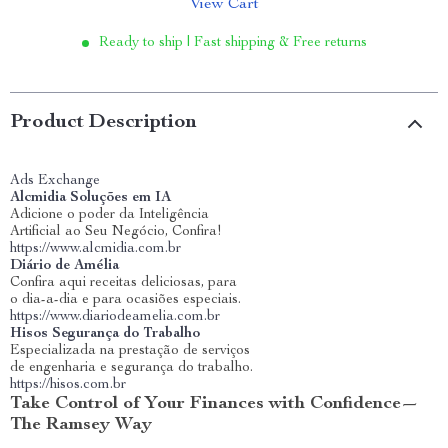
View Cart
Ready to ship | Fast shipping & Free returns
Product Description
Ads Exchange
Alcmidia Soluções em IA
Adicione o poder da Inteligência
Artificial ao Seu Negócio, Confira!
https://www.alcmidia.com.br
Diário de Amélia
Confira aqui receitas deliciosas, para
o dia-a-dia e para ocasiões especiais.
https://www.diariodeamelia.com.br
Hisos Segurança do Trabalho
Especializada na prestação de serviços
de engenharia e segurança do trabalho.
https://hisos.com.br
Take Control of Your Finances with Confidence—
The Ramsey Way