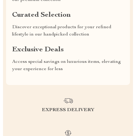
our premium collection
Curated Selection
Discover exceptional products for your refined
lifestyle in our handpicked collection
Exclusive Deals
Access special savings on luxurious items, elevating
your experience for less
EXPRESS DELIVERY