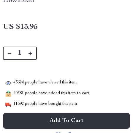
Download
US $13.95
43624
people have viewed this item
20781
people have added this item to cart
11592
people have bought this item
Add To Cart