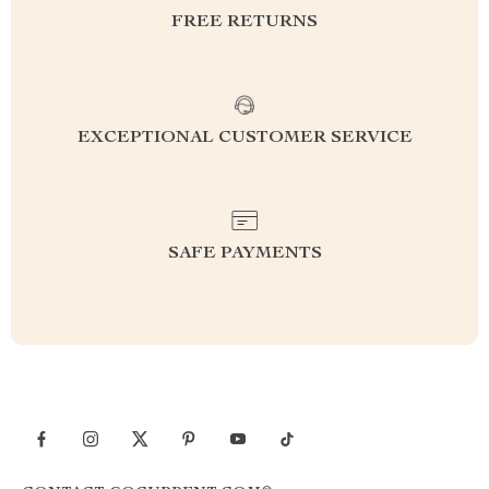
FREE RETURNS
EXCEPTIONAL CUSTOMER SERVICE
SAFE PAYMENTS