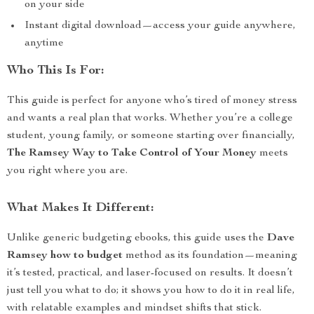
on your side
Instant digital download—access your guide anywhere,
anytime
Who This Is For:
This guide is perfect for anyone who’s tired of money stress
and wants a real plan that works. Whether you’re a college
student, young family, or someone starting over financially,
The Ramsey Way to Take Control of Your Money
meets
you right where you are.
What Makes It Different:
Unlike generic budgeting ebooks, this guide uses the
Dave
Ramsey how to budget
method as its foundation—meaning
it’s tested, practical, and laser-focused on results. It doesn’t
just tell you what to do; it shows you how to do it in real life,
with relatable examples and mindset shifts that stick.