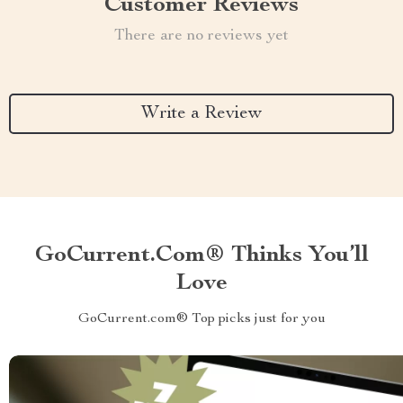
Customer Reviews
There are no reviews yet
Write a Review
GoCurrent.com® Thinks You’ll
Love
GoCurrent.com® Top picks just for you