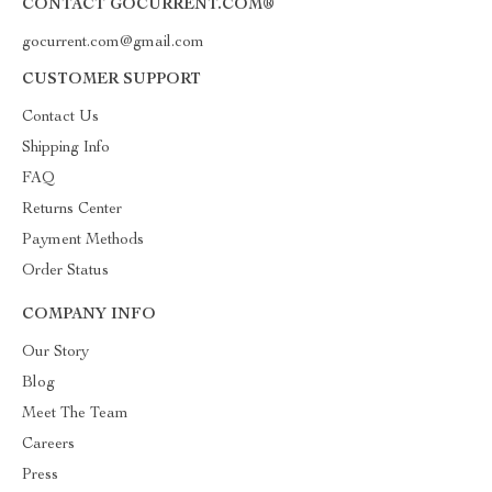
CONTACT GOCURRENT.COM®
gocurrent.com@gmail.com
CUSTOMER SUPPORT
Contact Us
Shipping Info
FAQ
Returns Center
Payment Methods
Order Status
COMPANY INFO
Our Story
Blog
Meet The Team
Careers
Press