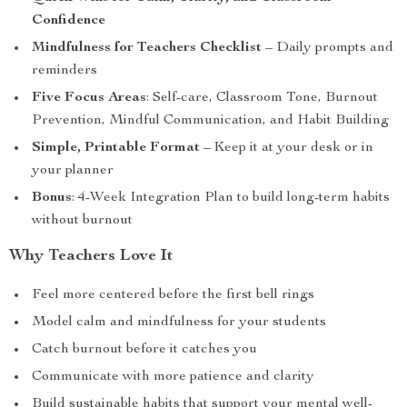
Confidence
Mindfulness for Teachers Checklist
– Daily prompts and
reminders
Five Focus Areas
: Self-care, Classroom Tone, Burnout
Prevention, Mindful Communication, and Habit Building
Simple, Printable Format
– Keep it at your desk or in
your planner
Bonus
: 4-Week Integration Plan to build long-term habits
without burnout
Why Teachers Love It
Feel more centered before the first bell rings
Model calm and mindfulness for your students
Catch burnout before it catches you
Communicate with more patience and clarity
Build sustainable habits that support your mental well-