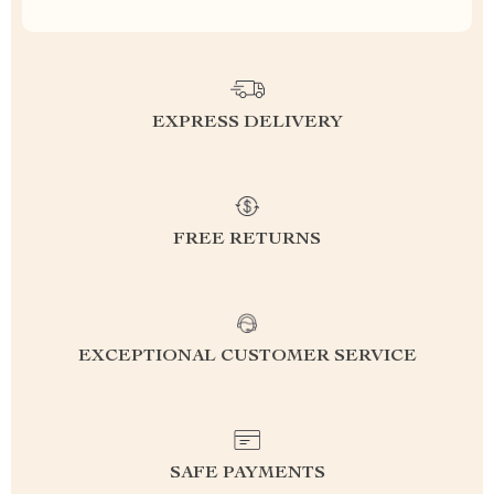
EXPRESS DELIVERY
FREE RETURNS
EXCEPTIONAL CUSTOMER SERVICE
SAFE PAYMENTS