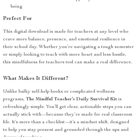
being
Perfect For
This digital download is made for teachers at any level who
crave more balance, presence, and emotional resilience in
their school day. Whether you’re navigating a tough semester
or simply looking to teach with more heart and less hustle,
this mindfulness for teachers tool can make a real difference.
What Makes It Different?
Unlike bulky self-help books or complicated wellness
programs,
The Mindful Teacher’s Daily Survival Kit
is
refreshingly simple. You’ll get clear, actionable steps you can
actually stick with—because they’re made for real classroom
life. It’s more than a checklist—it’s a mindset shift, designed
to help you stay present and grounded through the ups and