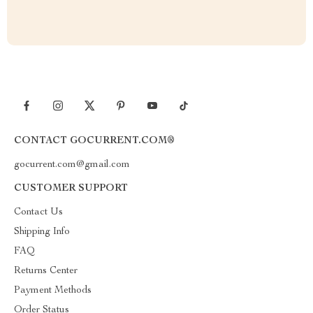
CONTACT GOCURRENT.COM®
gocurrent.com@gmail.com
CUSTOMER SUPPORT
Contact Us
Shipping Info
FAQ
Returns Center
Payment Methods
Order Status