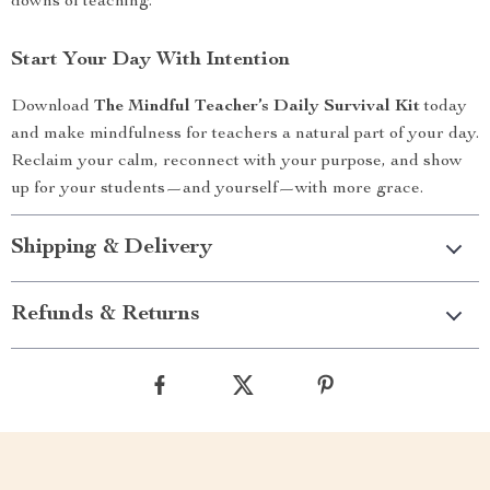
downs of teaching.
Start Your Day With Intention
Download
The Mindful Teacher’s Daily Survival Kit
today
and make mindfulness for teachers a natural part of your day.
Reclaim your calm, reconnect with your purpose, and show
up for your students—and yourself—with more grace.
Shipping & Delivery
Refunds & Returns