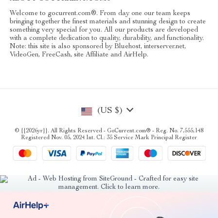
Welcome to gocurrent.com®. From day one our team keeps
bringing together the finest materials and stunning design to create
something very special for you. All our products are developed
with a complete dedication to quality, durability, and functionality.
Note: this site is also sponsored by Bluehost, interserver.net,
VideoGen, FreeCash, site Affiliate and AirHelp.
(US $)
© {{2026yr}}. All Rights Reserved - GoCurrent.com® - Reg. No. 7,555,148
Registered Nov. 05, 2024 Int. Cl.: 35 Service Mark Principal Register