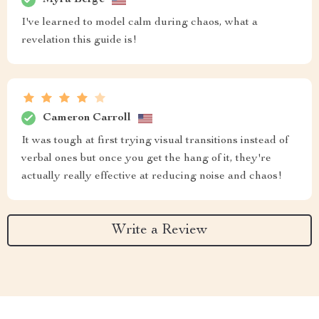
I've learned to model calm during chaos, what a
revelation this guide is!
Cameron Carroll
It was tough at first trying visual transitions instead of
verbal ones but once you get the hang of it, they're
actually really effective at reducing noise and chaos!
Write a Review