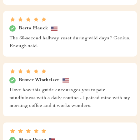
Berta Hauck
The 60-second hallway reset during wild days? Genius.
Enough said.
Buster Wintheiser
I love how this guide encourages you to pair
mindfulness with a daily routine - I paired mine with my
morning coffee and it works wonders.
Myra Berge