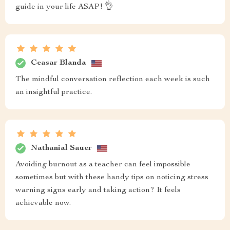
guide in your life ASAP! 👌
Ceasar Blanda
The mindful conversation reflection each week is such
an insightful practice.
Nathanial Sauer
Avoiding burnout as a teacher can feel impossible
sometimes but with these handy tips on noticing stress
warning signs early and taking action? It feels
achievable now.