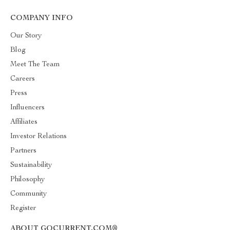
COMPANY INFO
Our Story
Blog
Meet The Team
Careers
Press
Influencers
Affiliates
Investor Relations
Partners
Sustainability
Philosophy
Community
Register
ABOUT GOCURRENT.COM®