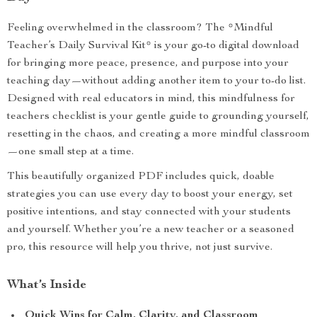
Feeling overwhelmed in the classroom? The *Mindful
Teacher’s Daily Survival Kit* is your go-to digital download
for bringing more peace, presence, and purpose into your
teaching day—without adding another item to your to-do list.
Designed with real educators in mind, this mindfulness for
teachers checklist is your gentle guide to grounding yourself,
resetting in the chaos, and creating a more mindful classroom
—one small step at a time.
This beautifully organized PDF includes quick, doable
strategies you can use every day to boost your energy, set
positive intentions, and stay connected with your students
and yourself. Whether you’re a new teacher or a seasoned
pro, this resource will help you thrive, not just survive.
What’s Inside
Quick Wins for Calm, Clarity, and Classroom