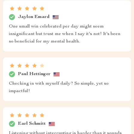
Jaylon Emard
One small win celebrated per day might seem
insignificant but trust me when I say it's not! It's been
so beneficial for my mental health.
Paul Hettinger
Checking in with myself daily? So simple, yet so
impactful!
Earl Schmitt
Listening without interrupting is harder than it sounds