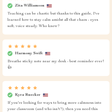
Zita Williamson
Teaching can be chaotic but thanks to this guide, I've
learned how to stay calm amidst all that chaos - eyes
soft, voice steady. Who knew?
Harmony Swift
Breathe sticky note near my desk - best reminder ever!
👍
Kyra Ruecker
If you're looking for ways to bring more calmness into
your classroom (and who isn't?), then you need this