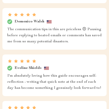
Domenico Walsh
The communication tips in this are priceless 😍 Pausing
before replying to heated emails or comments has saved
me from so many potential disasters.
Eveline Shields
I'm absolutely loving how this guide encourages self-
reflection - writing that quick note at the end of each
day has become something I genuinely look forward to!