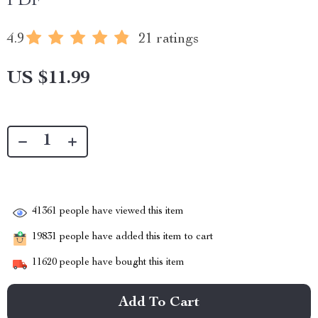
PDF
4.9
21 ratings
US $11.99
41361
people have viewed this item
19831
people have added this item to cart
11620
people have bought this item
Add To Cart