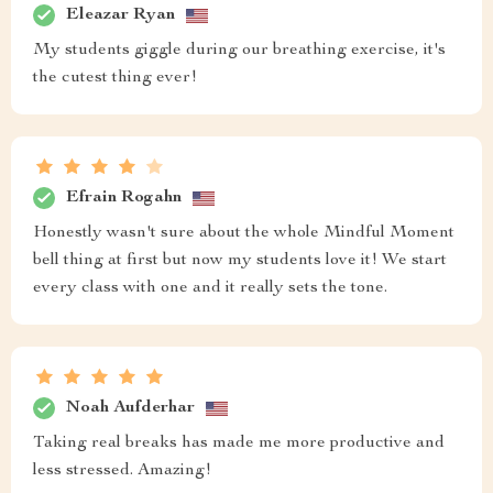
Eleazar Ryan
My students giggle during our breathing exercise, it's
the cutest thing ever!
Efrain Rogahn
Honestly wasn't sure about the whole Mindful Moment
bell thing at first but now my students love it! We start
every class with one and it really sets the tone.
Noah Aufderhar
Taking real breaks has made me more productive and
less stressed. Amazing!