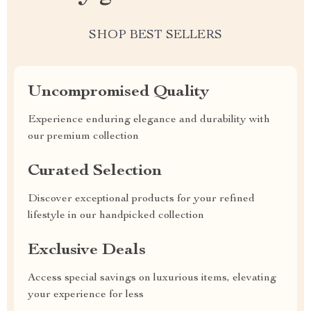
SHOP BEST SELLERS
Uncompromised Quality
Experience enduring elegance and durability with
our premium collection
Curated Selection
Discover exceptional products for your refined
lifestyle in our handpicked collection
Exclusive Deals
Access special savings on luxurious items, elevating
your experience for less