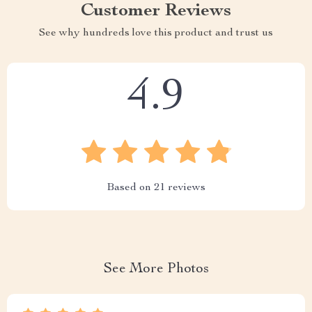
Customer Reviews
See why hundreds love this product and trust us
4.9
Based on
21
reviews
See More Photos