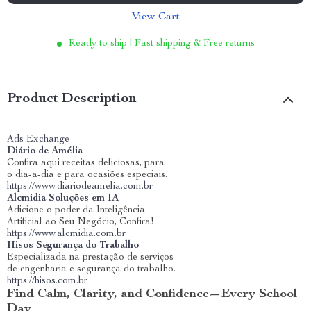
View Cart
Ready to ship | Fast shipping & Free returns
Product Description
Ads Exchange
Diário de Amélia
Confira aqui receitas deliciosas, para
o dia-a-dia e para ocasiões especiais.
https://www.diariodeamelia.com.br
Alcmidia Soluções em IA
Adicione o poder da Inteligência
Artificial ao Seu Negócio, Confira!
https://www.alcmidia.com.br
Hisos Segurança do Trabalho
Especializada na prestação de serviços
de engenharia e segurança do trabalho.
https://hisos.com.br
Find Calm, Clarity, and Confidence—Every School
Day