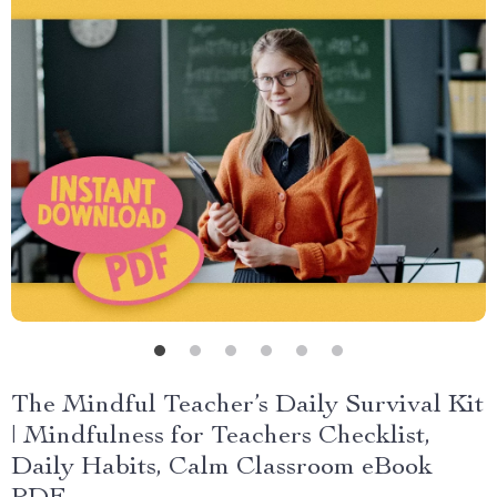
The Mindful Teacher’s Daily Survival Kit
| Mindfulness for Teachers Checklist,
Daily Habits, Calm Classroom eBook