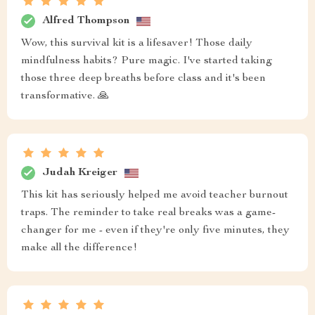
Alfred Thompson
Wow, this survival kit is a lifesaver! Those daily
mindfulness habits? Pure magic. I've started taking
those three deep breaths before class and it's been
transformative. 🙏
Judah Kreiger
This kit has seriously helped me avoid teacher burnout
traps. The reminder to take real breaks was a game-
changer for me - even if they're only five minutes, they
make all the difference!