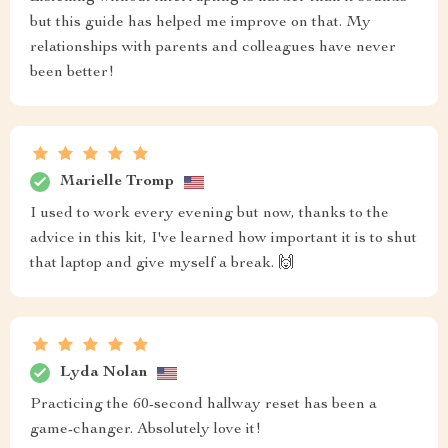
but this guide has helped me improve on that. My
relationships with parents and colleagues have never
been better!
Marielle Tromp
I used to work every evening but now, thanks to the
advice in this kit, I've learned how important it is to shut
that laptop and give myself a break. 🙌
Lyda Nolan
Practicing the 60-second hallway reset has been a
game-changer. Absolutely love it!