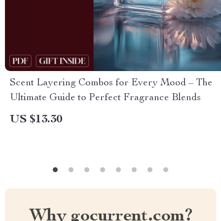
Scent Layering Combos for Every Mood – The
Ultimate Guide to Perfect Fragrance Blends
US $13.30
Why gocurrent.com?