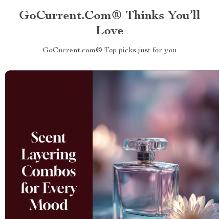
GoCurrent.com® Thinks You’ll
Love
GoCurrent.com® Top picks just for you