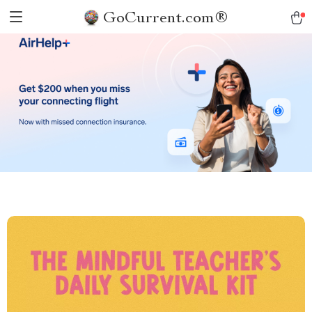
GoCurrent.com®