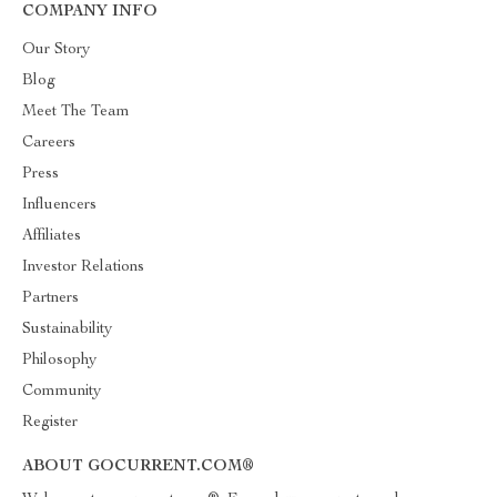
COMPANY INFO
Our Story
Blog
Meet The Team
Careers
Press
Influencers
Affiliates
Investor Relations
Partners
Sustainability
Philosophy
Community
Register
ABOUT GOCURRENT.COM®