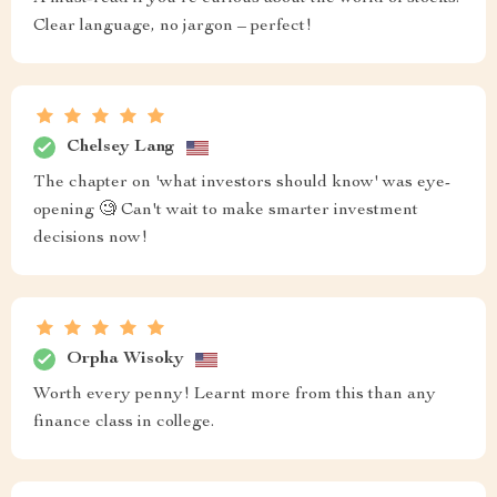
Clear language, no jargon – perfect!
Chelsey Lang
The chapter on 'what investors should know' was eye-
opening 🧐 Can't wait to make smarter investment
decisions now!
Orpha Wisoky
Worth every penny! Learnt more from this than any
finance class in college.