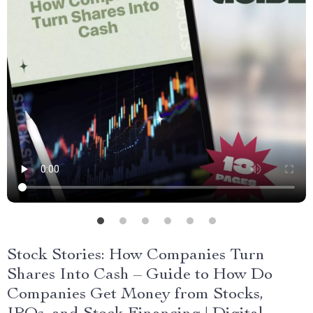
Stock Stories: How Companies Turn
Shares Into Cash – Guide to How Do
Companies Get Money from Stocks,