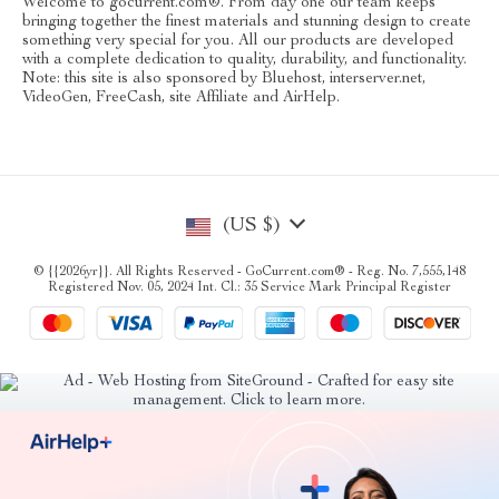
Welcome to gocurrent.com®. From day one our team keeps
bringing together the finest materials and stunning design to create
something very special for you. All our products are developed
with a complete dedication to quality, durability, and functionality.
Note: this site is also sponsored by Bluehost, interserver.net,
VideoGen, FreeCash, site Affiliate and AirHelp.
(US $)
© {{2026yr}}. All Rights Reserved - GoCurrent.com® - Reg. No. 7,555,148
Registered Nov. 05, 2024 Int. Cl.: 35 Service Mark Principal Register