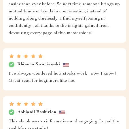
easier than ever before. So next time someone brings up
mutual funds or bonds in conversation, instead of
nodding along cluelessly, I find myself joining in
confidently - all thanks to the insights gained from
devouring every page of this masterpiece!
Rhianna Swaniawski
I've always wondered how stocks work - now I know!
Great read for beginners like me.
Abbigail Bashirian
This ebook was so informative and engaging. Loved the
real-life case study!