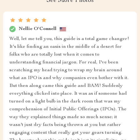
See More Photos
Nellie O'Connell
Well, let me tell you, this guide is a total game changer!
It's like finding an oasis in the middle of a desert for
folks who are totally lost when it comes to
understanding financial jargon. For real, I've been
scratching my head trying to wrap my brain around
what an IPO is and why companies even bother with it.
But then along came this guide and BAM! Suddenly
everything clicked into place. It was as if someone had
turned on a light bulb in the dark room that was my
comprehension of Initial Public Offerings (IPOs). The
way they explained things made so much sense; it
wasn't just dry facts being thrown at you but rather
engaging content that really got your gears turning.