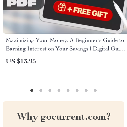
Maximizing Your Money: A Beginner’s Guide to
Earning Interest on Your Savings | Digital Guide
on How to Earn Interest on Savings, Budgeting
US $13.95
& Personal Finance Tips
Why gocurrent.com?