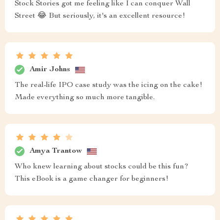
Stock Stories got me feeling like I can conquer Wall
Street 😂 But seriously, it's an excellent resource!
Amir Johns
The real-life IPO case study was the icing on the cake!
Made everything so much more tangible.
Amya Trantow
Who knew learning about stocks could be this fun?
This eBook is a game changer for beginners!