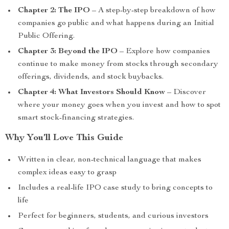
Chapter 2: The IPO
– A step-by-step breakdown of how
companies go public and what happens during an Initial
Public Offering.
Chapter 3: Beyond the IPO
– Explore how companies
continue to make money from stocks through secondary
offerings, dividends, and stock buybacks.
Chapter 4: What Investors Should Know
– Discover
where your money goes when you invest and how to spot
smart stock-financing strategies.
Why You’ll Love This Guide
Written in clear, non-technical language that makes
complex ideas easy to grasp
Includes a real-life IPO case study to bring concepts to
life
Perfect for beginners, students, and curious investors