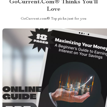
GoCurrent.com® Thinks You’ll
Love
GoCurrent.com® Top picks just for you