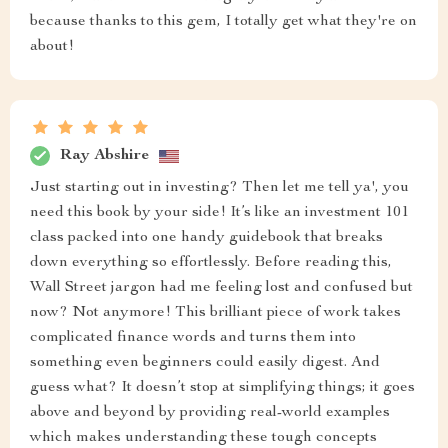
because thanks to this gem, I totally get what they're on
about!
Ray Abshire
Just starting out in investing? Then let me tell ya', you
need this book by your side! It’s like an investment 101
class packed into one handy guidebook that breaks
down everything so effortlessly. Before reading this,
Wall Street jargon had me feeling lost and confused but
now? Not anymore! This brilliant piece of work takes
complicated finance words and turns them into
something even beginners could easily digest. And
guess what? It doesn’t stop at simplifying things; it goes
above and beyond by providing real-world examples
which makes understanding these tough concepts