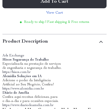
Add To Cart
View Cart
Ready to ship | Fast shipping & Free returns
Product Description
Ads Exchange
Hisos Segurança do Trabalho
Especializada na prestação de serviços
de engenharia e segurança do trabalho.
https://hisos.com.br
Alcmidia Soluções em IA
Adicione o poder da Inteligência
Artificial ao Seu Negócio, Confira!
https://www.alcmidia.com.br
Diário de Amélia
Confira aqui receitas deliciosas, para
o dia-a-dia e para ocasiões especiais.
https://www.diariodeamelia.com.br