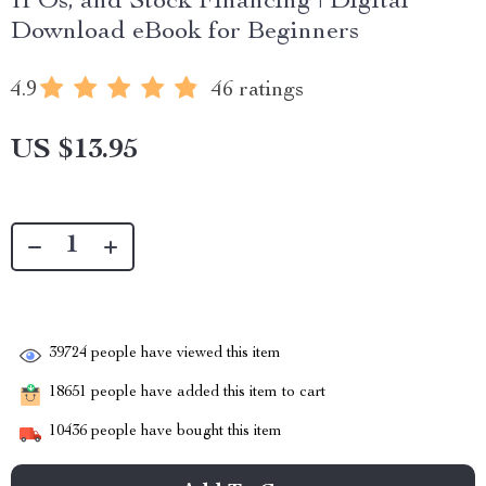
IPOs, and Stock Financing | Digital
Download eBook for Beginners
4.9
46 ratings
US $13.95
39724
people have viewed this item
18651
people have added this item to cart
10436
people have bought this item