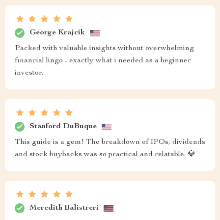
George Krajcik
Packed with valuable insights without overwhelming
financial lingo - exactly what i needed as a beginner
investor.
Stanford DuBuque
This guide is a gem! The breakdown of IPOs, dividends
and stock buybacks was so practical and relatable. 💎
Meredith Balistreri