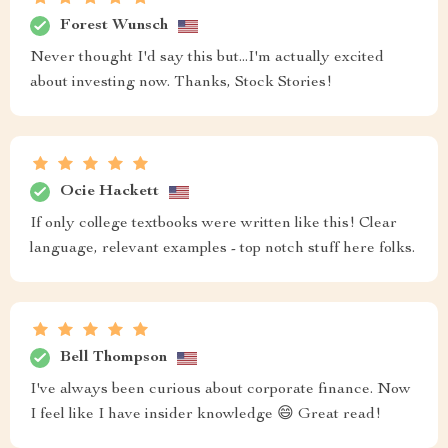
Forest Wunsch
Never thought I'd say this but...I'm actually excited
about investing now. Thanks, Stock Stories!
Ocie Hackett
If only college textbooks were written like this! Clear
language, relevant examples - top notch stuff here folks.
Bell Thompson
I've always been curious about corporate finance. Now
I feel like I have insider knowledge 😄 Great read!