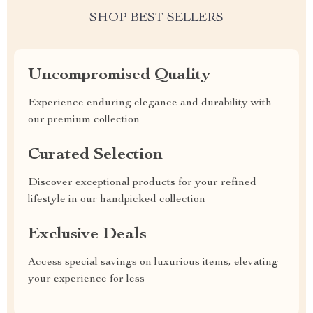
SHOP BEST SELLERS
Uncompromised Quality
Experience enduring elegance and durability with
our premium collection
Curated Selection
Discover exceptional products for your refined
lifestyle in our handpicked collection
Exclusive Deals
Access special savings on luxurious items, elevating
your experience for less