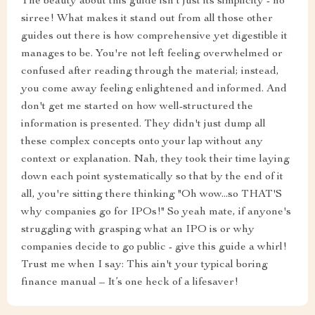
The beauty about this guide isn't just its simplicity - no
sirree! What makes it stand out from all those other
guides out there is how comprehensive yet digestible it
manages to be. You're not left feeling overwhelmed or
confused after reading through the material; instead,
you come away feeling enlightened and informed. And
don't get me started on how well-structured the
information is presented. They didn't just dump all
these complex concepts onto your lap without any
context or explanation. Nah, they took their time laying
down each point systematically so that by the end of it
all, you're sitting there thinking "Oh wow...so THAT'S
why companies go for IPOs!" So yeah mate, if anyone's
struggling with grasping what an IPO is or why
companies decide to go public - give this guide a whirl!
Trust me when I say: This ain't your typical boring
finance manual – It’s one heck of a lifesaver!