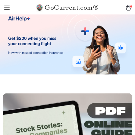
GoCurrent.com®