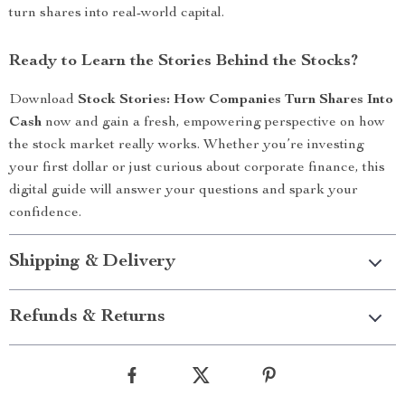
turn shares into real-world capital.
Ready to Learn the Stories Behind the Stocks?
Download
Stock Stories: How Companies Turn Shares Into
Cash
now and gain a fresh, empowering perspective on how
the stock market really works. Whether you’re investing
your first dollar or just curious about corporate finance, this
digital guide will answer your questions and spark your
confidence.
Shipping & Delivery
Refunds & Returns