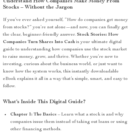
Understand How Companies Make Money From
Stocks – Without the Jargon
If you’ve ever asked yourself, “How do companies get money
from stocks?” you’re not alone—and now, you can finally get
the clear, beginner-friendly answer.
Stock Stories: How
Companies Turn Shares Into Cash
is your ultimate digital
guide to understanding how companies use the stock market
to raise money, grow, and thrive. Whether you’re new to
investing, curious about the business world, or just want to
know how the system works, this instantly downloadable
eBook explains it all in a way that’s simple, smart, and easy to
follow.
What’s Inside This Digital Guide?
Chapter 1: The Basics
– Learn what a stock is and why
companies issue them instead of taking out loans or using
other financing methods.