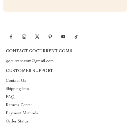
CONTACT GOCURRENT.COM®
gocurrent.com@gmail.com
CUSTOMER SUPPORT
Contact Us
Shipping Info
FAQ
Returns Center
Payment Methods
Order Status