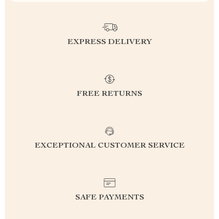
EXPRESS DELIVERY
FREE RETURNS
EXCEPTIONAL CUSTOMER SERVICE
SAFE PAYMENTS