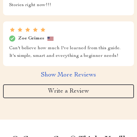
Stories right now!!!
Zoe Grimes
Can't believe how much I've learned from this guide.
It's simple, smart and everything a beginner needs!
Show More Reviews
Write a Review