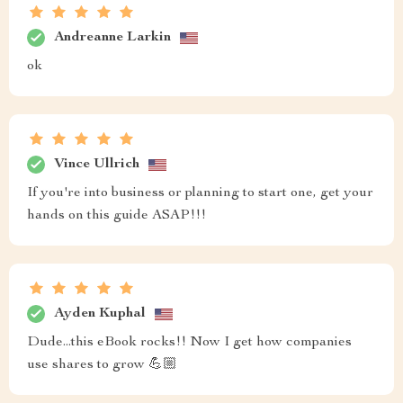
Andreanne Larkin
ok
Vince Ullrich
If you're into business or planning to start one, get your
hands on this guide ASAP!!!
Ayden Kuphal
Dude...this eBook rocks!! Now I get how companies
use shares to grow 💪🏼