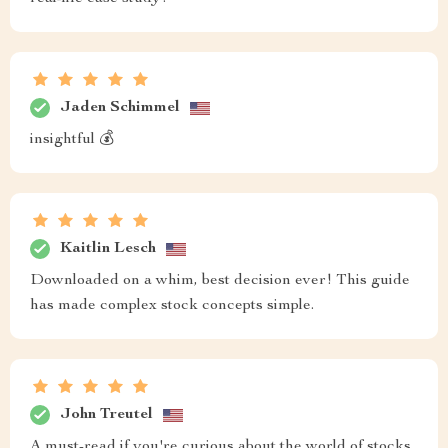
Jaden Schimmel
insightful 💰
Kaitlin Lesch
Downloaded on a whim, best decision ever! This guide
has made complex stock concepts simple.
John Treutel
A must-read if you're curious about the world of stocks.