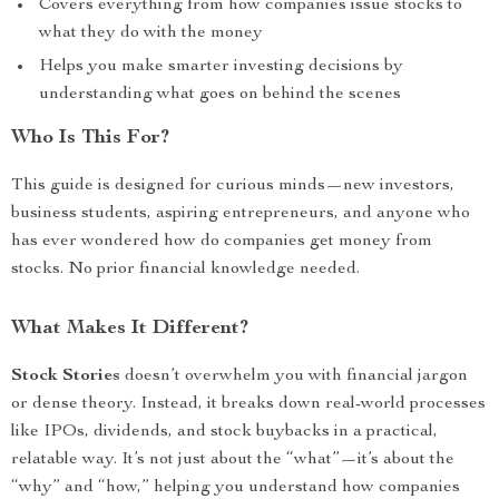
Covers everything from how companies issue stocks to
what they do with the money
Helps you make smarter investing decisions by
understanding what goes on behind the scenes
Who Is This For?
This guide is designed for curious minds—new investors,
business students, aspiring entrepreneurs, and anyone who
has ever wondered how do companies get money from
stocks. No prior financial knowledge needed.
What Makes It Different?
Stock Stories
doesn’t overwhelm you with financial jargon
or dense theory. Instead, it breaks down real-world processes
like IPOs, dividends, and stock buybacks in a practical,
relatable way. It’s not just about the “what”—it’s about the
“why” and “how,” helping you understand how companies