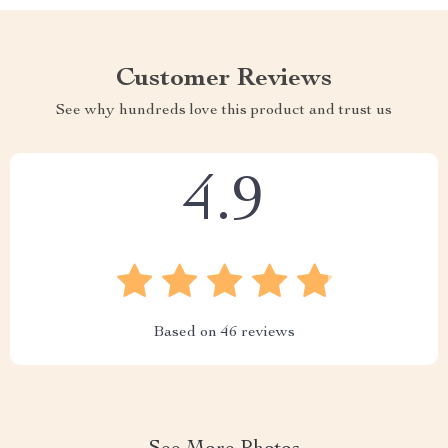
Customer Reviews
See why hundreds love this product and trust us
4.9
Based on
46
reviews