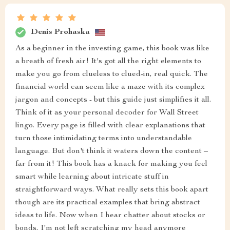
Denis Prohaska
As a beginner in the investing game, this book was like
a breath of fresh air! It's got all the right elements to
make you go from clueless to clued-in, real quick. The
financial world can seem like a maze with its complex
jargon and concepts - but this guide just simplifies it all.
Think of it as your personal decoder for Wall Street
lingo. Every page is filled with clear explanations that
turn those intimidating terms into understandable
language. But don't think it waters down the content –
far from it! This book has a knack for making you feel
smart while learning about intricate stuff in
straightforward ways. What really sets this book apart
though are its practical examples that bring abstract
ideas to life. Now when I hear chatter about stocks or
bonds, I'm not left scratching my head anymore