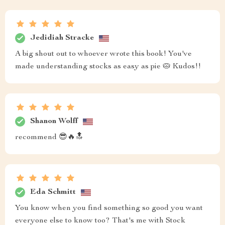
Jedidiah Stracke
A big shout out to whoever wrote this book! You've
made understanding stocks as easy as pie 🥧 Kudos!!
Shanon Wolff
recommend 😎🔥🔝
Eda Schmitt
You know when you find something so good you want
everyone else to know too? That's me with Stock