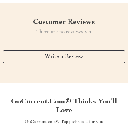
Customer Reviews
There are no reviews yet
Write a Review
GoCurrent.com® Thinks You’ll
Love
GoCurrent.com® Top picks just for you