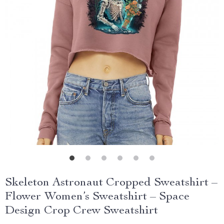
Skeleton Astronaut Cropped Sweatshirt –
Flower Women’s Sweatshirt – Space
Design Crop Crew Sweatshirt