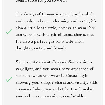
comfortable for you to wear.
The design of Flower is casual, and stylish,
and could make you charming and pretty, it’s
also a little loose style, comfier to wear. You
can wear it with a pair of jeans, shorts, etc.
It’s also a perfect gift for a wife, mom,
daughter, sister, and friends.
Skeleton Astronaut Cropped Sweatshirt is
very light, and you won’t have any sense of
restraint when you wear it. Casual style
showing your unique charm and vitality, adds
a sense of elegance and style. It will make
you feel more convenient, comfortable.