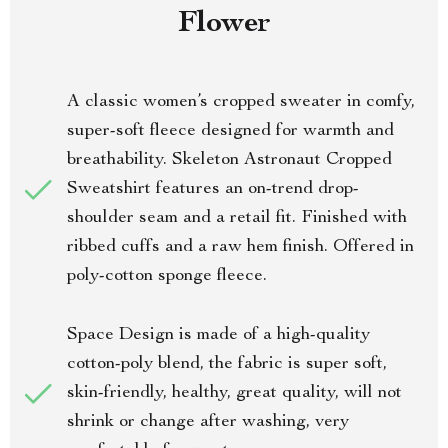
Flower
A classic women’s cropped sweater in comfy,
super-soft fleece designed for warmth and
breathability. Skeleton Astronaut Cropped
Sweatshirt features an on-trend drop-
shoulder seam and a retail fit. Finished with
ribbed cuffs and a raw hem finish. Offered in
poly-cotton sponge fleece.
Space Design is made of a high-quality
cotton-poly blend, the fabric is super soft,
skin-friendly, healthy, great quality, will not
shrink or change after washing, very