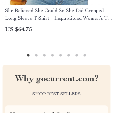
She Believed She Could So She Did Cropped
Long Sleeve T-Shirt – Inspirational Women’s T-
Shirt – Printed Long Sleeve Tee
US $64.75
Why gocurrent.com?
SHOP BEST SELLERS