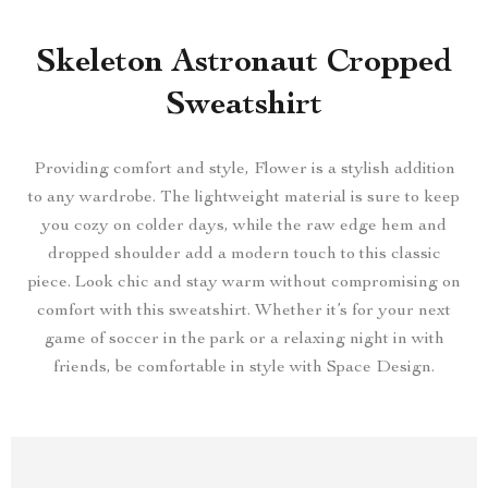
Skeleton Astronaut Cropped
Sweatshirt
Providing comfort and style, Flower is a stylish addition
to any wardrobe. The lightweight material is sure to keep
you cozy on colder days, while the raw edge hem and
dropped shoulder add a modern touch to this classic
piece. Look chic and stay warm without compromising on
comfort with this sweatshirt. Whether it’s for your next
game of soccer in the park or a relaxing night in with
friends, be comfortable in style with Space Design.