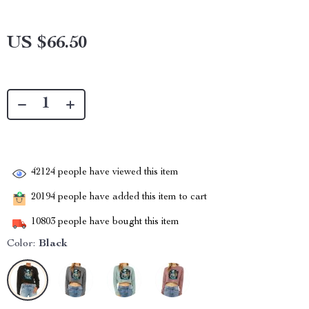
US $66.50
42124
people have viewed this item
20194
people have added this item to cart
10803
people have bought this item
Color:
Black