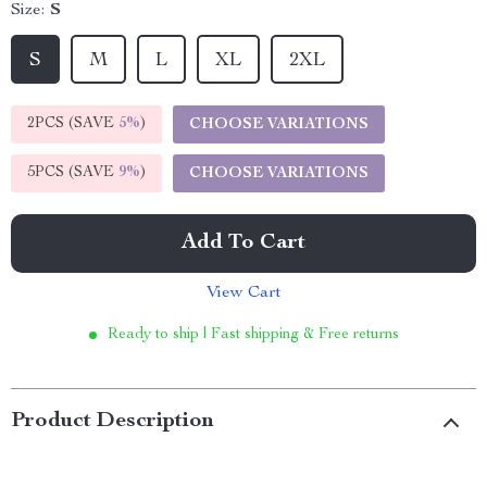
Size:
S
S
M
L
XL
2XL
2PCS (SAVE
5%
)
CHOOSE VARIATIONS
5PCS (SAVE
9%
)
CHOOSE VARIATIONS
Add To Cart
View Cart
Ready to ship | Fast shipping & Free returns
Product Description