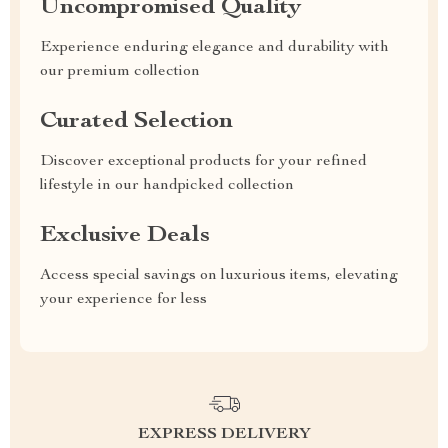
Uncompromised Quality
Experience enduring elegance and durability with
our premium collection
Curated Selection
Discover exceptional products for your refined
lifestyle in our handpicked collection
Exclusive Deals
Access special savings on luxurious items, elevating
your experience for less
EXPRESS DELIVERY