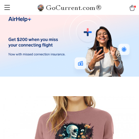
GoCurrent.com®