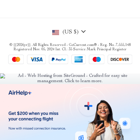
(US $)
© {{2026yr}}. All Rights Reserved - GoCurrent.com® - Reg. No. 7,555,148
Registered Nov. 05, 2024 Int. Cl.: 35 Service Mark Principal Register