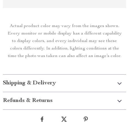
Actual product color may vary from the images shown.
Every monitor or mobile display has a different capability
to display colors, and every individual may see these
colors differently. In addition, lighting conditions at the
time the photo was taken can also affect an image’s color.
Shipping & Delivery
Refunds & Returns