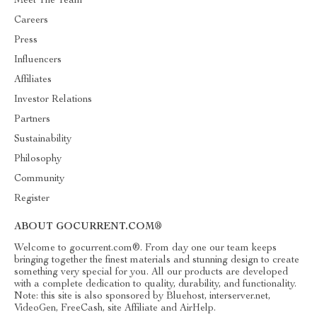
Meet The Team
Careers
Press
Influencers
Affiliates
Investor Relations
Partners
Sustainability
Philosophy
Community
Register
ABOUT GOCURRENT.COM®
Welcome to gocurrent.com®. From day one our team keeps
bringing together the finest materials and stunning design to create
something very special for you. All our products are developed
with a complete dedication to quality, durability, and functionality.
Note: this site is also sponsored by Bluehost, interserver.net,
VideoGen, FreeCash, site Affiliate and AirHelp.