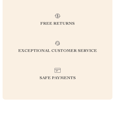
FREE RETURNS
EXCEPTIONAL CUSTOMER SERVICE
SAFE PAYMENTS