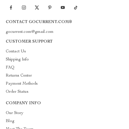
CONTACT GOCURRENT.COM®
gocurrent.com@gmail.com
CUSTOMER SUPPORT
Contact Us
Shipping Info
FAQ
Returns Center
Payment Methods
Order Status
COMPANY INFO
Our Story
Blog