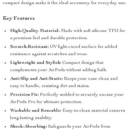
compact design make it the ideal accessory for everyday use.
Key Features
High-Quality Material:
Made with soft silicone TPU for
a premium feel and durable protection.
Scratch-Resistant:
UV light-cured surface for added
resistance against scratches and wear.
Lightweight and Stylish:
Compact design that
complements your AirPods without adding bulk.
Anti-Slip and Anti-Static:
Keeps your case clean and
easy to handle, resisting dirt and stains.
Precision Fit:
Perfectly molded to securely encase your
AirPods Pro for ultimate protection.
Washable and Reusable:
Easy-to-clean material ensures
long-lasting usability.
Shock-Absorbing:
Safeguards your AirPods from