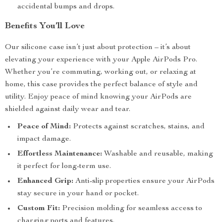
accidental bumps and drops.
Benefits You’ll Love
Our silicone case isn’t just about protection – it’s about
elevating your experience with your Apple AirPods Pro.
Whether you’re commuting, working out, or relaxing at
home, this case provides the perfect balance of style and
utility. Enjoy peace of mind knowing your AirPods are
shielded against daily wear and tear.
Peace of Mind:
Protects against scratches, stains, and
impact damage.
Effortless Maintenance:
Washable and reusable, making
it perfect for long-term use.
Enhanced Grip:
Anti-slip properties ensure your AirPods
stay secure in your hand or pocket.
Custom Fit:
Precision molding for seamless access to
charging ports and features.