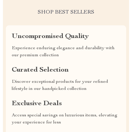
SHOP BEST SELLERS
Uncompromised Quality
Experience enduring elegance and durability with
our premium collection
Curated Selection
Discover exceptional products for your refined
lifestyle in our handpicked collection
Exclusive Deals
Access special savings on luxurious items, elevating
your experience for less