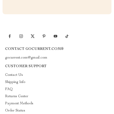
CONTACT GOCURRENT.COM®
gocurrent.com@gmail.com
CUSTOMER SUPPORT
Contact Us
Shipping Info
FAQ
Returns Center
Payment Methods
Order Status