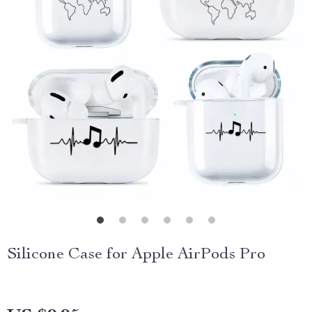
Silicone Case for Apple AirPods Pro