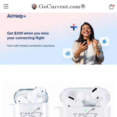
GoCurrent.com®