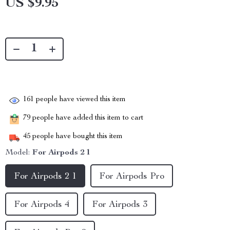
US $9.95
161
people have viewed this item
79
people have added this item to cart
45
people have bought this item
Model:
For Airpods 2 1
For Airpods 2 1
For Airpods Pro
For Airpods 4
For Airpods 3