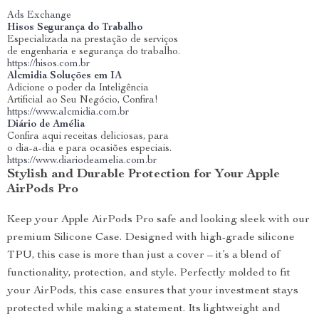
Ads Exchange
Hisos Segurança do Trabalho
Especializada na prestação de serviços
de engenharia e segurança do trabalho.
https://hisos.com.br
Alcmidia Soluções em IA
Adicione o poder da Inteligência
Artificial ao Seu Negócio, Confira!
https://www.alcmidia.com.br
Diário de Amélia
Confira aqui receitas deliciosas, para
o dia-a-dia e para ocasiões especiais.
https://www.diariodeamelia.com.br
Stylish and Durable Protection for Your Apple
AirPods Pro
Keep your Apple AirPods Pro safe and looking sleek with our
premium Silicone Case. Designed with high-grade silicone
TPU, this case is more than just a cover – it’s a blend of
functionality, protection, and style. Perfectly molded to fit
your AirPods, this case ensures that your investment stays
protected while making a statement. Its lightweight and