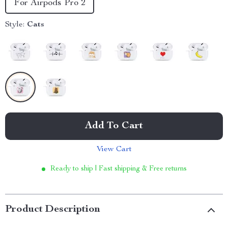
For Airpods Pro 2
Style:
Cats
Add To Cart
View Cart
Ready to ship | Fast shipping & Free returns
Product Description