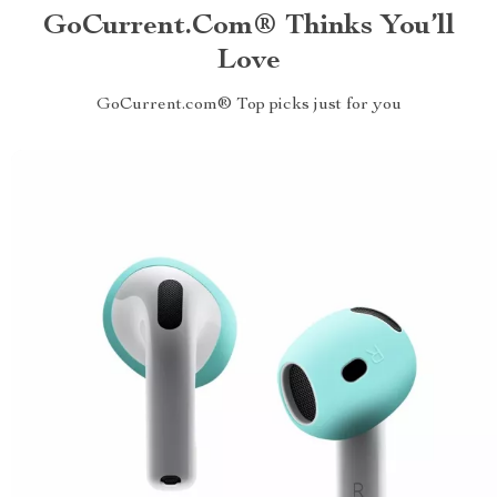
GoCurrent.com® Thinks You’ll
Love
GoCurrent.com® Top picks just for you