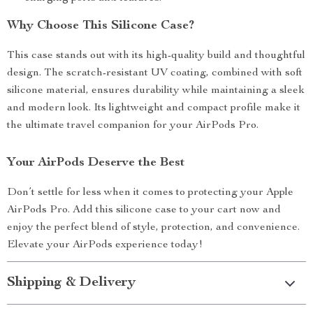
Why Choose This Silicone Case?
This case stands out with its high-quality build and thoughtful
design. The scratch-resistant UV coating, combined with soft
silicone material, ensures durability while maintaining a sleek
and modern look. Its lightweight and compact profile make it
the ultimate travel companion for your AirPods Pro.
Your AirPods Deserve the Best
Don’t settle for less when it comes to protecting your Apple
AirPods Pro. Add this silicone case to your cart now and
enjoy the perfect blend of style, protection, and convenience.
Elevate your AirPods experience today!
Shipping & Delivery