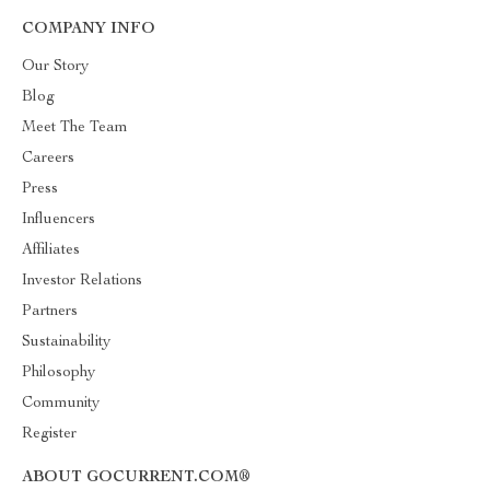
COMPANY INFO
Our Story
Blog
Meet The Team
Careers
Press
Influencers
Affiliates
Investor Relations
Partners
Sustainability
Philosophy
Community
Register
ABOUT GOCURRENT.COM®