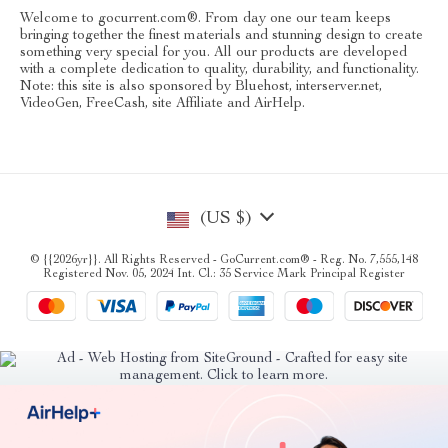
Welcome to gocurrent.com®. From day one our team keeps
bringing together the finest materials and stunning design to create
something very special for you. All our products are developed
with a complete dedication to quality, durability, and functionality.
Note: this site is also sponsored by Bluehost, interserver.net,
VideoGen, FreeCash, site Affiliate and AirHelp.
(US $)
© {{2026yr}}. All Rights Reserved - GoCurrent.com® - Reg. No. 7,555,148
Registered Nov. 05, 2024 Int. Cl.: 35 Service Mark Principal Register