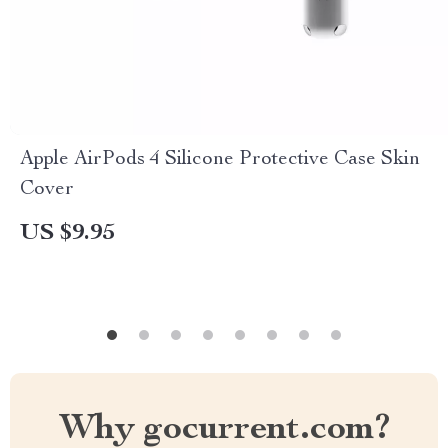
Apple AirPods 4 Silicone Protective Case Skin
Cover
US $9.95
Why gocurrent.com?