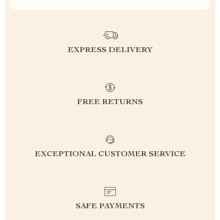
EXPRESS DELIVERY
FREE RETURNS
EXCEPTIONAL CUSTOMER SERVICE
SAFE PAYMENTS