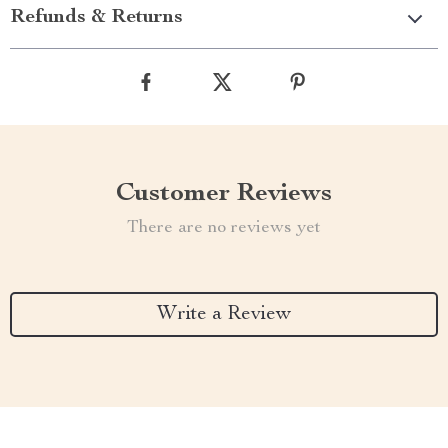
Refunds & Returns
Customer Reviews
There are no reviews yet
Write a Review