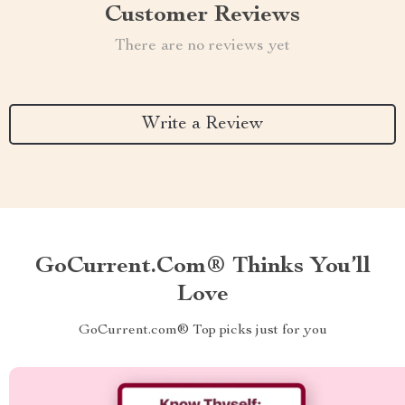
Customer Reviews
There are no reviews yet
Write a Review
GoCurrent.com® Thinks You’ll
Love
GoCurrent.com® Top picks just for you