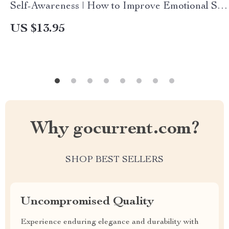
Self-Awareness | How to Improve Emotional Self
Awareness eBook PDF, Digital Download
US $13.95
Checklist & Guide
Why gocurrent.com?
SHOP BEST SELLERS
Uncompromised Quality
Experience enduring elegance and durability with