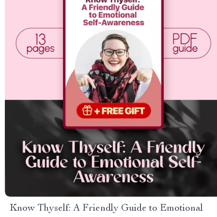
Know Thyself: A Friendly Guide to Emotional