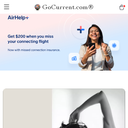
GoCurrent.com®