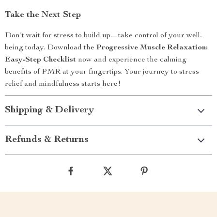
Take the Next Step
Don’t wait for stress to build up—take control of your well-
being today. Download the
Progressive Muscle Relaxation:
Easy-Step Checklist
now and experience the calming
benefits of PMR at your fingertips. Your journey to stress
relief and mindfulness starts here!
Shipping & Delivery
Refunds & Returns