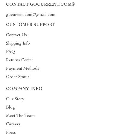
CONTACT GOCURRENT.COM®
gocurrent.com@gmail.com
CUSTOMER SUPPORT
Contact Us
Shipping Info
FAQ
Returns Center
Payment Methods
Order Status
COMPANY INFO
Our Story
Blog
Meet The Team
Careers
Press