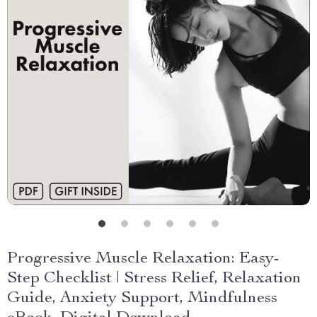
Progressive Muscle Relaxation: Easy-
Step Checklist | Stress Relief, Relaxation
Guide, Anxiety Support, Mindfulness