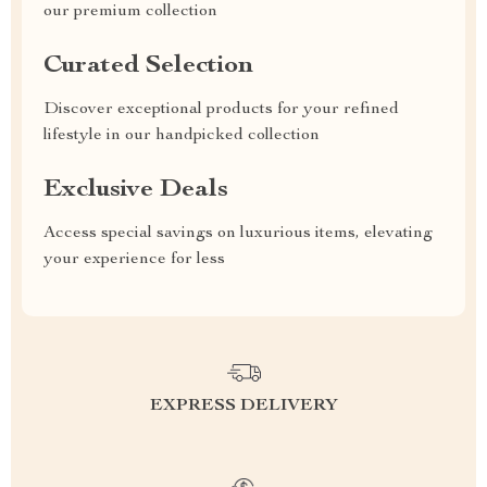
our premium collection
Curated Selection
Discover exceptional products for your refined
lifestyle in our handpicked collection
Exclusive Deals
Access special savings on luxurious items, elevating
your experience for less
EXPRESS DELIVERY