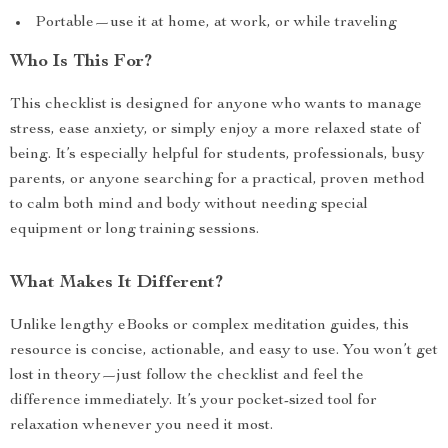
Portable—use it at home, at work, or while traveling
Who Is This For?
This checklist is designed for anyone who wants to manage
stress, ease anxiety, or simply enjoy a more relaxed state of
being. It’s especially helpful for students, professionals, busy
parents, or anyone searching for a practical, proven method
to calm both mind and body without needing special
equipment or long training sessions.
What Makes It Different?
Unlike lengthy eBooks or complex meditation guides, this
resource is concise, actionable, and easy to use. You won’t get
lost in theory—just follow the checklist and feel the
difference immediately. It’s your pocket-sized tool for
relaxation whenever you need it most.