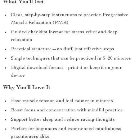
What You’ll Get
Clear, step-by-step instructions to practice Progressive
Muscle Relaxation (PMR)
Guided checklist format for stress relief and deep
relaxation
Practical structure—no fluff, just effective steps
Simple techniques that can be practiced in 5–20 minutes
Digital download format—print it or keep it on your
device
Why You’ll Love It
Ease muscle tension and feel calmer in minutes
Boost focus and concentration with mindful practice
Support better sleep and reduce racing thoughts
Perfect for beginners and experienced mindfulness
practitioners alike