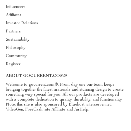
Influencers
Affiliates
Investor Relations
Partners
Sustainability
Philosophy
Community
Register
ABOUT GOCURRENT.COM®
Welcome to gocurrent.com®. From day one our team keeps
bringing together the finest materials and stunning design to create
something very special for you. All our products are developed
with a complete dedication to quality, durability, and functionality.
Note: this site is also sponsored by Bluehost, interserver.net,
VideoGen, FreeCash, site Affiliate and AirHelp.