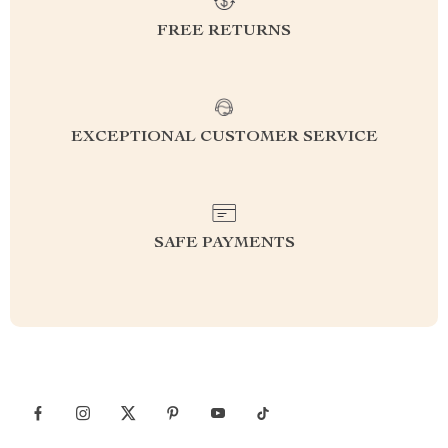
FREE RETURNS
EXCEPTIONAL CUSTOMER SERVICE
SAFE PAYMENTS