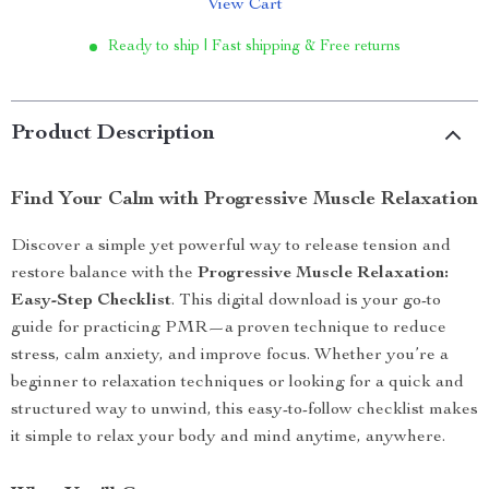
View Cart
Ready to ship | Fast shipping & Free returns
Product Description
Find Your Calm with Progressive Muscle Relaxation
Discover a simple yet powerful way to release tension and
restore balance with the
Progressive Muscle Relaxation:
Easy-Step Checklist
. This digital download is your go-to
guide for practicing PMR—a proven technique to reduce
stress, calm anxiety, and improve focus. Whether you’re a
beginner to relaxation techniques or looking for a quick and
structured way to unwind, this easy-to-follow checklist makes
it simple to relax your body and mind anytime, anywhere.