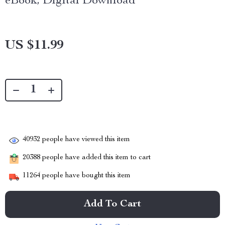
eBook, Digital Download
US $11.99
40932
people have viewed this item
20388
people have added this item to cart
11264
people have bought this item
Add To Cart