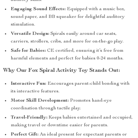
auditory skills.
Engaging Sound Effects:
Equipped with a music box,
sound paper, and BB squeaker for delightful auditory
stimulation.
Versatile Design:
Spirals easily around car seats,
carriers, strollers, cribs, and more for on-the-go play.
Safe for Babies:
CE certified, ensuring it’s free from
harmful elements and perfect for babies 0-24 months.
Why Our Fox Spiral Activity Toy Stands Out:
Interactive Fun:
Encourages parent-child bonding with
its interactive features.
Motor Skill Development:
Promotes hand-eye
coordination through tactile play.
Travel-Friendly:
Keeps babies entertained and occupied,
making travel or downtime easier for parents.
Perfect Gift:
An ideal present for expectant parents or