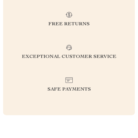
FREE RETURNS
EXCEPTIONAL CUSTOMER SERVICE
SAFE PAYMENTS