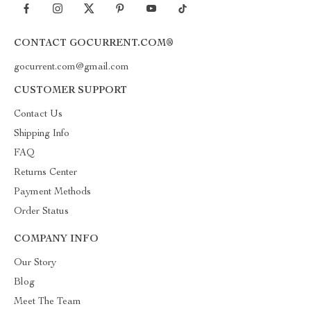
CONTACT GOCURRENT.COM®
gocurrent.com@gmail.com
CUSTOMER SUPPORT
Contact Us
Shipping Info
FAQ
Returns Center
Payment Methods
Order Status
COMPANY INFO
Our Story
Blog
Meet The Team