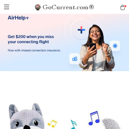
GoCurrent.com®