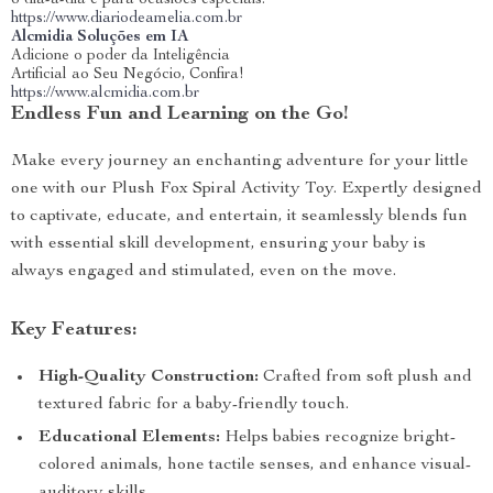
o dia-a-dia e para ocasiões especiais.
https://www.diariodeamelia.com.br
Alcmidia Soluções em IA
Adicione o poder da Inteligência
Artificial ao Seu Negócio, Confira!
https://www.alcmidia.com.br
Endless Fun and Learning on the Go!
Make every journey an enchanting adventure for your little
one with our Plush Fox Spiral Activity Toy. Expertly designed
to captivate, educate, and entertain, it seamlessly blends fun
with essential skill development, ensuring your baby is
always engaged and stimulated, even on the move.
Key Features:
High-Quality Construction:
Crafted from soft plush and
textured fabric for a baby-friendly touch.
Educational Elements:
Helps babies recognize bright-
colored animals, hone tactile senses, and enhance visual-