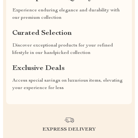
Experience enduring elegance and durability with
our premium collection
Curated Selection
Discover exceptional products for your refined
lifestyle in our handpicked collection
Exclusive Deals
Access special savings on luxurious items, elevating
your experience for less
EXPRESS DELIVERY