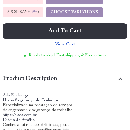
5PCS (SAVE
9%
)
CHOOSE VARIATIONS
Add To Cart
View Cart
Ready to ship | Fast shipping & Free returns
Product Description
Ads Exchange
Hisos Segurança do Trabalho
Especializada na prestação de serviços
de engenharia e segurança do trabalho.
https://hisos.com.br
Diário de Amélia
Confira aqui receitas deliciosas, para