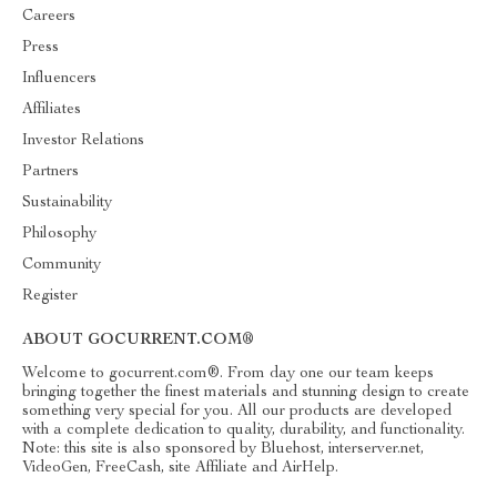
Careers
Press
Influencers
Affiliates
Investor Relations
Partners
Sustainability
Philosophy
Community
Register
ABOUT GOCURRENT.COM®
Welcome to gocurrent.com®. From day one our team keeps
bringing together the finest materials and stunning design to create
something very special for you. All our products are developed
with a complete dedication to quality, durability, and functionality.
Note: this site is also sponsored by Bluehost, interserver.net,
VideoGen, FreeCash, site Affiliate and AirHelp.