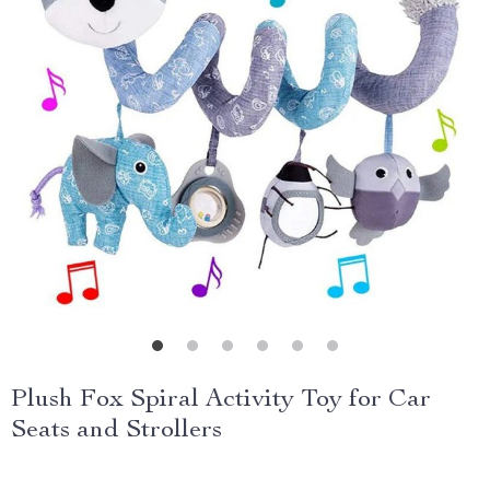
Plush Fox Spiral Activity Toy for Car
Seats and Strollers