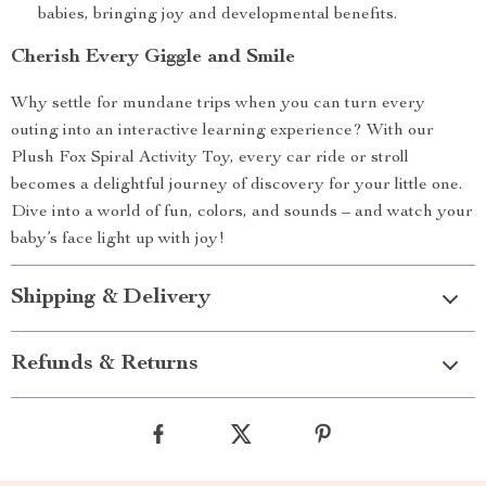
babies, bringing joy and developmental benefits.
Cherish Every Giggle and Smile
Why settle for mundane trips when you can turn every
outing into an interactive learning experience? With our
Plush Fox Spiral Activity Toy, every car ride or stroll
becomes a delightful journey of discovery for your little one.
Dive into a world of fun, colors, and sounds – and watch your
baby’s face light up with joy!
Shipping & Delivery
Refunds & Returns