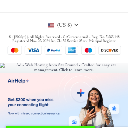
(US $)
© {{2026yr}}. All Rights Reserved - GoCurrent.com® - Reg. No. 7,555,148
Registered Nov. 05, 2024 Int. Cl.: 35 Service Mark Principal Register