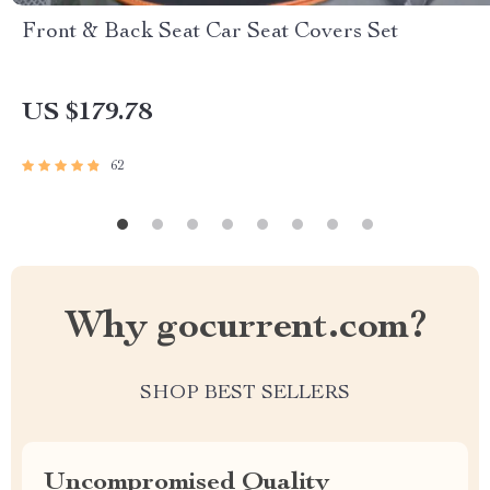
Front & Back Seat Car Seat Covers Set
US $179.78
62
Why gocurrent.com?
SHOP BEST SELLERS
Uncompromised Quality