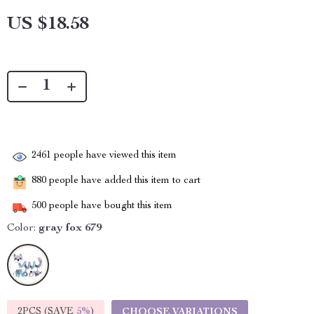
US $18.58
2461
people have viewed this item
880
people have added this item to cart
500
people have bought this item
Color:
gray fox 679
2PCS (SAVE
5%
)
CHOOSE VARIATIONS