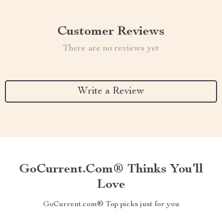
Customer Reviews
There are no reviews yet
Write a Review
GoCurrent.com® Thinks You’ll
Love
GoCurrent.com® Top picks just for you