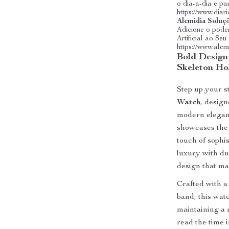
o dia-a-dia e pa
https://www.dia
Alcmidia Soluç
Adicione o poder
Artificial ao Se
https://www.alcm
Bold Design
Skeleton Ho
Step up your s
Watch
, desig
modern eleganc
showcases the
touch of sophis
luxury with du
design that ma
Crafted with a
band, this watc
maintaining a 
read the time 