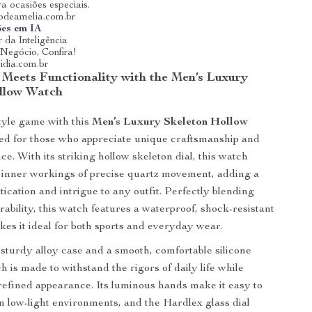
ra ocasiões especiais.
riodeamelia.com.br
ões em IA
 da Inteligência
u Negócio, Confira!
idia.com.br
 Meets Functionality with the Men’s Luxury
llow Watch
tyle game with this
Men’s Luxury Skeleton Hollow
ned for those who appreciate unique craftsmanship and
e. With its striking hollow skeleton dial, this watch
 inner workings of precise quartz movement, adding a
tication and intrigue to any outfit. Perfectly blending
rability, this watch features a waterproof, shock-resistant
kes it ideal for both sports and everyday wear.
 sturdy alloy case and a smooth, comfortable silicone
h is made to withstand the rigors of daily life while
refined appearance. Its luminous hands make it easy to
in low-light environments, and the Hardlex glass dial