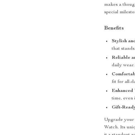
makes a though
special milesto
Benefits
Stylish an
that stands
Reliable a
daily wear.
Comfortabl
fit for all-
Enhanced V
time, even 
Gift-Read
Upgrade your 
Watch. Its uni