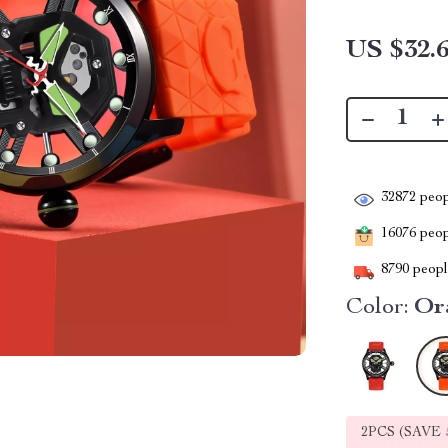
US $32.
32872
peop
16076
peopl
8790
people
Color:
Or
2PCS (SAVE