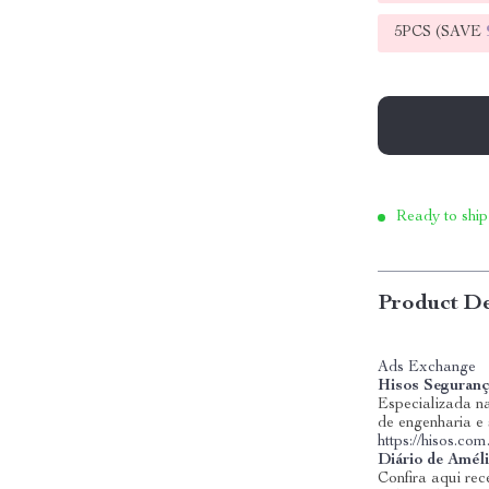
5PCS (SAVE
Ready to ship
Product De
Ads Exchange
Hisos Seguranç
Especializada na
de engenharia e
https://hisos.com
Diário de Amél
Confira aqui rece