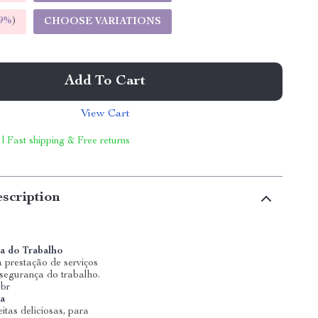
9%
)
CHOOSE VARIATIONS
Add To Cart
View Cart
 | Fast shipping & Free returns
scription
a do Trabalho
 prestação de serviços
 segurança do trabalho.
.br
ia
itas deliciosas, para