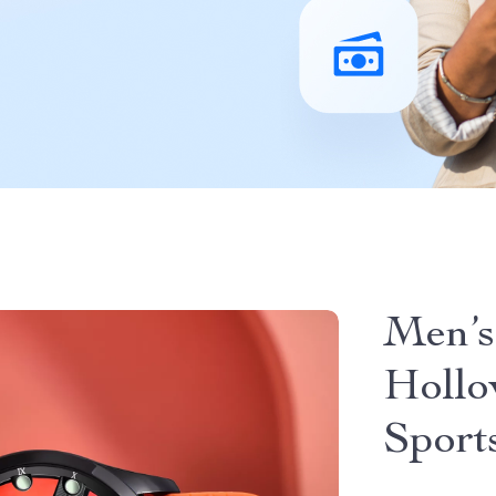
Men’s
Hollo
Sport