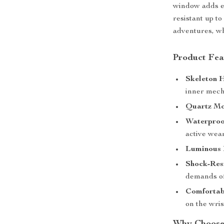
window adds ex
resistant up to
adventures, wh
Product Fea
Skeleton 
inner mech
Quartz Mo
Waterproof
active wear
Luminous 
Shock-Resi
demands of
Comfortab
on the wri