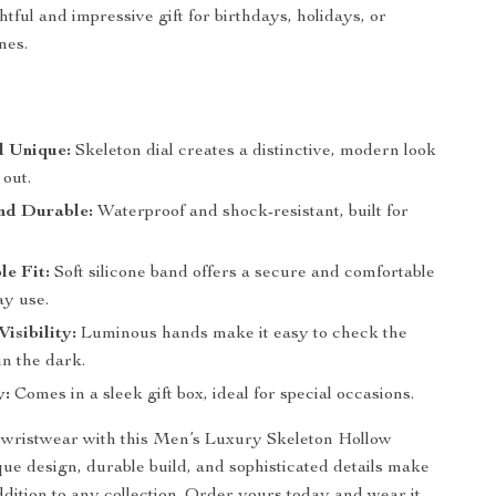
tful and impressive gift for birthdays, holidays, or
nes.
d Unique:
Skeleton dial creates a distinctive, modern look
 out.
nd Durable:
Waterproof and shock-resistant, built for
e Fit:
Soft silicone band offers a secure and comfortable
day use.
isibility:
Luminous hands make it easy to check the
in the dark.
y:
Comes in a sleek gift box, ideal for special occasions.
wristwear with this Men’s Luxury Skeleton Hollow
que design, durable build, and sophisticated details make