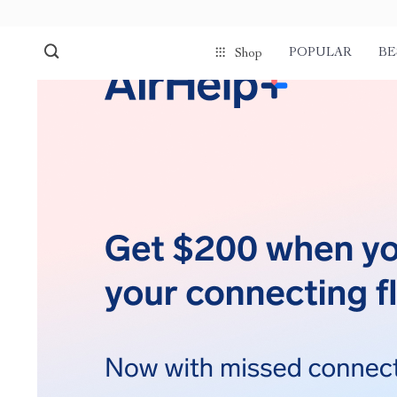
POPULAR
BE
Shop