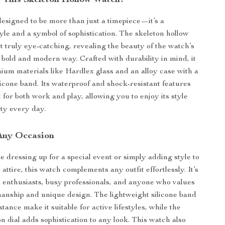
This Skeleton Hollow Watch?
designed to be more than just a timepiece—it’s a
tyle and a symbol of sophistication. The skeleton hollow
t truly eye-catching, revealing the beauty of the watch’s
bold and modern way. Crafted with durability in mind, it
um materials like Hardlex glass and an alloy case with a
licone band. Its waterproof and shock-resistant features
 for both work and play, allowing you to enjoy its style
ity every day.
 Any Occasion
 dressing up for a special event or simply adding style to
ttire, this watch complements any outfit effortlessly. It’s
ts enthusiasts, busy professionals, and anyone who values
manship and unique design. The lightweight silicone band
tance make it suitable for active lifestyles, while the
n dial adds sophistication to any look. This watch also