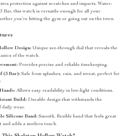
tra protection against scratches and impacts. Water-
 3 Bar, this watch is versatile enough for all your
ether you’re hitting the gym or going out on the town.
tures
Hollow Design:
Unique see-through dial that reveals the
anics of the watch.
vement:
Provides precise and reliable timekeeping.
 (3 Bar):
Safe from splashes, rain, and sweat, perfect for
.
Hands:
Allows easy readability in low-light conditions.
stant Build:
Durable design that withstands the
 daily wear.
le Silicone Band:
Smooth, flexible band that feels great
st and adds a modern touch.