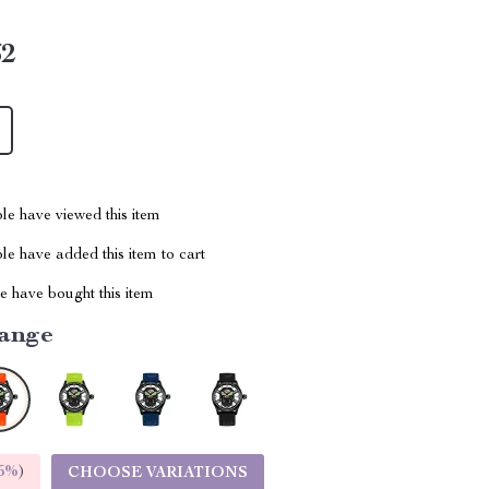
62
le have viewed this item
e have added this item to cart
 have bought this item
ange
5%
)
CHOOSE VARIATIONS