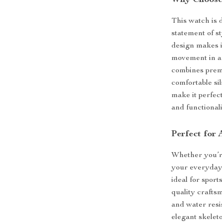
Why Choose 
This watch is 
statement of s
design makes i
movement in a 
combines premi
comfortable si
make it perfect
and functional
Perfect for
Whether you’re
your everyday a
ideal for spor
quality crafts
and water resis
elegant skeleto