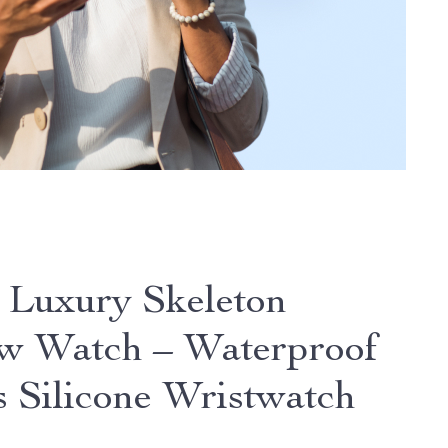
 Luxury Skeleton
w Watch – Waterproof
s Silicone Wristwatch