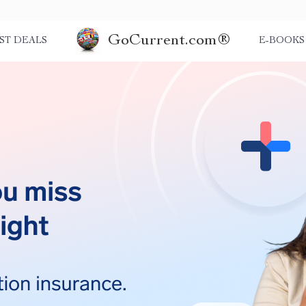
GoCurrent.com®
ST DEALS
E-BOOKS