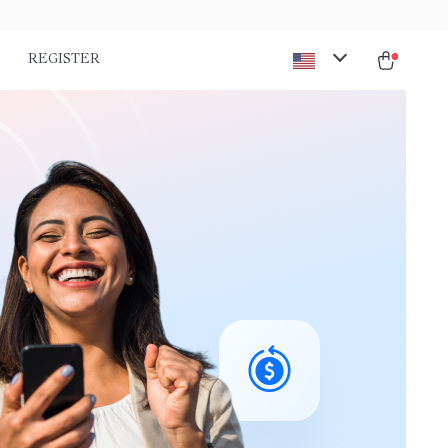
REGISTER