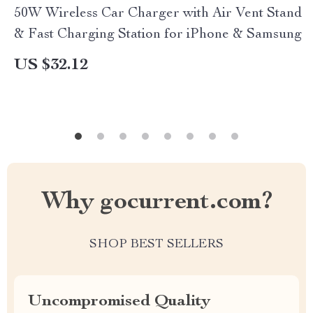
50W Wireless Car Charger with Air Vent Stand
& Fast Charging Station for iPhone & Samsung
US $32.12
Why gocurrent.com?
SHOP BEST SELLERS
Uncompromised Quality