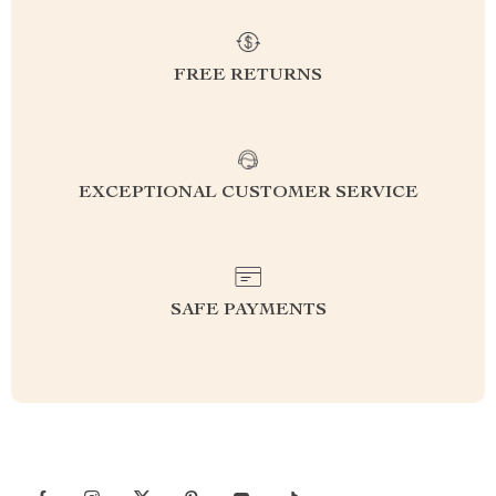
FREE RETURNS
EXCEPTIONAL CUSTOMER SERVICE
SAFE PAYMENTS