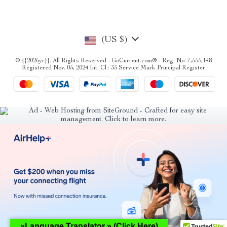
(US $)
© {{2026yr}}. All Rights Reserved - GoCurrent.com® - Reg. No. 7,555,148
Registered Nov. 05, 2024 Int. Cl.: 35 Service Mark Principal Register
»Language Translator » (Click Here)