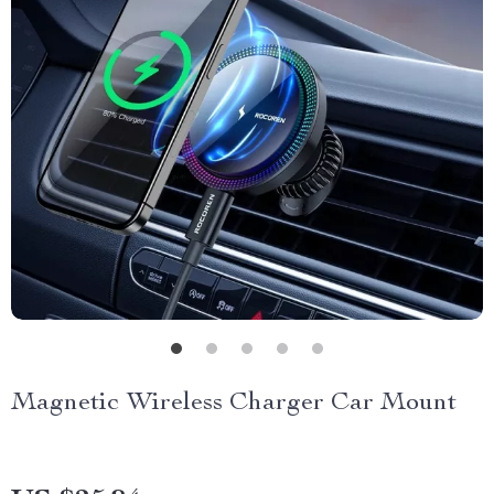
Magnetic Wireless Charger Car Mount