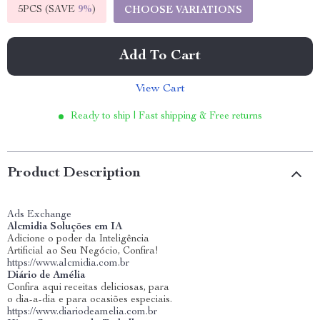
5PCS (SAVE
9%
)
CHOOSE VARIATIONS
Add To Cart
View Cart
Ready to ship | Fast shipping & Free returns
Product Description
Ads Exchange
Alcmidia Soluções em IA
Adicione o poder da Inteligência
Artificial ao Seu Negócio, Confira!
https://www.alcmidia.com.br
Diário de Amélia
Confira aqui receitas deliciosas, para
o dia-a-dia e para ocasiões especiais.
https://www.diariodeamelia.com.br