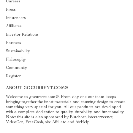
Careers
Press
Influencers
Affiliates
Investor Relations
Partners
Sustainability
Philosophy
Community
Register
ABOUT GOCURRENT.COM®
Welcome to gocurrent.com®. From day one our team keeps
bringing together the finest materials and stunning design to create
something very special for you. All our products are developed
with a complete dedication to quality, durability, and functionality.
Note: this site is also sponsored by Bluehost, interserver.net,
VideoGen, FreeCash, site Affiliate and AirHelp.