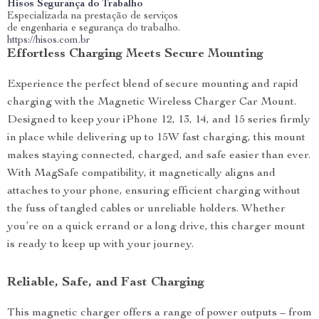
Hisos Segurança do Trabalho
Especializada na prestação de serviços
de engenharia e segurança do trabalho.
https://hisos.com.br
Effortless Charging Meets Secure Mounting
Experience the perfect blend of secure mounting and rapid
charging with the Magnetic Wireless Charger Car Mount.
Designed to keep your iPhone 12, 13, 14, and 15 series firmly
in place while delivering up to 15W fast charging, this mount
makes staying connected, charged, and safe easier than ever.
With MagSafe compatibility, it magnetically aligns and
attaches to your phone, ensuring efficient charging without
the fuss of tangled cables or unreliable holders. Whether
you’re on a quick errand or a long drive, this charger mount
is ready to keep up with your journey.
Reliable, Safe, and Fast Charging
This magnetic charger offers a range of power outputs – from