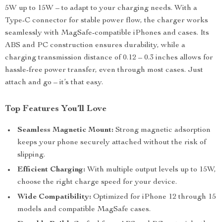
5W up to 15W – to adapt to your charging needs. With a
Type-C connector for stable power flow, the charger works
seamlessly with MagSafe-compatible iPhones and cases. Its
ABS and PC construction ensures durability, while a
charging transmission distance of 0.12 – 0.3 inches allows for
hassle-free power transfer, even through most cases. Just
attach and go – it’s that easy.
Top Features You’ll Love
Seamless Magnetic Mount:
Strong magnetic adsorption
keeps your phone securely attached without the risk of
slipping.
Efficient Charging:
With multiple output levels up to 15W,
choose the right charge speed for your device.
Wide Compatibility:
Optimized for iPhone 12 through 15
models and compatible MagSafe cases.