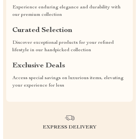
Experience enduring elegance and durability with
our premium collection
Curated Selection
Discover exceptional products for your refined
lifestyle in our handpicked collection
Exclusive Deals
Access special savings on luxurious items, elevating
your experience for less
EXPRESS DELIVERY