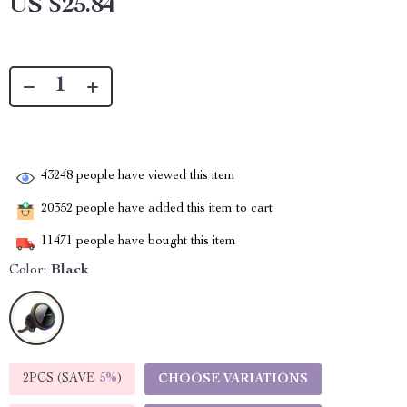
US $25.84
43248
people have viewed this item
20352
people have added this item to cart
11471
people have bought this item
Color:
Black
2PCS (SAVE
5%
)
CHOOSE VARIATIONS