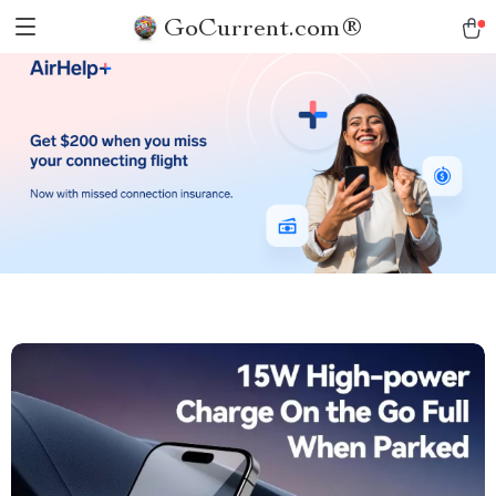
GoCurrent.com®