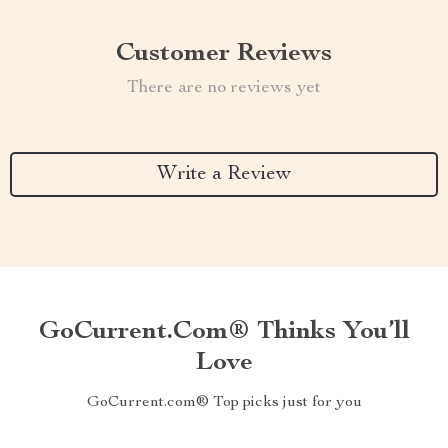
Customer Reviews
There are no reviews yet
Write a Review
GoCurrent.com® Thinks You’ll
Love
GoCurrent.com® Top picks just for you