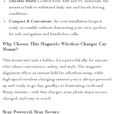
Durable Build:
Crafted from ABS and PC materials, the
mount is built to withstand daily use and harsh driving
conditions.
Compact & Convenient:
Air vent installation keeps it
easily accessible without obstructing your view, perfect
for safe navigation and hands-free calls.
Why Choose This Magnetic Wireless Charger Car
Mount?
This mount isn’t just a holder; it’s a powerful ally for anyone
who values convenience, safety, and style. The magnetic
alignment offers an instant hold for effortless setup, while
high-speed wireless charging ensures you’re always powered
up and ready to go. Say goodbye to frustrating cords and
flimsy mounts – with this charger, your phone stays secure,
charged, and easy to reach.
Stay Powered, Stay Secure