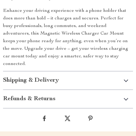
Enhance your driving experience with a phone holder that
does more than hold – it charges and secures. Perfect for
busy professionals, long commutes, and weekend
adventurers, this Magnetic Wireless Charger Car Mount
keeps your phone ready for anything, even when you’re on
the move. Upgrade your drive – get your wireless charging
car mount today and enjoy a smarter, safer way to stay
connected.
Shipping & Delivery
Refunds & Returns