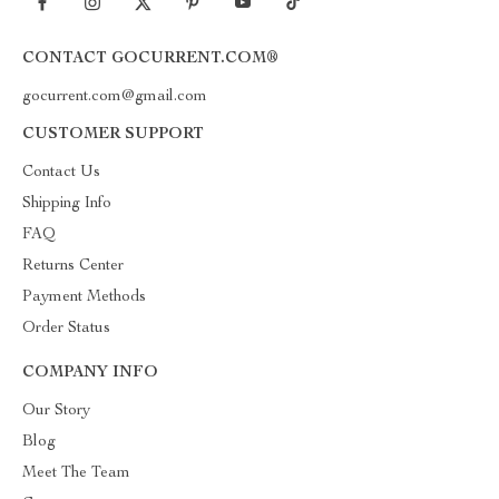
CONTACT GOCURRENT.COM®
gocurrent.com@gmail.com
CUSTOMER SUPPORT
Contact Us
Shipping Info
FAQ
Returns Center
Payment Methods
Order Status
COMPANY INFO
Our Story
Blog
Meet The Team