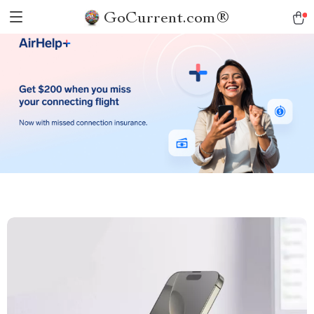
GoCurrent.com®