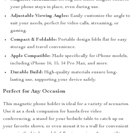
your phone stays in place, even during use.
Adjustable Viewing Angles:
Easily customize the angle to
suit your needs, perfect for video calls, streaming, or
gaming.
Compact & Foldable:
Portable design folds flat for easy
storage and travel convenience.
Apple Compatible:
Made specifically for iPhone models,
including iPhone 16, 15, 14 Pro Max, and more.
Durable Build:
High-quality materials ensure long-
lasting use, supporting your device safely.
Perfect for Any Occasion
This magnetic phone holder is ideal for a variety of scenarios.
Use it as a desk companion for hands-free video
conferencing, a stand for your bedside table to catch up on
your favorite shows, or even mount it to a wall for convenient