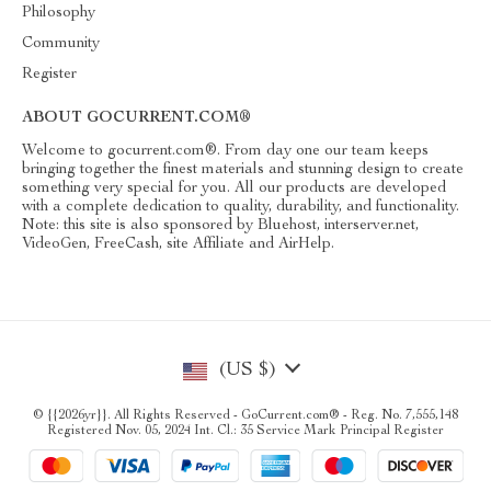
Philosophy
Community
Register
ABOUT GOCURRENT.COM®
Welcome to gocurrent.com®. From day one our team keeps
bringing together the finest materials and stunning design to create
something very special for you. All our products are developed
with a complete dedication to quality, durability, and functionality.
Note: this site is also sponsored by Bluehost, interserver.net,
VideoGen, FreeCash, site Affiliate and AirHelp.
(US $)
© {{2026yr}}. All Rights Reserved - GoCurrent.com® - Reg. No. 7,555,148
Registered Nov. 05, 2024 Int. Cl.: 35 Service Mark Principal Register