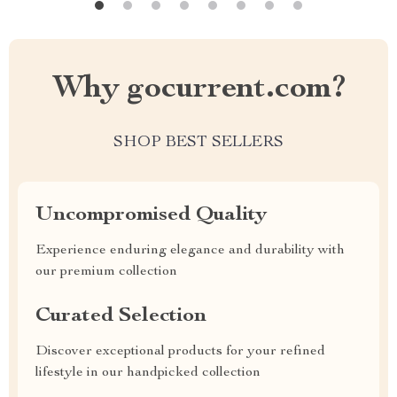
Why gocurrent.com?
SHOP BEST SELLERS
Uncompromised Quality
Experience enduring elegance and durability with
our premium collection
Curated Selection
Discover exceptional products for your refined
lifestyle in our handpicked collection