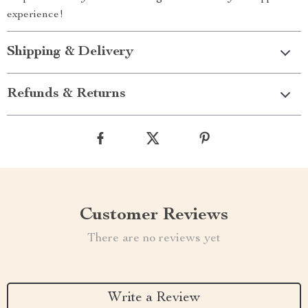
experience!
Shipping & Delivery
Refunds & Returns
Customer Reviews
There are no reviews yet
Write a Review