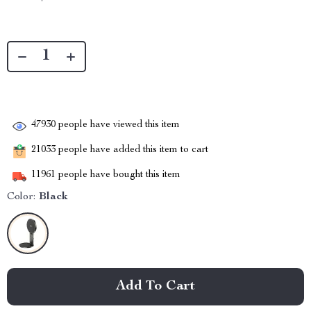
47930
people have viewed this item
21033
people have added this item to cart
11961
people have bought this item
Color:
Black
Add To Cart