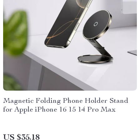
Magnetic Folding Phone Holder Stand
for Apple iPhone 16 15 14 Pro Max
US $35.18