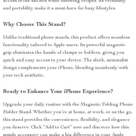
access in the kitchen while following recipes. Its versatility
and portability make it a must-have for busy lifestyles.
Why Choose This Stand?
Unlike traditional phone stands, this product offers seamless
functionality tailored to Apple users. Its powerful magnetic
grip eliminates the hassle of clamps or holders, giving you
quick and easy access to your device. The sleek, minimalist
design complements your iPhone, blending seamlessly with
your tech aesthetic.
Ready to Enhance Your iPhone Experience?
Upgrade your daily routine with the Magnetic Folding Phone
Holder Stand. Whether you’re at home, at work, or on the go,
this stand provides the convenience, flexibility, and elegance
you deserve. Click “Add to Cart” now and discover how this
simple accessory can make a big difference in your Apple