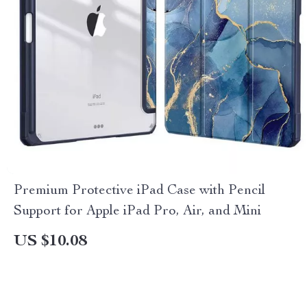
Premium Protective iPad Case with Pencil
Support for Apple iPad Pro, Air, and Mini
US $10.08