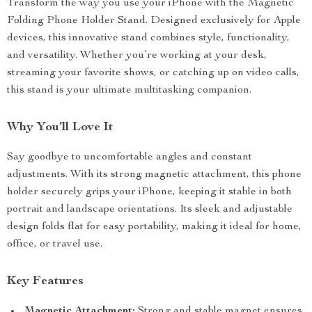
Transform the way you use your iPhone with the Magnetic
Folding Phone Holder Stand. Designed exclusively for Apple
devices, this innovative stand combines style, functionality,
and versatility. Whether you’re working at your desk,
streaming your favorite shows, or catching up on video calls,
this stand is your ultimate multitasking companion.
Why You’ll Love It
Say goodbye to uncomfortable angles and constant
adjustments. With its strong magnetic attachment, this phone
holder securely grips your iPhone, keeping it stable in both
portrait and landscape orientations. Its sleek and adjustable
design folds flat for easy portability, making it ideal for home,
office, or travel use.
Key Features
Magnetic Attachment:
Strong and stable magnet ensures