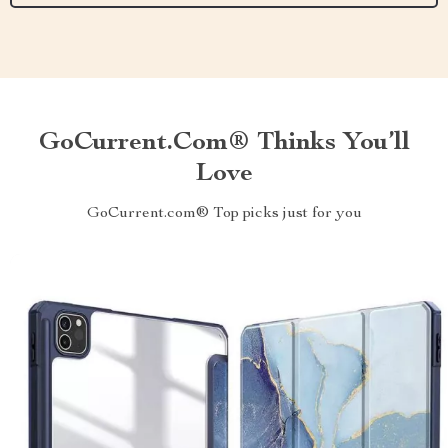
GoCurrent.com® Thinks You’ll
Love
GoCurrent.com® Top picks just for you