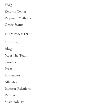
FAQ
Returns Center
Payment Methods
Order Status
COMPANY INFO
Our Story
Blog
Meet The Team
Careers
Press
Influencers
Affiliates
Investor Relations
Partners
Sustainability