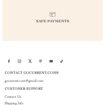
SAFE PAYMENTS
CONTACT GOCURRENT.COM®
gocurrent.com@gmail.com
CUSTOMER SUPPORT
Contact Us
Shipping Info