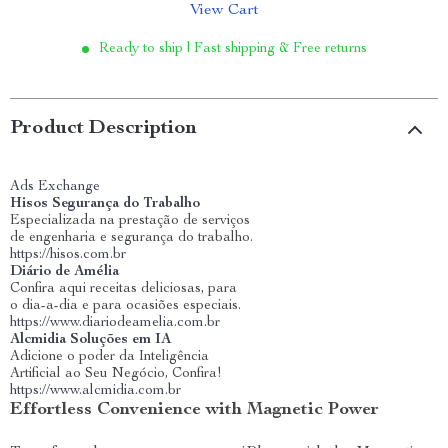
View Cart
Ready to ship | Fast shipping & Free returns
Product Description
Ads Exchange
Hisos Segurança do Trabalho
Especializada na prestação de serviços
de engenharia e segurança do trabalho.
https://hisos.com.br
Diário de Amélia
Confira aqui receitas deliciosas, para
o dia-a-dia e para ocasiões especiais.
https://www.diariodeamelia.com.br
Alcmidia Soluções em IA
Adicione o poder da Inteligência
Artificial ao Seu Negócio, Confira!
https://www.alcmidia.com.br
Effortless Convenience with Magnetic Power