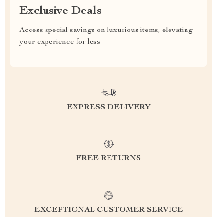
Exclusive Deals
Access special savings on luxurious items, elevating
your experience for less
EXPRESS DELIVERY
FREE RETURNS
EXCEPTIONAL CUSTOMER SERVICE