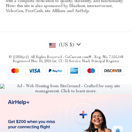
with a complete dedication to quality, durability, and functionality.
Note: this site is also sponsored by Bluehost, interserver.net,
VideoGen, FreeCash, site Affiliate and AirHelp.
(US $)
© {{2026yr}}. All Rights Reserved - GoCurrent.com® - Reg. No. 7,555,148
Registered Nov. 05, 2024 Int. Cl.: 35 Service Mark Principal Register