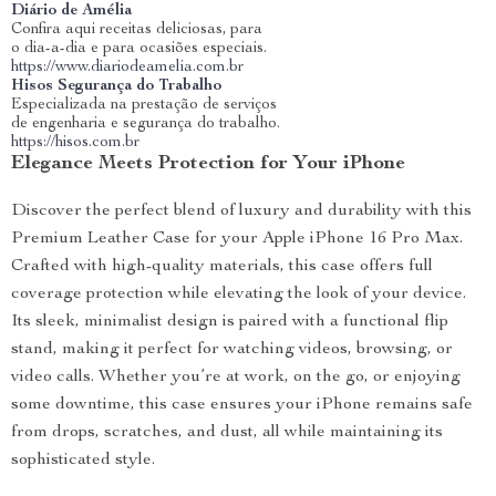
Diário de Amélia
Confira aqui receitas deliciosas, para
o dia-a-dia e para ocasiões especiais.
https://www.diariodeamelia.com.br
Hisos Segurança do Trabalho
Especializada na prestação de serviços
de engenharia e segurança do trabalho.
https://hisos.com.br
Elegance Meets Protection for Your iPhone
Discover the perfect blend of luxury and durability with this
Premium Leather Case for your Apple iPhone 16 Pro Max.
Crafted with high-quality materials, this case offers full
coverage protection while elevating the look of your device.
Its sleek, minimalist design is paired with a functional flip
stand, making it perfect for watching videos, browsing, or
video calls. Whether you’re at work, on the go, or enjoying
some downtime, this case ensures your iPhone remains safe
from drops, scratches, and dust, all while maintaining its
sophisticated style.