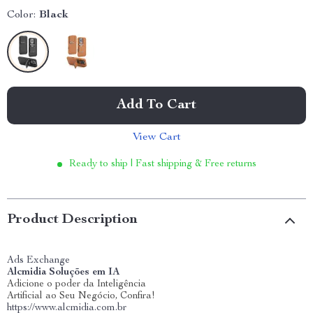
Color:
Black
Add To Cart
View Cart
Ready to ship | Fast shipping & Free returns
Product Description
Ads Exchange
Alcmidia Soluções em IA
Adicione o poder da Inteligência
Artificial ao Seu Negócio, Confira!
https://www.alcmidia.com.br