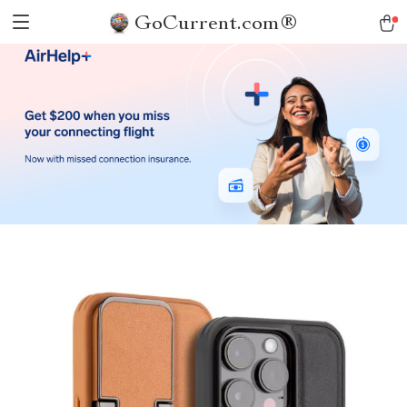
GoCurrent.com®