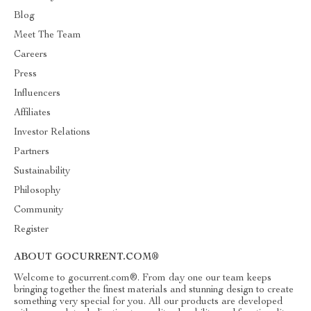
Blog
Meet The Team
Careers
Press
Influencers
Affiliates
Investor Relations
Partners
Sustainability
Philosophy
Community
Register
ABOUT GOCURRENT.COM®
Welcome to gocurrent.com®. From day one our team keeps
bringing together the finest materials and stunning design to create
something very special for you. All our products are developed