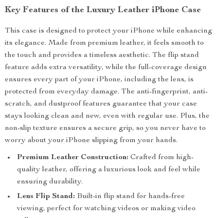
Key Features of the Luxury Leather iPhone Case
This case is designed to protect your iPhone while enhancing
its elegance. Made from premium leather, it feels smooth to
the touch and provides a timeless aesthetic. The flip stand
feature adds extra versatility, while the full-coverage design
ensures every part of your iPhone, including the lens, is
protected from everyday damage. The anti-fingerprint, anti-
scratch, and dustproof features guarantee that your case
stays looking clean and new, even with regular use. Plus, the
non-slip texture ensures a secure grip, so you never have to
worry about your iPhone slipping from your hands.
Premium Leather Construction:
Crafted from high-
quality leather, offering a luxurious look and feel while
ensuring durability.
Lens Flip Stand:
Built-in flip stand for hands-free
viewing, perfect for watching videos or making video