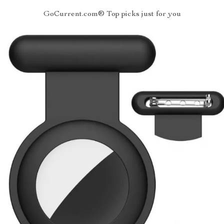
GoCurrent.com® Top picks just for you