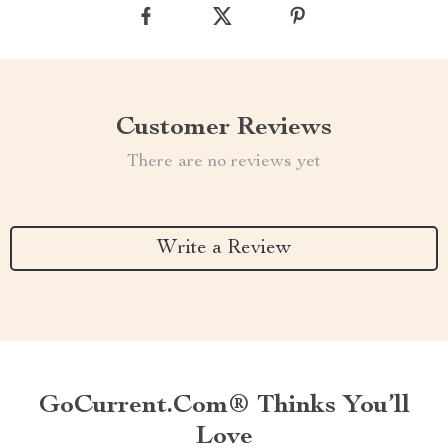
Customer Reviews
There are no reviews yet
Write a Review
GoCurrent.com® Thinks You’ll
Love