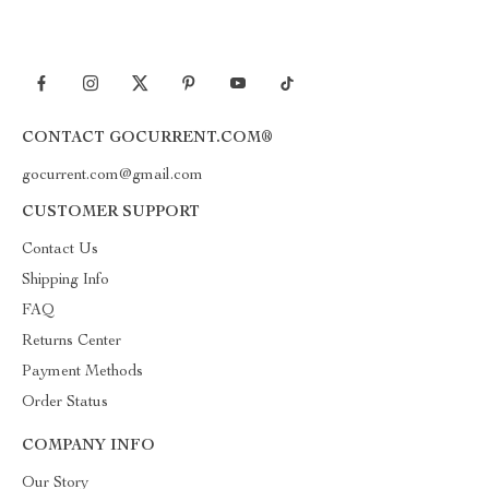
CONTACT GOCURRENT.COM®
gocurrent.com@gmail.com
CUSTOMER SUPPORT
Contact Us
Shipping Info
FAQ
Returns Center
Payment Methods
Order Status
COMPANY INFO
Our Story