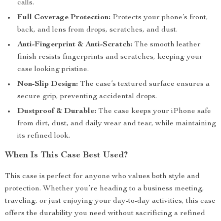
calls.
Full Coverage Protection:
Protects your phone’s front,
back, and lens from drops, scratches, and dust.
Anti-Fingerprint & Anti-Scratch:
The smooth leather
finish resists fingerprints and scratches, keeping your
case looking pristine.
Non-Slip Design:
The case’s textured surface ensures a
secure grip, preventing accidental drops.
Dustproof & Durable:
The case keeps your iPhone safe
from dirt, dust, and daily wear and tear, while maintaining
its refined look.
When Is This Case Best Used?
This case is perfect for anyone who values both style and
protection. Whether you’re heading to a business meeting,
traveling, or just enjoying your day-to-day activities, this case
offers the durability you need without sacrificing a refined