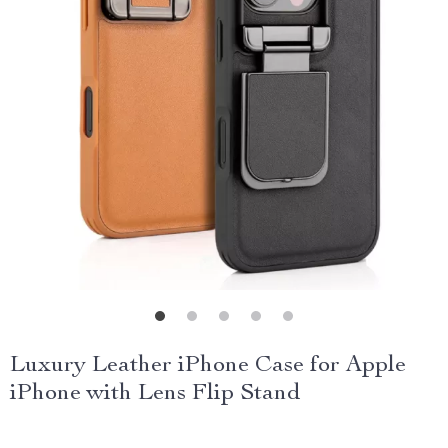
Luxury Leather iPhone Case for Apple
iPhone with Lens Flip Stand