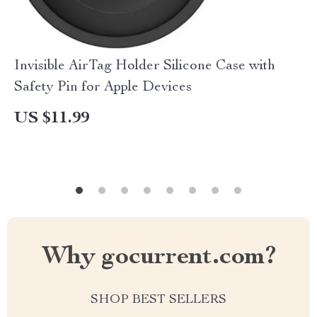
Invisible AirTag Holder Silicone Case with
Safety Pin for Apple Devices
US $11.99
Why gocurrent.com?
SHOP BEST SELLERS