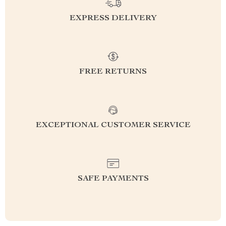
EXPRESS DELIVERY
FREE RETURNS
EXCEPTIONAL CUSTOMER SERVICE
SAFE PAYMENTS