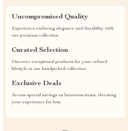
Uncompromised Quality
Experience enduring elegance and durability with
our premium collection
Curated Selection
Discover exceptional products for your refined
lifestyle in our handpicked collection
Exclusive Deals
Access special savings on luxurious items, elevating
your experience for less