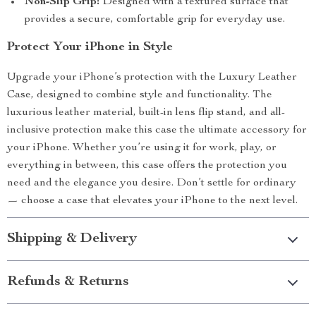
Non-Slip Grip:
Designed with a textured surface that
provides a secure, comfortable grip for everyday use.
Protect Your iPhone in Style
Upgrade your iPhone’s protection with the Luxury Leather
Case, designed to combine style and functionality. The
luxurious leather material, built-in lens flip stand, and all-
inclusive protection make this case the ultimate accessory for
your iPhone. Whether you’re using it for work, play, or
everything in between, this case offers the protection you
need and the elegance you desire. Don’t settle for ordinary
— choose a case that elevates your iPhone to the next level.
Shipping & Delivery
Refunds & Returns