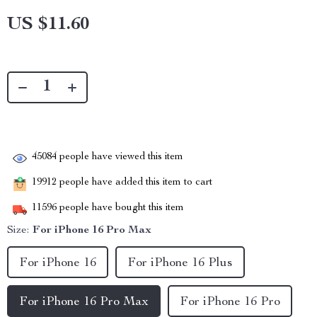
US $11.60
45084
people have viewed this item
19912
people have added this item to cart
11596
people have bought this item
Size:
For iPhone 16 Pro Max
For iPhone 16
For iPhone 16 Plus
For iPhone 16 Pro Max
For iPhone 16 Pro