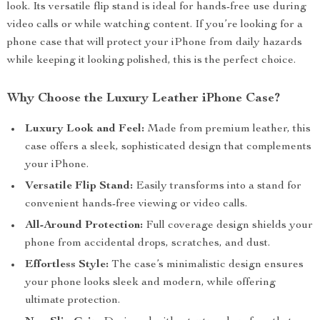
look. Its versatile flip stand is ideal for hands-free use during
video calls or while watching content. If you’re looking for a
phone case that will protect your iPhone from daily hazards
while keeping it looking polished, this is the perfect choice.
Why Choose the Luxury Leather iPhone Case?
Luxury Look and Feel:
Made from premium leather, this
case offers a sleek, sophisticated design that complements
your iPhone.
Versatile Flip Stand:
Easily transforms into a stand for
convenient hands-free viewing or video calls.
All-Around Protection:
Full coverage design shields your
phone from accidental drops, scratches, and dust.
Effortless Style:
The case’s minimalistic design ensures
your phone looks sleek and modern, while offering
ultimate protection.