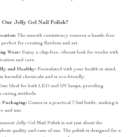
Our Jelly Gel Nail Polish?
cation:
The smooth consistency ensures a hassle-free
, perfect for creating flawless nail art.
ing Wear:
Enjoy a chip-free, vibrant look for weeks with
ication and care.
dly and Healthy:
Formulated with your health in mind,
rom harmful chemicals and is eco-friendly.
Use:
Ideal for both LED and UV lamps, providing
 in curing methods.
t Packaging:
Comes in a practical 7.3ml bottle, making it
re and use.
nent Jelly Gel Nail Polish is not just about the
s about quality and ease of use. The polish is designed for a