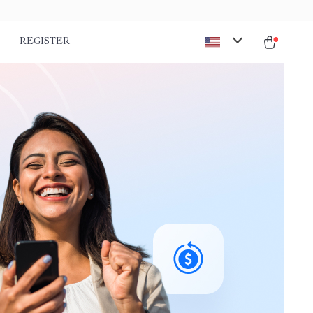
REGISTER