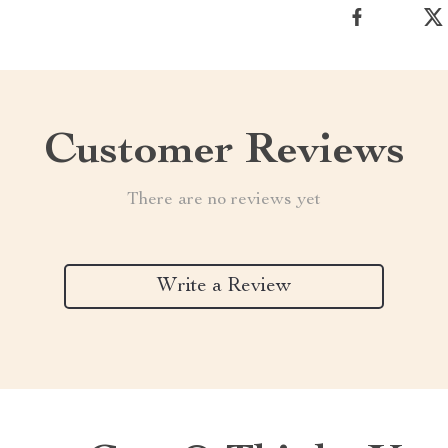
Customer Reviews
There are no reviews yet
Write a Review