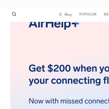
POPULAR
BE
Shop