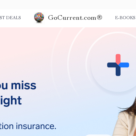
GoCurrent.com®
ST DEALS
E-BOOKS