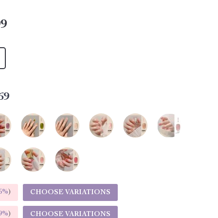
99
69
5%
)
CHOOSE VARIATIONS
9%
)
CHOOSE VARIATIONS