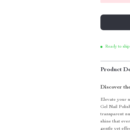
Ready to ship
Product De
Discover the
Elevate your n
Gel Nail Polis
transparent nud
shine that ever
gentle yet effe