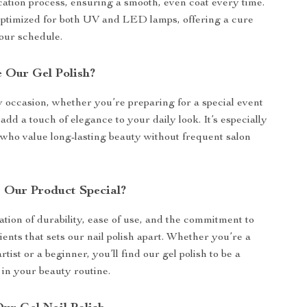
cation process, ensuring a smooth, even coat every time.
 optimized for both UV and LED lamps, offering a cure
your schedule.
 Our Gel Polish?
y occasion, whether you’re preparing for a special event
 add a touch of elegance to your daily look. It’s especially
e who value long-lasting beauty without frequent salon
Our Product Special?
ation of durability, ease of use, and the commitment to
ents that sets our nail polish apart. Whether you’re a
rtist or a beginner, you’ll find our gel polish to be a
in your beauty routine.