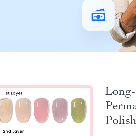
Long-
Perma
Polis