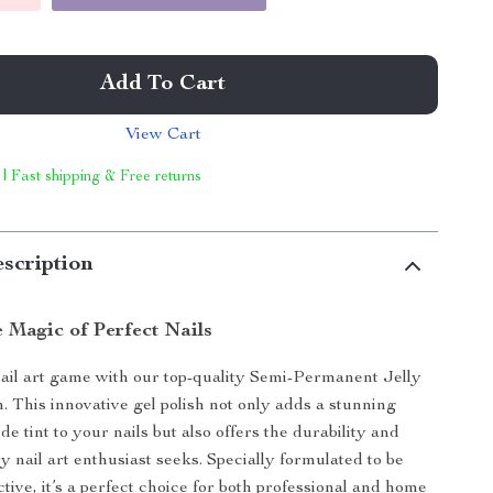
Add To Cart
View Cart
 | Fast shipping & Free returns
scription
 Magic of Perfect Nails
ail art game with our top-quality Semi-Permanent Jelly
h. This innovative gel polish not only adds a stunning
e tint to your nails but also offers the durability and
y nail art enthusiast seeks. Specially formulated to be
ctive, it’s a perfect choice for both professional and home