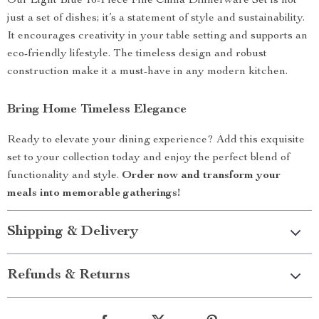
Our Light Blue 16-Piece Fine China Dinnerware Set is not
just a set of dishes; it’s a statement of style and sustainability.
It encourages creativity in your table setting and supports an
eco-friendly lifestyle. The timeless design and robust
construction make it a must-have in any modern kitchen.
Bring Home Timeless Elegance
Ready to elevate your dining experience? Add this exquisite
set to your collection today and enjoy the perfect blend of
functionality and style.
Order now and transform your
meals into memorable gatherings!
Shipping & Delivery
Refunds & Returns