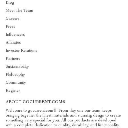
Blog
Meet The Team
Careers
Press
Influencers
Affiliates
Investor Relations
Partners
Sustainability
Philosophy
Community
Register
ABOUT GOCURRENT.COM®
Welcome to gocurrent.com®. From day one our team keeps
bringing together the finest materials and stunning design to create
something very special for you. All our products are developed
with a complete dedication to quality, durability, and functionality.