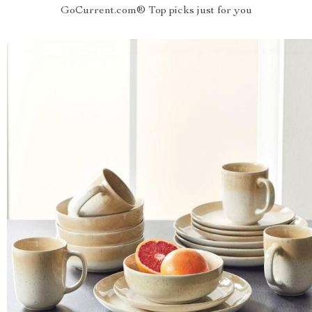
GoCurrent.com® Top picks just for you