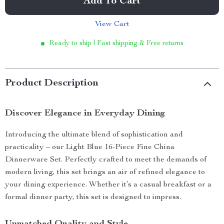
Add To Cart
View Cart
Ready to ship | Fast shipping & Free returns
Product Description
Discover Elegance in Everyday Dining
Introducing the ultimate blend of sophistication and
practicality – our Light Blue 16-Piece Fine China
Dinnerware Set. Perfectly crafted to meet the demands of
modern living, this set brings an air of refined elegance to
your dining experience. Whether it’s a casual breakfast or a
formal dinner party, this set is designed to impress.