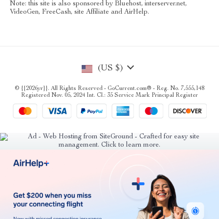
Note: this site is also sponsored by Bluehost, interserver.net,
VideoGen, FreeCash, site Affiliate and AirHelp.
(US $)
© {{2026yr}}. All Rights Reserved - GoCurrent.com® - Reg. No. 7,555,148
Registered Nov. 05, 2024 Int. Cl.: 35 Service Mark Principal Register