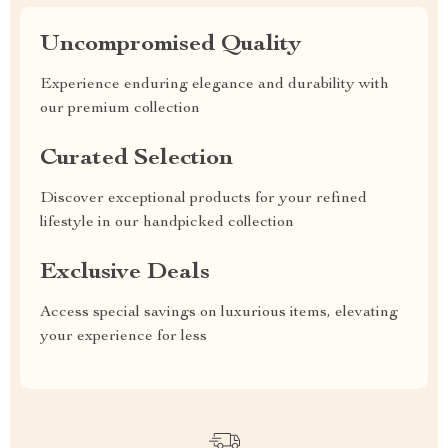
Uncompromised Quality
Experience enduring elegance and durability with
our premium collection
Curated Selection
Discover exceptional products for your refined
lifestyle in our handpicked collection
Exclusive Deals
Access special savings on luxurious items, elevating
your experience for less