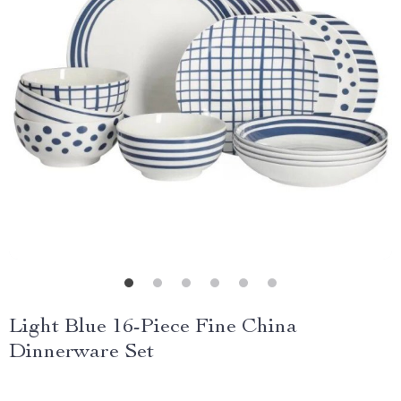
Light Blue 16-Piece Fine China
Dinnerware Set