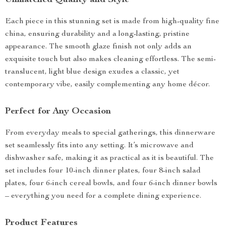
Unmatched Quality and Style
Each piece in this stunning set is made from high-quality fine
china, ensuring durability and a long-lasting, pristine
appearance. The smooth glaze finish not only adds an
exquisite touch but also makes cleaning effortless. The semi-
translucent, light blue design exudes a classic, yet
contemporary vibe, easily complementing any home décor.
Perfect for Any Occasion
From everyday meals to special gatherings, this dinnerware
set seamlessly fits into any setting. It’s microwave and
dishwasher safe, making it as practical as it is beautiful. The
set includes four 10-inch dinner plates, four 8-inch salad
plates, four 6-inch cereal bowls, and four 6-inch dinner bowls
– everything you need for a complete dining experience.
Product Features