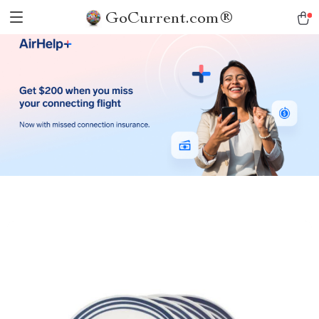
GoCurrent.com®