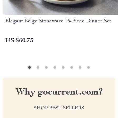
Elegant Beige Stoneware 16-Piece Dinner Set
US $60.73
Why gocurrent.com?
SHOP BEST SELLERS