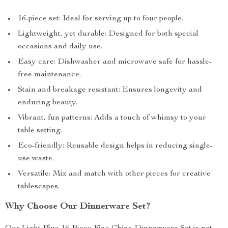
16-piece set: Ideal for serving up to four people.
Lightweight, yet durable: Designed for both special
occasions and daily use.
Easy care: Dishwasher and microwave safe for hassle-
free maintenance.
Stain and breakage resistant: Ensures longevity and
enduring beauty.
Vibrant, fun patterns: Adds a touch of whimsy to your
table setting.
Eco-friendly: Reusable design helps in reducing single-
use waste.
Versatile: Mix and match with other pieces for creative
tablescapes.
Why Choose Our Dinnerware Set?