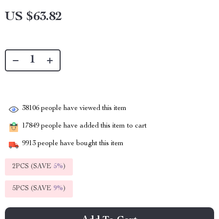
US $63.82
38106
people have viewed this item
17849
people have added this item to cart
9913
people have bought this item
2PCS (SAVE
5%
)
5PCS (SAVE
9%
)