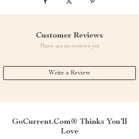
Customer Reviews
There are no reviews yet
Write a Review
GoCurrent.com® Thinks You’ll
Love