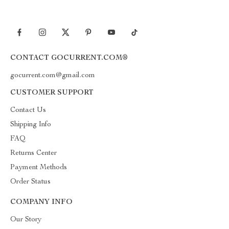
CONTACT GOCURRENT.COM®
gocurrent.com@gmail.com
CUSTOMER SUPPORT
Contact Us
Shipping Info
FAQ
Returns Center
Payment Methods
Order Status
COMPANY INFO
Our Story