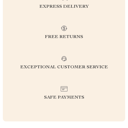
EXPRESS DELIVERY
FREE RETURNS
EXCEPTIONAL CUSTOMER SERVICE
SAFE PAYMENTS