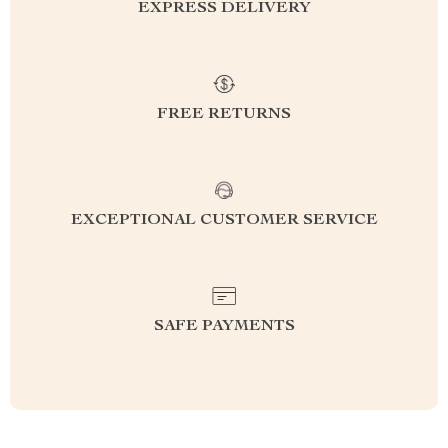
EXPRESS DELIVERY
FREE RETURNS
EXCEPTIONAL CUSTOMER SERVICE
SAFE PAYMENTS