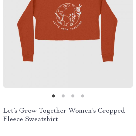
Let’s Grow Together Women’s Cropped
Fleece Sweatshirt