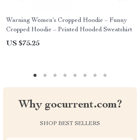
Warning Women’s Cropped Hoodie – Funny
Cropped Hoodie – Printed Hooded Sweatshirt
US $75.25
Why gocurrent.com?
SHOP BEST SELLERS