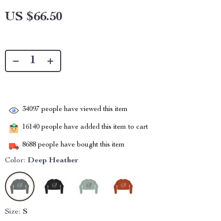
US $66.50
34097
people have viewed this item
16140
people have added this item to cart
8688
people have bought this item
Color:
Deep Heather
Size:
S