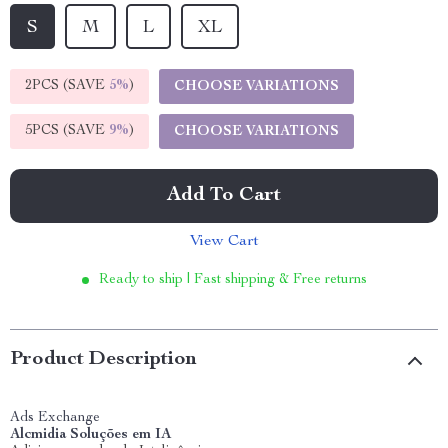
S
M
L
XL
2PCS (SAVE
5%
)
CHOOSE VARIATIONS
5PCS (SAVE
9%
)
CHOOSE VARIATIONS
Add To Cart
View Cart
Ready to ship | Fast shipping & Free returns
Product Description
Ads Exchange
Alcmidia Soluções em IA