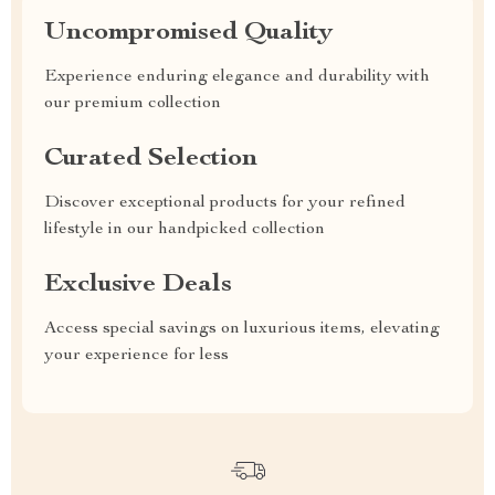
Uncompromised Quality
Experience enduring elegance and durability with
our premium collection
Curated Selection
Discover exceptional products for your refined
lifestyle in our handpicked collection
Exclusive Deals
Access special savings on luxurious items, elevating
your experience for less