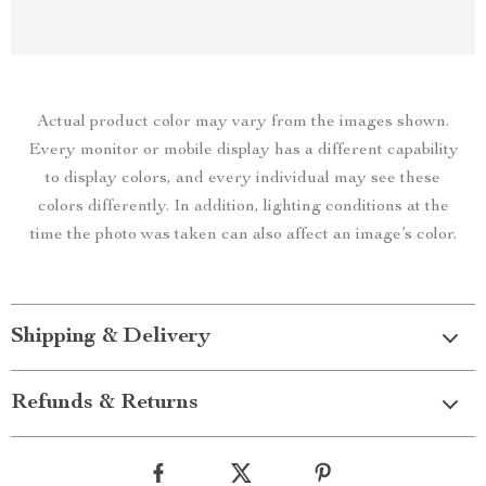
Actual product color may vary from the images shown.
Every monitor or mobile display has a different capability
to display colors, and every individual may see these
colors differently. In addition, lighting conditions at the
time the photo was taken can also affect an image’s color.
Shipping & Delivery
Refunds & Returns