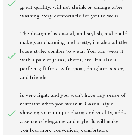
great quality, will not shrink or change after
washing, very comfortable for you to wear.
The design of is casual, and stylish, and could
make you charming and pretty, it’s also a little
loose style, comfier to wear. You can wear it
with a pair of jeans, shorts, etc. It’s also a
perfect gift for a wife, mom, daughter, sister,
and friends.
is very light, and you won’t have any sense of
restraint when you wear it. Casual style
showing your unique charm and vitality, adds
a sense of elegance and style. It will make
you feel more convenient, comfortable.