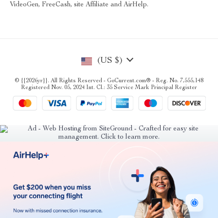
VideoGen, FreeCash, site Affiliate and AirHelp.
(US $)
© {{2026yr}}. All Rights Reserved - GoCurrent.com® - Reg. No. 7,555,148
Registered Nov. 05, 2024 Int. Cl.: 35 Service Mark Principal Register