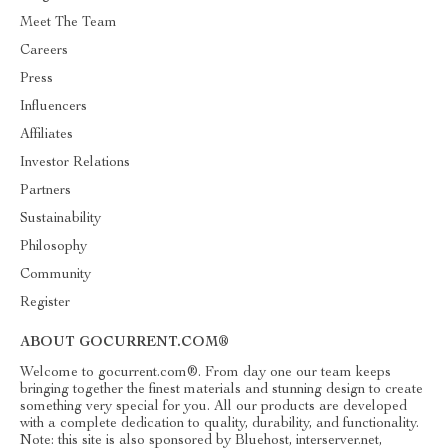
Meet The Team
Careers
Press
Influencers
Affiliates
Investor Relations
Partners
Sustainability
Philosophy
Community
Register
ABOUT GOCURRENT.COM®
Welcome to gocurrent.com®. From day one our team keeps
bringing together the finest materials and stunning design to create
something very special for you. All our products are developed
with a complete dedication to quality, durability, and functionality.
Note: this site is also sponsored by Bluehost, interserver.net,