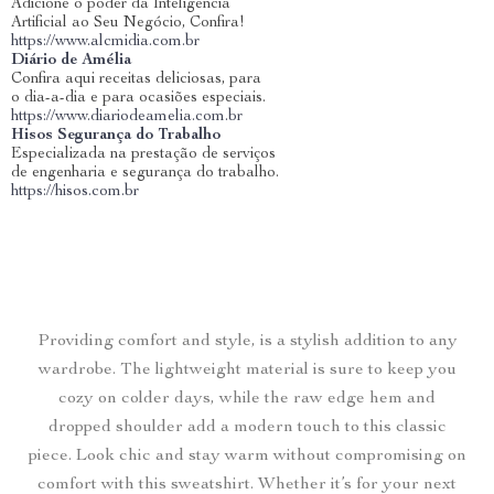
Adicione o poder da Inteligência
Artificial ao Seu Negócio, Confira!
https://www.alcmidia.com.br
Diário de Amélia
Confira aqui receitas deliciosas, para
o dia-a-dia e para ocasiões especiais.
https://www.diariodeamelia.com.br
Hisos Segurança do Trabalho
Especializada na prestação de serviços
de engenharia e segurança do trabalho.
https://hisos.com.br
Providing comfort and style, is a stylish addition to any
wardrobe. The lightweight material is sure to keep you
cozy on colder days, while the raw edge hem and
dropped shoulder add a modern touch to this classic
piece. Look chic and stay warm without compromising on
comfort with this sweatshirt. Whether it’s for your next