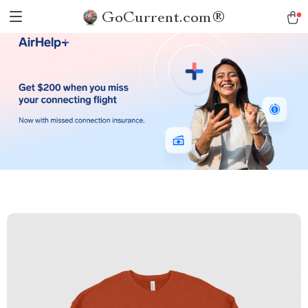
GoCurrent.com®