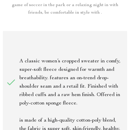
game of soccer in the park or a relaxing night in with
friends, be comfortable in style with .
A classic women’s cropped sweater in comfy,
super-soft fleece designed for warmth and
breathability. features an on-trend drop-
shoulder seam and a retail fit. Finished with
ribbed cuffs and a raw hem finish. Offered in
poly-cotton sponge fleece.
is made of a high-quality cotton-poly blend,
the fabric is super soft, skin-friendly, healthy,