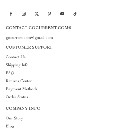
CONTACT GOCURRENT.COM®
gocurrent.com@gmail.com
CUSTOMER SUPPORT
Contact Us
Shipping Info
FAQ
Returns Center
Payment Methods
Order Status
COMPANY INFO
Our Story
Blog