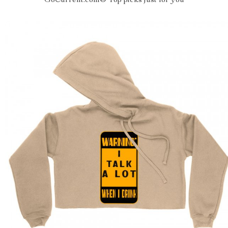
GoCurrent.com® Top picks just for you