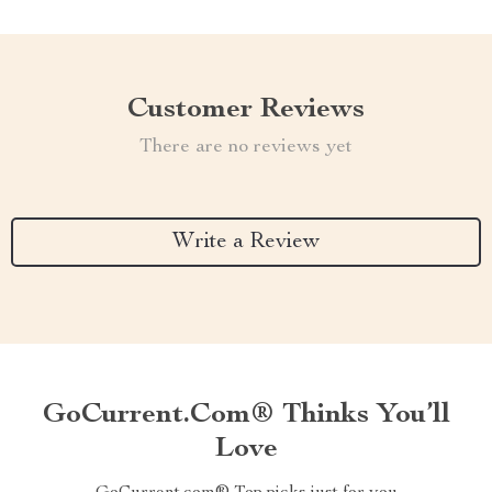
Customer Reviews
There are no reviews yet
Write a Review
GoCurrent.com® Thinks You’ll
Love