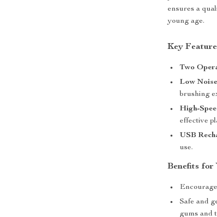
ensures a qual
young age.
Key Feature
Two Opera
Low Noise
brushing e
High-Spee
effective p
USB Recha
use.
Benefits for
Encourages 
Safe and g
gums and t