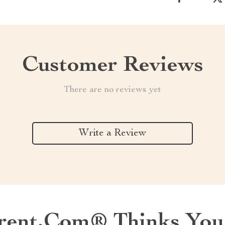
Customer Reviews
There are no reviews yet
Write a Review
ent.com® Thinks You’