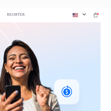
REGISTER