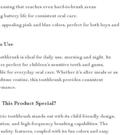
leaning that reaches even hard-to-brush areas.
g battery life for consistent oral care.
n appealing pink and blue colors, perfect for both boys and
o Use
oothbrush is ideal for daily use, morning and night. Its
re perfect for children’s sensitive teeth and gums,
ble for everyday oral care. Whether it’s after meals or as
edtime routine, this toothbrush provides consistent
ormance.
This Product Special?
ric toothbrush stands out with its child-friendly design,
ation, and high-frequency brushing capabilities. The
 safety features, coupled with its fun colors and easy