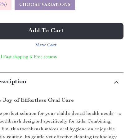
9%
)
CHOOSE VARIATIONS
Add To Cart
View Cart
 | Fast shipping & Free returns
scription
e Joy of Effortless Oral Care
 perfect solution for your child’s dental health needs – a
 toothbrush designed specifically for kids. Combining
h fun, this toothbrush makes oral hygiene an enjoyable
aily routine. Its gentle yet effective cleaning technology