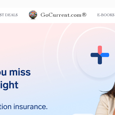
GoCurrent.com®
ST DEALS
E-BOOKS