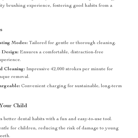
ity brushing experience, fostering good habits from a
s
ting Modes:
Tailored for gentle or thorough cleaning.
 Design:
Ensures a comfortable, distraction-free
xperience.
d Cleaning:
Impressive 42,000 strokes per minute for
laque removal.
rgeable:
Convenient charging for sustainable, long-term
 Your Child
better dental habits with a fun and easy-to-use tool.
entle for children, reducing the risk of damage to young
eeth.