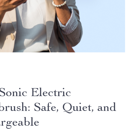
Sonic Electric
brush: Safe, Quiet, and
rgeable