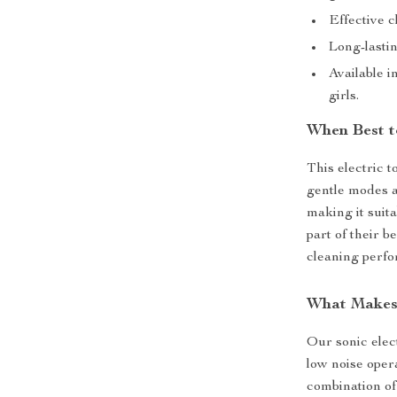
Effective c
Long-lastin
Available i
girls.
When Best t
This electric t
gentle modes a
making it suita
part of their b
cleaning perf
What Makes 
Our sonic elect
low noise oper
combination of