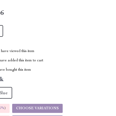
16
have viewed this item
ave added this item to cart
ve bought this item
nk
Blue
5%
)
CHOOSE VARIATIONS