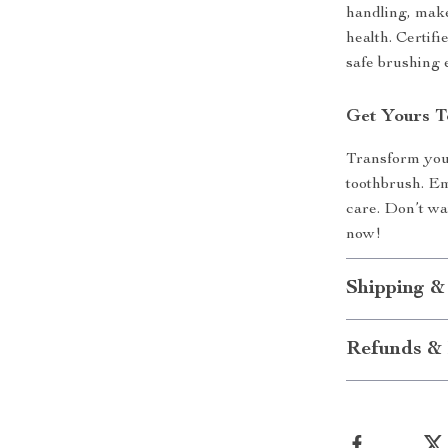
handling, makes
health. Certifi
safe brushing 
Get Yours T
Transform your 
toothbrush. Emb
care. Don’t wai
now!
Shipping &
Refunds & 