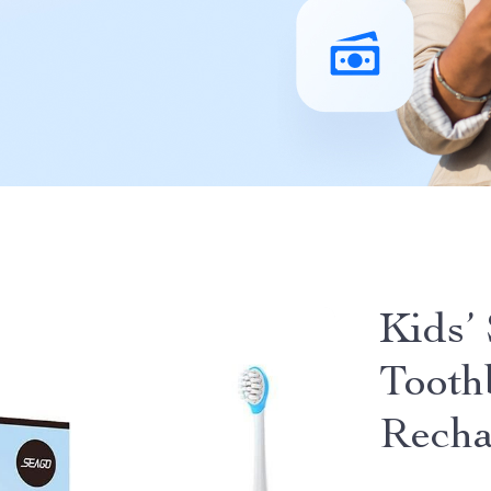
Kids’ 
Tooth
Recha