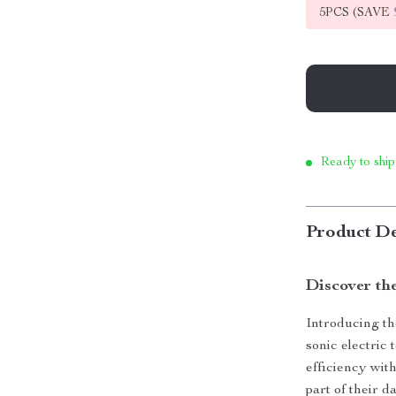
5PCS (SAVE
Ready to ship
Product De
Discover th
Introducing the
sonic electric
efficiency wit
part of their d