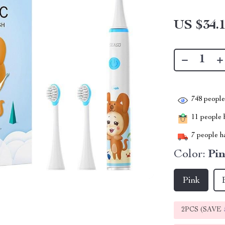
US $34.
748
people 
11
people h
7
people ha
Color:
Pi
Pink
2PCS (SAVE