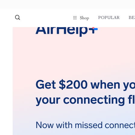
POPULAR
BE
Shop