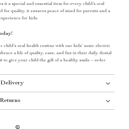
 it a special and essential item for every child’s oral
ed for quality, it ensures peace of mind for parents and a
experience for kids.
oday!
child’s oral health routine with our kids’ sonic electric
race a life of quality, ease, and fun in their daily dental
t to give your child the gift of a healthy smile – order
 Delivery
Returns