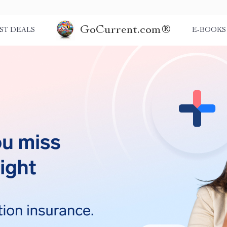
GoCurrent.com®
ST DEALS
E-BOOKS