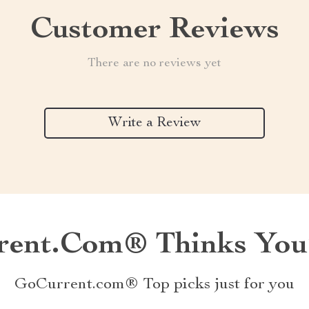
Customer Reviews
There are no reviews yet
Write a Review
ent.com® Thinks You’
GoCurrent.com® Top picks just for you