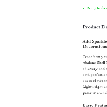
Ready to ship
Product De
Add Sparkle 
Decoration
Transform your
Abalone Shell 
of luxury and 
both profession
boxes of vibran
Lightweight an
game to a whol
Basic Featur