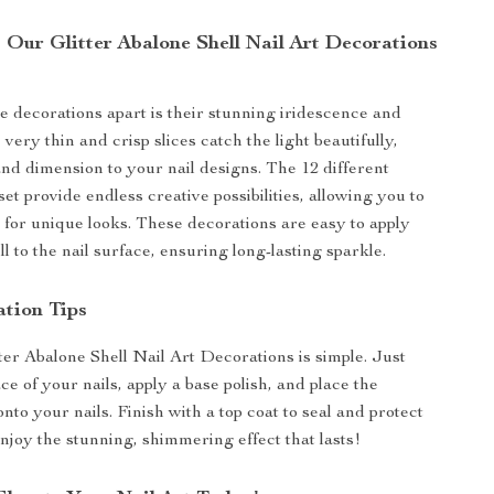
Our Glitter Abalone Shell Nail Art Decorations
e decorations apart is their stunning iridescence and
e very thin and crisp slices catch the light beautifully,
nd dimension to your nail designs. The 12 different
set provide endless creative possibilities, allowing you to
for unique looks. These decorations are easy to apply
 to the nail surface, ensuring long-lasting sparkle.
ation Tips
ter Abalone Shell Nail Art Decorations is simple. Just
ce of your nails, apply a base polish, and place the
onto your nails. Finish with a top coat to seal and protect
njoy the stunning, shimmering effect that lasts!