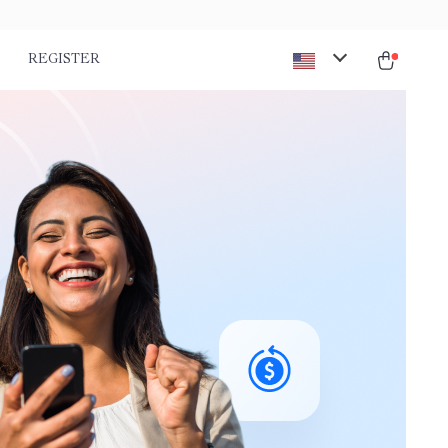
REGISTER