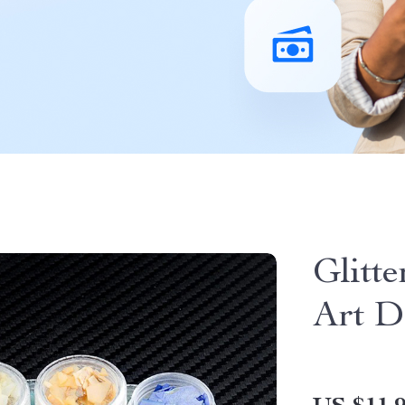
Glitte
Art D