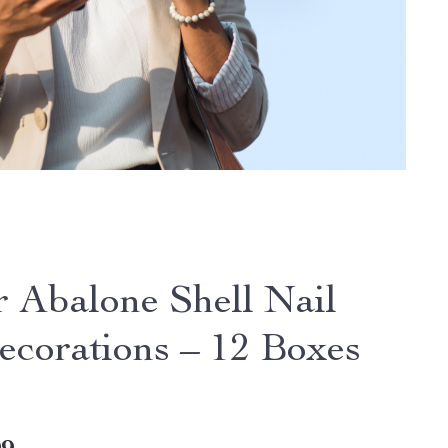
r Abalone Shell Nail
ecorations – 12 Boxes