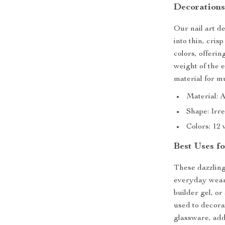
Decoration
Our nail art d
into thin, crisp
colors, offerin
weight of the 
material for m
Material: 
Shape: Irre
Colors: 12 
Best Uses fo
These dazzling
everyday wear 
builder gel, or
used to decora
glassware, add