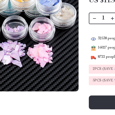
US $11.
32538
peop
16027
peopl
8722
people
2PCS (SAVE
5PCS (SAVE