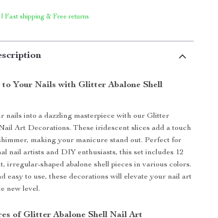
 | Fast shipping & Free returns
scription
to Your Nails with Glitter Abalone Shell
s
 nails into a dazzling masterpiece with our Glitter
Nail Art Decorations. These iridescent slices add a touch
shimmer, making your manicure stand out. Perfect for
al nail artists and DIY enthusiasts, this set includes 12
t, irregular-shaped abalone shell pieces in various colors.
d easy to use, these decorations will elevate your nail art
e new level.
es of Glitter Abalone Shell Nail Art