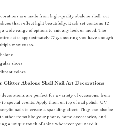
s
ecorations are made from high-quality abalone shell, cut
 slices that reflect light beautifully. Each set contains 12
g a wide range of options to suit any look or mood. The
entire set is approximately 77g, ensuring you have enough
ultiple manicures.
Abalone
gular slices
vibrant colors
r Glitter Abalone Shell Nail Art Decorations
 decorations are perfect for a variety of occasions, from
to special events. Apply them on top of nail polish, UV
 acrylic nails to create a sparkling effect. They can also be
te other items like your phone, home accessories, and
ing a unique touch of shine wherever you need it.