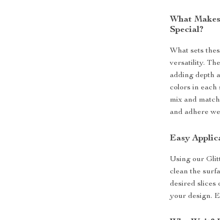
What Makes 
Special?
What sets thes
versatility. Th
adding depth a
colors in each 
mix and match 
and adhere well
Easy Applic
Using our Glit
clean the surfa
desired slices 
your design. E