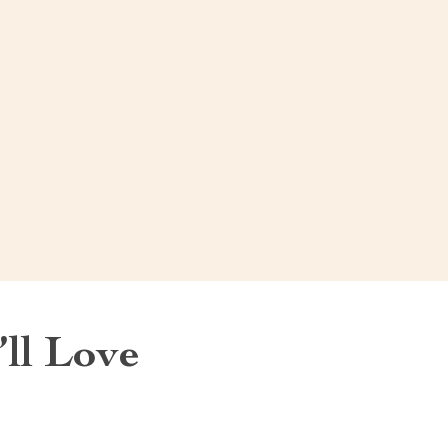
ll Love