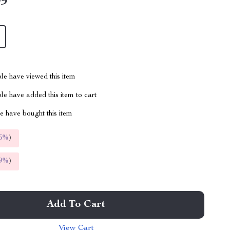
99
le have viewed this item
e have added this item to cart
 have bought this item
5%
)
9%
)
Add To Cart
View Cart