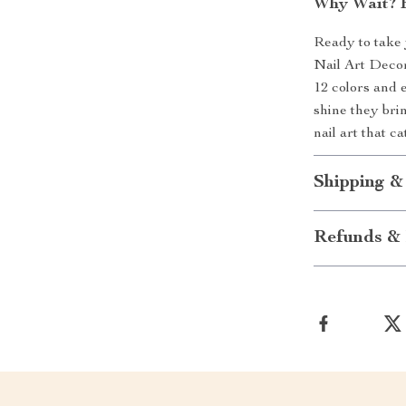
Why Wait? E
Ready to take 
Nail Art Decora
12 colors and e
shine they bri
nail art that c
Shipping &
Refunds & 