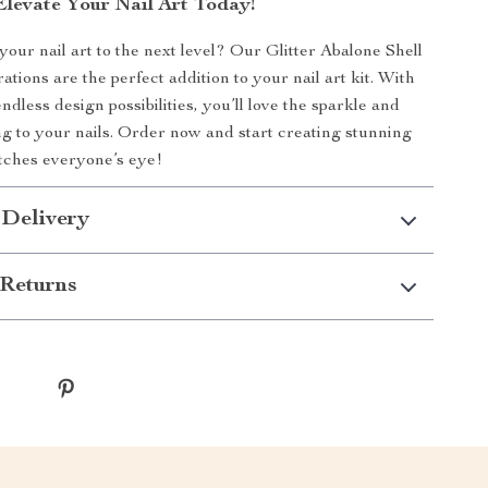
levate Your Nail Art Today!
your nail art to the next level? Our Glitter Abalone Shell
tions are the perfect addition to your nail art kit. With
ndless design possibilities, you’ll love the sparkle and
ng to your nails. Order now and start creating stunning
atches everyone’s eye!
 Delivery
Returns