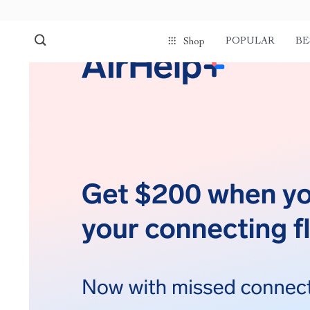
POPULAR
BE
Shop