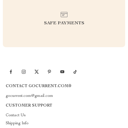
SAFE PAYMENTS
CONTACT GOCURRENT.COM®
gocurrent.com@gmail.com
CUSTOMER SUPPORT
Contact Us
Shipping Info