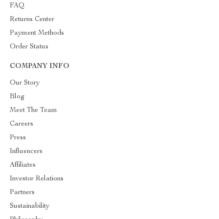
FAQ
Returns Center
Payment Methods
Order Status
COMPANY INFO
Our Story
Blog
Meet The Team
Careers
Press
Influencers
Affiliates
Investor Relations
Partners
Sustainability