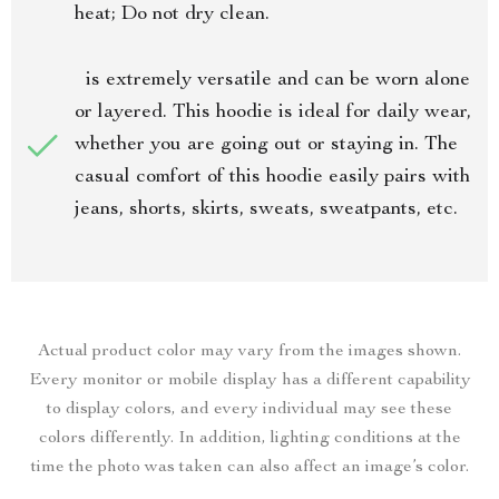
heat; Do not dry clean.
is extremely versatile and can be worn alone
or layered. This hoodie is ideal for daily wear,
whether you are going out or staying in. The
casual comfort of this hoodie easily pairs with
jeans, shorts, skirts, sweats, sweatpants, etc.
Actual product color may vary from the images shown.
Every monitor or mobile display has a different capability
to display colors, and every individual may see these
colors differently. In addition, lighting conditions at the
time the photo was taken can also affect an image’s color.