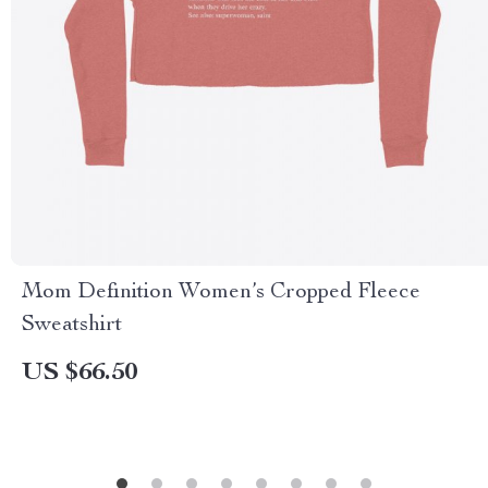
Mom Definition Women’s Cropped Fleece
Sweatshirt
US $66.50