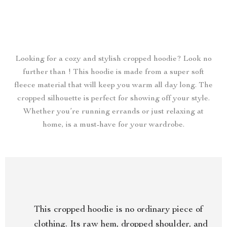
Looking for a cozy and stylish cropped hoodie? Look no
further than ! This hoodie is made from a super soft
fleece material that will keep you warm all day long. The
cropped silhouette is perfect for showing off your style.
Whether you’re running errands or just relaxing at
home, is a must-have for your wardrobe.
This cropped hoodie is no ordinary piece of
clothing. Its raw hem, dropped shoulder, and