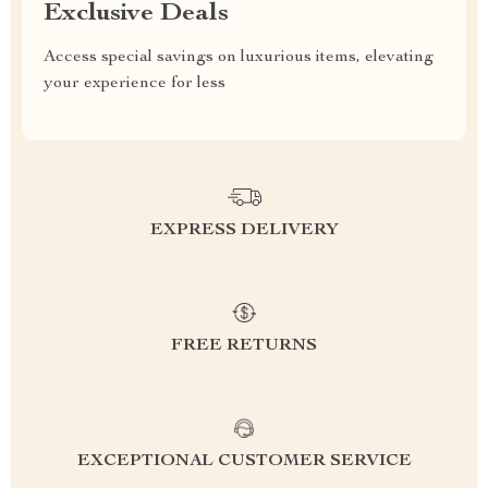
Exclusive Deals
Access special savings on luxurious items, elevating
your experience for less
EXPRESS DELIVERY
FREE RETURNS
EXCEPTIONAL CUSTOMER SERVICE