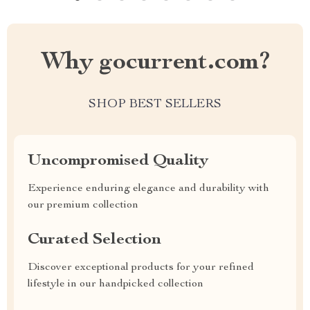
Why gocurrent.com?
SHOP BEST SELLERS
Uncompromised Quality
Experience enduring elegance and durability with
our premium collection
Curated Selection
Discover exceptional products for your refined
lifestyle in our handpicked collection