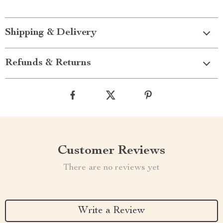
Shipping & Delivery
Refunds & Returns
Customer Reviews
There are no reviews yet
Write a Review