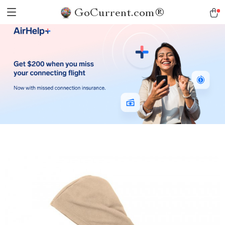
GoCurrent.com®