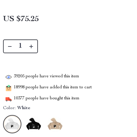
US $75.25
39205
people have viewed this item
18998
people have added this item to cart
10377
people have bought this item
Color:
White