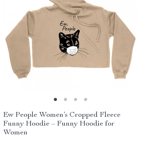
Ew People Women’s Cropped Fleece
Funny Hoodie – Funny Hoodie for
Women