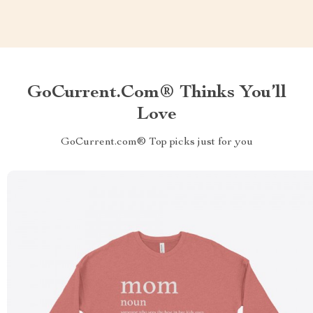
GoCurrent.com® Thinks You’ll
Love
GoCurrent.com® Top picks just for you