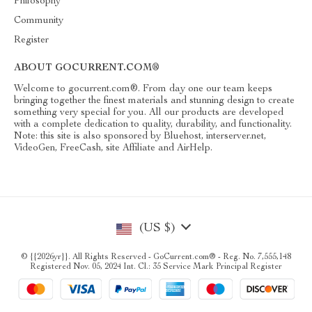
Philosophy
Community
Register
ABOUT GOCURRENT.COM®
Welcome to gocurrent.com®. From day one our team keeps
bringing together the finest materials and stunning design to create
something very special for you. All our products are developed
with a complete dedication to quality, durability, and functionality.
Note: this site is also sponsored by Bluehost, interserver.net,
VideoGen, FreeCash, site Affiliate and AirHelp.
(US $)
© {{2026yr}}. All Rights Reserved - GoCurrent.com® - Reg. No. 7,555,148
Registered Nov. 05, 2024 Int. Cl.: 35 Service Mark Principal Register