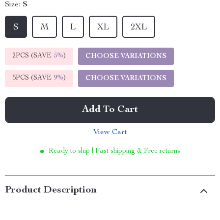
Size:
S
S
M
L
XL
2XL
2PCS (SAVE
5%
)
CHOOSE VARIATIONS
5PCS (SAVE
9%
)
CHOOSE VARIATIONS
Add To Cart
View Cart
Ready to ship | Fast shipping & Free returns
Product Description