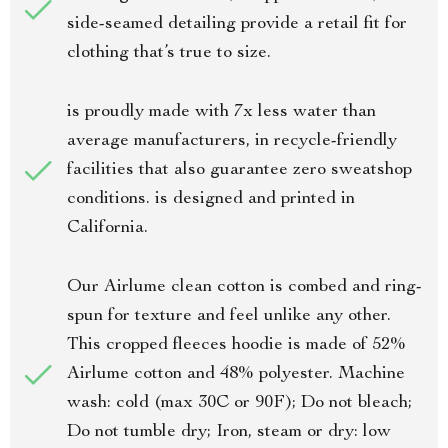
side-seamed detailing provide a retail fit for
clothing that’s true to size.
is proudly made with 7x less water than
average manufacturers, in recycle-friendly
facilities that also guarantee zero sweatshop
conditions. is designed and printed in
California.
Our Airlume clean cotton is combed and ring-
spun for texture and feel unlike any other.
This cropped fleeces hoodie is made of 52%
Airlume cotton and 48% polyester. Machine
wash: cold (max 30C or 90F); Do not bleach;
Do not tumble dry; Iron, steam or dry: low