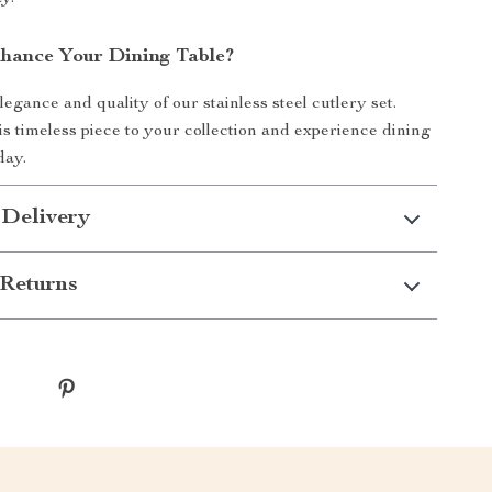
hance Your Dining Table?
egance and quality of our stainless steel cutlery set.
is timeless piece to your collection and experience dining
day.
 Delivery
Returns