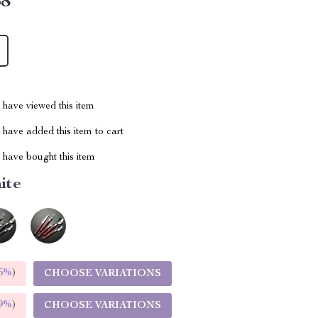
68
have viewed this item
have added this item to cart
have bought this item
ite
5%
)
CHOOSE VARIATIONS
9%
)
CHOOSE VARIATIONS