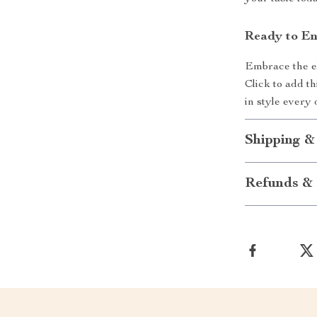
Ready to En
Embrace the el
Click to add th
in style every 
Shipping &
Refunds & 