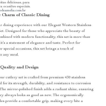
itas deliciosas, para
ra ocasiões especiais.
riodeamelia.com.br
e Charm of Classic Dining
r dining experience with our Elegant Western Stainless
Set. Designed for those who appreciate the beauty of
combined with modern functionality, this set is more than
 it’s a statement of elegance and taste. Perfect for
 special occasions, this set brings a touch of
to any meal.
 Quality and Design
our cutlery set is crafted from premium 430 stainless
 for its strength, durability, and resistance to corrosion
 The mirror-polished finish adds a radiant shine, ensuring
ery always looks as good as new. The ergonomically
es provide a comfortable grip, making every bite a