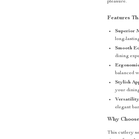
pleasure.
Features Th
Superior M
long-lastin
Smooth Ed
dining exp
Ergonomic
balanced w
Stylish Ap
your dining
Versatility
elegant ba
Why Choose 
This cutlery se