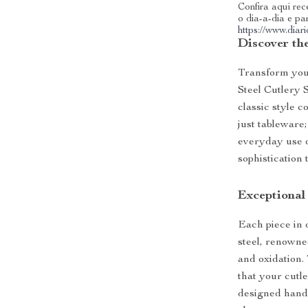
Confira aqui rece
o dia-a-dia e pa
https://www.dia
Discover th
Transform you
Steel Cutlery 
classic style 
just tableware;
everyday use or
sophistication 
Exceptional
Each piece in 
steel, renowned
and oxidation.
that your cutl
designed handl