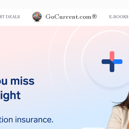
GoCurrent.com®
ST DEALS
E-BOOKS