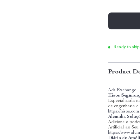
Ready to ship
Product De
Ads Exchange
Hisos Seguranç
Especializada na
de engenharia e
https://hisos.com
Alcmidia Soluç
Adicione o poder
Artificial ao Se
https://www.alcm
Diário de Amél