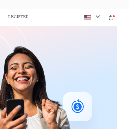
REGISTER