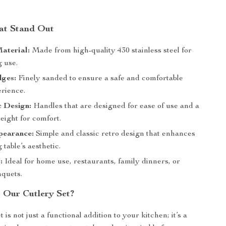
at Stand Out
aterial:
Made from high-quality 430 stainless steel for
g use.
ges:
Finely sanded to ensure a safe and comfortable
erience.
 Design:
Handles that are designed for ease of use and a
eight for comfort.
pearance:
Simple and classic retro design that enhances
 table’s aesthetic.
:
Ideal for home use, restaurants, family dinners, or
nquets.
Our Cutlery Set?
t is not just a functional addition to your kitchen; it’s a