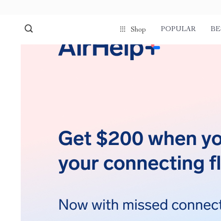
POPULAR
BE
Shop