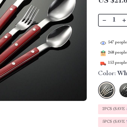
US $21.
547
people 
268
people 
153
people 
Color:
Wh
2PCS (SAVE
5PCS (SAVE