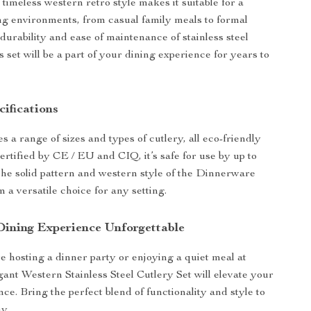
ts timeless western retro style makes it suitable for a
ing environments, from casual family meals to formal
durability and ease of maintenance of stainless steel
s set will be a part of your dining experience for years to
ifications
s a range of sizes and types of cutlery, all eco-friendly
ertified by CE / EU and CIQ, it’s safe for use by up to
The solid pattern and western style of the Dinnerware
 a versatile choice for any setting.
ining Experience Unforgettable
 hosting a dinner party or enjoying a quiet meal at
ant Western Stainless Steel Cutlery Set will elevate your
ce. Bring the perfect blend of functionality and style to
y.