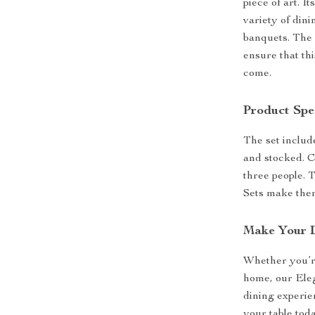
piece of art. I
variety of din
banquets. The 
ensure that thi
come.
Product Spec
The set include
and stocked. C
three people. 
Sets make them
Make Your D
Whether you’re
home, our Eleg
dining experien
your table toda