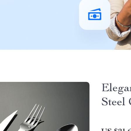
Elega
Steel 