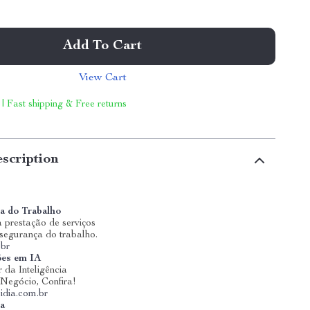
Add To Cart
View Cart
 | Fast shipping & Free returns
scription
a do Trabalho
 prestação de serviços
 segurança do trabalho.
.br
ões em IA
 da Inteligência
u Negócio, Confira!
idia.com.br
ia