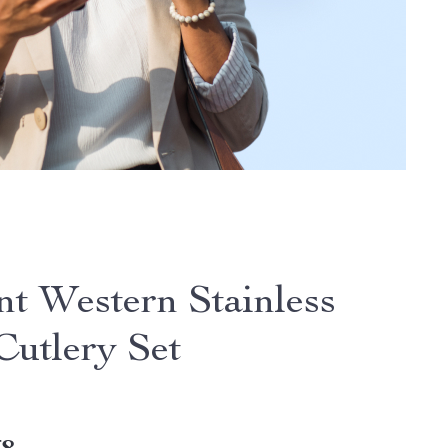
nt Western Stainless
Cutlery Set