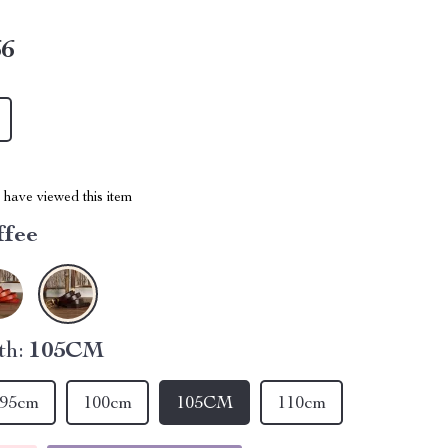
66
have viewed this item
ffee
th:
105CM
95cm
100cm
105CM
110cm