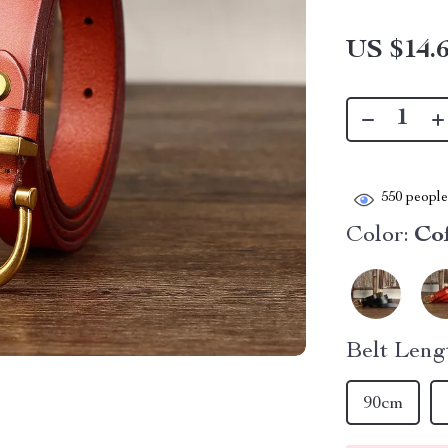
US $14.
550
people 
Color:
Co
Belt Leng
90cm