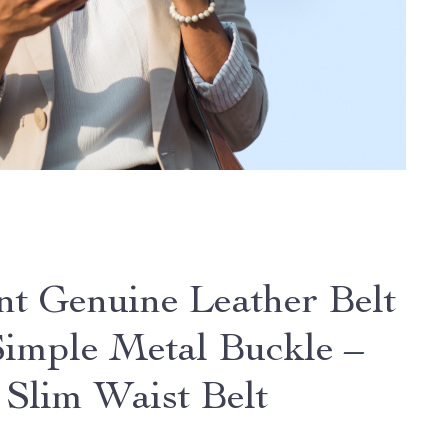
nt Genuine Leather Belt
Simple Metal Buckle –
 Slim Waist Belt