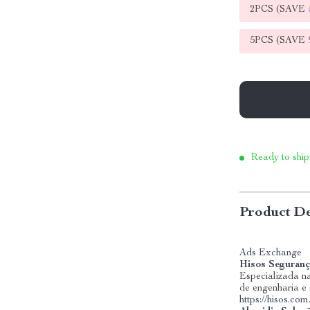
2PCS (SAVE
5PCS (SAVE
Ready to ship
Product De
Ads Exchange
Hisos Seguranç
Especializada na
de engenharia e
https://hisos.com