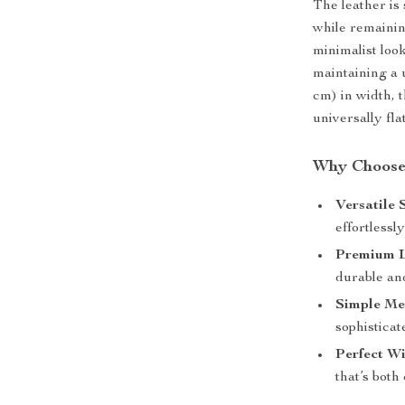
The leather is 
while remainin
minimalist loo
maintaining a 
cm) in width, t
universally fla
Why Choose 
Versatile 
effortlessl
Premium L
durable an
Simple Me
sophistica
Perfect Wi
that’s both