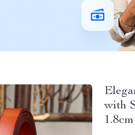
Elega
with 
1.8cm