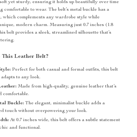
soft yet sturdy, ensuring it holds up beautifully over time
g comfortable to wear. The belt’s metal buckle has a
k, which complements any wardrobe style while
unique, modern charm. Measuring just 0.7 inches (1.8
his belt provides a sleek, streamlined silhouette that’s
ttering.
This Leather Belt?
Style:
Perfect for both casual and formal outfits, this belt
y adapts to any look.
eather:
Made from high-quality, genuine leather that’s
d comfortable.
tal Buckle:
The elegant, minimalist buckle adds a
ted touch without overpowering your look.
dth:
At 0.7 inches wide, this belt offers a subtle statement
 chic and functional.