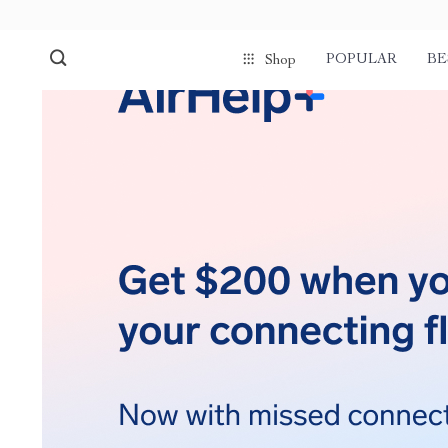
POPULAR
BE
Shop