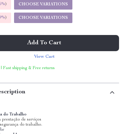
5%
)
CHOOSE VARIATIONS
9%
)
CHOOSE VARIATIONS
Add To Cart
View Cart
 | Fast shipping & Free returns
scription
a do Trabalho
 prestação de serviços
 segurança do trabalho.
.br