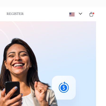
REGISTER