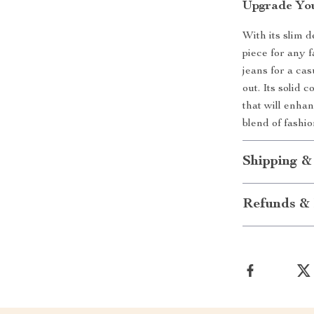
Upgrade Yo
With its slim d
piece for any 
jeans for a cas
out. Its solid 
that will enha
blend of fashio
Shipping &
Refunds & 