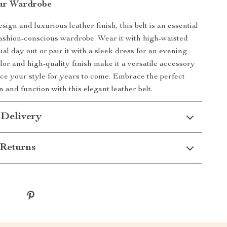
ur Wardrobe
esign and luxurious leather finish, this belt is an essential
fashion-conscious wardrobe. Wear it with high-waisted
ual day out or pair it with a sleek dress for an evening
color and high-quality finish make it a versatile accessory
nce your style for years to come. Embrace the perfect
n and function with this elegant leather belt.
 Delivery
Returns