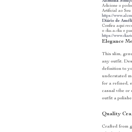
Alcmidia Soluç
Adicione o poder
Artificial ao Se
https://www.alcm
Diário de Amél
Confira aqui rece
o dia-a-dia e pa
https://www.dia
Elegance Mee
This slim, genu
any outfit. Des
definition to y
understated me
for a refined,
casual vibe or 
outfit a polishe
Quality Cra
Crafted from g