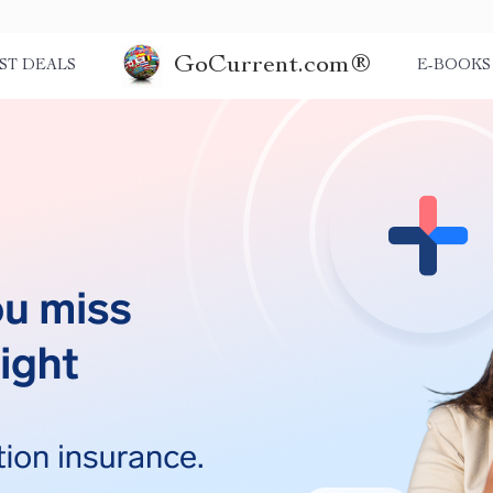
GoCurrent.com®
ST DEALS
E-BOOKS