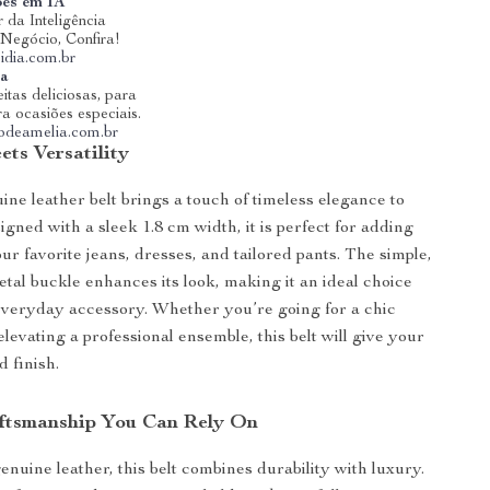
ões em IA
 da Inteligência
u Negócio, Confira!
idia.com.br
ia
itas deliciosas, para
ra ocasiões especiais.
riodeamelia.com.br
ts Versatility
ine leather belt brings a touch of timeless elegance to
igned with a sleek 1.8 cm width, it is perfect for adding
our favorite jeans, dresses, and tailored pants. The simple,
tal buckle enhances its look, making it an ideal choice
 everyday accessory. Whether you’re going for a chic
elevating a professional ensemble, this belt will give your
d finish.
ftsmanship You Can Rely On
enuine leather, this belt combines durability with luxury.