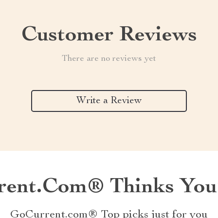
Customer Reviews
There are no reviews yet
Write a Review
ent.com® Thinks You’
GoCurrent.com® Top picks just for you