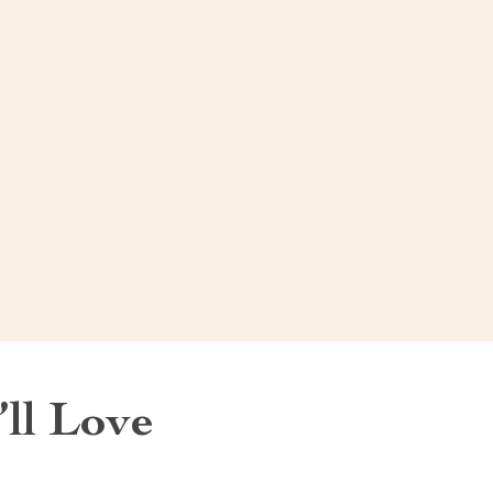
ll Love