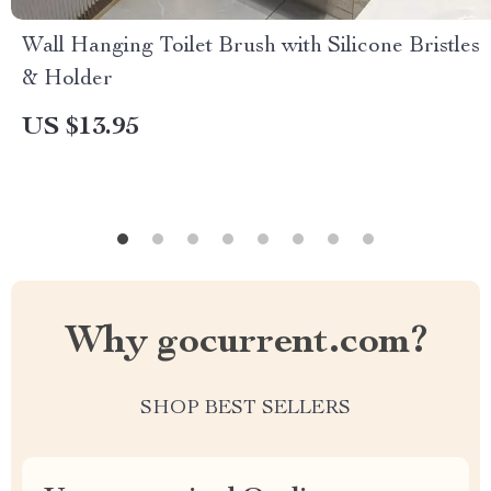
Wall Hanging Toilet Brush with Silicone Bristles
& Holder
US $13.95
Why gocurrent.com?
SHOP BEST SELLERS