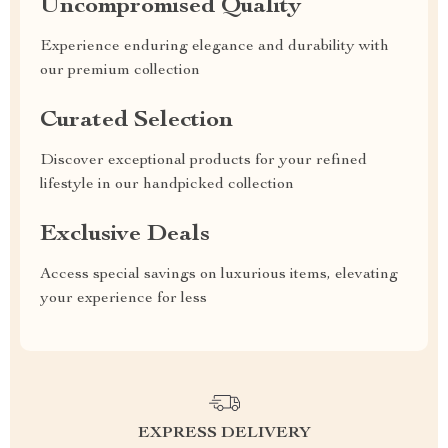
Uncompromised Quality
Experience enduring elegance and durability with
our premium collection
Curated Selection
Discover exceptional products for your refined
lifestyle in our handpicked collection
Exclusive Deals
Access special savings on luxurious items, elevating
your experience for less
EXPRESS DELIVERY