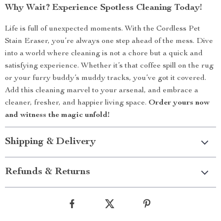
Why Wait? Experience Spotless Cleaning Today!
Life is full of unexpected moments. With the Cordless Pet
Stain Eraser, you’re always one step ahead of the mess. Dive
into a world where cleaning is not a chore but a quick and
satisfying experience. Whether it’s that coffee spill on the rug
or your furry buddy’s muddy tracks, you’ve got it covered.
Add this cleaning marvel to your arsenal, and embrace a
cleaner, fresher, and happier living space.
Order yours now
and witness the magic unfold!
Shipping & Delivery
Refunds & Returns