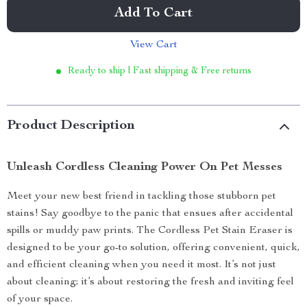
Add To Cart
View Cart
Ready to ship | Fast shipping & Free returns
Product Description
Unleash Cordless Cleaning Power On Pet Messes
Meet your new best friend in tackling those stubborn pet
stains! Say goodbye to the panic that ensues after accidental
spills or muddy paw prints. The Cordless Pet Stain Eraser is
designed to be your go-to solution, offering convenient, quick,
and efficient cleaning when you need it most. It’s not just
about cleaning; it’s about restoring the fresh and inviting feel
of your space.