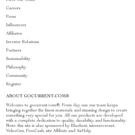
Meet The Team
Careers
Press
Influencers
Affiliates
Investor Relations
Partners
Sustainability
Philosophy
Community
Register
ABOUT GOCURRENT.COM®
Welcome to gocurrent.com®. From day one our team keeps
bringing together the finest materials and stunning design to create
something very special for you. All our products are developed
with a complete dedication to quality, durability, and functionality.
Note: this site is also sponsored by Bluehost, interserver.net,
VideoGen, FreeCash, site Affiliate and AirHelp.