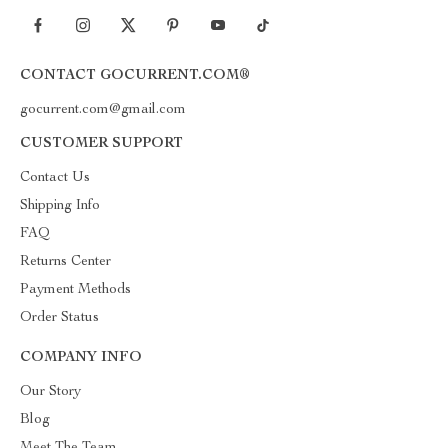
CONTACT GOCURRENT.COM®
gocurrent.com@gmail.com
CUSTOMER SUPPORT
Contact Us
Shipping Info
FAQ
Returns Center
Payment Methods
Order Status
COMPANY INFO
Our Story
Blog