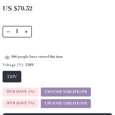
US $70.32
846
people have viewed this item
Voltage (V):
120V
120V
2PCS (SAVE
5%
)
CHOOSE VARIATIONS
5PCS (SAVE
9%
)
CHOOSE VARIATIONS