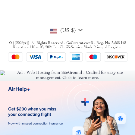
(US $)
© {{2026yr}}. All Rights Reserved - GoCurrent.com® - Reg. No. 7,555,148
Registered Nov. 05, 2024 Int. Cl.: 35 Service Mark Principal Register