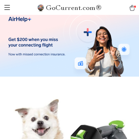
GoCurrent.com®