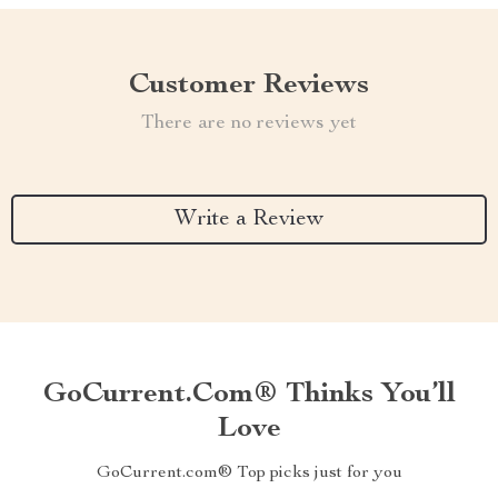
Customer Reviews
There are no reviews yet
Write a Review
GoCurrent.com® Thinks You’ll
Love
GoCurrent.com® Top picks just for you