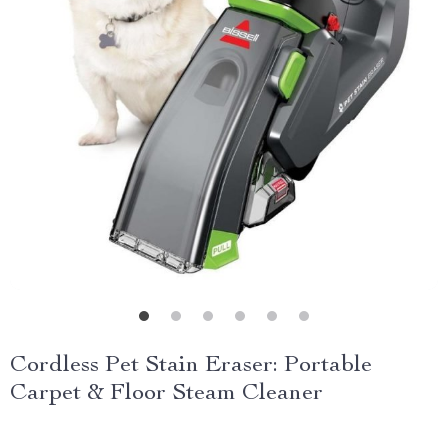
Cordless Pet Stain Eraser: Portable
Carpet & Floor Steam Cleaner