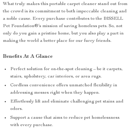
What truly makes this portable carpet cleaner stand out from
the crowd is its commitment to both impeccable cleaning and
a noble cause. Every purchase contributes to the BISSELL
Pet Foundation®’s mission of saving homeless pets. So, not
only do you gain a pristine home, but you also play a part in
making the world a better place for our furry friends.
Benefits At A Glance
Perfect solution for on-the-spot cleaning – be it carpets,
stairs, upholstery, car interiors, or area rugs.
Cordless convenience offers unmatched flexibility in
addressing messes right when they happen.
Effortlessly lift and eliminate challenging pet stains and
odors.
Support a cause that aims to reduce pet homelessness
with every purchase.