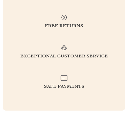
FREE RETURNS
EXCEPTIONAL CUSTOMER SERVICE
SAFE PAYMENTS