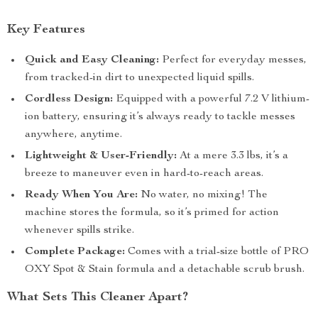
Key Features
Quick and Easy Cleaning:
Perfect for everyday messes,
from tracked-in dirt to unexpected liquid spills.
Cordless Design:
Equipped with a powerful 7.2 V lithium-
ion battery, ensuring it’s always ready to tackle messes
anywhere, anytime.
Lightweight & User-Friendly:
At a mere 3.3 lbs, it’s a
breeze to maneuver even in hard-to-reach areas.
Ready When You Are:
No water, no mixing! The
machine stores the formula, so it’s primed for action
whenever spills strike.
Complete Package:
Comes with a trial-size bottle of PRO
OXY Spot & Stain formula and a detachable scrub brush.
What Sets This Cleaner Apart?