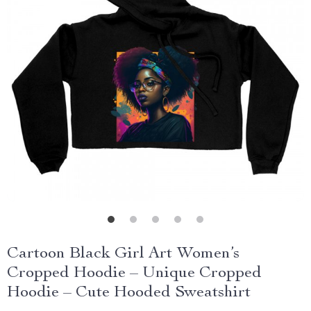
Cartoon Black Girl Art Women’s
Cropped Hoodie – Unique Cropped
Hoodie – Cute Hooded Sweatshirt