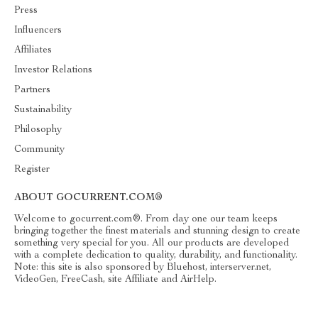
Press
Influencers
Affiliates
Investor Relations
Partners
Sustainability
Philosophy
Community
Register
ABOUT GOCURRENT.COM®
Welcome to gocurrent.com®. From day one our team keeps
bringing together the finest materials and stunning design to create
something very special for you. All our products are developed
with a complete dedication to quality, durability, and functionality.
Note: this site is also sponsored by Bluehost, interserver.net,
VideoGen, FreeCash, site Affiliate and AirHelp.