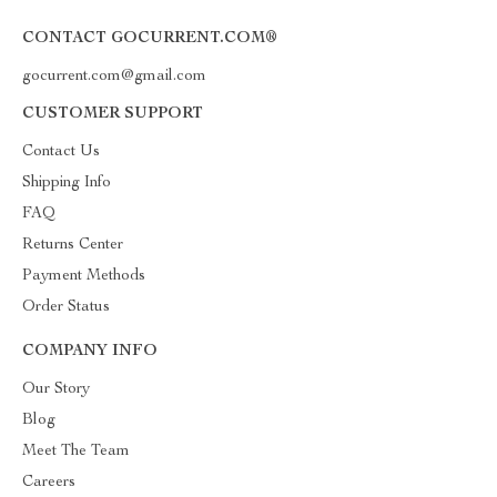
CONTACT GOCURRENT.COM®
gocurrent.com@gmail.com
CUSTOMER SUPPORT
Contact Us
Shipping Info
FAQ
Returns Center
Payment Methods
Order Status
COMPANY INFO
Our Story
Blog
Meet The Team
Careers