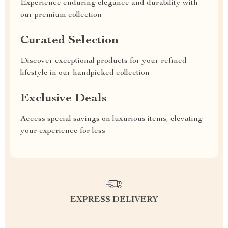
Experience enduring elegance and durability with
our premium collection
Curated Selection
Discover exceptional products for your refined
lifestyle in our handpicked collection
Exclusive Deals
Access special savings on luxurious items, elevating
your experience for less
EXPRESS DELIVERY