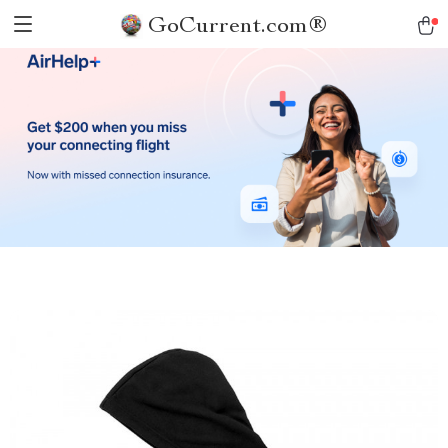
GoCurrent.com®