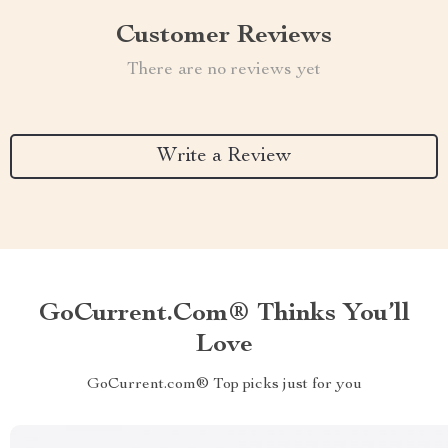
Customer Reviews
There are no reviews yet
Write a Review
GoCurrent.com® Thinks You’ll
Love
GoCurrent.com® Top picks just for you