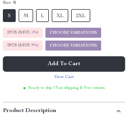
Size:
S
S
M
L
XL
2XL
2PCS (SAVE
5%
)
CHOOSE VARIATIONS
5PCS (SAVE
9%
)
CHOOSE VARIATIONS
Add To Cart
View Cart
Ready to ship | Fast shipping & Free returns
Product Description