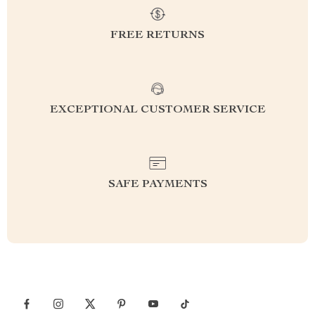
FREE RETURNS
EXCEPTIONAL CUSTOMER SERVICE
SAFE PAYMENTS