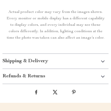
Actual product color may vary from the images shown.
Every monitor or mobile display has a different capability
to display colors, and every individual may see these
colors differently. In addition, lighting conditions at the
time the photo was taken can also affect an image’s color.
Shipping & Delivery
Refunds & Returns