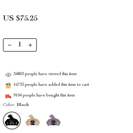
US $75.25
34803
people have viewed this item
16733
people have added this item to cart
9104
people have bought this item
Color:
Black