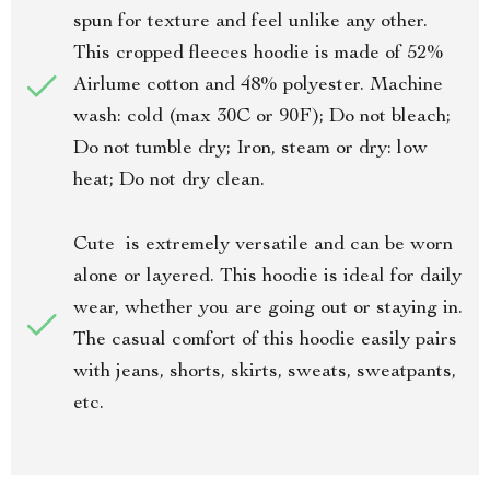
spun for texture and feel unlike any other.
This cropped fleeces hoodie is made of 52%
Airlume cotton and 48% polyester. Machine
wash: cold (max 30C or 90F); Do not bleach;
Do not tumble dry; Iron, steam or dry: low
heat; Do not dry clean.
Cute is extremely versatile and can be worn
alone or layered. This hoodie is ideal for daily
wear, whether you are going out or staying in.
The casual comfort of this hoodie easily pairs
with jeans, shorts, skirts, sweats, sweatpants,
etc.