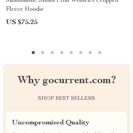
Minimalistic Mama Print Women’s Cropped
Fleece Hoodie
US $75.25
Why gocurrent.com?
SHOP BEST SELLERS
Uncompromised Quality