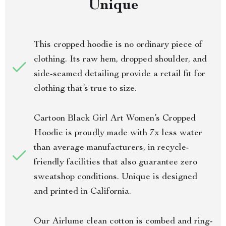
Unique
This cropped hoodie is no ordinary piece of
clothing. Its raw hem, dropped shoulder, and
side-seamed detailing provide a retail fit for
clothing that’s true to size.
Cartoon Black Girl Art Women’s Cropped
Hoodie is proudly made with 7x less water
than average manufacturers, in recycle-
friendly facilities that also guarantee zero
sweatshop conditions. Unique is designed
and printed in California.
Our Airlume clean cotton is combed and ring-