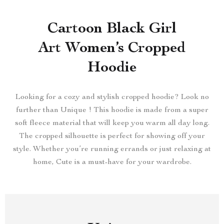
Cartoon Black Girl
Art Women’s Cropped
Hoodie
Looking for a cozy and stylish cropped hoodie? Look no
further than Unique ! This hoodie is made from a super
soft fleece material that will keep you warm all day long.
The cropped silhouette is perfect for showing off your
style. Whether you’re running errands or just relaxing at
home, Cute is a must-have for your wardrobe.