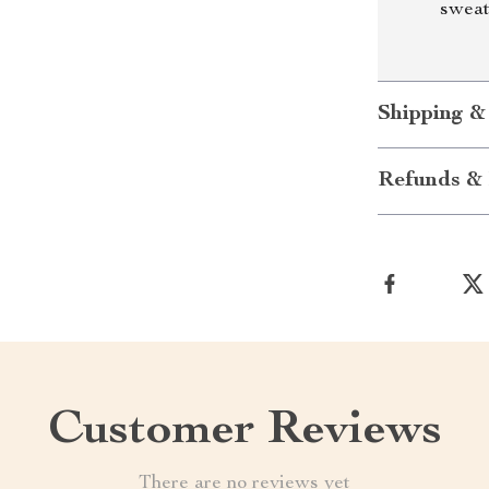
sweat
Shipping &
Refunds & 
Customer Reviews
There are no reviews yet