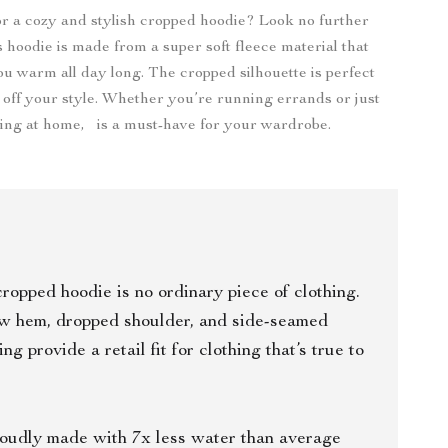
r a cozy and stylish cropped hoodie? Look no further
s hoodie is made from a super soft fleece material that
ou warm all day long. The cropped silhouette is perfect
 off your style. Whether you’re running errands or just
xing at home, is a must-have for your wardrobe.
cropped hoodie is no ordinary piece of clothing.
aw hem, dropped shoulder, and side-seamed
ing provide a retail fit for clothing that’s true to
oudly made with 7x less water than average