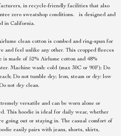
cturers, in recycle-friendly facilities that also
ntee zero sweatshop conditions. is designed and
d in California.
irlume clean cotton is combed and ring-spun for
re and feel unlike any other. This cropped fleeces
e is made of 52% Airlume cotton and 48%
ster. Machine wash: cold (max 30C or 90F); Do
leach; Do not tumble dry; Iron, steam or dry: low
 Do not dry clean.
tremely versatile and can be worn alone or
ed. This hoodie is ideal for daily wear, whether
re going out or staying in. The casual comfort of
oodie easily pairs with jeans, shorts, skirts,