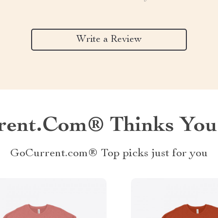
Write a Review
ent.com® Thinks You’
GoCurrent.com® Top picks just for you