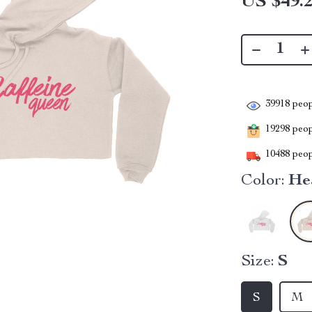
US $49.
39918
peop
19298
peopl
10488
peop
Color:
He
Size:
S
S
M