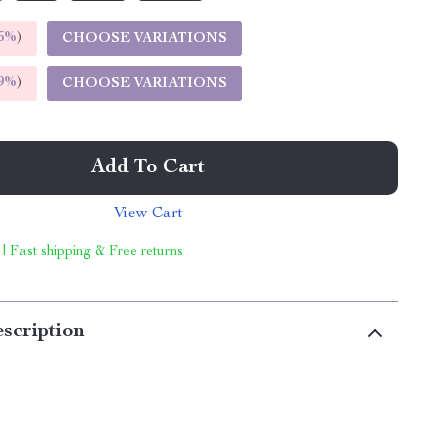
5%
)
CHOOSE VARIATIONS
9%
)
CHOOSE VARIATIONS
Add To Cart
View Cart
 | Fast shipping & Free returns
scription