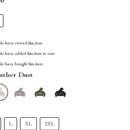
20
le have viewed this item
e have added this item to cart
le have bought this item
ather Dust
L
XL
2XL