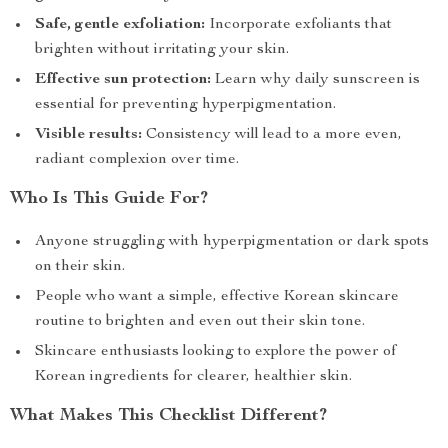
Safe, gentle exfoliation:
Incorporate exfoliants that
brighten without irritating your skin.
Effective sun protection:
Learn why daily sunscreen is
essential for preventing hyperpigmentation.
Visible results:
Consistency will lead to a more even,
radiant complexion over time.
Who Is This Guide For?
Anyone struggling with hyperpigmentation or dark spots
on their skin.
People who want a simple, effective Korean skincare
routine to brighten and even out their skin tone.
Skincare enthusiasts looking to explore the power of
Korean ingredients for clearer, healthier skin.
What Makes This Checklist Different?