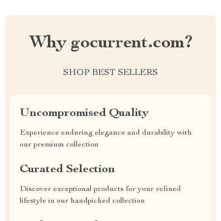
Why gocurrent.com?
SHOP BEST SELLERS
Uncompromised Quality
Experience enduring elegance and durability with
our premium collection
Curated Selection
Discover exceptional products for your refined
lifestyle in our handpicked collection