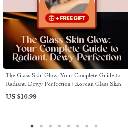
The Glass Skin Glow: Your Complete Guide to
Radiant, Dewy Perfection | Korean Glass Skin
Guide eBook | Skincare Routine Checklist
US $10.98
Download