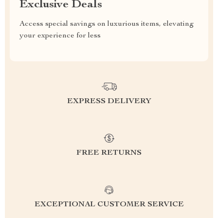
Exclusive Deals
Access special savings on luxurious items, elevating
your experience for less
EXPRESS DELIVERY
FREE RETURNS
EXCEPTIONAL CUSTOMER SERVICE