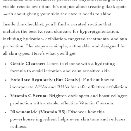
visible results over time. It’s not just about treating dark spots
—it’s about giving your skin the care it needs to shine.
Inside this checklist, you’ll find a curated routine that
includes the best Korean skincare for hyperpigmentation,
including hydration, exfoliation, targeted treatments, and sun
protection. The steps are simple, actionable, and designed for
all skin types. Here’s what you’ll get:
Gentle Cleanser:
Learn to cleanse with a hydrating
formula to avoid irritation and calm sensitive skin.
Exfoliate Regularly (But Gently):
Find out how to
incorporate AHAs and BHAs for safe, effective exfoliation.
Vitamin C Serum:
Brighten dark spots and boost collagen
production with a stable, effective Vitamin C serum.
Niacinamide (Vitamin B3):
Discover how this
powerhouse ingredient helps even skin tone and reduces
redness.