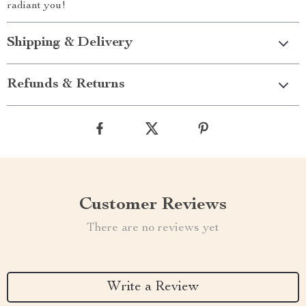
radiant you!
Shipping & Delivery
Refunds & Returns
Customer Reviews
There are no reviews yet
Write a Review