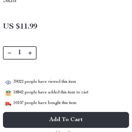
Skin
US $11.99
39022
people have viewed this item
18842
people have added this item to cart
10107
people have bought this item
Add To Cart