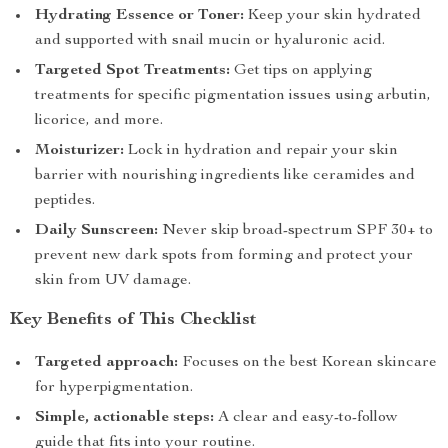
Hydrating Essence or Toner:
Keep your skin hydrated
and supported with snail mucin or hyaluronic acid.
Targeted Spot Treatments:
Get tips on applying
treatments for specific pigmentation issues using arbutin,
licorice, and more.
Moisturizer:
Lock in hydration and repair your skin
barrier with nourishing ingredients like ceramides and
peptides.
Daily Sunscreen:
Never skip broad-spectrum SPF 30+ to
prevent new dark spots from forming and protect your
skin from UV damage.
Key Benefits of This Checklist
Targeted approach:
Focuses on the best Korean skincare
for hyperpigmentation.
Simple, actionable steps:
A clear and easy-to-follow
guide that fits into your routine.