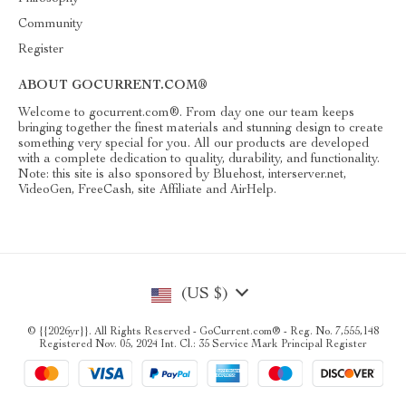
Community
Register
ABOUT GOCURRENT.COM®
Welcome to gocurrent.com®. From day one our team keeps
bringing together the finest materials and stunning design to create
something very special for you. All our products are developed
with a complete dedication to quality, durability, and functionality.
Note: this site is also sponsored by Bluehost, interserver.net,
VideoGen, FreeCash, site Affiliate and AirHelp.
(US $)
© {{2026yr}}. All Rights Reserved - GoCurrent.com® - Reg. No. 7,555,148
Registered Nov. 05, 2024 Int. Cl.: 35 Service Mark Principal Register