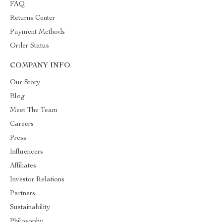
FAQ
Returns Center
Payment Methods
Order Status
COMPANY INFO
Our Story
Blog
Meet The Team
Careers
Press
Influencers
Affiliates
Investor Relations
Partners
Sustainability
Philosophy