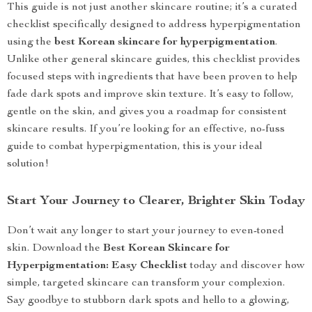
This guide is not just another skincare routine; it’s a curated
checklist specifically designed to address hyperpigmentation
using the
best Korean skincare for hyperpigmentation
.
Unlike other general skincare guides, this checklist provides
focused steps with ingredients that have been proven to help
fade dark spots and improve skin texture. It’s easy to follow,
gentle on the skin, and gives you a roadmap for consistent
skincare results. If you’re looking for an effective, no-fuss
guide to combat hyperpigmentation, this is your ideal
solution!
Start Your Journey to Clearer, Brighter Skin Today
Don’t wait any longer to start your journey to even-toned
skin. Download the
Best Korean Skincare for
Hyperpigmentation: Easy Checklist
today and discover how
simple, targeted skincare can transform your complexion.
Say goodbye to stubborn dark spots and hello to a glowing,