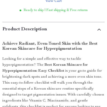
View Cart
Ready to ship | Fast shipping & Free returns
Product Description
Achieve Radiant, Even-Toned Skin with the Best
Korean Skincare for Hyperpigmentation
Looking for a simple and effective way to tackle
hyperpigmentation? The
Best Korean Skincare for
Hyperpigmentation: Easy Checklist
is your go-to guide for
brightening dark spots and achieving a more even skin tone.
This easy-to-follow checklist will walk you through the
essential steps of a Korean skincare routine specifically
designed to target pigmentation issues. With carefully chosen
ingredients like Vitamin C, Niacinamide, and gentle
exfoliants, this checklist is perfect for anyone looking to see