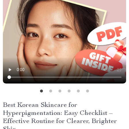
Best Korean Skincare for
Hyperpigmentation: Easy Checklist –
Effective Routine for Clearer, Brighter