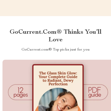
GoCurrent.com® Thinks You’ll
Love
GoCurrent.com® Top picks just for you