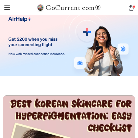
GoCurrent.com®