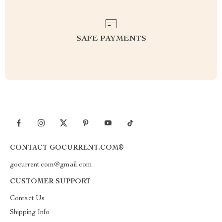
SAFE PAYMENTS
CONTACT GOCURRENT.COM®
gocurrent.com@gmail.com
CUSTOMER SUPPORT
Contact Us
Shipping Info