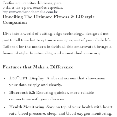
Confira aqui receitas deliciosas, para
o dia-a-dia e para ocasiões especiais.
https://www.diariodeamelia.com.br
Unveiling The Ultimate Fitness & Lifestyle
Companion
Dive into a world of cutting-edge technology, designed not
just to tell time but to optimize every aspect of your daily life.
Tailored for the modern individual, this smartwatch brings a
fusion of style, functionality, and unmatched accuracy.
Features that Make a Difference
1.39″ TFT Display:
A vibrant screen that showcases
your data crisply and clearly.
Bluetooth 5.2:
Ensuring quicker, more reliable
connections with your devices.
Health Monitoring:
Stay on top of your health with heart
rate, blood pressure, sleep, and blood oxygen monitoring.