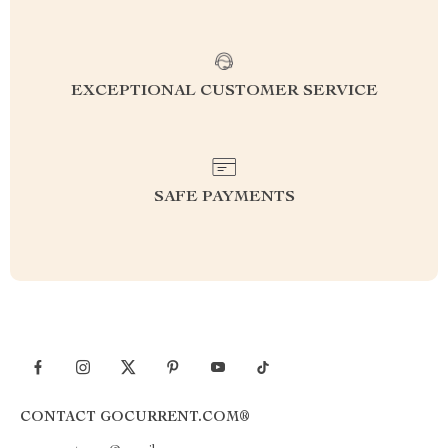
EXCEPTIONAL CUSTOMER SERVICE
SAFE PAYMENTS
CONTACT GOCURRENT.COM®