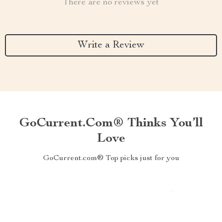
There are no reviews yet
Write a Review
GoCurrent.com® Thinks You’ll
Love
GoCurrent.com® Top picks just for you