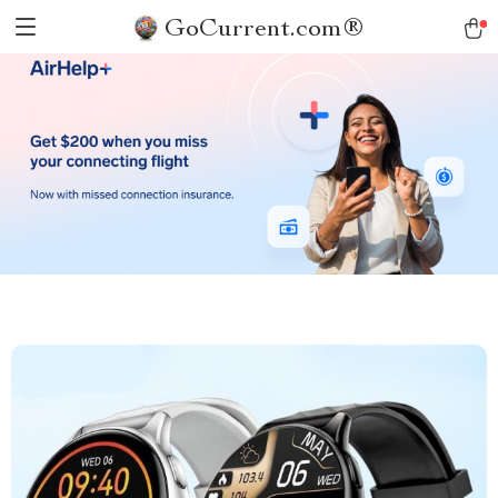
GoCurrent.com®