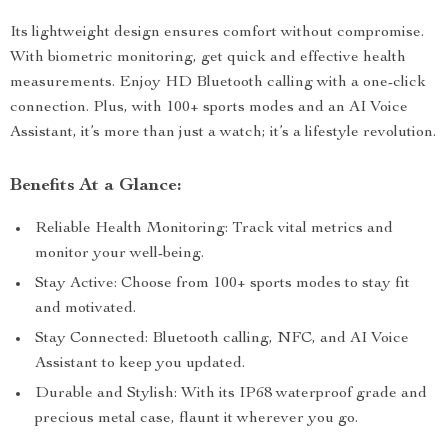
Its lightweight design ensures comfort without compromise.
With biometric monitoring, get quick and effective health
measurements. Enjoy HD Bluetooth calling with a one-click
connection. Plus, with 100+ sports modes and an AI Voice
Assistant, it’s more than just a watch; it’s a lifestyle revolution.
Benefits At a Glance:
Reliable Health Monitoring: Track vital metrics and
monitor your well-being.
Stay Active: Choose from 100+ sports modes to stay fit
and motivated.
Stay Connected: Bluetooth calling, NFC, and AI Voice
Assistant to keep you updated.
Durable and Stylish: With its IP68 waterproof grade and
precious metal case, flaunt it wherever you go.