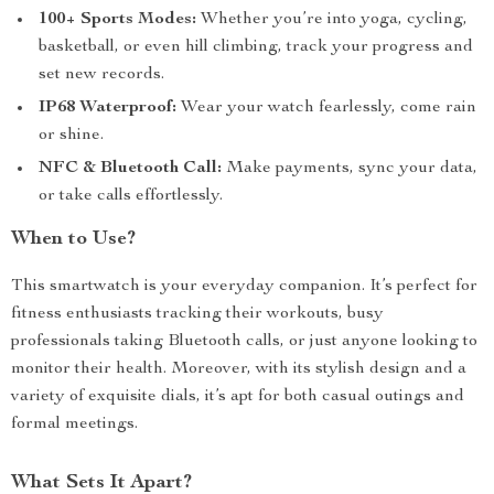
100+ Sports Modes:
Whether you’re into yoga, cycling,
basketball, or even hill climbing, track your progress and
set new records.
IP68 Waterproof:
Wear your watch fearlessly, come rain
or shine.
NFC & Bluetooth Call:
Make payments, sync your data,
or take calls effortlessly.
When to Use?
This smartwatch is your everyday companion. It’s perfect for
fitness enthusiasts tracking their workouts, busy
professionals taking Bluetooth calls, or just anyone looking to
monitor their health. Moreover, with its stylish design and a
variety of exquisite dials, it’s apt for both casual outings and
formal meetings.
What Sets It Apart?