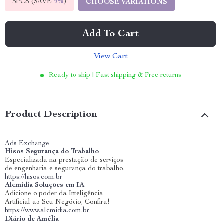
5PCS (SAVE
9%
)
CHOOSE VARIATIONS
Add To Cart
View Cart
Ready to ship | Fast shipping & Free returns
Product Description
Ads Exchange
Hisos Segurança do Trabalho
Especializada na prestação de serviços
de engenharia e segurança do trabalho.
https://hisos.com.br
Alcmidia Soluções em IA
Adicione o poder da Inteligência
Artificial ao Seu Negócio, Confira!
https://www.alcmidia.com.br
Diário de Amélia