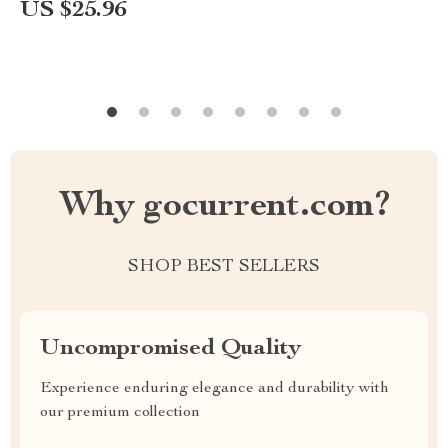
US $25.96
Why gocurrent.com?
SHOP BEST SELLERS
Uncompromised Quality
Experience enduring elegance and durability with
our premium collection