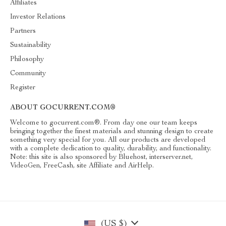
Affiliates
Investor Relations
Partners
Sustainability
Philosophy
Community
Register
ABOUT GOCURRENT.COM®
Welcome to gocurrent.com®. From day one our team keeps
bringing together the finest materials and stunning design to create
something very special for you. All our products are developed
with a complete dedication to quality, durability, and functionality.
Note: this site is also sponsored by Bluehost, interserver.net,
VideoGen, FreeCash, site Affiliate and AirHelp.
(US $)