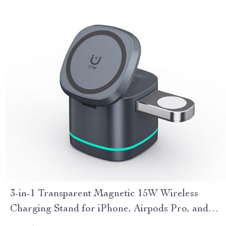
3-in-1 Transparent Magnetic 15W Wireless
Charging Stand for iPhone, Airpods Pro, and
Watch SE