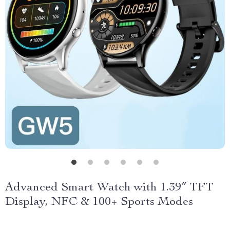
Advanced Smart Watch with 1.39″ TFT
Display, NFC & 100+ Sports Modes