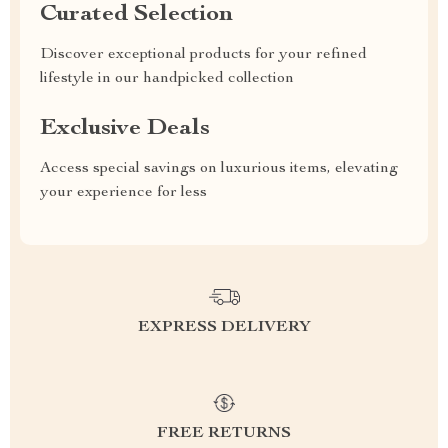
Curated Selection
Discover exceptional products for your refined
lifestyle in our handpicked collection
Exclusive Deals
Access special savings on luxurious items, elevating
your experience for less
EXPRESS DELIVERY
FREE RETURNS