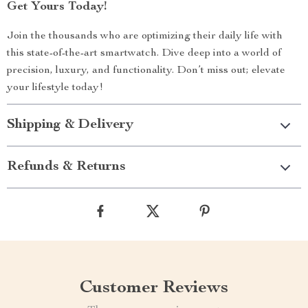
Get Yours Today!
Join the thousands who are optimizing their daily life with
this state-of-the-art smartwatch. Dive deep into a world of
precision, luxury, and functionality. Don’t miss out; elevate
your lifestyle today!
Shipping & Delivery
Refunds & Returns
Customer Reviews