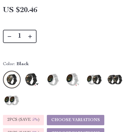
US $20.46
Color:
Black
2PCS (SAVE
5%
)
CHOOSE VARIATIONS