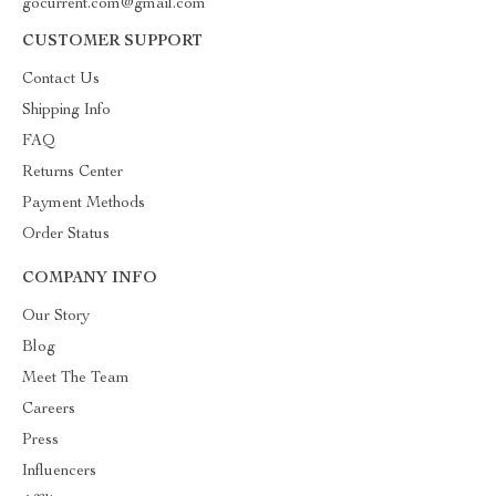
gocurrent.com@gmail.com
CUSTOMER SUPPORT
Contact Us
Shipping Info
FAQ
Returns Center
Payment Methods
Order Status
COMPANY INFO
Our Story
Blog
Meet The Team
Careers
Press
Influencers