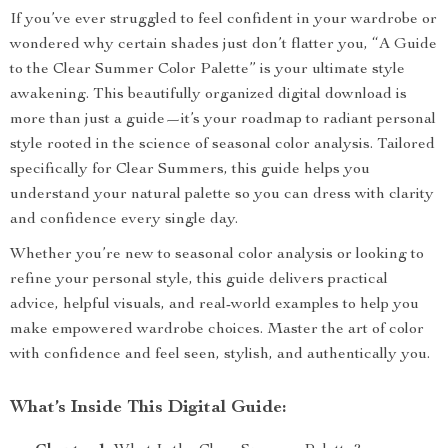
If you’ve ever struggled to feel confident in your wardrobe or
wondered why certain shades just don’t flatter you, “A Guide
to the Clear Summer Color Palette” is your ultimate style
awakening. This beautifully organized digital download is
more than just a guide—it’s your roadmap to radiant personal
style rooted in the science of seasonal color analysis. Tailored
specifically for Clear Summers, this guide helps you
understand your natural palette so you can dress with clarity
and confidence every single day.
Whether you’re new to seasonal color analysis or looking to
refine your personal style, this guide delivers practical
advice, helpful visuals, and real-world examples to help you
make empowered wardrobe choices. Master the art of color
with confidence and feel seen, stylish, and authentically you.
What’s Inside This Digital Guide: