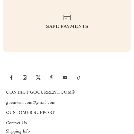
SAFE PAYMENTS
CONTACT GOCURRENT.COM®
gocurrent.com@gmail.com
CUSTOMER SUPPORT
Contact Us
Shipping Info