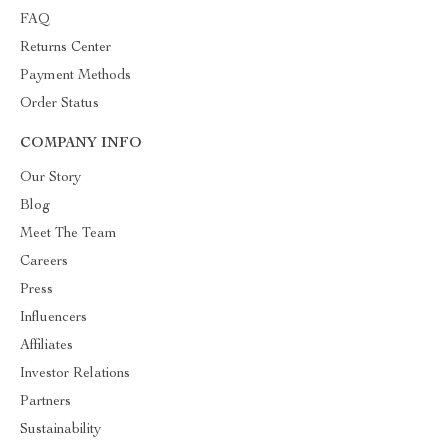
FAQ
Returns Center
Payment Methods
Order Status
COMPANY INFO
Our Story
Blog
Meet The Team
Careers
Press
Influencers
Affiliates
Investor Relations
Partners
Sustainability