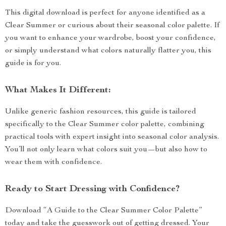
This digital download is perfect for anyone identified as a
Clear Summer or curious about their seasonal color palette. If
you want to enhance your wardrobe, boost your confidence,
or simply understand what colors naturally flatter you, this
guide is for you.
What Makes It Different:
Unlike generic fashion resources, this guide is tailored
specifically to the Clear Summer color palette, combining
practical tools with expert insight into seasonal color analysis.
You’ll not only learn what colors suit you—but also how to
wear them with confidence.
Ready to Start Dressing with Confidence?
Download “A Guide to the Clear Summer Color Palette”
today and take the guesswork out of getting dressed. Your