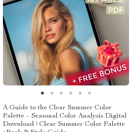
A Guide to the Clear Summer Color
Palette – Seasonal Color Analysis Digital
Download | Clear Summer Color Palette