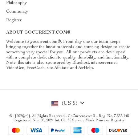
Philosophy
Community
Register
ABOUT GOCURRENT.COM®
Welcome to gocurrent.com®. From day one our team keeps
bringing together the finest materials and stunning design to create
something very special for you. All our products are developed
with a complete dedication to quality, durability, and functionality.
Note: this site is also sponsored by Bluehost, interserver.net,
VideoGen, FreeCash, site Affiliate and AirHelp.
(US $)
© {{2026yr}}. All Rights Reserved - GoCurrent.com® - Reg. No. 7,555,148
Registered Nov. 05, 2024 Int. Cl.: 35 Service Mark Principal Register