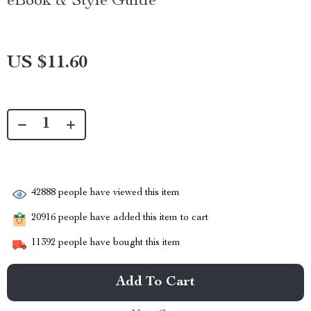
eBook & Style Guide
US $11.60
42888
people have viewed this item
20916
people have added this item to cart
11392
people have bought this item
Add To Cart