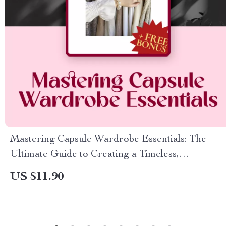
Mastering Capsule Wardrobe Essentials: The
Ultimate Guide to Creating a Timeless,
Minimalist Closet
US $11.90