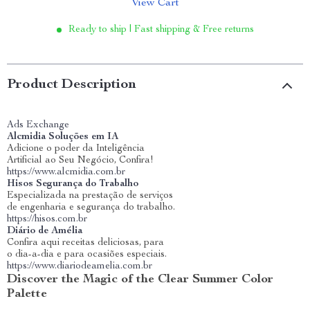
View Cart
Ready to ship | Fast shipping & Free returns
Product Description
Ads Exchange
Alcmidia Soluções em IA
Adicione o poder da Inteligência
Artificial ao Seu Negócio, Confira!
https://www.alcmidia.com.br
Hisos Segurança do Trabalho
Especializada na prestação de serviços
de engenharia e segurança do trabalho.
https://hisos.com.br
Diário de Amélia
Confira aqui receitas deliciosas, para
o dia-a-dia e para ocasiões especiais.
https://www.diariodeamelia.com.br
Discover the Magic of the Clear Summer Color
Palette