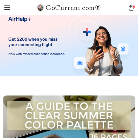
GoCurrent.com®