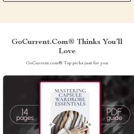
GoCurrent.com® Thinks You’ll
Love
GoCurrent.com® Top picks just for you