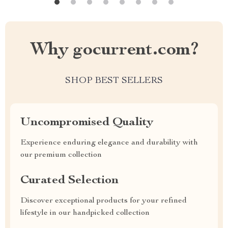
Why gocurrent.com?
SHOP BEST SELLERS
Uncompromised Quality
Experience enduring elegance and durability with
our premium collection
Curated Selection
Discover exceptional products for your refined
lifestyle in our handpicked collection