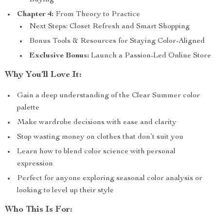
Buying
Chapter 4:
From Theory to Practice
Next Steps: Closet Refresh and Smart Shopping
Bonus Tools & Resources for Staying Color-Aligned
Exclusive Bonus:
Launch a Passion-Led Online Store
Why You’ll Love It:
Gain a deep understanding of the Clear Summer color
palette
Make wardrobe decisions with ease and clarity
Stop wasting money on clothes that don’t suit you
Learn how to blend color science with personal
expression
Perfect for anyone exploring seasonal color analysis or
looking to level up their style
Who This Is For: