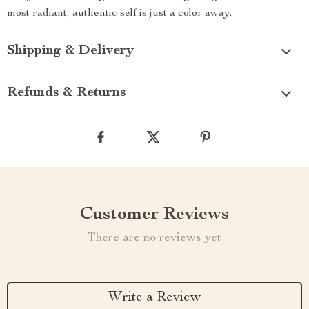
most radiant, authentic self is just a color away.
Shipping & Delivery
Refunds & Returns
Customer Reviews
There are no reviews yet
Write a Review