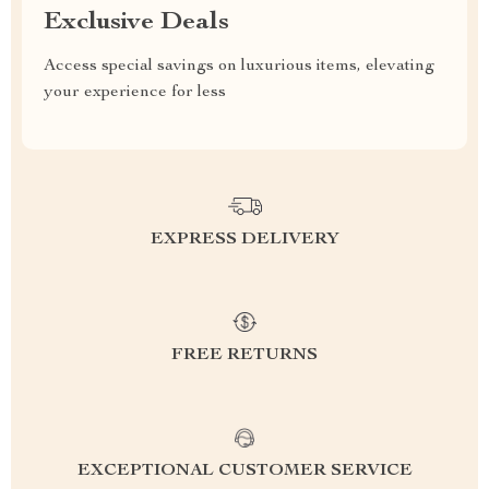
Exclusive Deals
Access special savings on luxurious items, elevating
your experience for less
EXPRESS DELIVERY
FREE RETURNS
EXCEPTIONAL CUSTOMER SERVICE