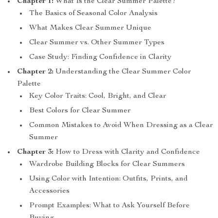
Chapter 1:
What Is the Clear Summer Palette?
The Basics of Seasonal Color Analysis
What Makes Clear Summer Unique
Clear Summer vs. Other Summer Types
Case Study: Finding Confidence in Clarity
Chapter 2:
Understanding the Clear Summer Color
Palette
Key Color Traits: Cool, Bright, and Clear
Best Colors for Clear Summer
Common Mistakes to Avoid When Dressing as a Clear
Summer
Chapter 3:
How to Dress with Clarity and Confidence
Wardrobe Building Blocks for Clear Summers
Using Color with Intention: Outfits, Prints, and
Accessories
Prompt Examples: What to Ask Yourself Before