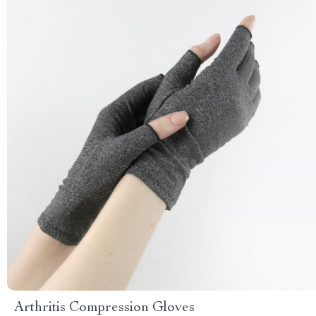
Arthritis Compression Gloves