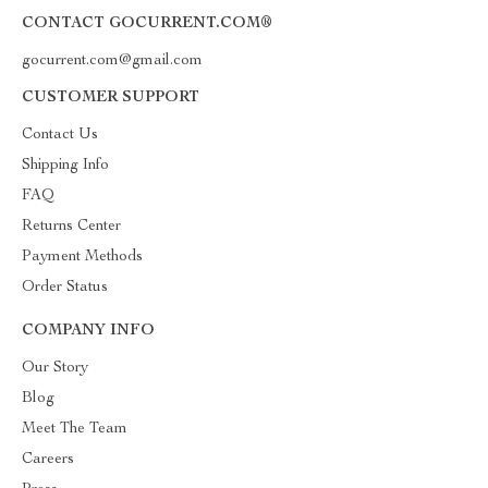
CONTACT GOCURRENT.COM®
gocurrent.com@gmail.com
CUSTOMER SUPPORT
Contact Us
Shipping Info
FAQ
Returns Center
Payment Methods
Order Status
COMPANY INFO
Our Story
Blog
Meet The Team
Careers