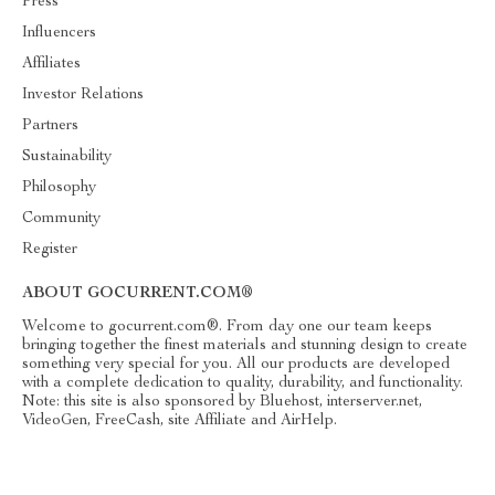
Press
Influencers
Affiliates
Investor Relations
Partners
Sustainability
Philosophy
Community
Register
ABOUT GOCURRENT.COM®
Welcome to gocurrent.com®. From day one our team keeps
bringing together the finest materials and stunning design to create
something very special for you. All our products are developed
with a complete dedication to quality, durability, and functionality.
Note: this site is also sponsored by Bluehost, interserver.net,
VideoGen, FreeCash, site Affiliate and AirHelp.