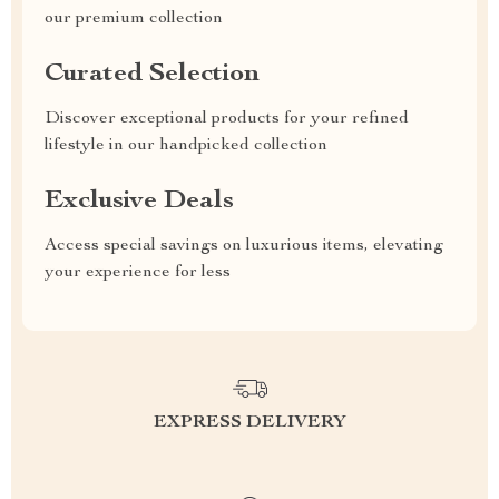
our premium collection
Curated Selection
Discover exceptional products for your refined
lifestyle in our handpicked collection
Exclusive Deals
Access special savings on luxurious items, elevating
your experience for less
EXPRESS DELIVERY