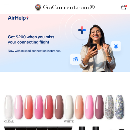
GoCurrent.com®