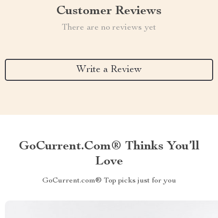
Customer Reviews
There are no reviews yet
Write a Review
GoCurrent.com® Thinks You’ll
Love
GoCurrent.com® Top picks just for you