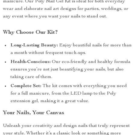
manicure. Our Poly Nail Gel Kit is ideal for both everyday
wear and elaborate nail art designs for parties, weddings, or
any event where you want your nails to stand out.
Why Choose Our Kit?
Long-Lasting Beauty:
Enjoy beautiful nails for more than
a month without frequent touch-ups.
Health-Conscious:
Our eco-friendly and healthy formula
ensures you’re not just beautifying your nails, but also
taking care of them.
Complete Set:
The kit comes with everything you need
for a full manicure, from the LED lamp to the Poly
extension gel, making it a great value.
Your Nails, Your Canvas
Unleash your creativity and design nails that truly represent
your style. Whether it’s a classic look or something more