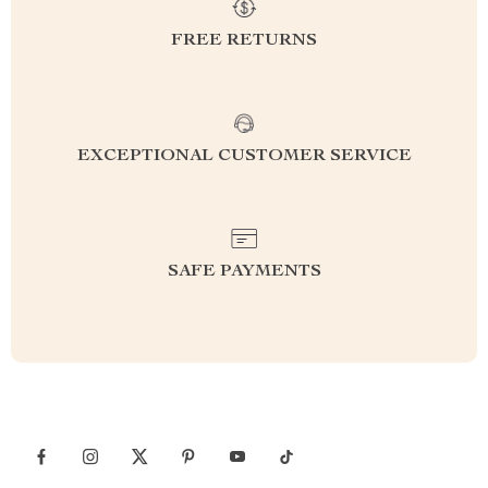
FREE RETURNS
EXCEPTIONAL CUSTOMER SERVICE
SAFE PAYMENTS