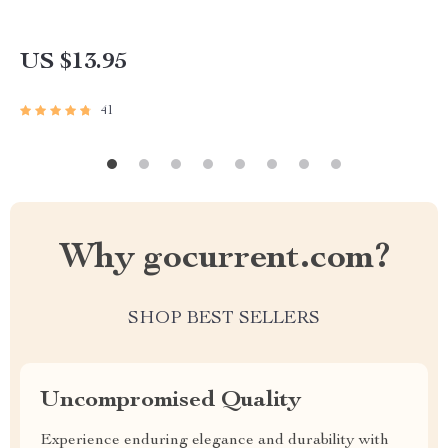
US $13.95
41
Why gocurrent.com?
SHOP BEST SELLERS
Uncompromised Quality
Experience enduring elegance and durability with