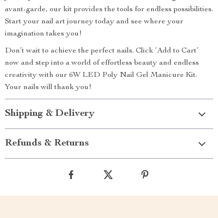
avant-garde, our kit provides the tools for endless possibilities.
Start your nail art journey today and see where your
imagination takes you!
Don’t wait to achieve the perfect nails. Click ‘Add to Cart’
now and step into a world of effortless beauty and endless
creativity with our 6W LED Poly Nail Gel Manicure Kit.
Your nails will thank you!
Shipping & Delivery
Refunds & Returns