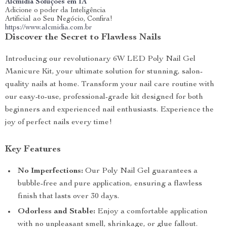
Alcmidia Soluções em IA
Adicione o poder da Inteligência
Artificial ao Seu Negócio, Confira!
https://www.alcmidia.com.br
Discover the Secret to Flawless Nails
Introducing our revolutionary 6W LED Poly Nail Gel
Manicure Kit, your ultimate solution for stunning, salon-
quality nails at home. Transform your nail care routine with
our easy-to-use, professional-grade kit designed for both
beginners and experienced nail enthusiasts. Experience the
joy of perfect nails every time!
Key Features
No Imperfections:
Our Poly Nail Gel guarantees a
bubble-free and pure application, ensuring a flawless
finish that lasts over 30 days.
Odorless and Stable:
Enjoy a comfortable application
with no unpleasant smell, shrinkage, or glue fallout.