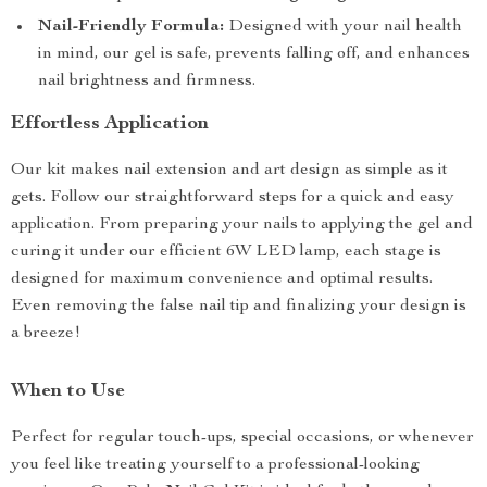
Nail-Friendly Formula:
Designed with your nail health
in mind, our gel is safe, prevents falling off, and enhances
nail brightness and firmness.
Effortless Application
Our kit makes nail extension and art design as simple as it
gets. Follow our straightforward steps for a quick and easy
application. From preparing your nails to applying the gel and
curing it under our efficient 6W LED lamp, each stage is
designed for maximum convenience and optimal results.
Even removing the false nail tip and finalizing your design is
a breeze!
When to Use
Perfect for regular touch-ups, special occasions, or whenever
you feel like treating yourself to a professional-looking