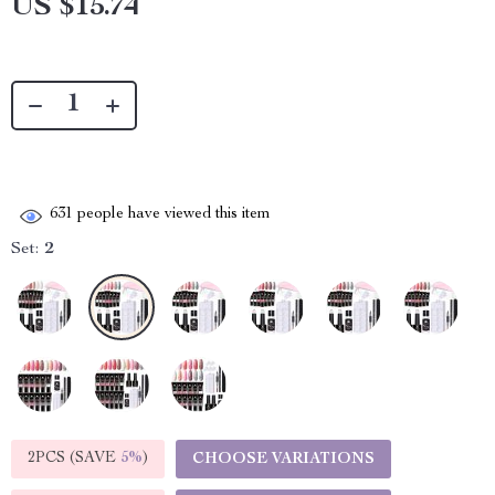
US $15.74
631
people have viewed this item
Set:
2
2PCS (SAVE
5%
)
CHOOSE VARIATIONS