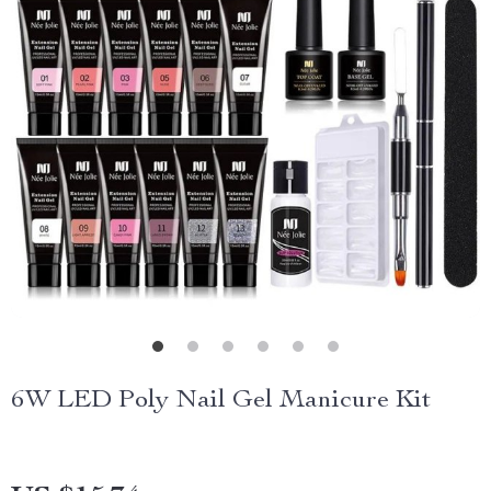
6W LED Poly Nail Gel Manicure Kit