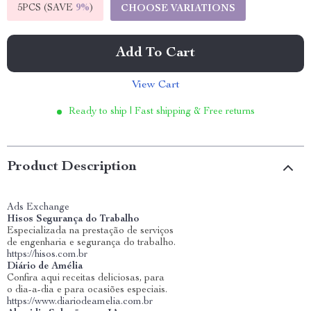
5PCS (SAVE
9%
)
CHOOSE VARIATIONS
Add To Cart
View Cart
Ready to ship | Fast shipping & Free returns
Product Description
Ads Exchange
Hisos Segurança do Trabalho
Especializada na prestação de serviços
de engenharia e segurança do trabalho.
https://hisos.com.br
Diário de Amélia
Confira aqui receitas deliciosas, para
o dia-a-dia e para ocasiões especiais.
https://www.diariodeamelia.com.br