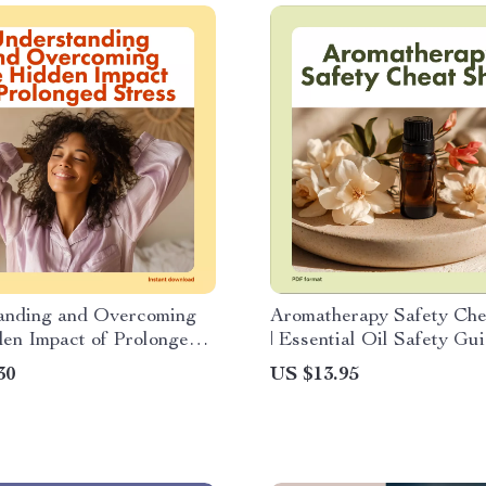
anding and Overcoming
Aromatherapy Safety Che
en Impact of Prolonged
| Essential Oil Safety Gui
 Ebook Guide on
Printable Digital Downlo
30
US $13.95
d Stress Effects,
Checklist for Beginners 
 Tools, and AI Wellness
Professionals | Holistic 
& Natural Living Tool