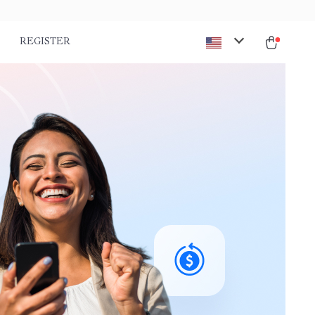
REGISTER