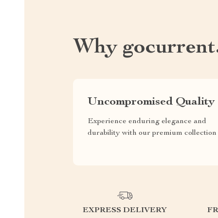
Why gocurrent
Uncompromised Quality
Experience enduring elegance and
durability with our premium collection
EXPRESS DELIVERY
F