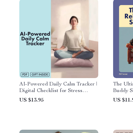
AI-Powered Daily Calm Tracker |
The Ulti
Digital Checklist for Stress
Buddy Se
Relief, Mindfulness, and
Downloa
US $13.95
US $11.
Productivity | Guided eBook &
Stress R
Printable Wellness Tool
Meditati
Relaxati
Producti