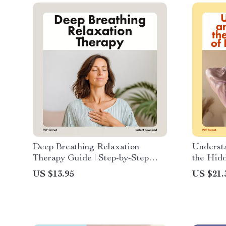
Deep Breathing Relaxation
Underst
Therapy Guide | Step-by-Step
the Hidd
Digital Download for Stress
Stress |
US $13.95
US $21.
Relief, Meditation & AI Tools
Prolonge
Recovery
Support