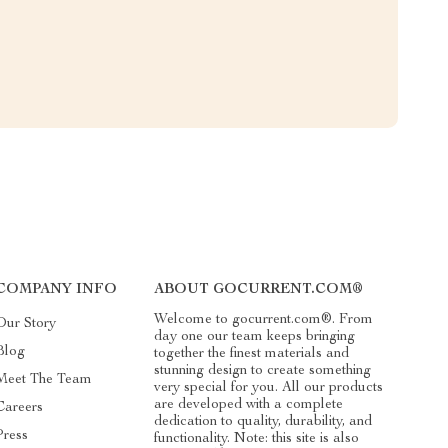
COMPANY INFO
ABOUT GOCURRENT.COM®
Welcome to gocurrent.com®. From
Our Story
day one our team keeps bringing
Blog
together the finest materials and
stunning design to create something
Meet The Team
very special for you. All our products
are developed with a complete
Careers
dedication to quality, durability, and
Press
functionality. Note: this site is also