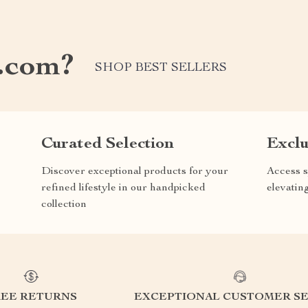
.com?
SHOP BEST SELLERS
Curated Selection
Exclu
Discover exceptional products for your
Access s
refined lifestyle in our handpicked
elevatin
collection
REE RETURNS
EXCEPTIONAL CUSTOMER SE