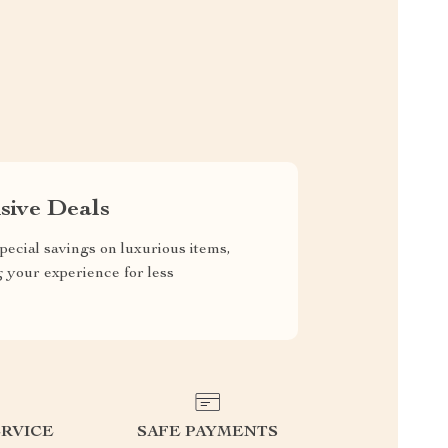
sive Deals
pecial savings on luxurious items,
g your experience for less
RVICE
SAFE PAYMENTS