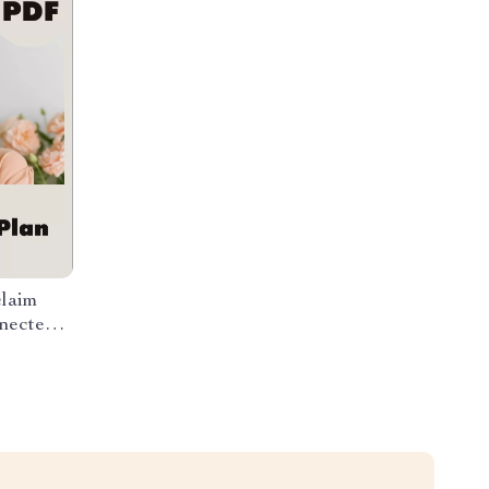
claim
nected
n Time,