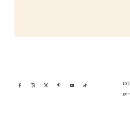
CO
goc