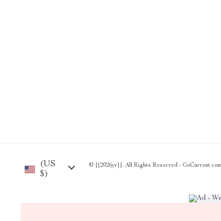
(US
© {{2026yr}}. All Rights Reserved - GoCurrent.com®
$)