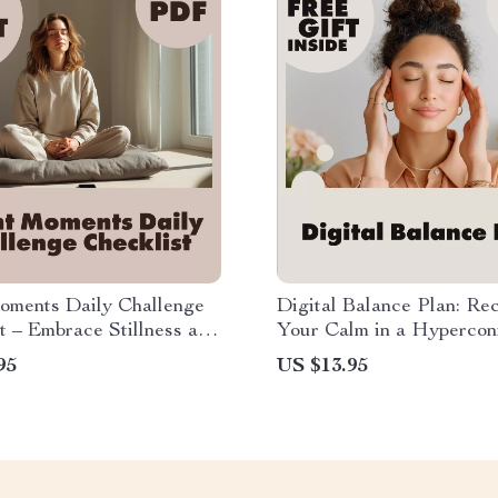
oments Daily Challenge
Digital Balance Plan: Re
t – Embrace Stillness and
Your Calm in a Hypercon
r a Clear Mind
World | Guide for Stress
95
US $13.95
Reduction, Mindful Scree
and AI Wellness Tools