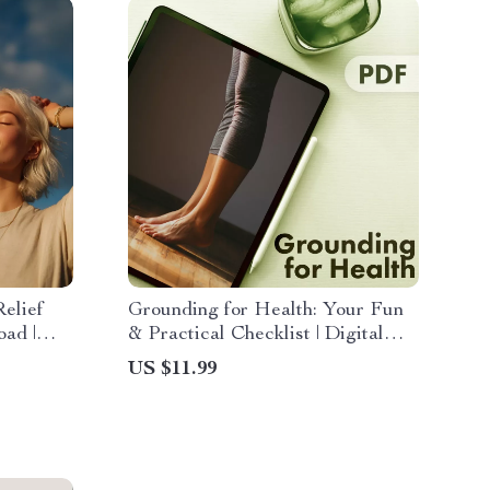
elief
Grounding for Health: Your Fun
oad |
& Practical Checklist | Digital
 Relieve
Wellness Guide, Mindfulness, and
US $11.99
e
Self-Care Tool for Stress Relief,
l
Relaxation & Energy Balance