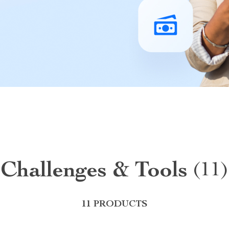
Challenges & Tools
(11)
11 PRODUCTS