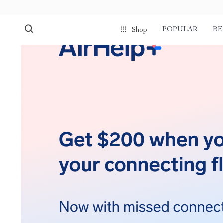
POPULAR
BE
Shop