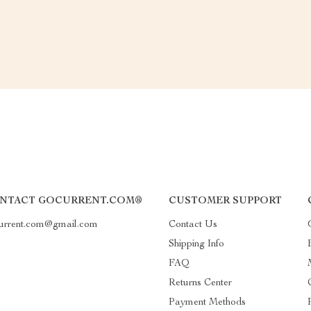
NTACT GOCURRENT.COM®
CUSTOMER SUPPORT
urrent.com@gmail.com
Contact Us
Shipping Info
FAQ
Returns Center
Payment Methods