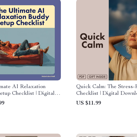
mate AI Relaxation
Quick Calm: The Stress-R
tup Checklist | Digital
Checklist | Digital Downl
d eBook & Guide for
Instant Guide on How to
99
US $11.99
elief, Mindfulness, and
Stress Quickly | Printabl
on | How to Set Up an AI
Wellness & Self-Care Too
on Buddy | Self-Care &
vity Tool