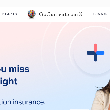
GoCurrent.com®
ST DEALS
E-BOOKS