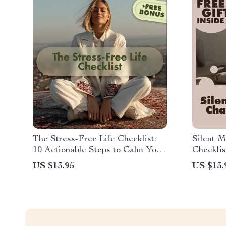
The Stress-Free Life Checklist:
Silent M
10 Actionable Steps to Calm Your
Checklis
Mind | Digital Download Guide,
Focus fo
US $13.95
US $13.
eBook & Printable Self-Care
Checklist for Stress Relief,
Mindfulness & Wellness with AI
Tools