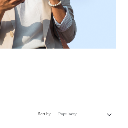
Sort by :
Popularity