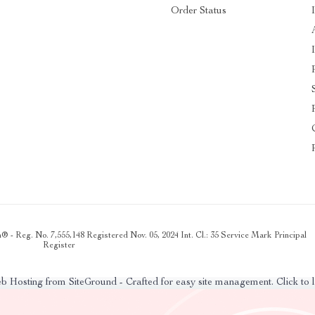
Order Status
 - Reg. No. 7,555,148 Registered Nov. 05, 2024 Int. Cl.: 35 Service Mark Principal
Register