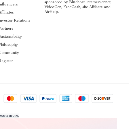
sponsored by Bluehost, interserver.net,
Influencers
VideoGen, FreeCash, site Affiliate and
AirHelp.
Affiliates
Investor Relations
Partners
Sustainability
Philosophy
Community
Register