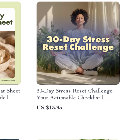
at Sheet
30-Day Stress Reset Challenge:
de |
Your Actionable Checklist |
ad
Digital Download Guide, eBook &
US $13.95
&
Wellness Checklist for Stress
Wellness
Relief, Mindfulness & Self-Care